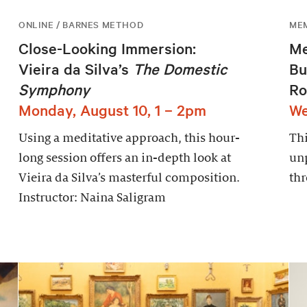
ONLINE / BARNES METHOD
ME
Close-Looking Immersion:
Me
Vieira da Silva’s
The Domestic
Bu
Symphony
Ro
Monday, August 10, 1 – 2pm
We
Using a meditative approach, this hour-
Thi
long session offers an in-depth look at
un
Vieira da Silva’s masterful composition.
thr
Instructor: Naina Saligram