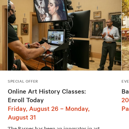
SPECIAL OFFER
EV
Online Art History Classes:
Ba
Enroll Today
20
Friday, August 26 – Monday,
Pa
August 31
The Barnes has been an innovator in art