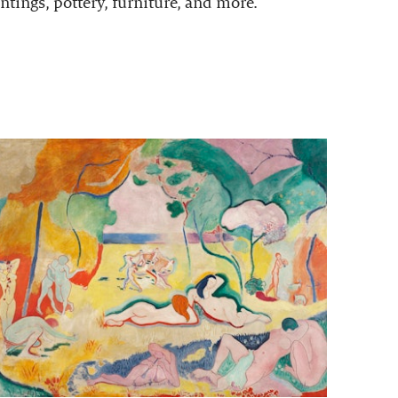
ntings, pottery, furniture, and more.