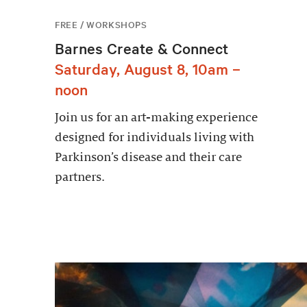
FREE / WORKSHOPS
Barnes Create & Connect
Saturday, August 8, 10am –
noon
Join us for an art-making experience
designed for individuals living with
Parkinson’s disease and their care
partners.