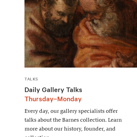
TALKS
Daily Gallery Talks
Thursday–Monday
Every day, our gallery specialists offer
talks about the Barnes collection. Learn
more about our history, founder, and