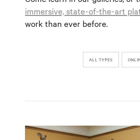
immersive, state-of-the-art pl
work than ever before.
ALL TYPES
ONLI