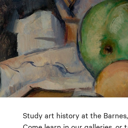
Study art history at the Barnes,
Come learn in our galleries, or 