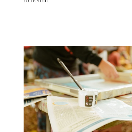
collection.