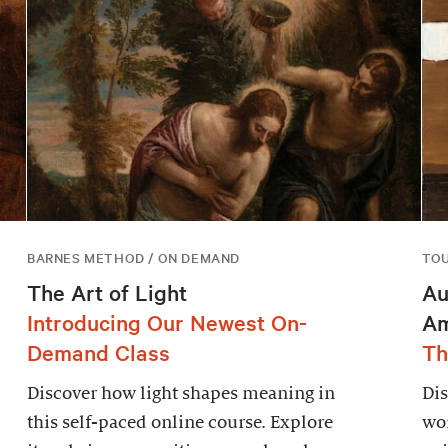
BARNES METHOD / ON DEMAND
TO
The Art of Light
Au
Introducing Our Newest On-
Am
Demand Class
Th
Discover how light shapes meaning in
Dis
this self-paced online course. Explore
wor