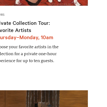
URS
ivate Collection Tour:
vorite Artists
ursday–Monday, 10am
ose your favorite artists in the
lection for a private one-hour
erience for up to ten guests.