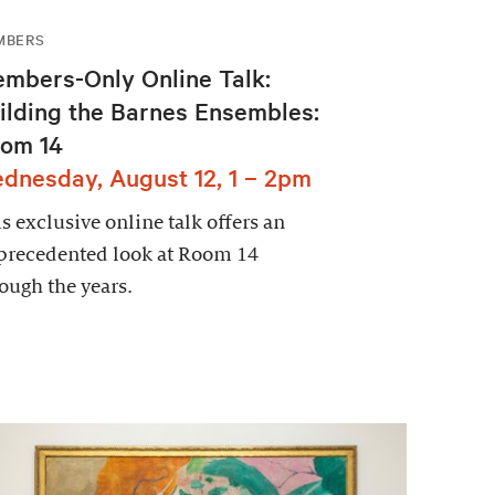
MBERS
mbers-Only Online Talk:
ilding the Barnes Ensembles:
om 14
dnesday, August 12, 1 – 2pm
s exclusive online talk offers an
precedented look at Room 14
ough the years.