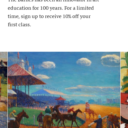
education for 100 years. For a limited
time, sign up to receive 10% off your
first class.