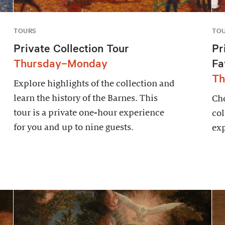
TOURS
TO
Private Collection Tour
Pr
Thursday–Monday
Fa
Th
Explore highlights of the collection and
learn the history of the Barnes. This
Cho
tour is a private one-hour experience
col
for you and up to nine guests.
exp