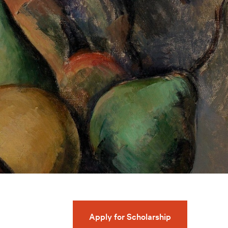
Apply for Scholarship