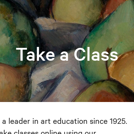
Take a Class
 a leader in art education since 1925.
take classes online using our