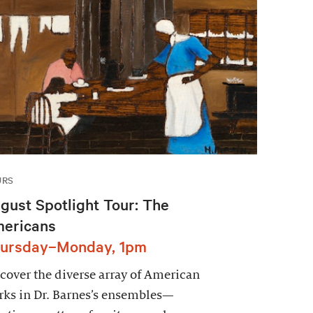
URS
gust Spotlight Tour: The
ericans
ursday–Monday, 1pm
cover the diverse array of American
ks in Dr. Barnes’s ensembles—