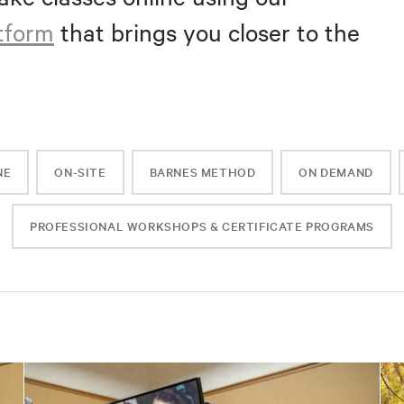
atform
that brings you closer to the
NE
ON-SITE
BARNES METHOD
ON DEMAND
PROFESSIONAL WORKSHOPS & CERTIFICATE PROGRAMS