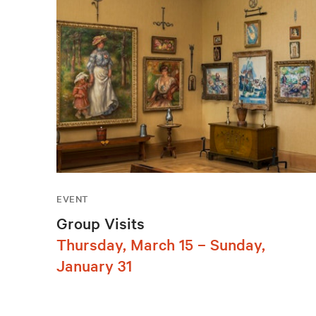
EVENT
Group Visits
Thursday, March 15 – Sunday,
January 31