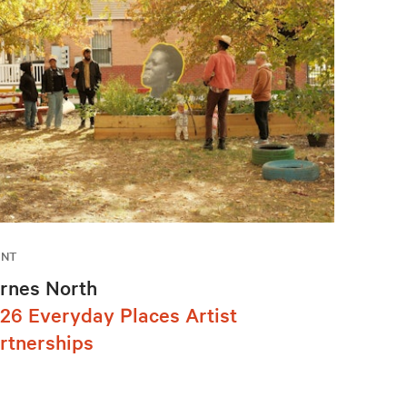
ENT
rnes North
26 Everyday Places Artist
rtnerships