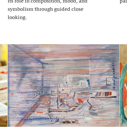
its role in composition, mood, and
pai
symbolism through guided close
looking.