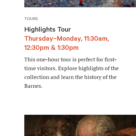
TOURS
Highlights Tour
Thursday–Monday, 11:30am,
12:30pm & 1:30pm
This one-hour tour is perfect for first-
time visitors. Explore highlights of the
collection and learn the history of the
Barnes.