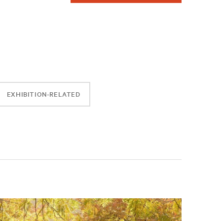
EXHIBITION-RELATED