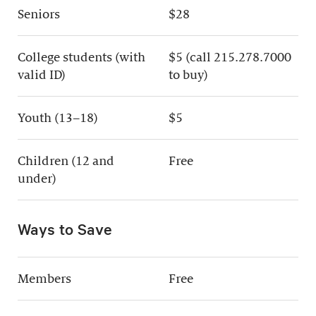
Seniors
$28
College students (with
$5 (call 215.278.7000
valid ID)
to buy)
Youth (13–18)
$5
Children (12 and
Free
under)
Ways to Save
Members
Free