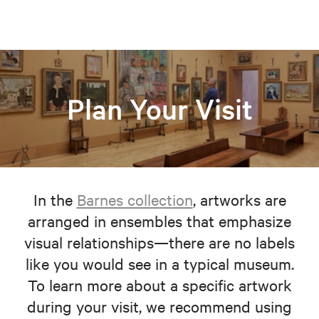
Plan Your Visit
In the
Barnes collection
, artworks are
arranged in ensembles that emphasize
visual relationships—there are no labels
like you would see in a typical museum.
To learn more about a specific artwork
during your visit, we recommend using