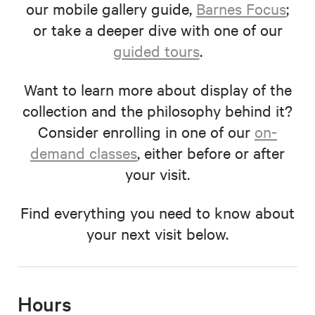
our mobile gallery guide,
Barnes Focus
;
or take a deeper dive with one of our
guided tours
.
Want to learn more about display of the
collection and the philosophy behind it?
Consider enrolling in one of our
on-
demand classes
, either before or after
your visit.
Find everything you need to know about
your next visit below.
Hours