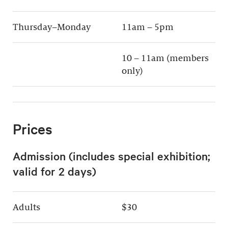
Thursday–Monday
11am – 5pm
10 – 11am (members
only)
Prices
Admission (includes special exhibition;
valid for 2 days)
Adults
$30