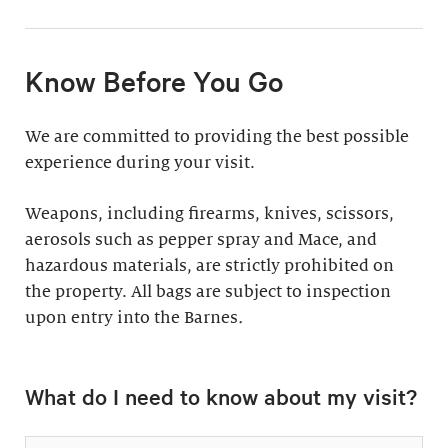
11:30am & 1:30pm
Docent-Led Tours
(Weekdays: $39,
members $19. Weekends:
Rates vary.
Know Before You Go
$49, members $24)
Discover why groups
This 60-minute tour is
We are committed to providing the best possible
say a docent-led tour is
perfect for first-time
experience during your visit.
“the ultimate way to
visitors as well as
experience the art at
returning guests who
Weapons, including firearms, knives, scissors,
the Barnes.”
want to know more
aerosols such as pepper spray and Mace, and
about the collection.
hazardous materials, are strictly prohibited on
Standard: 1 hour
the property. All bags are subject to inspection
upon entry into the Barnes
Plus: 1 hour; private
.
tour outside admission
Private Collection
hours
What do I need to know about my visit?
Tour
All group tours
Thursday–Monday ($60;
include: