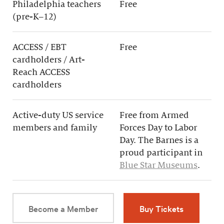
Philadelphia teachers
Free
(pre-K–12)
ACCESS / EBT
Free
cardholders / Art-
Reach ACCESS
cardholders
Active-duty US service
Free from Armed
members and family
Forces Day to Labor
Day. The Barnes is a
proud participant in
Blue Star Museums
.
Become a Member
Buy Tickets