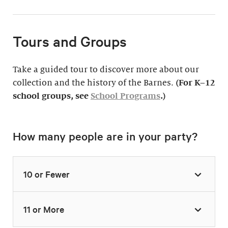
Tours and Groups
Take a guided tour to discover more about our
collection and the history of the Barnes.
(For K–12
school groups, see
School Programs
.)
How many people are in your party?
10 or Fewer
11 or More
Highlights Tour
Thursday–Monday,