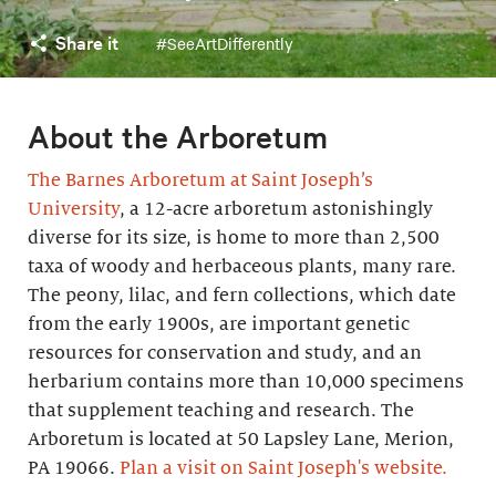
Share it
#SeeArtDifferently
About the Arboretum
The Barnes Arboretum at Saint Joseph’s
University
, a 12-acre arboretum astonishingly
diverse for its size, is home to more than 2,500
taxa of woody and herbaceous plants, many rare.
The peony, lilac, and fern collections, which date
from the early 1900s, are important genetic
resources for conservation and study, and an
herbarium contains more than 10,000 specimens
that supplement teaching and research. The
Arboretum is located at 50 Lapsley Lane, Merion,
PA 19066.
Plan a visit on Saint Joseph's website.