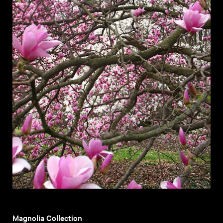
Magnolia Collection