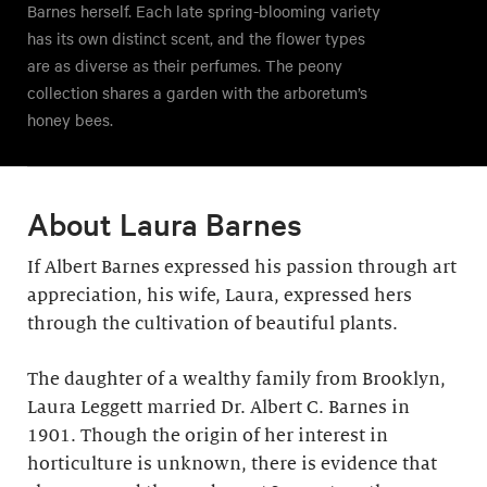
Barnes herself. Each late spring-blooming variety
has its own distinct scent, and the flower types
are as diverse as their perfumes. The peony
collection shares a garden with the arboretum’s
honey bees.
About Laura Barnes
If Albert Barnes expressed his passion through art
appreciation, his wife, Laura, expressed hers
through the cultivation of beautiful plants.
The daughter of a wealthy family from Brooklyn,
Laura Leggett married Dr. Albert C. Barnes in
1901. Though the origin of her interest in
horticulture is unknown, there is evidence that