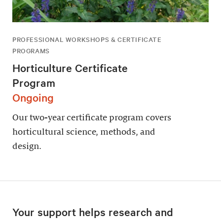
PROFESSIONAL WORKSHOPS & CERTIFICATE
PROGRAMS
Horticulture Certificate
Program
Ongoing
Our two-year certificate program covers
horticultural science, methods, and
design.
Your support helps research and