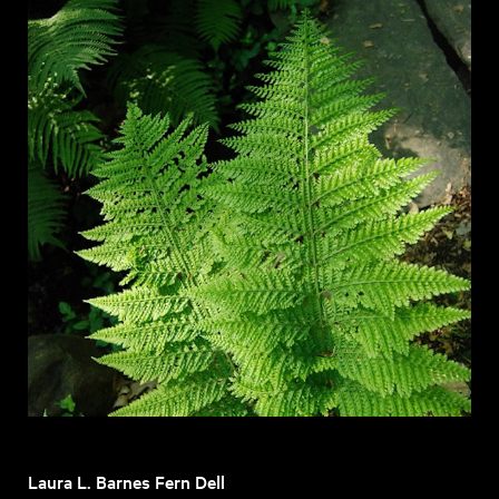
Laura L. Barnes Fern Dell