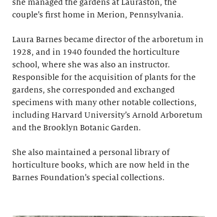
she managed the gardens at Lauraston, the
couple’s first home in Merion, Pennsylvania.
Laura Barnes became director of the arboretum in
1928, and in 1940 founded the horticulture
school, where she was also an instructor.
Responsible for the acquisition of plants for the
gardens, she corresponded and exchanged
specimens with many other notable collections,
including Harvard University’s Arnold Arboretum
and the Brooklyn Botanic Garden.
She also maintained a personal library of
horticulture books, which are now held in the
Barnes Foundation’s special collections.