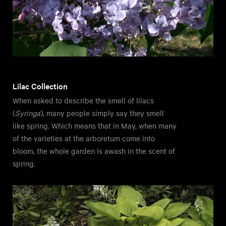
Lilac Collection
When asked to describe the smell of lilacs
(
Syringa
), many people simply say they smell
like spring. Which means that in May, when many
of the varieties at the arboretum come into
bloom, the whole garden is awash in the scent of
spring.