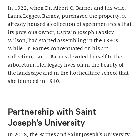
In 1922, when Dr. Albert C. Barnes and his wife,
Laura Leggett Barnes, purchased the property, it
already housed a collection of specimen trees that
its previous owner, Captain Joseph Lapsley
Wilson, had started assembling in the 1880s.
While Dr. Barnes concentrated on his art
collection, Laura Barnes devoted herself to the
arboretum. Her legacy lives on in the beauty of
the landscape and in the horticulture school that
she founded in 1940.
Partnership with Saint
Joseph’s University
In 2018, the Barnes and Saint Joseph's University