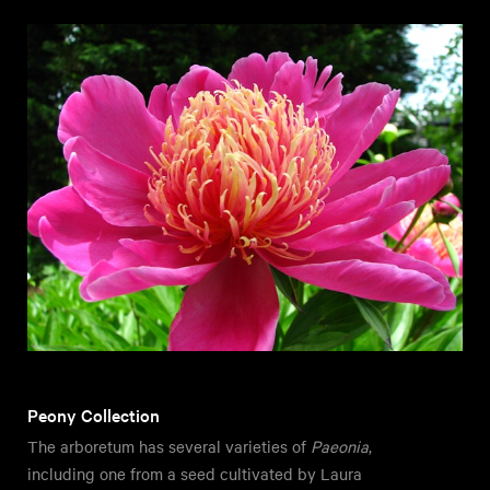
Peony Collection
The arboretum has several varieties of
Paeonia
,
including one from a seed cultivated by Laura