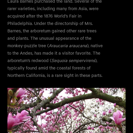
Laura Barnes purchased the land. Several of the
rarer varieties, including many from Asia, were
acquired after the 1876 World’s Fair in
Philadelphia. Under the directorship of Mrs.
Barnes, the arboretum gained other rare trees
and plants. The unusual appearance of the
monkey-puzzle tree (
Araucaria araucana
), native
to the Andes, has made it a visitor favorite. The
arboretum’s redwood (
Sequoia sempervirens
),
typically found amid the coastal forests of
Northern California, is a rare sight in these parts.