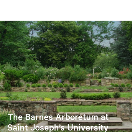
The Barnes Arboretum at
Saint Joseph’s University