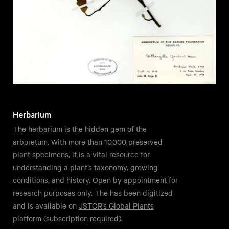
Herbarium
The herbarium is the hidden gem of the
arboretum. With more than 10,000 preserved
plant specimens, it is a vital resource for
understanding a plant’s taxonomy, growing
conditions, and history. Open by appointment for
research purposes only. The has been digitized
and is available on
JSTOR’s Global Plants
platform
(subscription required).