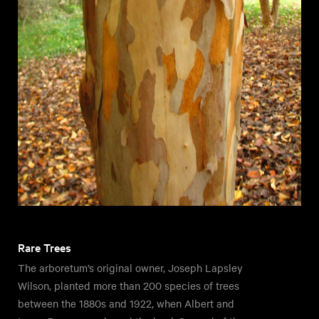
Rare Trees
The arboretum’s original owner, Joseph Lapsley
Wilson, planted more than 200 species of trees
between the 1880s and 1922, when Albert and