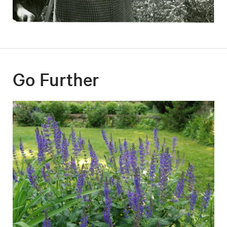
Go Further