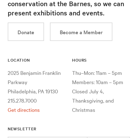
conservation at the Barnes, so we can
present exhibitions and events.
Donate
Become a Member
LOCATION
HOURS
2025 Benjamin Franklin
Thu–Mon: 11am – 5pm
Parkway
Members: 10am – 5pm
Philadelphia, PA 19130
Closed July 4,
215.278.7000
Thanksgiving, and
Get directions
Christmas
NEWSLETTER