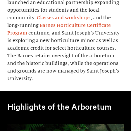
launched an educational partnership expanding
opportunities for students and the local
community.
Classes and workshops
, and the
long-running
Barnes Horticulture Certificate
Program
continue, and Saint Joseph’s University
is exploring a new horticulture minor as well as
academic credit for select horticulture courses.
The Barnes retains oversight of the arboretum
and the historic buildings, while the operations
and grounds are now managed by Saint Joseph’s
University.
Highlights of the Arboretum