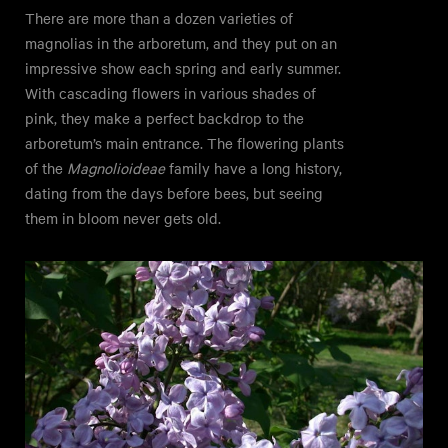
There are more than a dozen varieties of
magnolias in the arboretum, and they put on an
impressive show each spring and early summer.
With cascading flowers in various shades of
pink, they make a perfect backdrop to the
arboretum’s main entrance. The flowering plants
of the
Magnolioideae
family have a long history,
dating from the days before bees, but seeing
them in bloom never gets old.