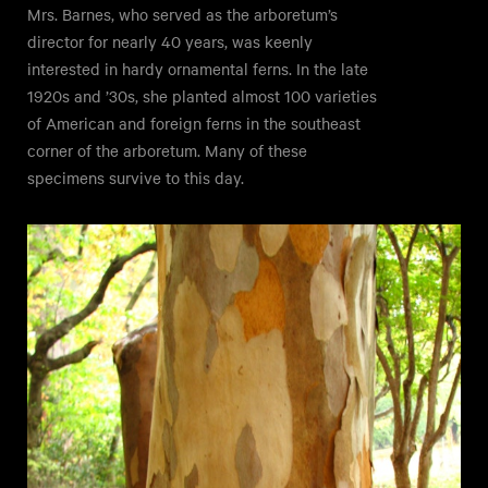
Mrs. Barnes, who served as the arboretum’s
director for nearly 40 years, was keenly
interested in hardy ornamental ferns. In the late
1920s and ’30s, she planted almost 100 varieties
of American and foreign ferns in the southeast
corner of the arboretum. Many of these
specimens survive to this day.