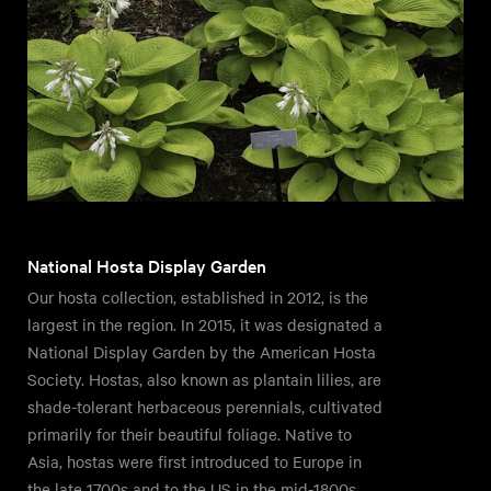
National Hosta Display Garden
Our hosta collection, established in 2012, is the
largest in the region. In 2015, it was designated a
National Display Garden by the American Hosta
Society. Hostas, also known as plantain lilies, are
shade-tolerant herbaceous perennials, cultivated
primarily for their beautiful foliage. Native to
Asia, hostas were first introduced to Europe in
the late 1700s and to the US in the mid-1800s.