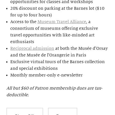
opportunities for classes and workshops
20% discount on parking at the Barnes lot ($10
for up to four hours)
Access to the
Museum Travel Alliance
, a
consortium of museums offering exclusive
travel opportunities with like-minded art
enthusiasts
Reciprocal admission
at both the Musée d’Orsay
and the Musée de l’Orangerie in Paris
Exclusive virtual tours of the Barnes collection
and special exhibitions
Monthly member-only e-newsletter
All but $
60 of Patron membership dues are tax-
deductible.