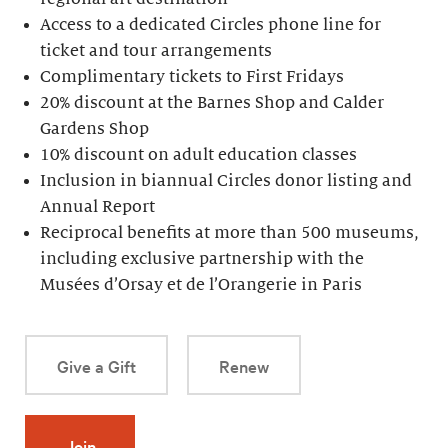
Access to a dedicated Circles phone line for
ticket and tour arrangements
Complimentary tickets to First Fridays
20% discount at the Barnes Shop and Calder
Gardens Shop
10% discount on adult education classes
Inclusion in biannual Circles donor listing and
Annual Report
Reciprocal benefits at more than 500 museums,
including exclusive partnership with the
Musées d’Orsay et de l’Orangerie in Paris
Give a Gift
Renew
Join