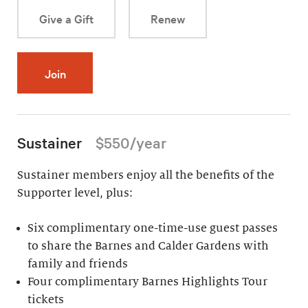
Give a Gift
Renew
Join
Sustainer
$550/year
Sustainer members enjoy all the benefits of the
Supporter level, plus:
Six complimentary one-time-use guest passes
to share the Barnes and Calder Gardens with
family and friends
Four complimentary Barnes Highlights Tour
tickets