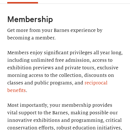
Membership
Get more from your Barnes experience by
becoming a member.
Members enjoy significant privileges all year long,
including unlimited free admission, access to
exhibition previews and private tours, exclusive
morning access to the collection, discounts on
classes and public programs, and
reciprocal
benefits
.
Most importantly, your membership provides
vital support to the Barnes, making possible our
innovative exhibitions and programming, critical
conservation efforts, robust education initiatives,