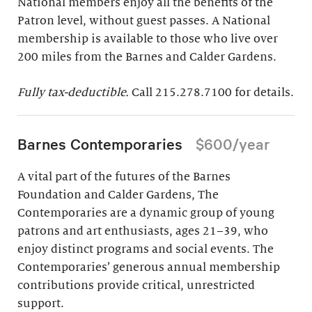
National members enjoy all the benefits of the
Patron level, without guest passes. A National
membership is available to those who live over
200 miles from the Barnes and Calder Gardens.
Fully tax-deductible.
Call 215.278.7100 for details.
Barnes Contemporaries
$600/year
A vital part of the futures of the Barnes
Foundation and Calder Gardens, The
Contemporaries are a dynamic group of young
patrons and art enthusiasts, ages 21–39, who
enjoy distinct programs and social events. The
Contemporaries’ generous annual membership
contributions provide critical, unrestricted
support.