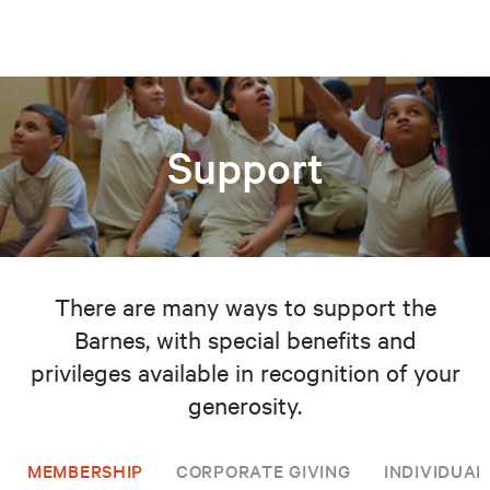
Support
There are many ways to support the
Barnes, with special benefits and
privileges available in recognition of your
generosity.
MEMBERSHIP
CORPORATE GIVING
INDIVIDUAL