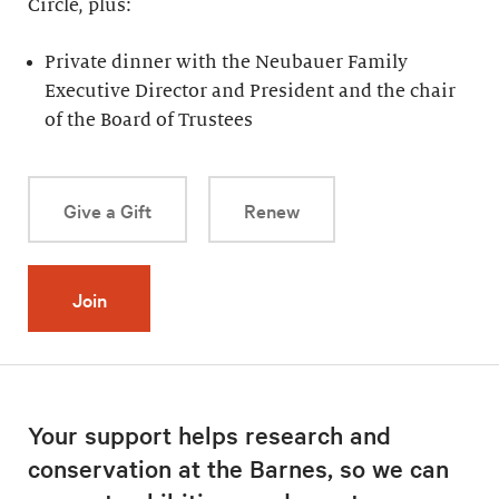
Circle, plus:
Private dinner with the Neubauer Family
Executive Director and President and the chair
of the Board of Trustees
Give a Gift
Renew
Join
Your support helps research and
conservation at the Barnes, so we can