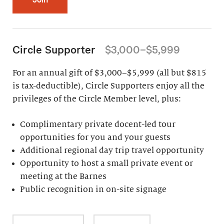
Circle Supporter
$3,000–$5,999
For an annual gift of $3,000–$5,999 (all but $815
is tax-deductible), Circle Supporters enjoy all the
privileges of the Circle Member level, plus:
Complimentary private docent-led tour
opportunities for you and your guests
Additional regional day trip travel opportunity
Opportunity to host a small private event or
meeting at the Barnes
Public recognition in on-site signage