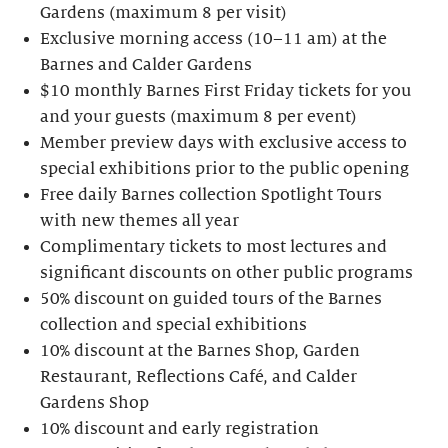
Gardens (maximum 8 per visit)
Exclusive morning access (10–11 am) at the
Barnes and Calder Gardens
$10 monthly Barnes First Friday tickets for you
and your guests (maximum 8 per event)
Member preview days with exclusive access to
special exhibitions prior to the public opening
Free daily Barnes collection Spotlight Tours
with new themes all year
Complimentary tickets to most lectures and
significant discounts on other public programs
50% discount on guided tours of the Barnes
collection and special exhibitions
10% discount at the Barnes Shop, Garden
Restaurant, Reflections Café, and Calder
Gardens Shop
10% discount and early registration