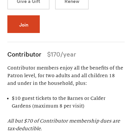
Give a Gift
Renew
Join
Contributor
$170/year
Contributor members enjoy all the benefits of the
Patron level, for two adults and all children 18
and under in the household, plus:
$10 guest tickets to the Barnes or Calder
Gardens (maximum 8 per visit)
All but $70 of Contributor membership dues are
tax-deductible.