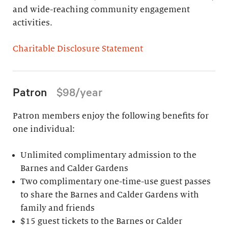
and wide-reaching community engagement
activities.
Charitable Disclosure Statement
Patron
$98/year
Patron members enjoy the following benefits for
one individual:
Unlimited complimentary admission to the
Barnes and Calder Gardens
Two complimentary one-time-use guest passes
to share the Barnes and Calder Gardens with
family and friends
$15 guest tickets to the Barnes or Calder