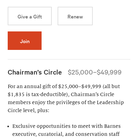
Give a Gift
Renew
Join
Chairman’s Circle
$25,000–$49,999
For an annual gift of $25,000–$49,999 (all but
$1,835 is tax-deductible), Chairman’s Circle
members enjoy the privileges of the Leadership
Circle level, plus:
Exclusive opportunities to meet with Barnes
executive, curatorial, and conservation staff