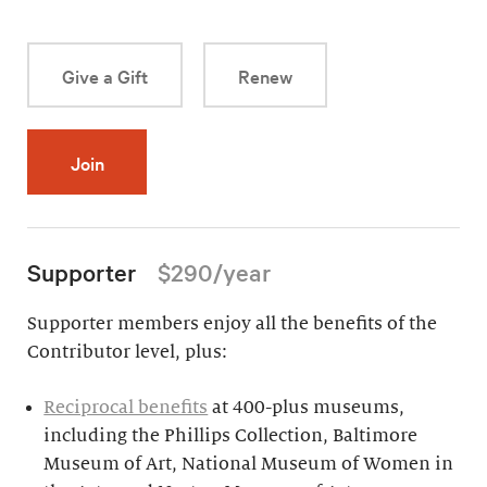
Give a Gift
Renew
Join
Supporter
$290/year
Supporter members enjoy all the benefits of the
Contributor level, plus:
Reciprocal benefits
at 400-plus museums,
including the Phillips Collection, Baltimore
Museum of Art, National Museum of Women in