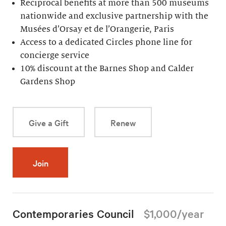
Reciprocal benefits at more than 500 museums
nationwide and exclusive partnership with the
Musées d’Orsay et de l’Orangerie, Paris
Access to a dedicated Circles phone line for
concierge service
10% discount at the Barnes Shop and Calder
Gardens Shop
Give a Gift
Renew
Join
Contemporaries Council
$1,000/year