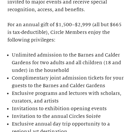
invited to major events and receive special
recognition, access, and benefits.
For an annual gift of $1,500–$2,999 (all but $665
is tax-deductible), Circle Members enjoy the
following privileges:
Unlimited admission to the Barnes and Calder
Gardens for two adults and all children (18 and
under) in the household
Complimentary joint admission tickets for your
guests to the Barnes and Calder Gardens
Exclusive programs and lectures with scholars,
curators, and artists
Invitations to exhibition opening events
Invitation to the annual Circles Soirée
Exclusive annual day trip opportunity to a
regional art destination