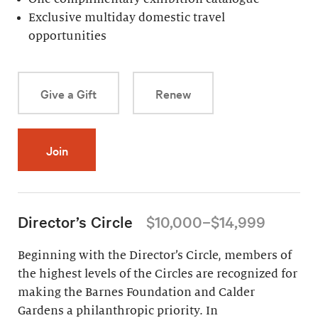
Exclusive multiday domestic travel
opportunities
Give a Gift
Renew
Join
Director’s Circle
$10,000–$14,999
Beginning with the Director’s Circle, members of
the highest levels of the Circles are recognized for
making the Barnes Foundation and Calder
Gardens a philanthropic priority. In