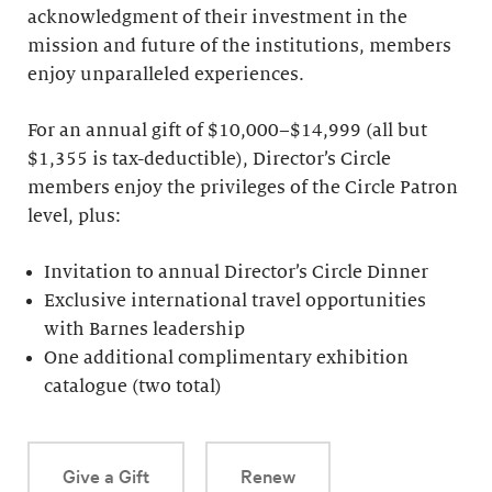
acknowledgment of their investment in the
mission and future of the institutions, members
enjoy unparalleled experiences.
For an annual gift of $10,000–$14,999 (all but
$1,355 is tax-deductible), Director’s Circle
members enjoy the privileges of the Circle Patron
level, plus:
Invitation to annual Director’s Circle Dinner
Exclusive international travel opportunities
with Barnes leadership
One additional complimentary exhibition
catalogue (two total)
Give a Gift
Renew