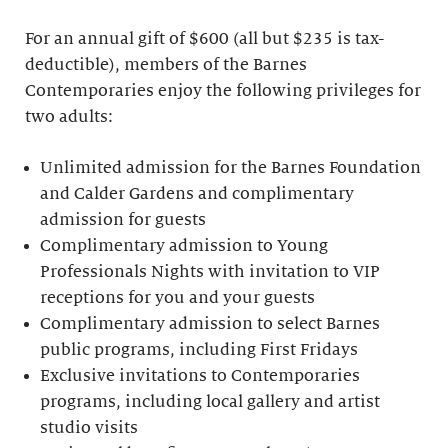
For an annual gift of $600 (all but $235 is tax-
deductible), members of the Barnes
Contemporaries enjoy the following privileges for
two adults:
Unlimited admission for the Barnes Foundation
and Calder Gardens and complimentary
admission for guests
Complimentary admission to Young
Professionals Nights with invitation to VIP
receptions for you and your guests
Complimentary admission to select Barnes
public programs, including First Fridays
Exclusive invitations to Contemporaries
programs, including local gallery and artist
studio visits