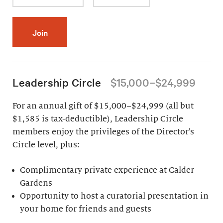
Join
Leadership Circle
$15,000–$24,999
For an annual gift of $15,000–$24,999 (all but
$1,585 is tax-deductible), Leadership Circle
members enjoy the privileges of the Director’s
Circle level, plus:
Complimentary private experience at Calder
Gardens
Opportunity to host a curatorial presentation in
your home for friends and guests