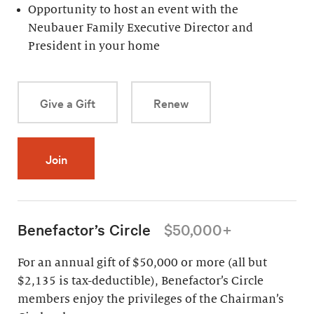
Opportunity to host an event with the
Neubauer Family Executive Director and
President in your home
Give a Gift
Renew
Join
Benefactor’s Circle
$50,000+
For an annual gift of $50,000 or more (all but
$2,135 is tax-deductible), Benefactor’s Circle
members enjoy the privileges of the Chairman’s