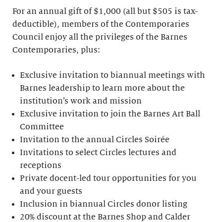
For an annual gift of $1,000 (all but $505 is tax-
deductible), members of the Contemporaries
Council enjoy all the privileges of the Barnes
Contemporaries, plus:
Exclusive invitation to biannual meetings with
Barnes leadership to learn more about the
institution’s work and mission
Exclusive invitation to join the Barnes Art Ball
Committee
Invitation to the annual Circles Soirée
Invitations to select Circles lectures and
receptions
Private docent-led tour opportunities for you
and your guests
Inclusion in biannual Circles donor listing
20% discount at the Barnes Shop and Calder