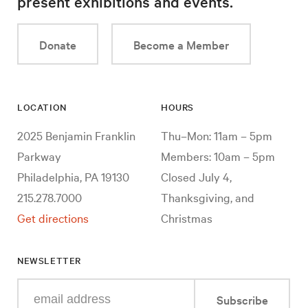
present exhibitions and events.
Donate
Become a Member
LOCATION
HOURS
2025 Benjamin Franklin
Thu–Mon: 11am – 5pm
Parkway
Members: 10am – 5pm
Philadelphia, PA 19130
Closed July 4,
215.278.7000
Thanksgiving, and
Get directions
Christmas
NEWSLETTER
Enter
Subscribe