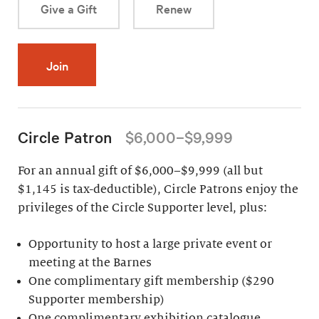
Give a Gift
Renew
Join
Circle Patron
$6,000–$9,999
For an annual gift of $6,000–$9,999 (all but
$1,145 is tax-deductible), Circle Patrons enjoy the
privileges of the Circle Supporter level, plus:
Opportunity to host a large private event or
meeting at the Barnes
One complimentary gift membership ($290
Supporter membership)
One complimentary exhibition catalogue