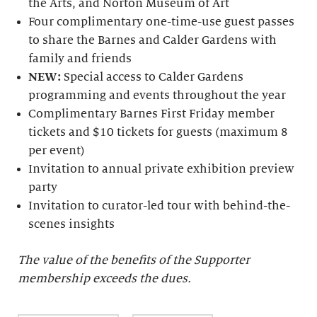
the Arts, and Norton Museum of Art
Four complimentary one-time-use guest passes
to share the Barnes and Calder Gardens with
family and friends
NEW:
Special access to Calder Gardens
programming and events throughout the year
Complimentary Barnes First Friday member
tickets and $10 tickets for guests (maximum 8
per event)
Invitation to annual private exhibition preview
party
Invitation to curator-led tour with behind-the-
scenes insights
The value of the benefits of the Supporter
membership exceeds the dues.