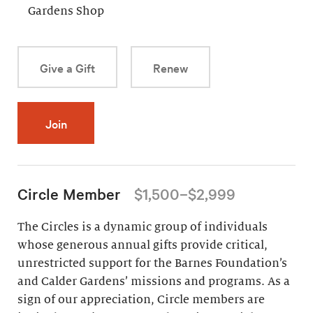
Gardens Shop
Give a Gift
Renew
Join
Circle Member
$1,500–$2,999
The Circles is a dynamic group of individuals
whose generous annual gifts provide critical,
unrestricted support for the Barnes Foundation’s
and Calder Gardens’ missions and programs. As a
sign of our appreciation, Circle members are