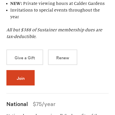
NEW:
Private viewing hours at Calder Gardens
Invitations to special events throughout the
year
All but $
388
of Sustainer membership dues are
tax-deductible.
Give a Gift
Renew
Join
National
$75/year