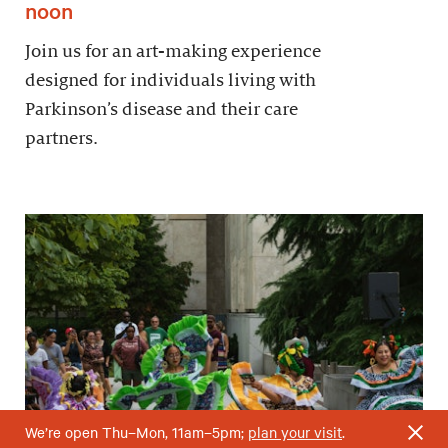
noon
Join us for an art-making experience
designed for individuals living with
Parkinson’s disease and their care
partners.
We’re open Thu–Mon, 11am–5pm;
plan your visit
.