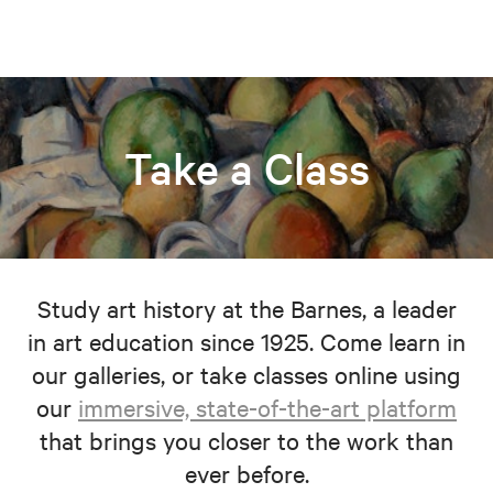
Take a Class
Study art history at the Barnes, a leader
in art education since 1925. Come learn in
our galleries, or take classes online using
our
immersive, state-of-the-art platform
that brings you closer to the work than
ever before.