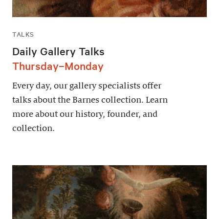
TALKS
Daily Gallery Talks
Thursday–Monday
Every day, our gallery specialists offer
talks about the Barnes collection. Learn
more about our history, founder, and
collection.