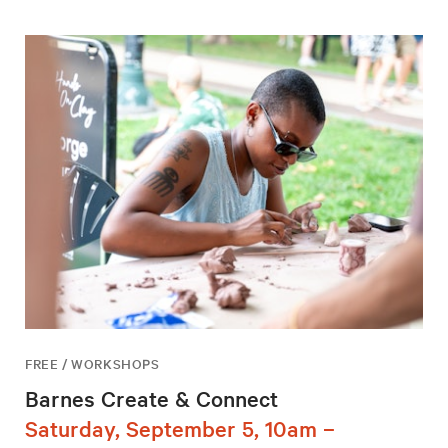
FREE / WORKSHOPS
Barnes Create & Connect
Saturday, September 5, 10am –