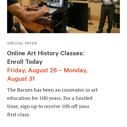
SPECIAL OFFER
Online Art History Classes:
Enroll Today
Friday, August 26 – Monday,
August 31
The Barnes has been an innovator in art
education for 100 years. For a limited
time, sign up to receive 10% off your
first class.