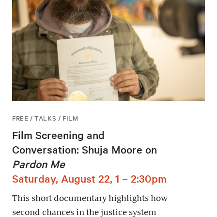
FREE / TALKS / FILM
Film Screening and
Conversation: Shuja Moore on
Pardon Me
Saturday, August 22, 1 – 2:30pm
This short documentary highlights how
second chances in the justice system