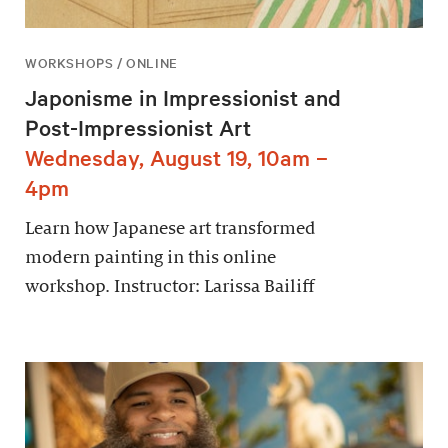
WORKSHOPS / ONLINE
Japonisme in Impressionist and
Post-Impressionist Art
Wednesday, August 19, 10am –
4pm
Learn how Japanese art transformed
modern painting in this online
workshop. Instructor: Larissa Bailiff