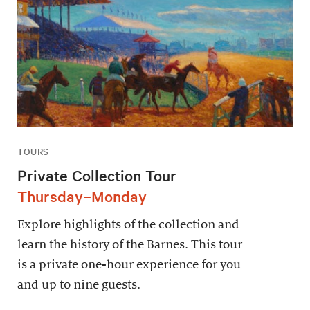
TOURS
Private Collection Tour
Thursday–Monday
Explore highlights of the collection and
learn the history of the Barnes. This tour
is a private one-hour experience for you
and up to nine guests.