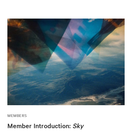
MEMBERS
Member Introduction:
Sky