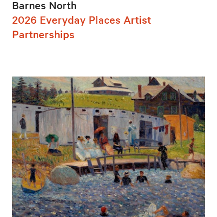
Barnes North
2026 Everyday Places Artist
Partnerships