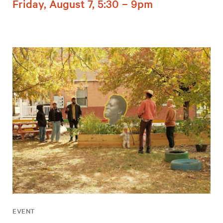
Friday, August 7, 5:30 – 9pm
EVENT