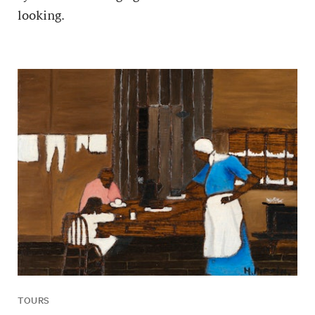
looking.
TOURS