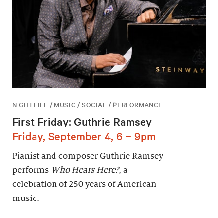
NIGHTLIFE / MUSIC / SOCIAL / PERFORMANCE
First Friday: Guthrie Ramsey
Friday, September 4, 6 – 9pm
Pianist and composer Guthrie Ramsey
performs
Who Hears Here?
, a
celebration of 250 years of American
music.