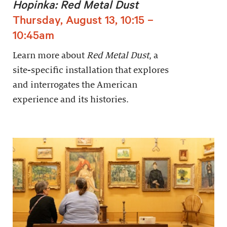
Hopinka: Red Metal Dust
Thursday, August 13, 10:15 –
10:45am
Learn more about
Red Metal Dust
, a
site-specific installation that explores
and interrogates the American
experience and its histories.