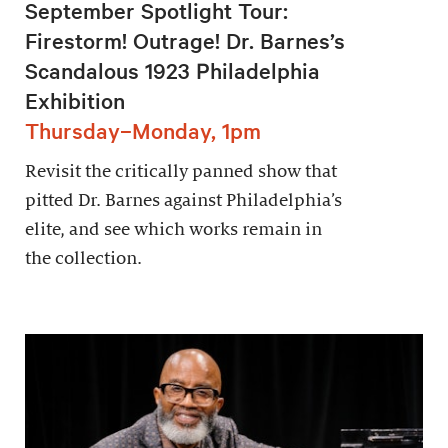
September Spotlight Tour:
Firestorm! Outrage! Dr. Barnes’s
Scandalous 1923 Philadelphia
Exhibition
Thursday–Monday, 1pm
Revisit the critically panned show that
pitted Dr. Barnes against Philadelphia’s
elite, and see which works remain in
the collection.