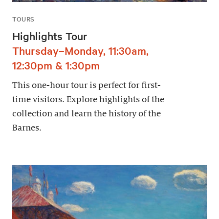
TOURS
Highlights Tour
Thursday–Monday, 11:30am,
12:30pm & 1:30pm
This one-hour tour is perfect for first-
time visitors. Explore highlights of the
collection and learn the history of the
Barnes.