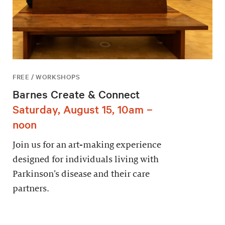
FREE / WORKSHOPS
Barnes Create & Connect
Saturday, August 15, 10am –
noon
Join us for an art-making experience
designed for individuals living with
Parkinson’s disease and their care
partners.