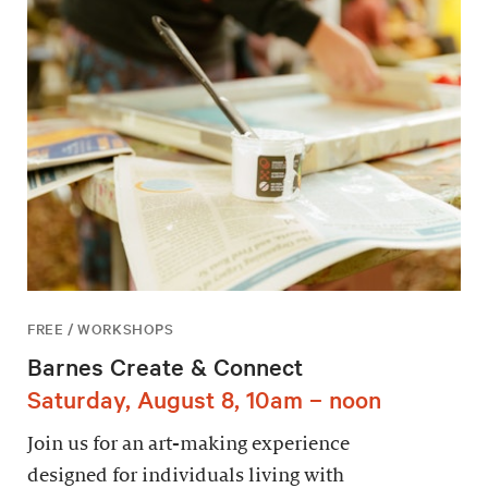
FREE / WORKSHOPS
Barnes Create & Connect
Saturday, August 8, 10am – noon
Join us for an art-making experience
designed for individuals living with