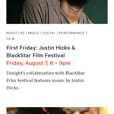
NIGHTLIFE / MUSIC / SOCIAL / PERFORMANCE /
FILM
First Friday: Justin Hicks &
BlackStar Film Festival
Friday, August 7, 6 – 9pm
Tonight’s collaboration with BlackStar
Film Festival features music by Justin
Hicks.