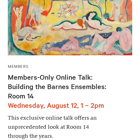
MEMBERS
Members-Only Online Talk:
Building the Barnes Ensembles:
Room 14
Wednesday, August 12, 1 – 2pm
This exclusive online talk offers an
unprecedented look at Room 14
through the years.