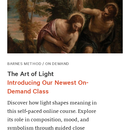
BARNES METHOD / ON DEMAND
The Art of Light
Introducing Our Newest On-
Demand Class
Discover how light shapes meaning in
this self-paced online course. Explore
its role in composition, mood, and
symbolism through guided close