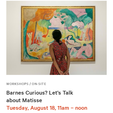
WORKSHOPS / ON-SITE
Barnes Curious? Let’s Talk
about Matisse
Tuesday, August 18, 11am – noon