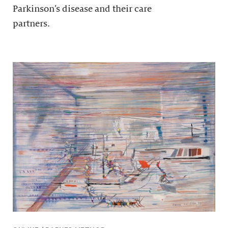
Parkinson’s disease and their care
partners.