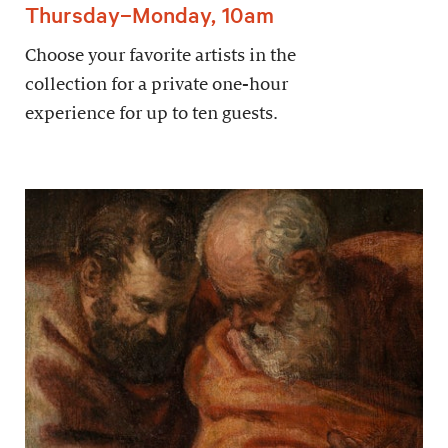
Thursday–Monday, 10am
Choose your favorite artists in the
collection for a private one-hour
experience for up to ten guests.