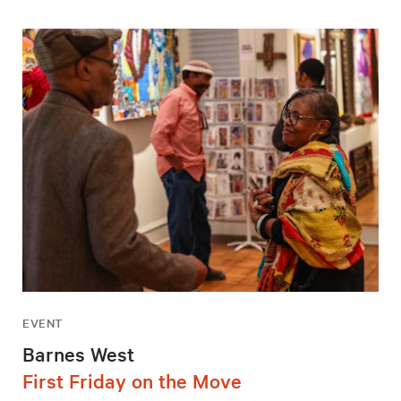
EVENT
Barnes West
First Friday on the Move