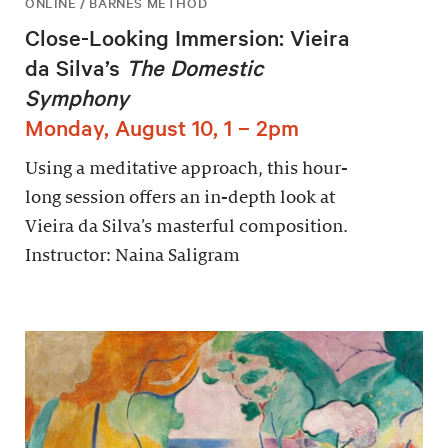
ONLINE / BARNES METHOD
Close-Looking Immersion: Vieira
da Silva’s
The Domestic
Symphony
Monday, August 10, 1 – 2pm
Using a meditative approach, this hour-
long session offers an in-depth look at
Vieira da Silva’s masterful composition.
Instructor: Naina Saligram