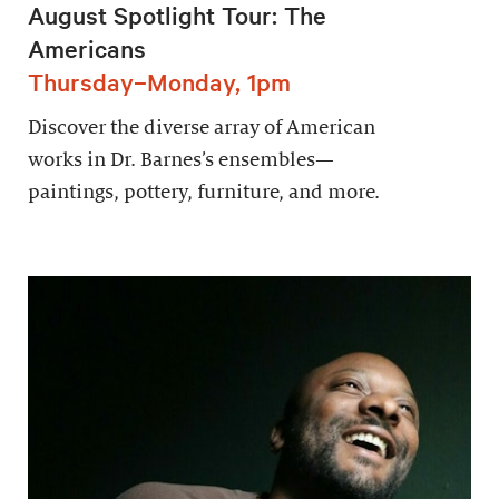
August Spotlight Tour: The
Americans
Thursday–Monday, 1pm
Discover the diverse array of American
works in Dr. Barnes’s ensembles—
paintings, pottery, furniture, and more.