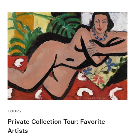
TOURS
Private Collection Tour: Favorite
Artists