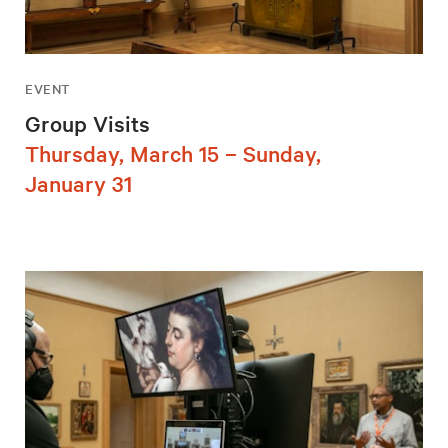
EVENT
Group Visits
Thursday, March 15 – Sunday,
January 31