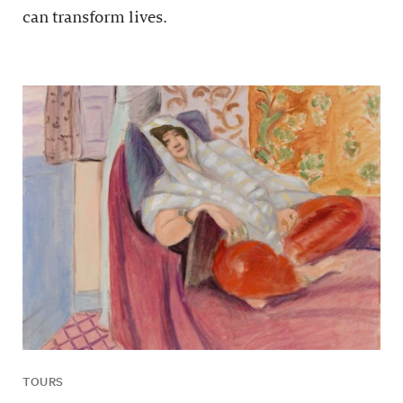
can transform lives.
TOURS