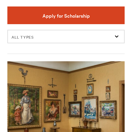
Apply for Scholarship
Filter
events