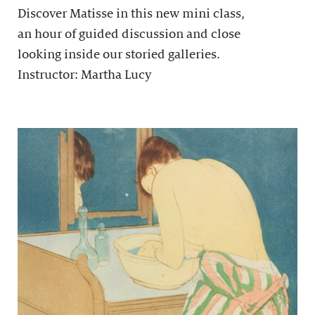
Discover Matisse in this new mini class,
an hour of guided discussion and close
looking inside our storied galleries.
Instructor: Martha Lucy