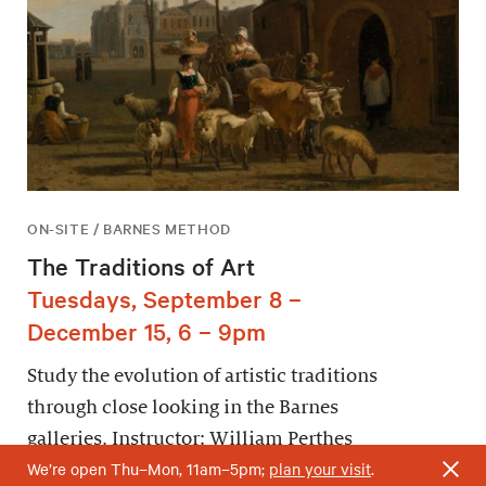
ON-SITE / BARNES METHOD
The Traditions of Art
Tuesdays, September 8 –
December 15, 6 – 9pm
Study the evolution of artistic traditions
through close looking in the Barnes
galleries. Instructor: William Perthes
We’re open Thu–Mon, 11am–5pm;
plan your visit
.