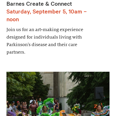
Barnes Create & Connect
Saturday, September 5, 10am –
noon
Join us for an art-making experience
designed for individuals living with
Parkinson’s disease and their care
partners.