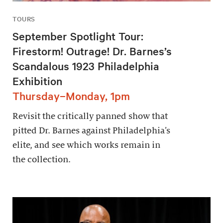
TOURS
September Spotlight Tour:
Firestorm! Outrage! Dr. Barnes’s
Scandalous 1923 Philadelphia
Exhibition
Thursday–Monday, 1pm
Revisit the critically panned show that
pitted Dr. Barnes against Philadelphia’s
elite, and see which works remain in
the collection.