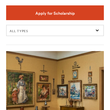
Apply for Scholarship
Filter
events