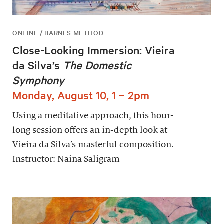
ONLINE / BARNES METHOD
Close-Looking Immersion: Vieira
da Silva’s
The Domestic
Symphony
Monday, August 10, 1 – 2pm
Using a meditative approach, this hour-
long session offers an in-depth look at
Vieira da Silva’s masterful composition.
Instructor: Naina Saligram