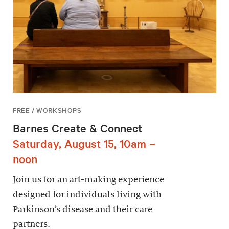
FREE / WORKSHOPS
Barnes Create & Connect
Saturday, August 15, 10am –
noon
Join us for an art-making experience
designed for individuals living with
Parkinson’s disease and their care
partners.