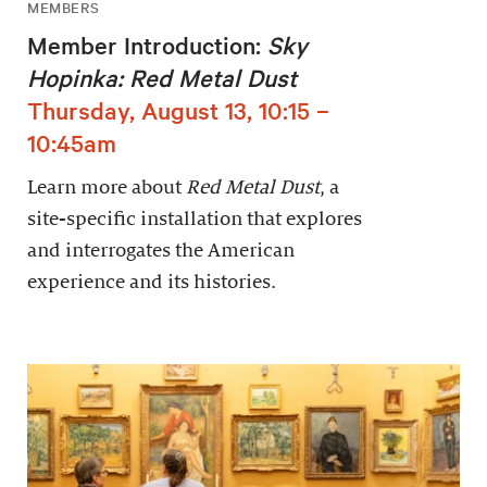
MEMBERS
Member Introduction:
Sky
Hopinka: Red Metal Dust
Thursday, August 13, 10:15 –
10:45am
Learn more about
Red Metal Dust
, a
site-specific installation that explores
and interrogates the American
experience and its histories.