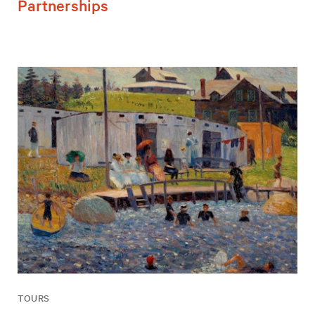
Partnerships
TOURS