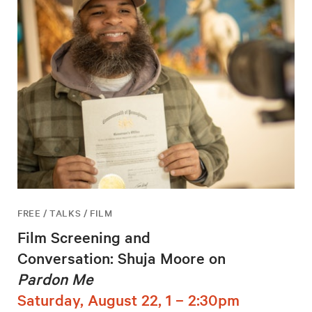
FREE / TALKS / FILM
Film Screening and
Conversation: Shuja Moore on
Pardon Me
Saturday, August 22, 1 – 2:30pm