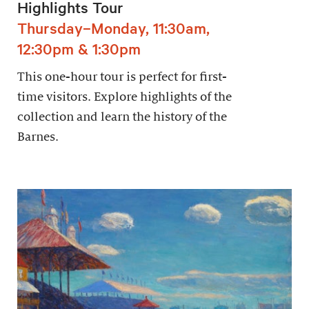
Highlights Tour
Thursday–Monday, 11:30am,
12:30pm & 1:30pm
This one-hour tour is perfect for first-
time visitors. Explore highlights of the
collection and learn the history of the
Barnes.