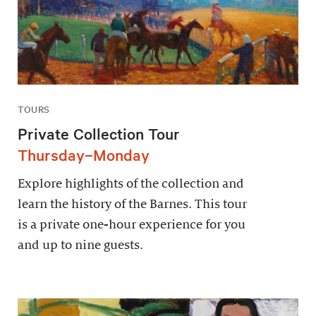
TOURS
Private Collection Tour
Thursday–Monday
Explore highlights of the collection and
learn the history of the Barnes. This tour
is a private one-hour experience for you
and up to nine guests.