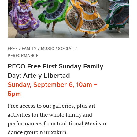
FREE / FAMILY / MUSIC / SOCIAL /
PERFORMANCE
PECO Free First Sunday Family
Day: Arte y Libertad
Sunday, September 6, 10am –
5pm
Free access to our galleries, plus art
activities for the whole family and
performances from traditional Mexican
dance group Ñuuxakun.