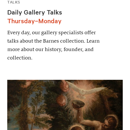
TALKS
Daily Gallery Talks
Thursday–Monday
Every day, our gallery specialists offer
talks about the Barnes collection. Learn
more about our history, founder, and
collection.