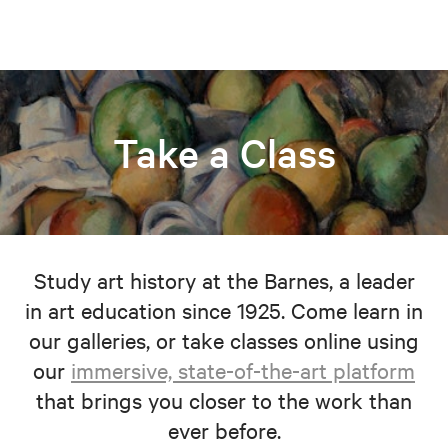
Take a Class
Study art history at the Barnes, a leader
in art education since 1925. Come learn in
our galleries, or take classes online using
our
immersive, state-of-the-art platform
that brings you closer to the work than
ever before.