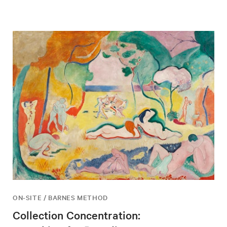
ON-SITE / BARNES METHOD
Collection Concentration: