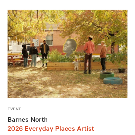
EVENT
Barnes North
2026 Everyday Places Artist