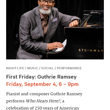
NIGHTLIFE / MUSIC / SOCIAL / PERFORMANCE
First Friday: Guthrie Ramsey
Friday, September 4, 6 – 9pm
Pianist and composer Guthrie Ramsey
performs
Who Hears Here?
, a
celebration of 250 years of American