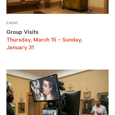
EVENT
Group Visits
Thursday, March 15 – Sunday,
January 31