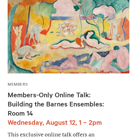
MEMBERS
Members-Only Online Talk:
Building the Barnes Ensembles:
Room 14
Wednesday, August 12, 1 – 2pm
This exclusive online talk offers an