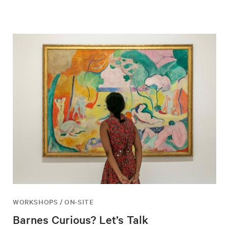
WORKSHOPS / ON-SITE
Barnes Curious? Let’s Talk