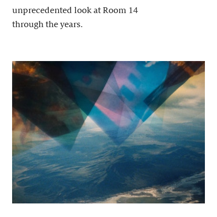
unprecedented look at Room 14
through the years.