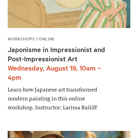
WORKSHOPS / ONLINE
Japonisme in Impressionist and
Post-Impressionist Art
Wednesday, August 19, 10am –
4pm
Learn how Japanese art transformed
modern painting in this online
workshop. Instructor: Larissa Bailiff