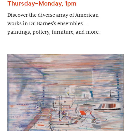
Thursday–Monday, 1pm
Discover the diverse array of American
works in Dr. Barnes’s ensembles—
paintings, pottery, furniture, and more.