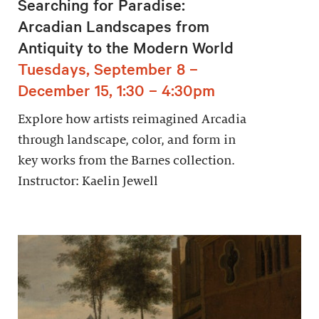
Searching for Paradise:
Arcadian Landscapes from
Antiquity to the Modern World
Tuesdays, September 8 –
December 15, 1:30 – 4:30pm
Explore how artists reimagined Arcadia
through landscape, color, and form in
key works from the Barnes collection.
Instructor: Kaelin Jewell