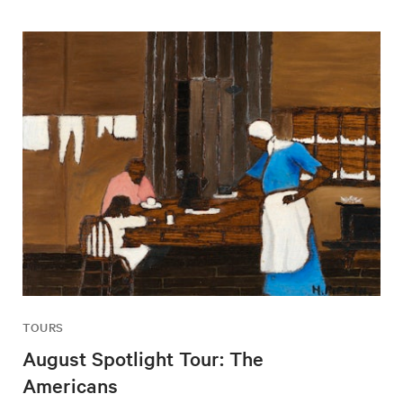
TOURS
August Spotlight Tour: The
Americans