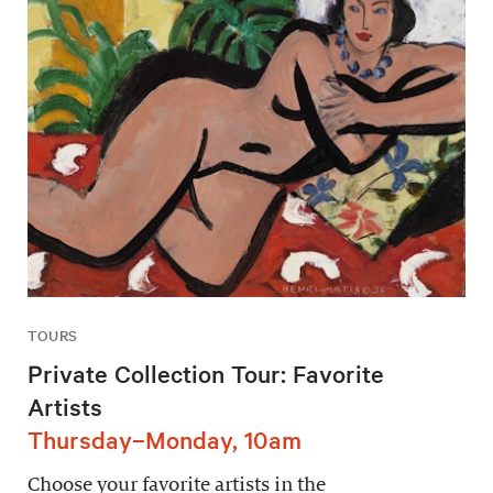
TOURS
Private Collection Tour: Favorite
Artists
Thursday–Monday, 10am
Choose your favorite artists in the