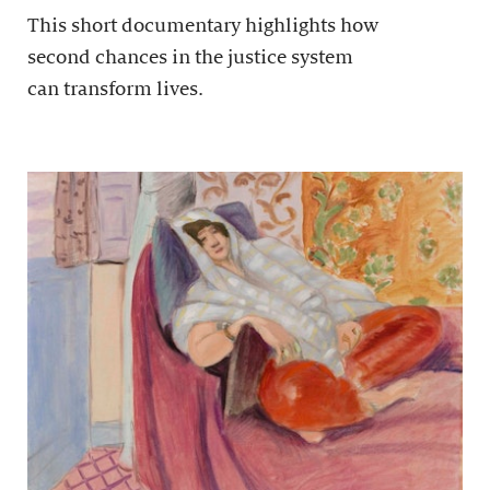
This short documentary highlights how
second chances in the justice system
can transform lives.