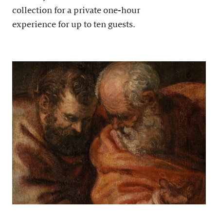
collection for a private one-hour
experience for up to ten guests.