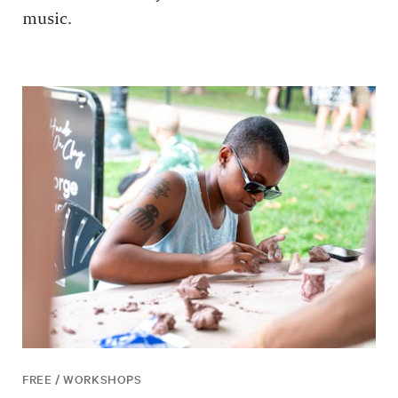
music.
FREE / WORKSHOPS