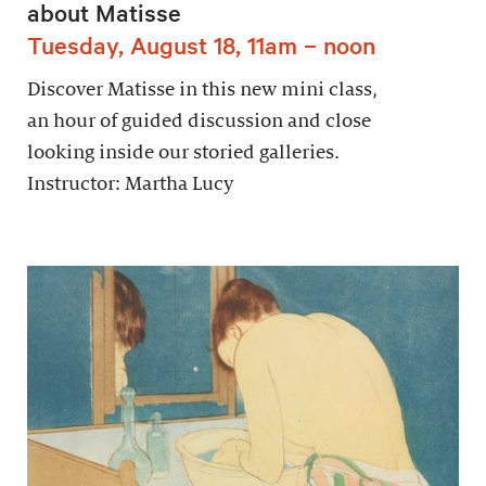
about Matisse
Tuesday, August 18, 11am – noon
Discover Matisse in this new mini class,
an hour of guided discussion and close
looking inside our storied galleries.
Instructor: Martha Lucy