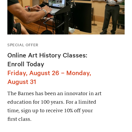
SPECIAL OFFER
Online Art History Classes:
Enroll Today
Friday, August 26 – Monday,
August 31
The Barnes has been an innovator in art
education for 100 years. For a limited
time, sign up to receive 10% off your
first class.