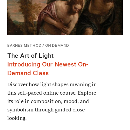
BARNES METHOD / ON DEMAND
The Art of Light
Introducing Our Newest On-
Demand Class
Discover how light shapes meaning in
this self-paced online course. Explore
its role in composition, mood, and
symbolism through guided close
looking.