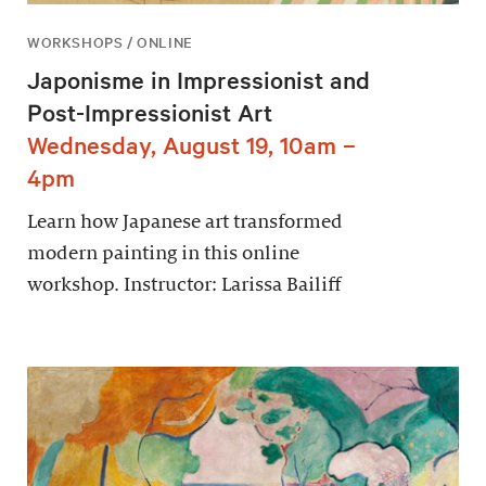
WORKSHOPS / ONLINE
Japonisme in Impressionist and
Post-Impressionist Art
Wednesday, August 19, 10am –
4pm
Learn how Japanese art transformed
modern painting in this online
workshop. Instructor: Larissa Bailiff