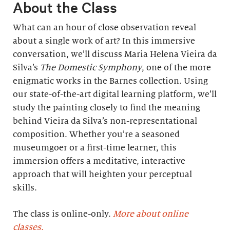
About the Class
What can an hour of close observation reveal
about a single work of art? In this immersive
conversation, we’ll discuss Maria Helena Vieira da
Silva’s
The Domestic Symphony
, one of the more
enigmatic works in the Barnes collection. Using
our state-of-the-art digital learning platform, we’ll
study the painting closely to find the meaning
behind Vieira da Silva’s non-representational
composition. Whether you’re a seasoned
museumgoer or a first-time learner, this
immersion offers a meditative, interactive
approach that will heighten your perceptual
skills.
The class is online-only.
More about online
classes.