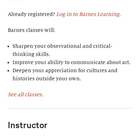
Already registered?
Log in to Barnes Learning.
Barnes classes will:
Sharpen your observational and critical-
thinking skills.
Improve your ability to communicate about art.
Deepen your appreciation for cultures and
histories outside your own.
See all classes.
Instructor