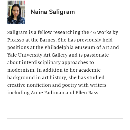
Naina Saligram
Saligram is a fellow researching the 46 works by
Picasso at the Barnes. She has previously held
positions at the Philadelphia Museum of Art and
Yale University Art Gallery and is passionate
about interdisciplinary approaches to
modernism. In addition to her academic
background in art history, she has studied
creative nonfiction and poetry with writers
including Anne Fadiman and Ellen Bass.