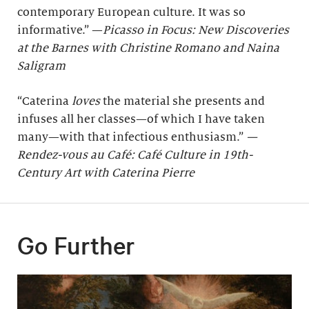
contemporary European culture. It was so
informative.” —
Picasso in Focus: New Discoveries
at the Barnes with Christine Romano and Naina
Saligram
“Caterina
loves
the material she presents and
infuses all her classes—of which I have taken
many—with that infectious enthusiasm.”
—
Rendez-vous au Café: Café Culture in 19th-
Century Art with Caterina Pierre
Go Further