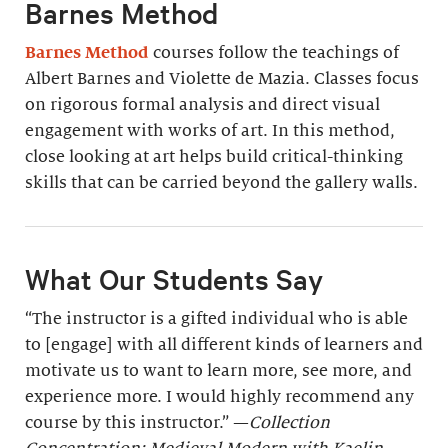
Barnes Method
Barnes Method
courses follow the teachings of
Albert Barnes and Violette de Mazia. Classes focus
on rigorous formal analysis and direct visual
engagement with works of art. In this method,
close looking at art helps build critical-thinking
skills that can be carried beyond the gallery walls.
What Our Students Say
“The instructor is a gifted individual who is able
to [engage] with all different kinds of learners and
motivate us to want to learn more, see more, and
experience more. I would highly recommend any
course by this instructor.” —
Collection