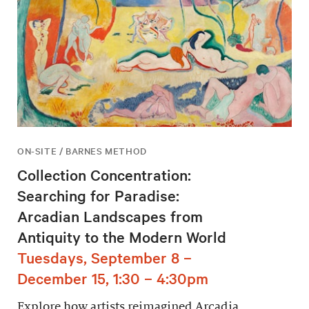
ON-SITE / BARNES METHOD
Collection Concentration:
Searching for Paradise:
Arcadian Landscapes from
Antiquity to the Modern World
Tuesdays, September 8 –
December 15, 1:30 – 4:30pm
Explore how artists reimagined Arcadia