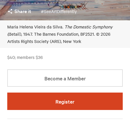
Share it
#SeeArtDifferently
Maria Helena Vieira da Silva.
The Domestic Symphony
(
detail), 1947. The Barnes Foundation, BF2521. © 2026
Artists Rights Society (ARS), New York
$40; members $36
Become a Member
Register