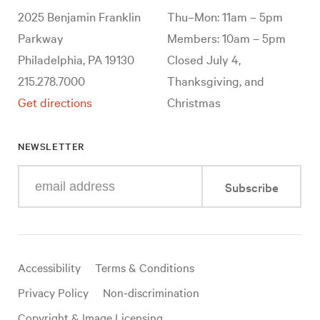
2025 Benjamin Franklin
Thu–Mon: 11am – 5pm
Parkway
Members: 10am – 5pm
Philadelphia, PA 19130
Closed July 4,
215.278.7000
Thanksgiving, and
Get directions
Christmas
NEWSLETTER
Enter
Subscribe
your
e-
mail
address
Useful
Accessibility
Terms & Conditions
links
Privacy Policy
Non-discrimination
Copyright & Image Licensing