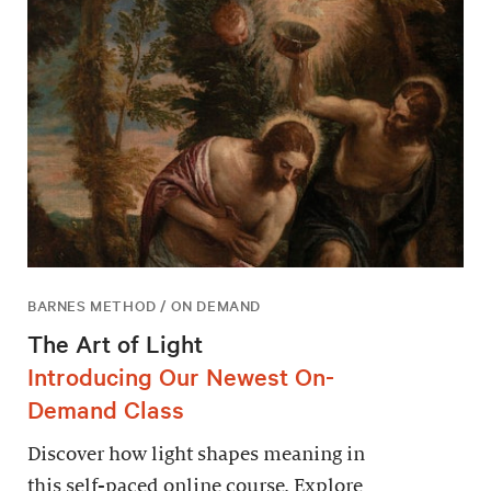
BARNES METHOD / ON DEMAND
The Art of Light
Introducing Our Newest On-
Demand Class
Discover how light shapes meaning in
this self-paced online course. Explore