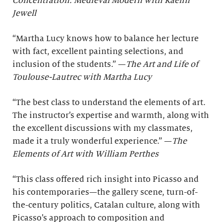
Concentration: Medieval Modern with Kaelin
Jewell
“Martha Lucy knows how to balance her lecture
with fact, excellent painting selections, and
inclusion of the students.” —
The Art and Life of
Toulouse-Lautrec with Martha Lucy
“The best class to understand the elements of art.
The instructor’s expertise and warmth, along with
the excellent discussions with my classmates,
made it a truly wonderful experience.” —
The
Elements of Art with William Perthes
“This class offered rich insight into Picasso and
his contemporaries—the gallery scene, turn-of-
the-century politics, Catalan culture, along with
Picasso’s approach to composition and