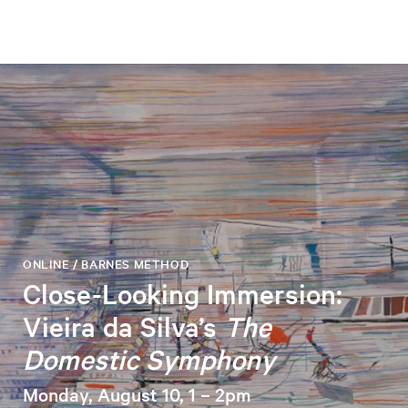
ONLINE / BARNES METHOD
Close-Looking Immersion:
Vieira da Silva’s
The
Domestic Symphony
Monday, August 10, 1 – 2pm