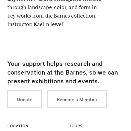
through landscape, color, and form in
key works from the Barnes collection.
Instructor: Kaelin Jewell
Your support helps research and
conservation at the Barnes, so we can
present exhibitions and events.
Donate
Become a Member
LOCATION
HOURS