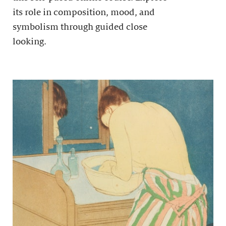
its role in composition, mood, and
symbolism through guided close
looking.