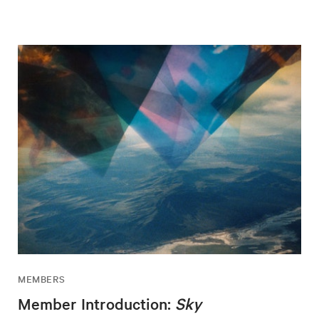
MEMBERS
Member Introduction:
Sky