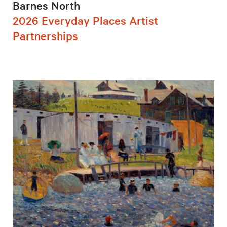
Barnes North
2026 Everyday Places Artist
Partnerships