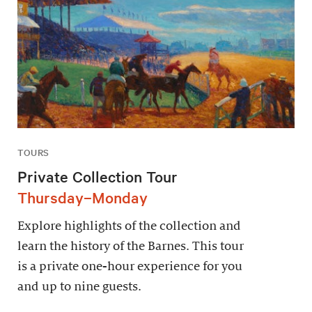
TOURS
Private Collection Tour
Thursday–Monday
Explore highlights of the collection and
learn the history of the Barnes. This tour
is a private one-hour experience for you
and up to nine guests.