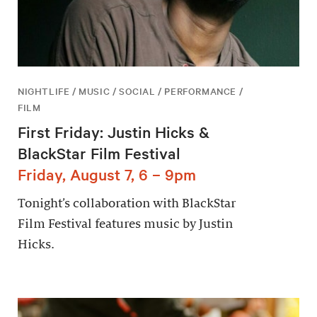
NIGHTLIFE / MUSIC / SOCIAL / PERFORMANCE /
FILM
First Friday: Justin Hicks &
BlackStar Film Festival
Friday, August 7, 6 – 9pm
Tonight’s collaboration with BlackStar
Film Festival features music by Justin
Hicks.