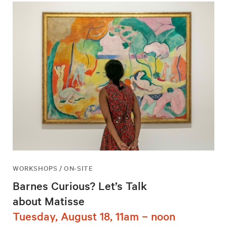
WORKSHOPS / ON-SITE
Barnes Curious? Let’s Talk
about Matisse
Tuesday, August 18, 11am – noon