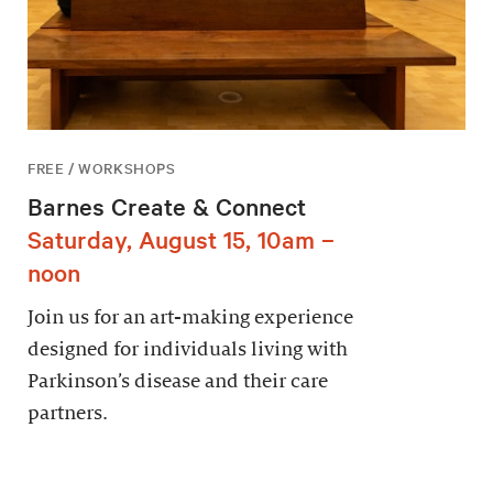
FREE / WORKSHOPS
Barnes Create & Connect
Saturday, August 15, 10am –
noon
Join us for an art-making experience
designed for individuals living with
Parkinson’s disease and their care
partners.