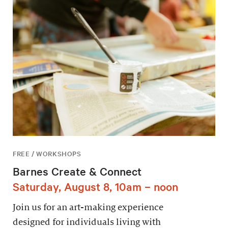
FREE / WORKSHOPS
Barnes Create & Connect
Saturday, August 8, 10am – noon
Join us for an art-making experience
designed for individuals living with