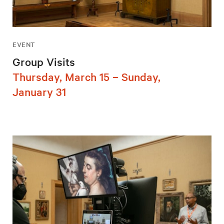
EVENT
Group Visits
Thursday, March 15 – Sunday,
January 31