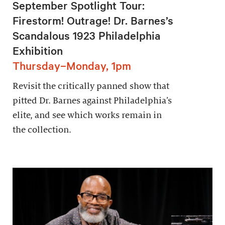
September Spotlight Tour:
Firestorm! Outrage! Dr. Barnes’s
Scandalous 1923 Philadelphia
Exhibition
Thursday–Monday, 1pm
Revisit the critically panned show that
pitted Dr. Barnes against Philadelphia’s
elite, and see which works remain in
the collection.