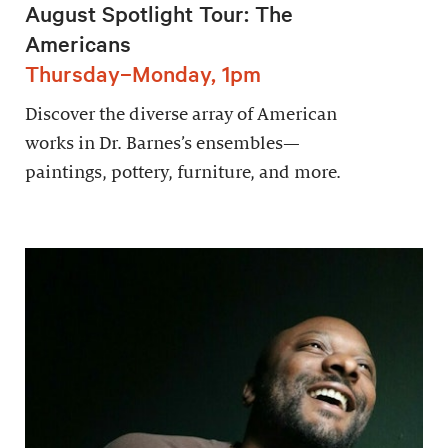
August Spotlight Tour: The
Americans
Thursday–Monday, 1pm
Discover the diverse array of American
works in Dr. Barnes’s ensembles—
paintings, pottery, furniture, and more.