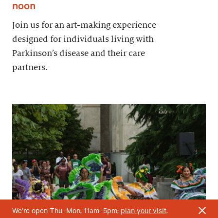
noon
Join us for an art-making experience
designed for individuals living with
Parkinson’s disease and their care
partners.
We’re open Thu–Mon, 11am–5pm;
plan your visit
.