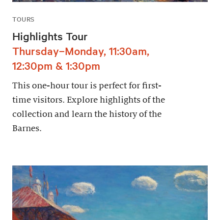
TOURS
Highlights Tour
Thursday–Monday, 11:30am,
12:30pm & 1:30pm
This one-hour tour is perfect for first-
time visitors. Explore highlights of the
collection and learn the history of the
Barnes.