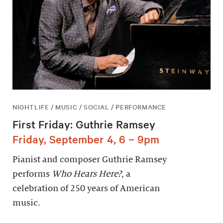
NIGHTLIFE / MUSIC / SOCIAL / PERFORMANCE
First Friday: Guthrie Ramsey
Friday, September 4, 6 – 9pm
Pianist and composer Guthrie Ramsey
performs
Who Hears Here?
, a
celebration of 250 years of American
music.