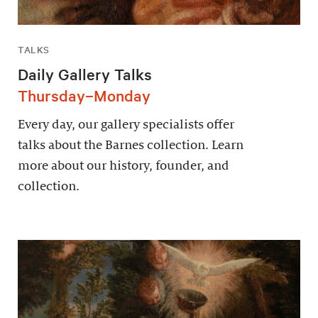
TALKS
Daily Gallery Talks
Thursday–Monday
Every day, our gallery specialists offer
talks about the Barnes collection. Learn
more about our history, founder, and
collection.