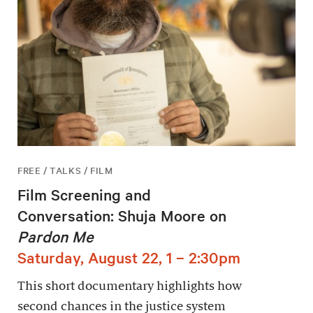
FREE / TALKS / FILM
Film Screening and
Conversation: Shuja Moore on
Pardon Me
Saturday, August 22, 1 – 2:30pm
This short documentary highlights how
second chances in the justice system