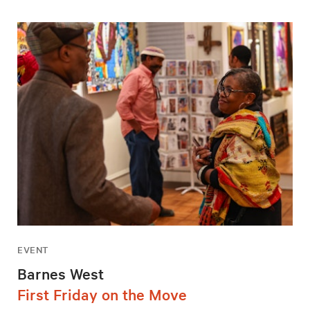
EVENT
Barnes West
First Friday on the Move