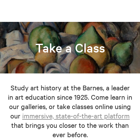
Take a Class
Study art history at the Barnes, a leader
in art education since 1925. Come learn in
our galleries, or take classes online using
our
immersive, state-of-the-art platform
that brings you closer to the work than
ever before.