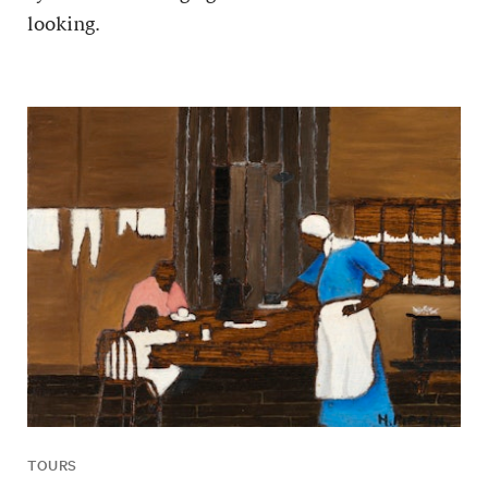
looking.
TOURS