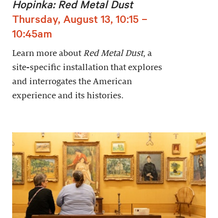
Hopinka: Red Metal Dust
Thursday, August 13, 10:15 –
10:45am
Learn more about
Red Metal Dust
, a
site-specific installation that explores
and interrogates the American
experience and its histories.