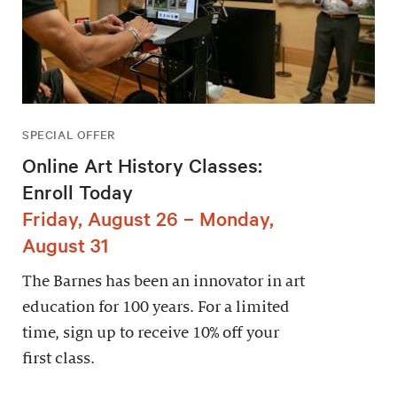
SPECIAL OFFER
Online Art History Classes:
Enroll Today
Friday, August 26 – Monday,
August 31
The Barnes has been an innovator in art
education for 100 years. For a limited
time, sign up to receive 10% off your
first class.