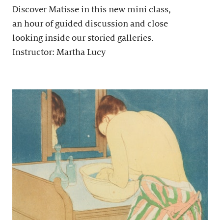
Discover Matisse in this new mini class,
an hour of guided discussion and close
looking inside our storied galleries.
Instructor: Martha Lucy