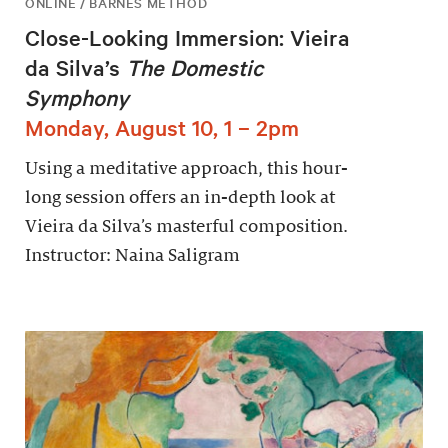
ONLINE / BARNES METHOD
Close-Looking Immersion: Vieira
da Silva’s
The Domestic
Symphony
Monday, August 10, 1 – 2pm
Using a meditative approach, this hour-
long session offers an in-depth look at
Vieira da Silva’s masterful composition.
Instructor: Naina Saligram