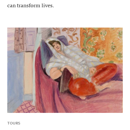
can transform lives.
TOURS