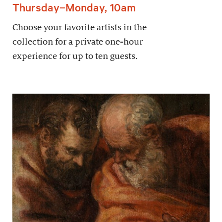
Thursday–Monday, 10am
Choose your favorite artists in the
collection for a private one-hour
experience for up to ten guests.