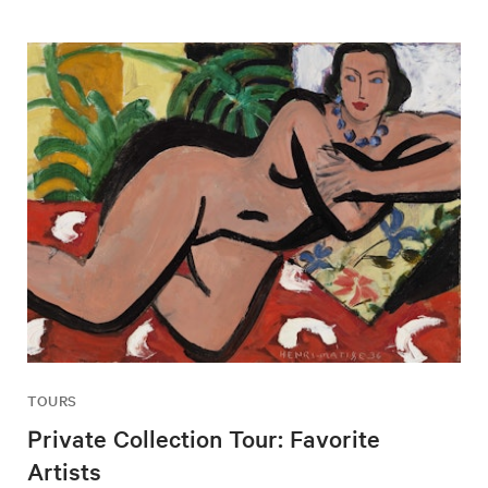
TOURS
Private Collection Tour: Favorite
Artists