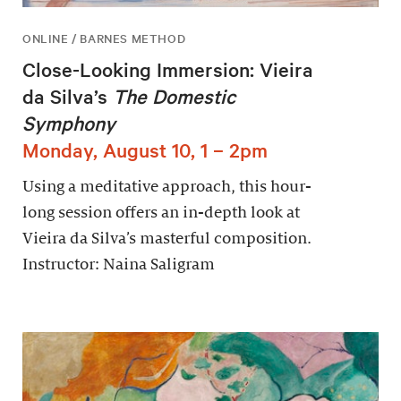
ONLINE / BARNES METHOD
Close-Looking Immersion: Vieira
da Silva’s
The Domestic
Symphony
Monday, August 10, 1 – 2pm
Using a meditative approach, this hour-
long session offers an in-depth look at
Vieira da Silva’s masterful composition.
Instructor: Naina Saligram