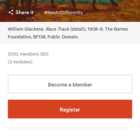
Share it
#SeeArtDifferently
William Glackens.
Race Track
(detail), 1908–9. The Barnes
Foundation, BF138. Public Domain.
$100; members $90
(3 modules)
Become a Member
Register