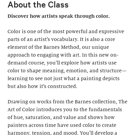
About the Class
Discover how artists speak through color.
Color is one of the most powerful and expressive
parts of an artist’s vocabulary. It is also a core
element of the Barnes Method, our unique
approach to engaging with art. In this new on-
demand course, you’ll explore how artists use
color to shape meaning, emotion, and structure—
learning to see not just what a painting depicts
but also how it’s constructed.
Drawing on works from the Barnes collection, The
Art of Color introduces you to the fundamentals
of hue, saturation, and value and shows how
painters across time have used color to create
harmony, tension, and mood. You’ll develop a