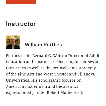
Instructor
William Perthes
Perthes is the Bernard C. Watson Director of Adult
Education at the Barnes. He has taught courses at
the Barnes as well as the Pennsylvania Academy
of the Fine Arts and West Chester and Villanova
Universities. His scholarship focuses on
American modernism and the abstract
expressionist painter Robert Motherwell.