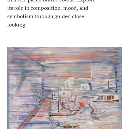
its role in composition, mood, and
symbolism through guided close
looking.