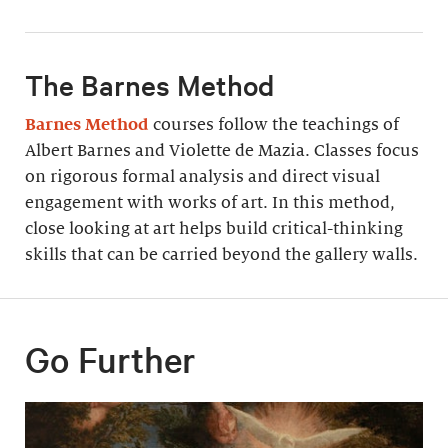
The Barnes Method
Barnes Method
courses follow the teachings of
Albert Barnes and Violette de Mazia. Classes focus
on rigorous formal analysis and direct visual
engagement with works of art. In this method,
close looking at art helps build critical-thinking
skills that can be carried beyond the gallery walls.
Go Further