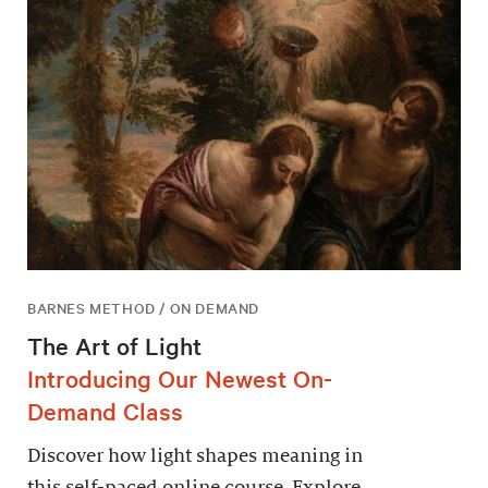
BARNES METHOD / ON DEMAND
The Art of Light
Introducing Our Newest On-
Demand Class
Discover how light shapes meaning in
this self-paced online course. Explore