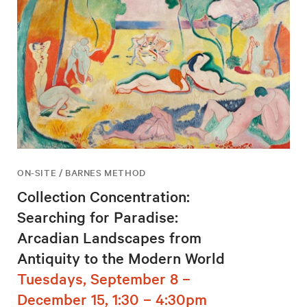
ON-SITE / BARNES METHOD
Collection Concentration:
Searching for Paradise:
Arcadian Landscapes from
Antiquity to the Modern World
Tuesdays, September 8 –
December 15, 1:30 – 4:30pm