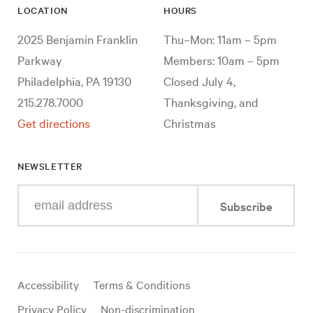
LOCATION
HOURS
2025 Benjamin Franklin
Thu–Mon: 11am – 5pm
Parkway
Members: 10am – 5pm
Philadelphia, PA 19130
Closed July 4,
215.278.7000
Thanksgiving, and
Get directions
Christmas
NEWSLETTER
Enter
Subscribe
your
e-
mail
address
Useful
Accessibility
Terms & Conditions
links
Privacy Policy
Non-discrimination