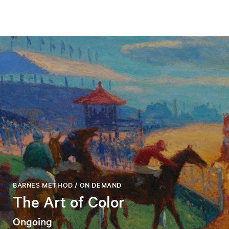
BARNES METHOD / ON DEMAND
The Art of Color
Ongoing