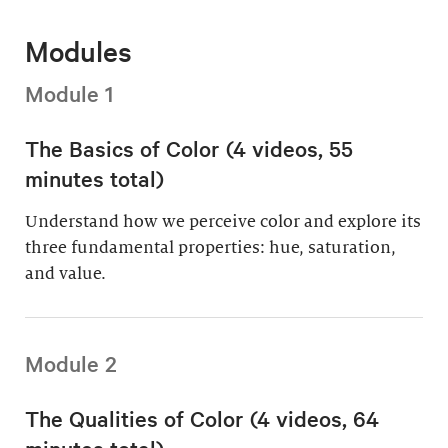
Modules
Module 1
The Basics of Color (4 videos, 55
minutes total)
Understand how we perceive color and explore its
three fundamental properties: hue, saturation,
and value.
Module 2
The Qualities of Color (4 videos, 64
minutes total)