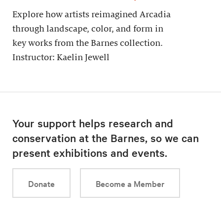
Explore how artists reimagined Arcadia
through landscape, color, and form in
key works from the Barnes collection.
Instructor: Kaelin Jewell
Your support helps research and
conservation at the Barnes, so we can
present exhibitions and events.
Donate
Become a Member