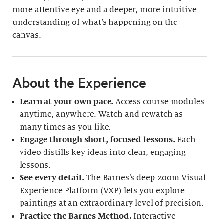
more attentive eye and a deeper, more intuitive
understanding of what’s happening on the
canvas.
About the Experience
Learn at your own pace.
Access course modules
anytime, anywhere. Watch and rewatch as
many times as you like.
Engage through short, focused lessons.
Each
video distills key ideas into clear, engaging
lessons.
See every detail.
The Barnes’s deep-zoom Visual
Experience Platform (VXP) lets you explore
paintings at an extraordinary level of precision.
Practice the Barnes Method.
Interactive