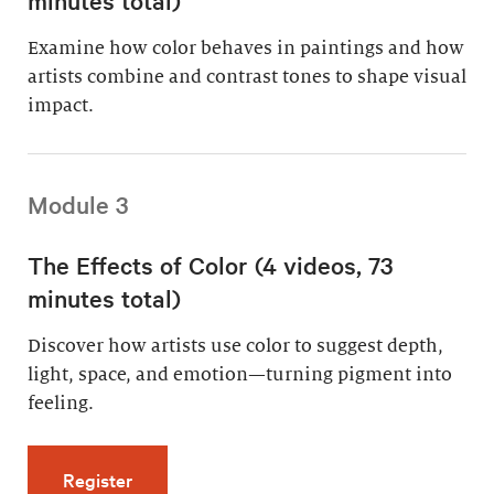
Examine how color behaves in paintings and how
artists combine and contrast tones to shape visual
impact.
Module 3
The Effects of Color (4 videos, 73
minutes total)
Discover how artists use color to suggest depth,
light, space, and emotion—turning pigment into
feeling.
for The Effects of Color (4 videos, 73 minutes
Register