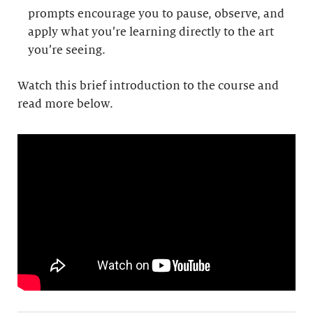
prompts encourage you to pause, observe, and
apply what you’re learning directly to the art
you’re seeing.
Watch this brief introduction to the course and
read more below.