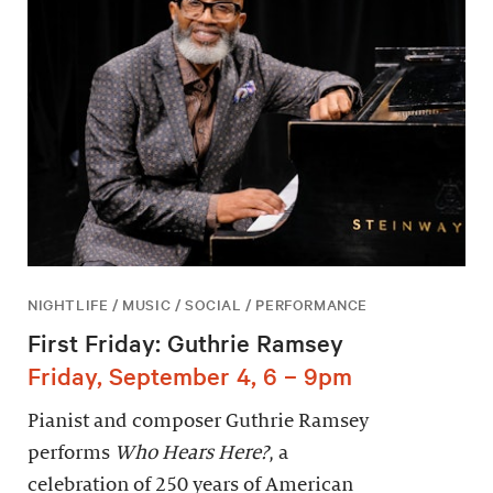
NIGHTLIFE / MUSIC / SOCIAL / PERFORMANCE
First Friday: Guthrie Ramsey
Friday, September 4, 6 – 9pm
Pianist and composer Guthrie Ramsey
performs
Who Hears Here?
, a
celebration of 250 years of American