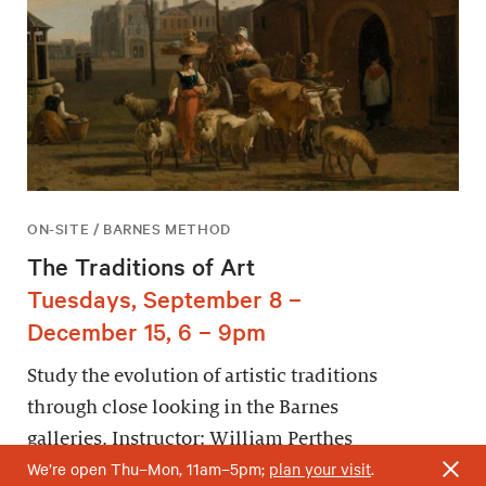
ON-SITE / BARNES METHOD
The Traditions of Art
Tuesdays, September 8 –
December 15, 6 – 9pm
Study the evolution of artistic traditions
through close looking in the Barnes
galleries. Instructor: William Perthes
We’re open Thu–Mon, 11am–5pm;
plan your visit
.