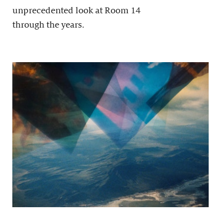
unprecedented look at Room 14
through the years.