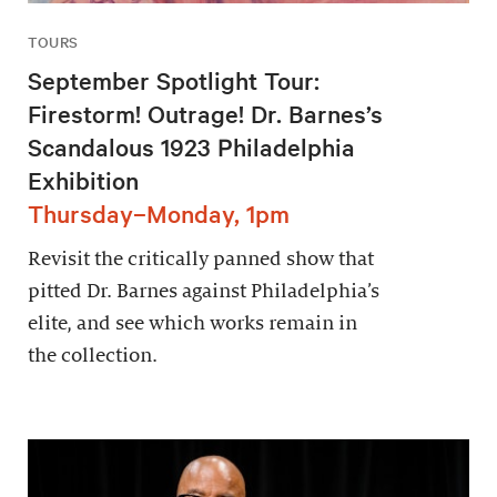
TOURS
September Spotlight Tour:
Firestorm! Outrage! Dr. Barnes’s
Scandalous 1923 Philadelphia
Exhibition
Thursday–Monday, 1pm
Revisit the critically panned show that
pitted Dr. Barnes against Philadelphia’s
elite, and see which works remain in
the collection.