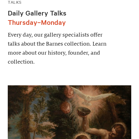
TALKS
Daily Gallery Talks
Thursday–Monday
Every day, our gallery specialists offer
talks about the Barnes collection. Learn
more about our history, founder, and
collection.