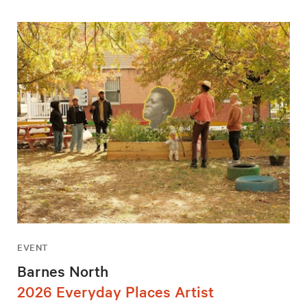
EVENT
Barnes North
2026 Everyday Places Artist