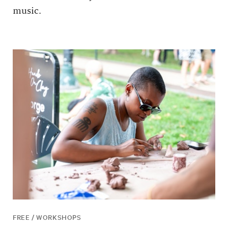
music.
FREE / WORKSHOPS