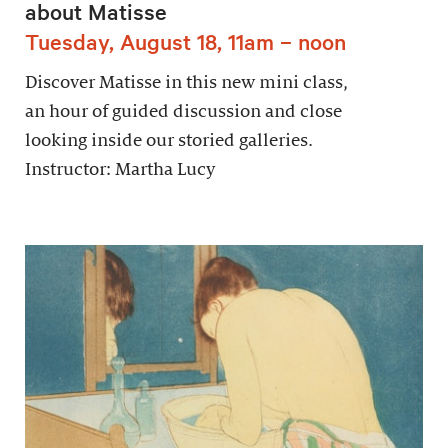
about Matisse
Tuesday, August 18, 11am – noon
Discover Matisse in this new mini class,
an hour of guided discussion and close
looking inside our storied galleries.
Instructor: Martha Lucy