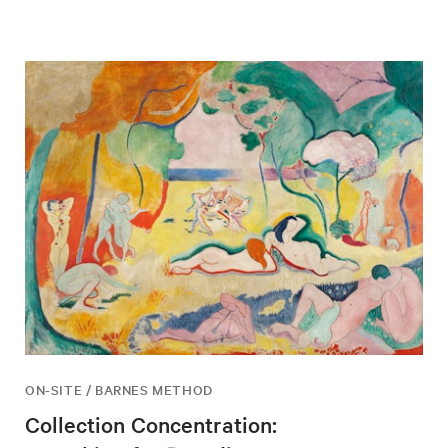
ON-SITE / BARNES METHOD
Collection Concentration: