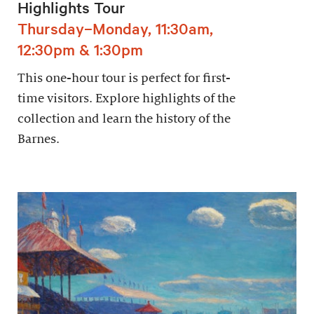
Highlights Tour
Thursday–Monday, 11:30am,
12:30pm & 1:30pm
This one-hour tour is perfect for first-
time visitors. Explore highlights of the
collection and learn the history of the
Barnes.