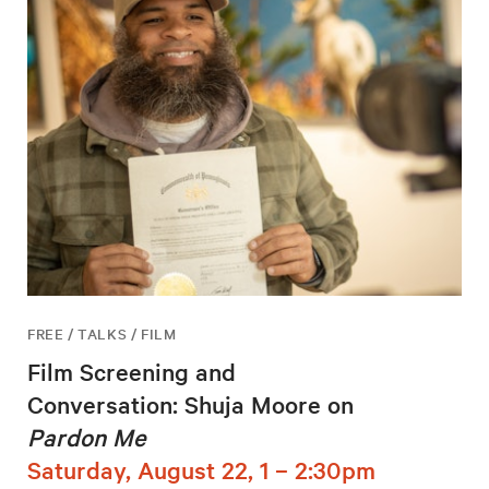
FREE / TALKS / FILM
Film Screening and
Conversation: Shuja Moore on
Pardon Me
Saturday, August 22, 1 – 2:30pm