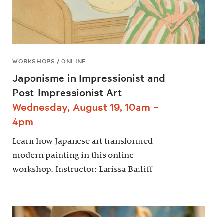
WORKSHOPS / ONLINE
Japonisme in Impressionist and
Post-Impressionist Art
Wednesday, August 19, 10am –
4pm
Learn how Japanese art transformed
modern painting in this online
workshop. Instructor: Larissa Bailiff