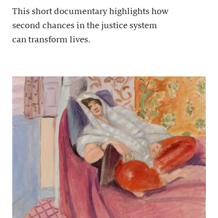
This short documentary highlights how
second chances in the justice system
can transform lives.