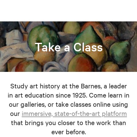
Take a Class
Study art history at the Barnes, a leader
in art education since 1925. Come learn in
our galleries, or take classes online using
our
immersive, state-of-the-art platform
that brings you closer to the work than
ever before.