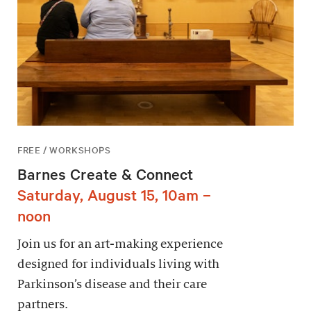
FREE / WORKSHOPS
Barnes Create & Connect
Saturday, August 15, 10am –
noon
Join us for an art-making experience
designed for individuals living with
Parkinson’s disease and their care
partners.