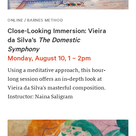
ONLINE / BARNES METHOD
Close-Looking Immersion: Vieira
da Silva’s
The Domestic
Symphony
Monday, August 10, 1 – 2pm
Using a meditative approach, this hour-
long session offers an in-depth look at
Vieira da Silva’s masterful composition.
Instructor: Naina Saligram