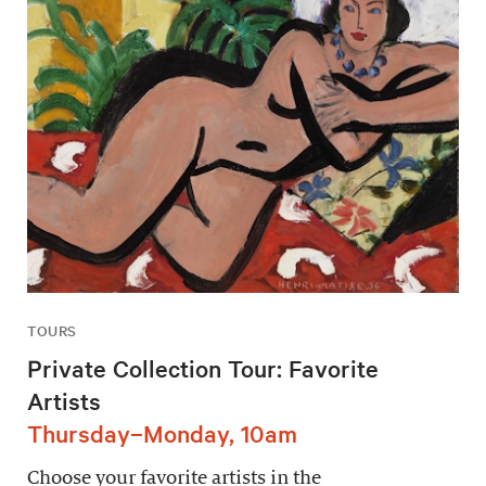
TOURS
Private Collection Tour: Favorite
Artists
Thursday–Monday, 10am
Choose your favorite artists in the