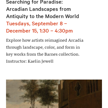
Searching for Paradise:
Arcadian Landscapes from
Antiquity to the Modern World
Tuesdays, September 8 –
December 15, 1:30 – 4:30pm
Explore how artists reimagined Arcadia
through landscape, color, and form in
key works from the Barnes collection.
Instructor: Kaelin Jewell