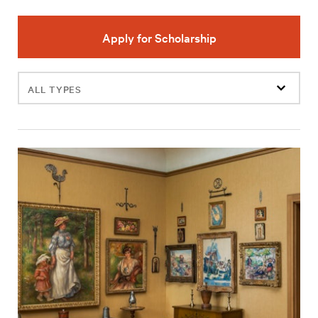
Apply for Scholarship
Filter
events