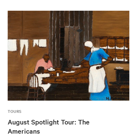
TOURS
August Spotlight Tour: The
Americans