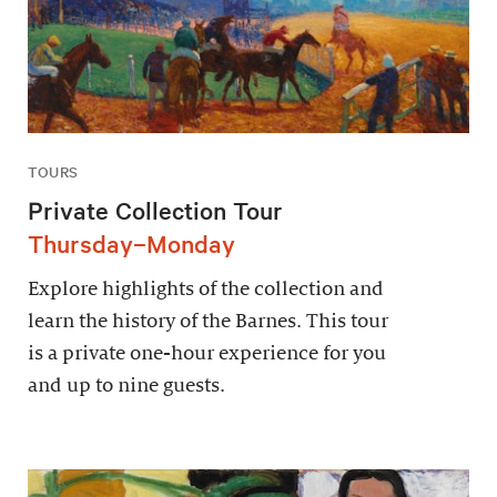
TOURS
Private Collection Tour
Thursday–Monday
Explore highlights of the collection and
learn the history of the Barnes. This tour
is a private one-hour experience for you
and up to nine guests.