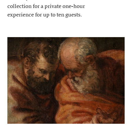
collection for a private one-hour
experience for up to ten guests.