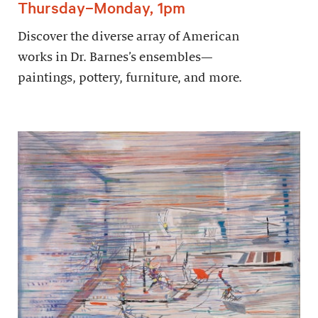
Thursday–Monday, 1pm
Discover the diverse array of American
works in Dr. Barnes’s ensembles—
paintings, pottery, furniture, and more.