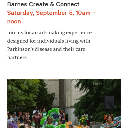
Barnes Create & Connect
Saturday, September 5, 10am –
noon
Join us for an art-making experience
designed for individuals living with
Parkinson’s disease and their care
partners.