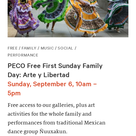
FREE / FAMILY / MUSIC / SOCIAL /
PERFORMANCE
PECO Free First Sunday Family
Day: Arte y Libertad
Sunday, September 6, 10am –
5pm
Free access to our galleries, plus art
activities for the whole family and
performances from traditional Mexican
dance group Ñuuxakun.