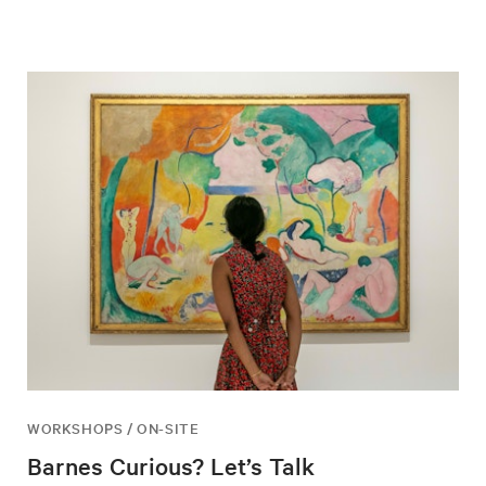
WORKSHOPS / ON-SITE
Barnes Curious? Let’s Talk