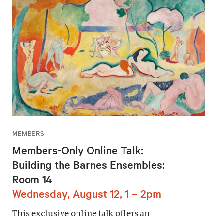
MEMBERS
Members-Only Online Talk:
Building the Barnes Ensembles:
Room 14
Wednesday, August 12, 1 – 2pm
This exclusive online talk offers an