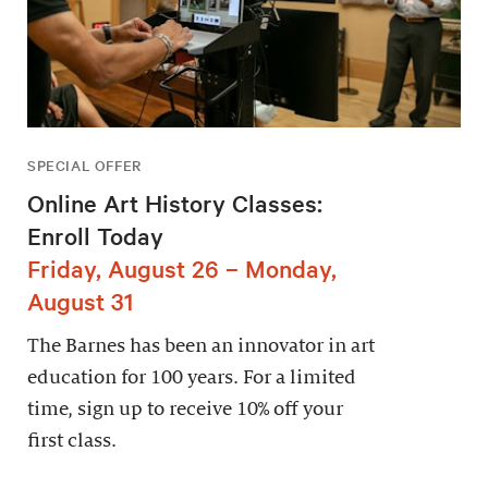
SPECIAL OFFER
Online Art History Classes:
Enroll Today
Friday, August 26 – Monday,
August 31
The Barnes has been an innovator in art
education for 100 years. For a limited
time, sign up to receive 10% off your
first class.