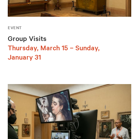
EVENT
Group Visits
Thursday, March 15 – Sunday,
January 31