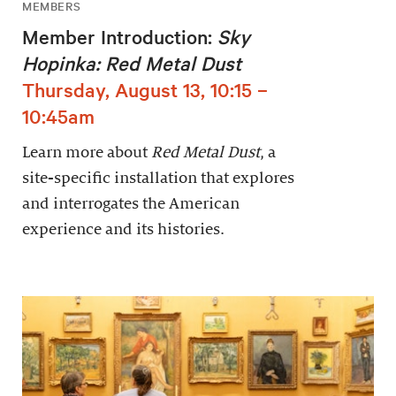
MEMBERS
Member Introduction:
Sky
Hopinka: Red Metal Dust
Thursday, August 13, 10:15 –
10:45am
Learn more about
Red Metal Dust
, a
site-specific installation that explores
and interrogates the American
experience and its histories.