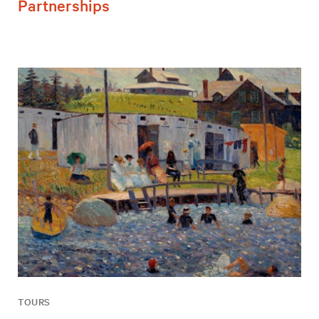
Partnerships
TOURS