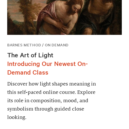
BARNES METHOD / ON DEMAND
The Art of Light
Introducing Our Newest On-
Demand Class
Discover how light shapes meaning in
this self-paced online course. Explore
its role in composition, mood, and
symbolism through guided close
looking.