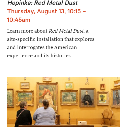
Hopinka: Red Metal Dust
Thursday, August 13, 10:15 –
10:45am
Learn more about
Red Metal Dust
, a
site-specific installation that explores
and interrogates the American
experience and its histories.