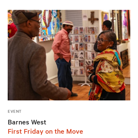
EVENT
Barnes West
First Friday on the Move