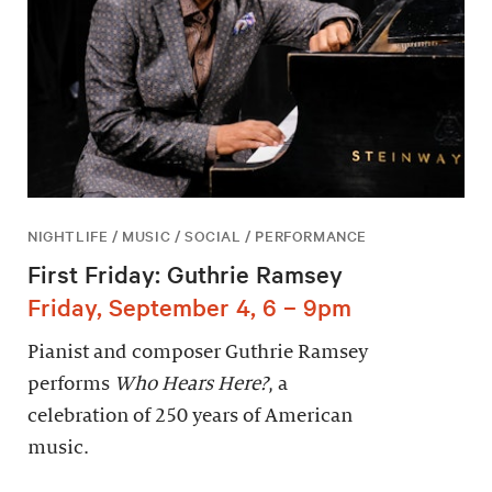
NIGHTLIFE / MUSIC / SOCIAL / PERFORMANCE
First Friday: Guthrie Ramsey
Friday, September 4, 6 – 9pm
Pianist and composer Guthrie Ramsey
performs
Who Hears Here?
, a
celebration of 250 years of American
music.