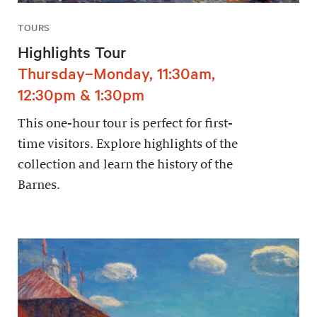
TOURS
Highlights Tour
Thursday–Monday, 11:30am,
12:30pm & 1:30pm
This one-hour tour is perfect for first-
time visitors. Explore highlights of the
collection and learn the history of the
Barnes.