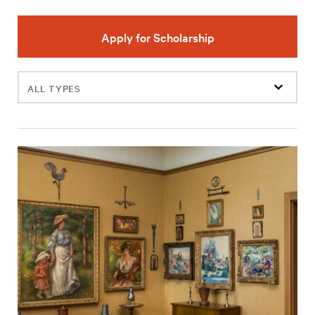
Apply for Scholarship
Filter
events