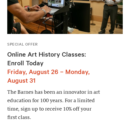
SPECIAL OFFER
Online Art History Classes:
Enroll Today
Friday, August 26 – Monday,
August 31
The Barnes has been an innovator in art
education for 100 years. For a limited
time, sign up to receive 10% off your
first class.