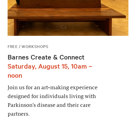
FREE / WORKSHOPS
Barnes Create & Connect
Saturday, August 15, 10am –
noon
Join us for an art-making experience
designed for individuals living with
Parkinson’s disease and their care
partners.