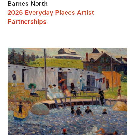
Barnes North
2026 Everyday Places Artist
Partnerships