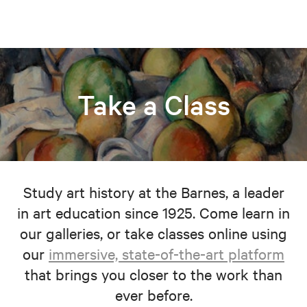
Take a Class
Study art history at the Barnes, a leader
in art education since 1925. Come learn in
our galleries, or take classes online using
our
immersive, state-of-the-art platform
that brings you closer to the work than
ever before.