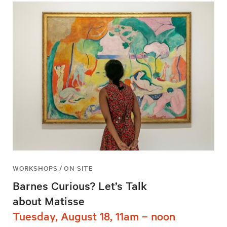
WORKSHOPS / ON-SITE
Barnes Curious? Let’s Talk
about Matisse
Tuesday, August 18, 11am – noon