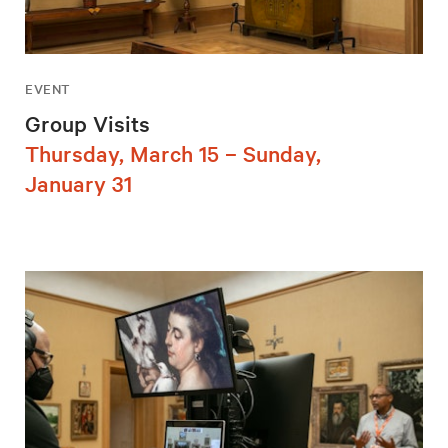
EVENT
Group Visits
Thursday, March 15 – Sunday,
January 31