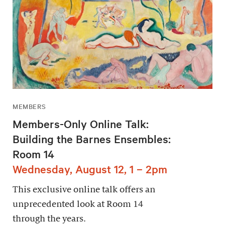
MEMBERS
Members-Only Online Talk:
Building the Barnes Ensembles:
Room 14
Wednesday, August 12, 1 – 2pm
This exclusive online talk offers an
unprecedented look at Room 14
through the years.