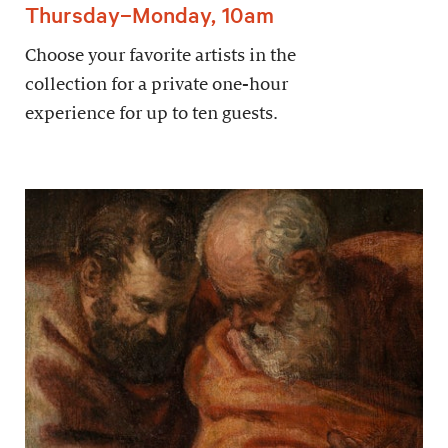
Thursday–Monday, 10am
Choose your favorite artists in the
collection for a private one-hour
experience for up to ten guests.