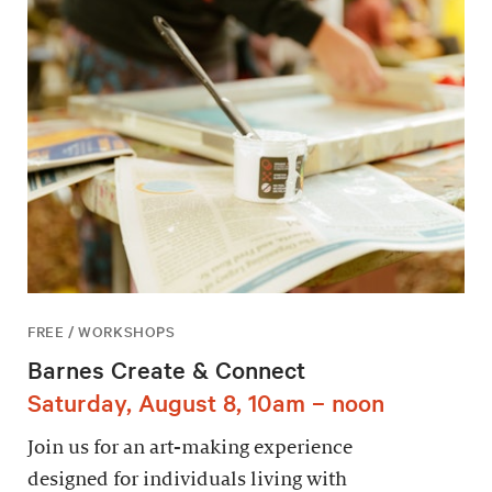
FREE / WORKSHOPS
Barnes Create & Connect
Saturday, August 8, 10am – noon
Join us for an art-making experience
designed for individuals living with