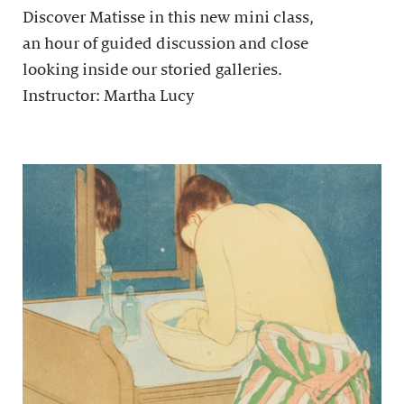
Discover Matisse in this new mini class,
an hour of guided discussion and close
looking inside our storied galleries.
Instructor: Martha Lucy