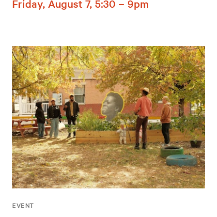
Friday, August 7, 5:30 – 9pm
EVENT