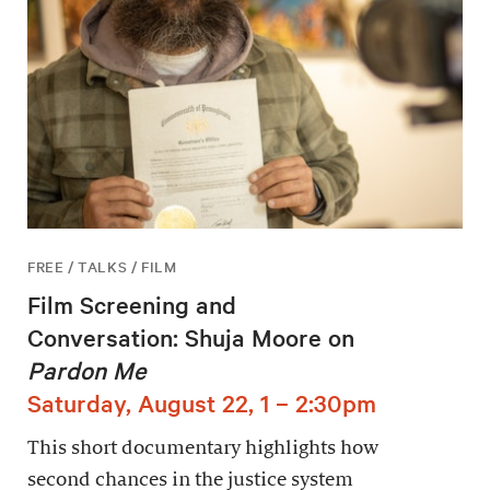
FREE / TALKS / FILM
Film Screening and
Conversation: Shuja Moore on
Pardon Me
Saturday, August 22, 1 – 2:30pm
This short documentary highlights how
second chances in the justice system