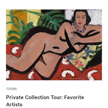
TOURS
Private Collection Tour: Favorite
Artists