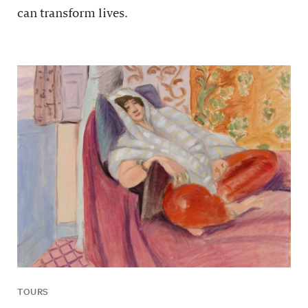
can transform lives.
TOURS