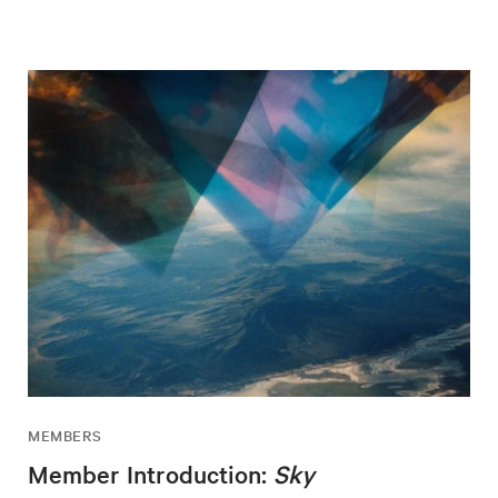
MEMBERS
Member Introduction:
Sky