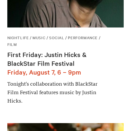
NIGHTLIFE / MUSIC / SOCIAL / PERFORMANCE /
FILM
First Friday: Justin Hicks &
BlackStar Film Festival
Friday, August 7, 6 – 9pm
Tonight’s collaboration with BlackStar
Film Festival features music by Justin
Hicks.