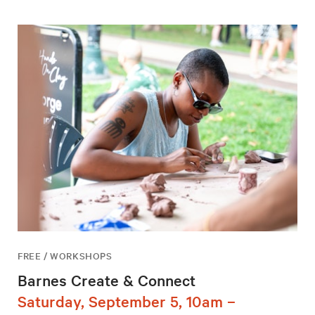
FREE / WORKSHOPS
Barnes Create & Connect
Saturday, September 5, 10am –