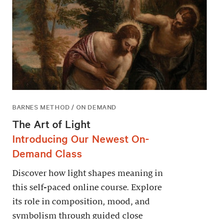
BARNES METHOD / ON DEMAND
The Art of Light
Introducing Our Newest On-
Demand Class
Discover how light shapes meaning in
this self-paced online course. Explore
its role in composition, mood, and
symbolism through guided close