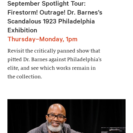
September Spotlight Tour:
Firestorm! Outrage! Dr. Barnes’s
Scandalous 1923 Philadelphia
Exhibition
Thursday–Monday, 1pm
Revisit the critically panned show that
pitted Dr. Barnes against Philadelphia’s
elite, and see which works remain in
the collection.