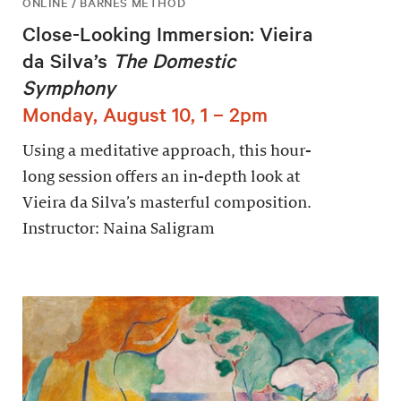
ONLINE / BARNES METHOD
Close-Looking Immersion: Vieira
da Silva’s
The Domestic
Symphony
Monday, August 10, 1 – 2pm
Using a meditative approach, this hour-
long session offers an in-depth look at
Vieira da Silva’s masterful composition.
Instructor: Naina Saligram