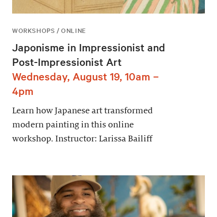
WORKSHOPS / ONLINE
Japonisme in Impressionist and
Post-Impressionist Art
Wednesday, August 19, 10am –
4pm
Learn how Japanese art transformed
modern painting in this online
workshop. Instructor: Larissa Bailiff