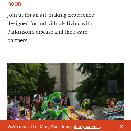
noon
Join us for an art-making experience
designed for individuals living with
Parkinson’s disease and their care
partners.
We’re open Thu–Mon, 11am–5pm;
plan your visit
.