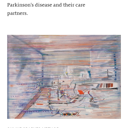
Parkinson’s disease and their care
partners.