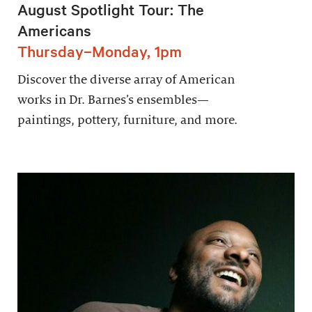
August Spotlight Tour: The
Americans
Thursday–Monday, 1pm
Discover the diverse array of American
works in Dr. Barnes’s ensembles—
paintings, pottery, furniture, and more.