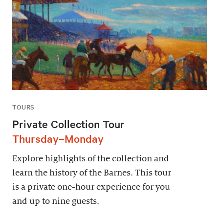
TOURS
Private Collection Tour
Thursday–Monday
Explore highlights of the collection and
learn the history of the Barnes. This tour
is a private one-hour experience for you
and up to nine guests.