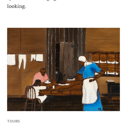
looking.
TOURS