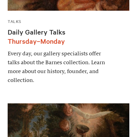
TALKS
Daily Gallery Talks
Thursday–Monday
Every day, our gallery specialists offer
talks about the Barnes collection. Learn
more about our history, founder, and
collection.