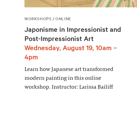
WORKSHOPS / ONLINE
Japonisme in Impressionist and
Post-Impressionist Art
Wednesday, August 19, 10am –
4pm
Learn how Japanese art transformed
modern painting in this online
workshop. Instructor: Larissa Bailiff