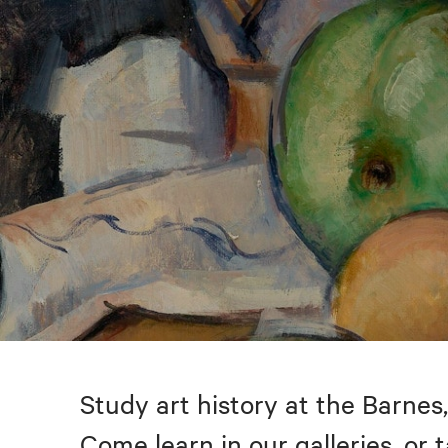
Study art history at the Barnes,
Come learn in our galleries, or 