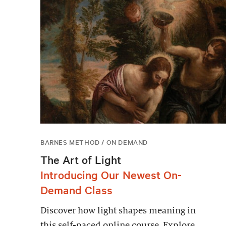
BARNES METHOD / ON DEMAND
The Art of Light
Introducing Our Newest On-
Demand Class
Discover how light shapes meaning in
this self-paced online course. Explore