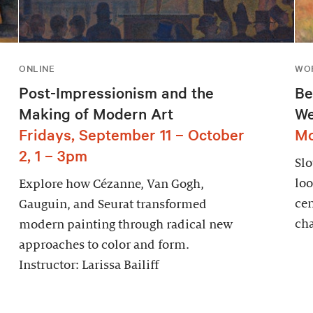
ONLINE
WOR
Post-Impressionism and the
Be
Making of Modern Art
We
Fridays, September 11 – October
Mo
2, 1 – 3pm
Sl
loo
Explore how Cézanne, Van Gogh,
cen
Gauguin, and Seurat transformed
cha
modern painting through radical new
approaches to color and form.
Instructor: Larissa Bailiff