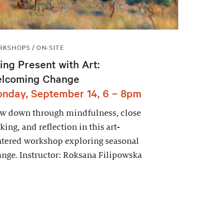
KSHOPS / ON-SITE
ing Present with Art:
lcoming Change
nday, September 14, 6 – 8pm
ow down through mindfulness, close
king, and reflection in this art-
tered workshop exploring seasonal
nge. Instructor: Roksana Filipowska