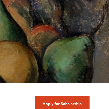
Apply for Scholarship