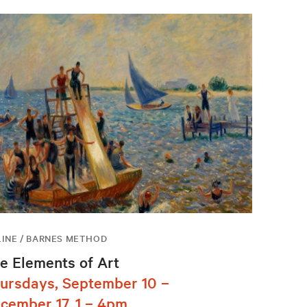
INE / BARNES METHOD
e Elements of Art
ursdays, September 10 –
cember 17, 1 – 4pm