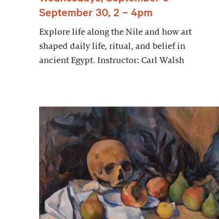
September 30, 2 – 4pm
Explore life along the Nile and how art
shaped daily life, ritual, and belief in
ancient Egypt. Instructor: Carl Walsh