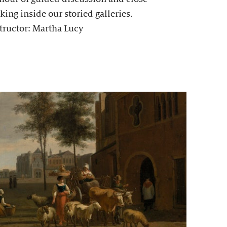
king inside our storied galleries.
tructor: Martha Lucy