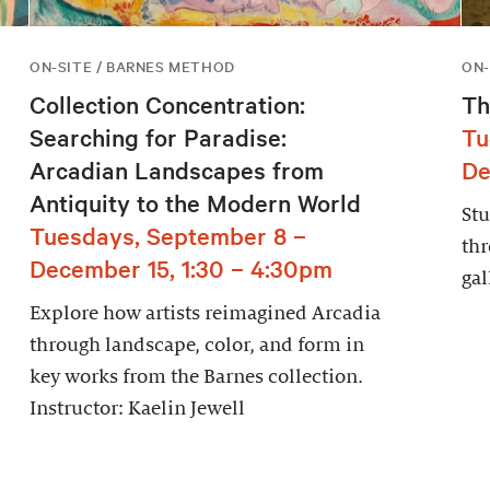
ON-SITE / BARNES METHOD
ON-
Collection Concentration:
Th
Searching for Paradise:
Tu
Arcadian Landscapes from
De
Antiquity to the Modern World
Stu
Tuesdays, September 8 –
thr
December 15, 1:30 – 4:30pm
gal
Explore how artists reimagined Arcadia
through landscape, color, and form in
key works from the Barnes collection.
Instructor: Kaelin Jewell