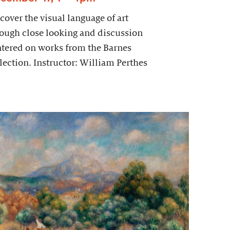
cover the visual language of art
ough close looking and discussion
tered on works from the Barnes
lection. Instructor: William Perthes