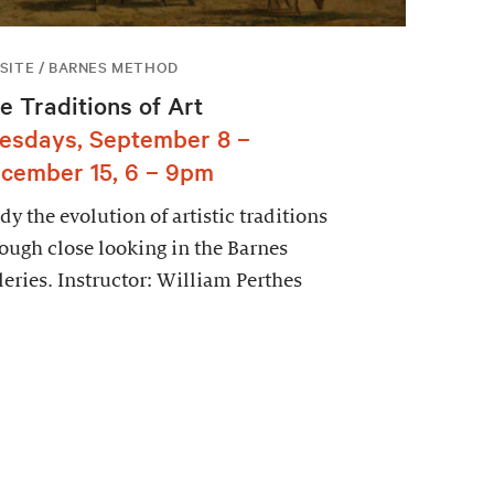
SITE / BARNES METHOD
e Traditions of Art
esdays, September 8 –
cember 15, 6 – 9pm
dy the evolution of artistic traditions
ough close looking in the Barnes
leries. Instructor: William Perthes