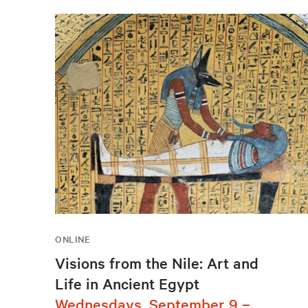
ONLINE
Visions from the Nile: Art and
Life in Ancient Egypt
Wednesdays, September 9 –