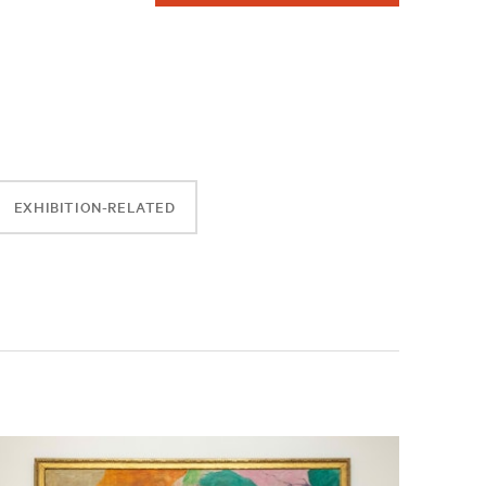
EXHIBITION-RELATED