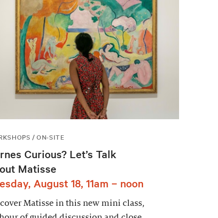
KSHOPS / ON-SITE
rnes Curious? Let’s Talk
out Matisse
esday, August 18, 11am – noon
cover Matisse in this new mini class,
hour of guided discussion and close