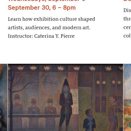
September 30, 6 – 8pm
Dis
thr
Learn how exhibition culture shaped
cen
artists, audiences, and modern art.
col
Instructor: Caterina Y. Pierre