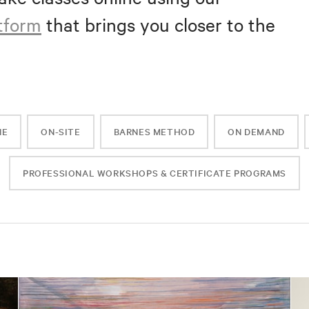
atform
that brings you closer to the
NE
ON-SITE
BARNES METHOD
ON DEMAND
PROFESSIONAL WORKSHOPS & CERTIFICATE PROGRAMS