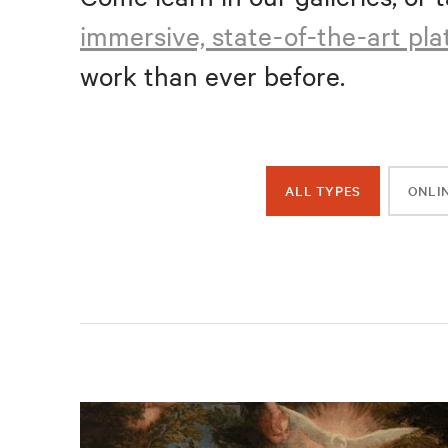
immersive, state-of-the-art pl
work than ever before.
ALL TYPES
ONLI