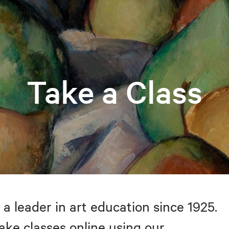
Take a Class
 a leader in art education since 1925.
take classes online using our