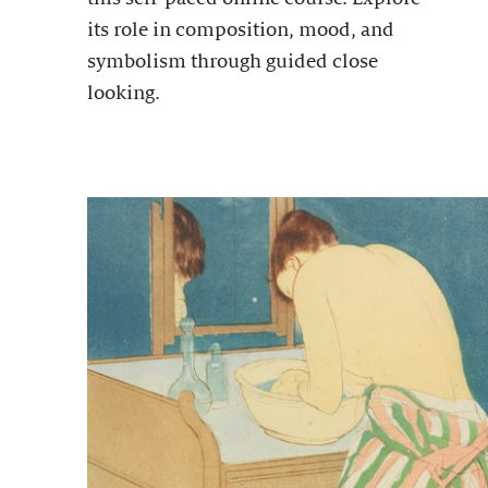
its role in composition, mood, and
symbolism through guided close
looking.