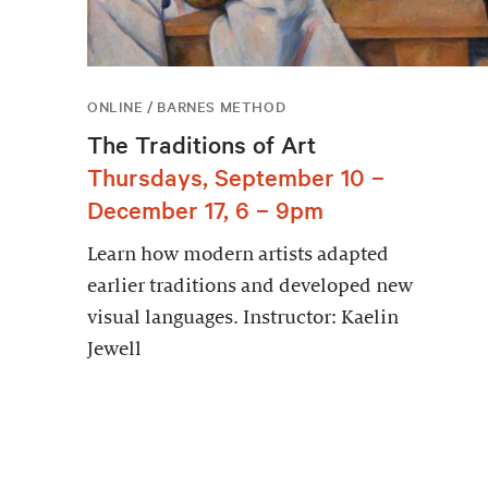
ONLINE / BARNES METHOD
The Traditions of Art
Thursdays, September 10 –
December 17, 6 – 9pm
Learn how modern artists adapted
earlier traditions and developed new
visual languages. Instructor: Kaelin
Jewell