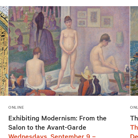
ONLINE
ONL
Exhibiting Modernism: From the
Th
Salon to the Avant-Garde
Th
Wednesdays, September 9 –
De