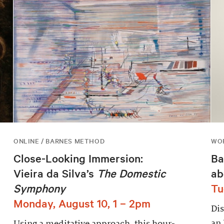
ONLINE / BARNES METHOD
WOR
Close-Looking Immersion:
Ba
Vieira da Silva’s
The Domestic
ab
Symphony
Tu
Monday, August 10, 1 – 2pm
Dis
an 
Using a meditative approach, this hour-