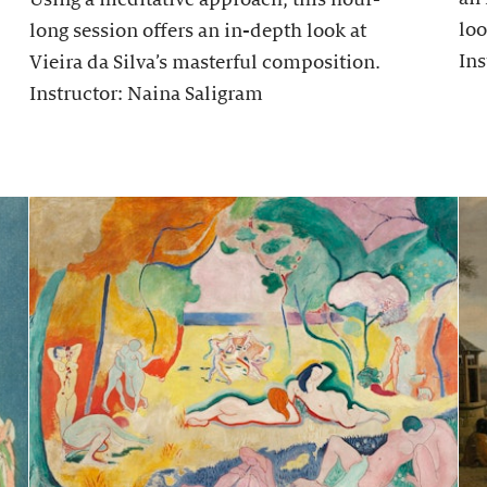
loo
long session offers an in-depth look at
Ins
Vieira da Silva’s masterful composition.
Instructor: Naina Saligram