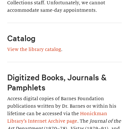
Collections staff. Unfortunately, we cannot
accommodate same-day appointments.
Catalog
View the library catalog
.
Digitized Books, Journals &
Pamphlets
Access digital copies of Barnes Foundation
publications written by Dr. Barnes or within his
lifetime can be accessed via the
Honickman
Library’s Internet Archive page
.
The
Journal of the
Art Department
(1970–78),
Vistas
(1979–91), and