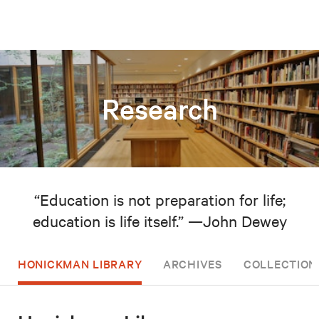
Research
“Education is not preparation for life;
education is life itself.” —John Dewey
HONICKMAN LIBRARY
ARCHIVES
COLLECTION