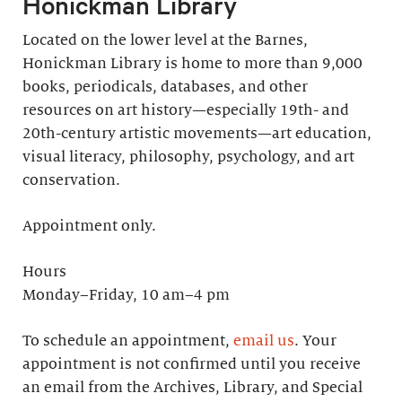
Honickman Library
Located on the lower level at the Barnes,
Honickman Library is home to more than 9,000
books, periodicals, databases, and other
resources on art history—especially 19th- and
20th-century artistic movements—art education,
visual literacy, philosophy, psychology, and art
conservation.
Appointment only.
Hours
Monday–Friday, 10 am–4 pm
To schedule an appointment,
email us
. Your
appointment is not confirmed until you receive
an email from the Archives, Library, and Special