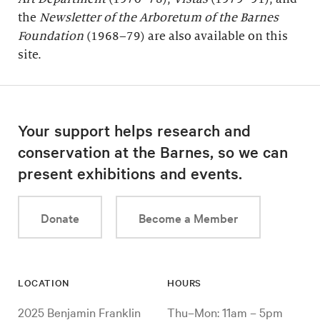
the
Newsletter of the Arboretum of the
Barnes
Foundation
(1968–79) are also available on this
site.
Your support helps research and
conservation at the Barnes, so we can
present exhibitions and events.
Donate
Become a Member
LOCATION
HOURS
2025 Benjamin Franklin
Thu–Mon: 11am – 5pm