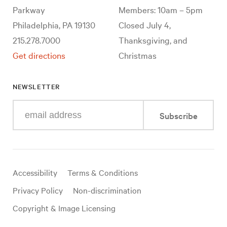
Parkway
Members: 10am – 5pm
Philadelphia, PA 19130
Closed July 4,
215.278.7000
Thanksgiving, and
Get directions
Christmas
NEWSLETTER
Enter
Subscribe
your
e-
mail
address
Useful
Accessibility
Terms & Conditions
links
Privacy Policy
Non-discrimination
Copyright & Image Licensing