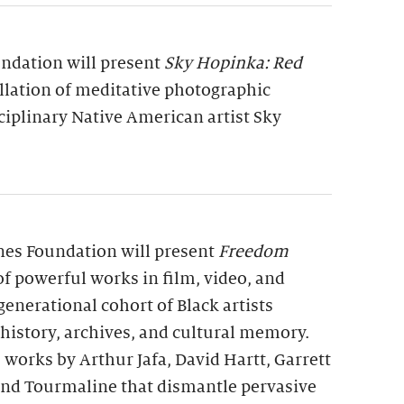
undation will present
Sky Hopinka: Red
allation of meditative photographic
ciplinary Native American artist Sky
rnes Foundation will present
Freedom
 of powerful works in film, video, and
generational cohort of Black artists
 history, archives, and cultural memory.
 works by Arthur Jafa, David Hartt, Garrett
 and Tourmaline that dismantle pervasive