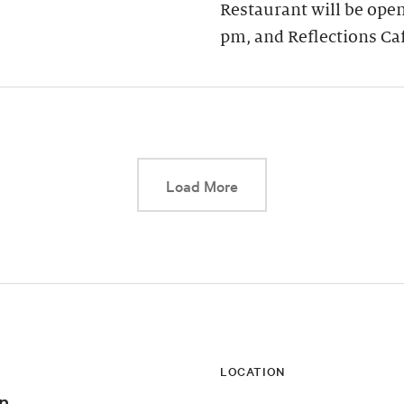
Restaurant will be open
pm, and Reflections Ca
This link will cause a d
Load More
LOCATION
n