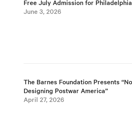
Free July Admission for Philadelphi
June 3, 2026
The Barnes Foundation Presents “No
Designing Postwar America”
April 27, 2026