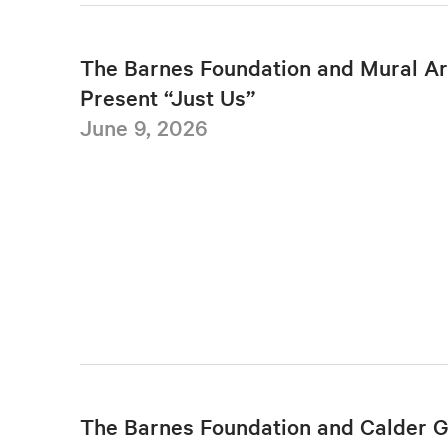
The Barnes Foundation and Mural Ar
Present “Just Us”
June 9, 2026
The Barnes Foundation and Calder 