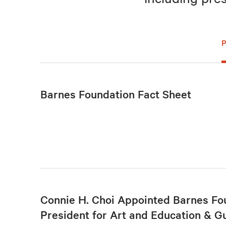
Barnes Foundation Fact Sheet
Connie H. Choi Appointed Barnes Fo
President for Art and Education & G