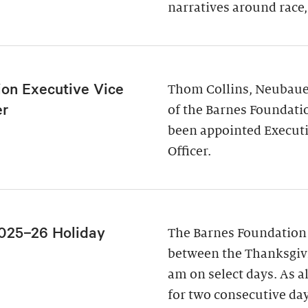
narratives around race,
ion Executive Vice
Thom Collins, Neubauer
er
of the Barnes Foundati
been appointed Executi
Officer.
025–26 Holiday
The Barnes Foundation
between the Thanksgivi
am on select days. As a
for two consecutive da