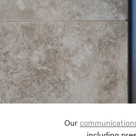
Our
communication
including pres