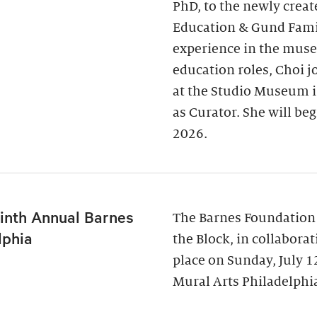
PhD, to the newly creat
Education & Gund Famil
experience in the museu
education roles, Choi j
at the Studio Museum i
as Curator. She will be
2026.
inth Annual Barnes
The Barnes Foundation
lphia
the Block, in collabora
place on Sunday, July 
Mural Arts Philadelphia