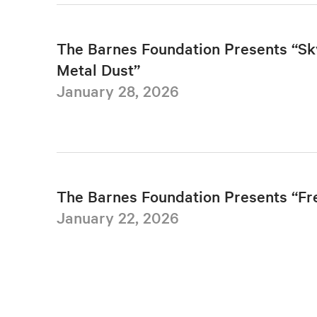
The Barnes Foundation Presents “Sk
Metal Dust”
January 28, 2026
The Barnes Foundation Presents “F
January 22, 2026