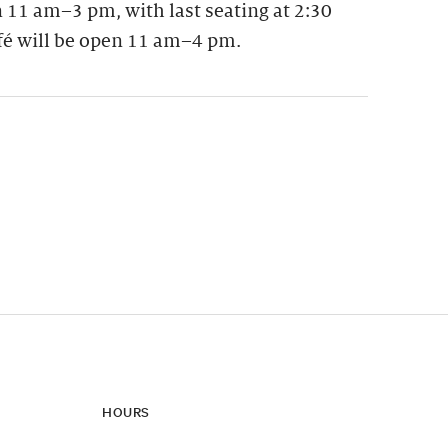
 11 am–3 pm, with last seating at 2:30
fé will be open 11 am–4 pm.
ynamic update of new content.
HOURS