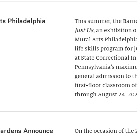
ts Philadelphia
This summer, the Barne
Just Us
, an exhibition 
Mural Arts Philadelphi
life skills program for
at State Correctional I
Pennsylvania’s maximu
general admission to t
first-floor classroom o
through August 24, 20
Gardens Announce
On the occasion of the 