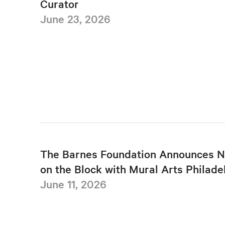
Curator
June 23, 2026
The Barnes Foundation Announces N
on the Block with Mural Arts Philade
June 11, 2026