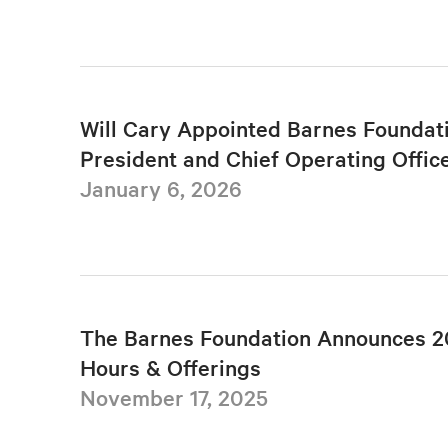
Will Cary Appointed Barnes Foundat
President and Chief Operating Offic
January 6, 2026
The Barnes Foundation Announces 2
Hours & Offerings
November 17, 2025