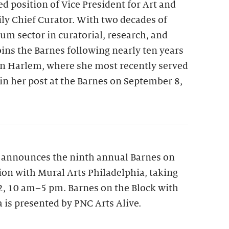
ed position of Vice President for Art and
y Chief Curator. With two decades of
m sector in curatorial, research, and
oins the Barnes following nearly ten years
n Harlem, where she most recently served
gin her post at the Barnes on September 8,
 announces the ninth annual Barnes on
tion with Mural Arts Philadelphia, taking
12, 10 am–5 pm. Barnes on the Block with
 is presented by PNC Arts Alive.