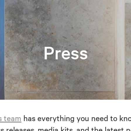
Press
s team
has everything you need to kno
s releases, media kits, and the latest