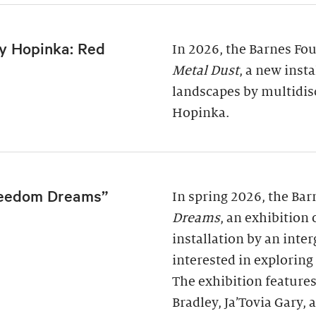
y Hopinka: Red
In 2026, the Barnes Fo
Metal Dust
, a new inst
landscapes by multidis
Hopinka.
reedom Dreams”
In spring 2026, the Ba
Dreams
, an exhibition
installation by an inter
interested in exploring
The exhibition features
Bradley, Ja’Tovia Gary,