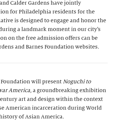
and Calder Gardens have jointly
on for Philadelphia residents for the
tiative is designed to engage and honor the
 during a landmark moment in our city’s
on on the free admission offers can be
rdens and Barnes Foundation websites.
s Foundation will present
Noguchi to
war America
, a groundbreaking exhibition
entury art and design within the context
se American incarceration during World
history of Asian America.