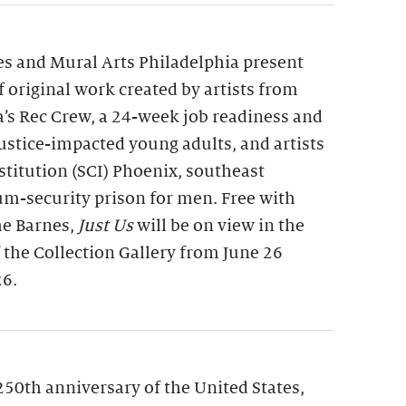
s and Mural Arts Philadelphia present
of original work created by artists from
a’s Rec Crew, a 24-week job readiness and
 justice-impacted young adults, and artists
nstitution (SCI) Phoenix, southeast
m-security prison for men. Free with
he Barnes,
Just Us
will be on view in the
f the Collection Gallery from June 26
26.
250th anniversary of the United States,