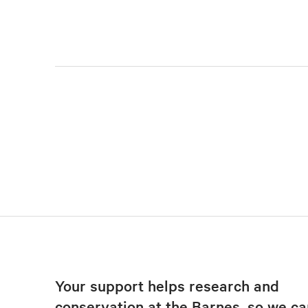
Your support helps research and
conservation at the Barnes, so we ca