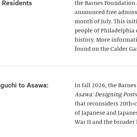
a Residents
the Barnes Foundation 
announced free admissi
month of July. This ini
people of Philadelphia
history. More informati
found on the Calder Ga
guchi to Asawa:
In fall 2026, the Barne
Asawa: Designing Post
that reconsiders 20th-c
of Japanese and Japane
War II and the broader 