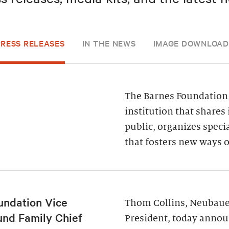
PRESS RELEASES
IN THE NEWS
IMAGE DOWNLOAD
The Barnes Foundation 
institution that shares 
public, organizes spec
that fosters new ways o
undation Vice
Thom Collins, Neubauer
und Family Chief
President, today annou