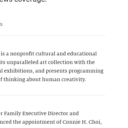
S
is a nonprofit cultural and educational
its unparalleled art collection with the
ial exhibitions, and presents programming
f thinking about human creativity.
 Family Executive Director and
nced the appointment of Connie H. Choi,