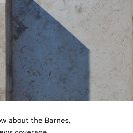
w about the Barnes,
 news coverage.