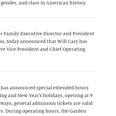
 gender, and class in American history.
 Family Executive Director and President
on, today announced that Will Cary has
ve Vice President and Chief Operating
 has announced special extended hours
ng and New Year’s holidays, opening at 9
lways, general admission tickets are valid
ys. During operating hours, the Garden