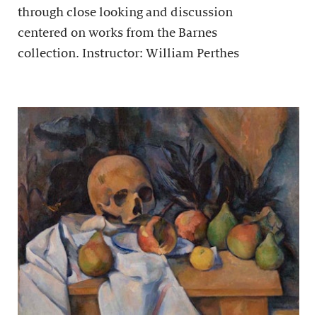
through close looking and discussion
centered on works from the Barnes
collection. Instructor: William Perthes