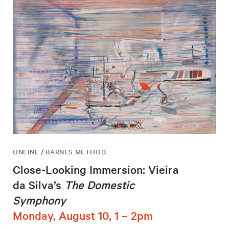
ONLINE / BARNES METHOD
Close-Looking Immersion: Vieira
da Silva’s
The Domestic
Symphony
Monday, August 10, 1 – 2pm