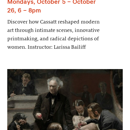
Mondays, October 5 – October
26, 6 – 8pm
Discover how Cassatt reshaped modern
art through intimate scenes, innovative
printmaking, and radical depictions of
women. Instructor: Larissa Bailiff