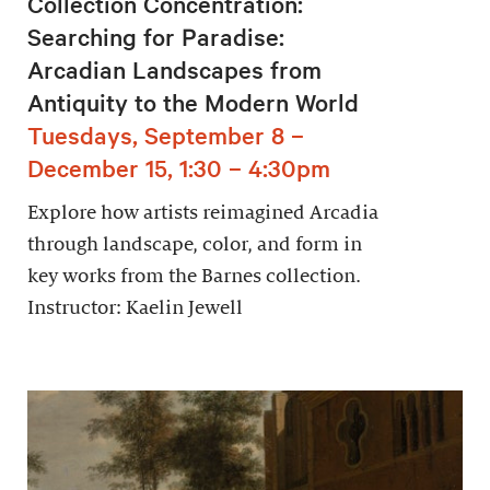
Collection Concentration:
Searching for Paradise:
Arcadian Landscapes from
Antiquity to the Modern World
Tuesdays, September 8 –
December 15, 1:30 – 4:30pm
Explore how artists reimagined Arcadia
through landscape, color, and form in
key works from the Barnes collection.
Instructor: Kaelin Jewell