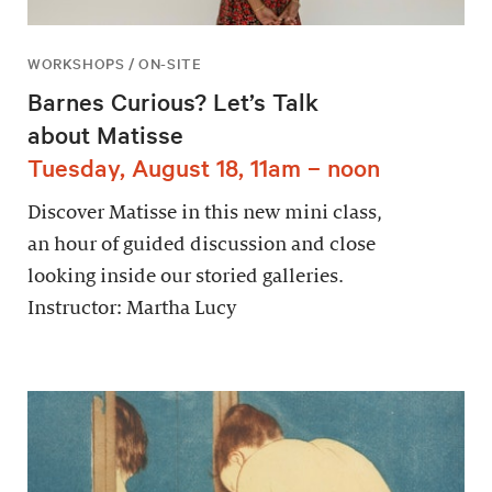
WORKSHOPS / ON-SITE
Barnes Curious? Let’s Talk
about Matisse
Tuesday, August 18, 11am – noon
Discover Matisse in this new mini class,
an hour of guided discussion and close
looking inside our storied galleries.
Instructor: Martha Lucy