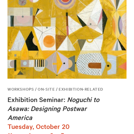
WORKSHOPS / ON-SITE / EXHIBITION-RELATED
Exhibition Seminar:
Noguchi to
Asawa: Designing Postwar
America
Tuesday, October 20