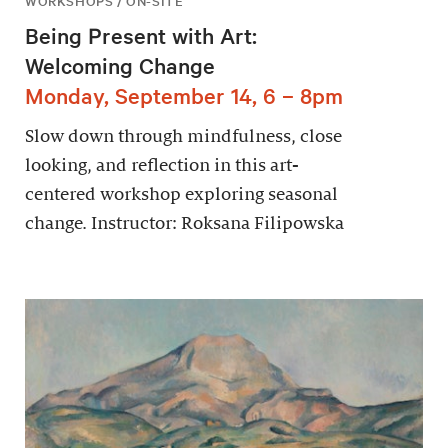
WORKSHOPS / ON-SITE
Being Present with Art:
Welcoming Change
Monday, September 14, 6 – 8pm
Slow down through mindfulness, close
looking, and reflection in this art-
centered workshop exploring seasonal
change. Instructor: Roksana Filipowska