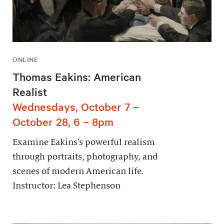
ONLINE
Thomas Eakins: American
Realist
Wednesdays, October 7 –
October 28, 6 – 8pm
Examine Eakins’s powerful realism
through portraits, photography, and
scenes of modern American life.
Instructor: Lea Stephenson