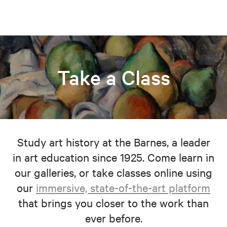
Take a Class
Study art history at the Barnes, a leader
in art education since 1925. Come learn in
our galleries, or take classes online using
our
immersive, state-of-the-art platform
that brings you closer to the work than
ever before.