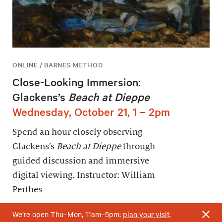
ONLINE / BARNES METHOD
Close-Looking Immersion:
Glackens’s
Beach at Dieppe
Wednesday, October 21, 1 – 2pm
Spend an hour closely observing
Glackens’s
Beach at Dieppe
through
guided discussion and immersive
digital viewing. Instructor: William
Perthes
We’re open Thu–Mon, 11am–5pm;
plan your visit
.