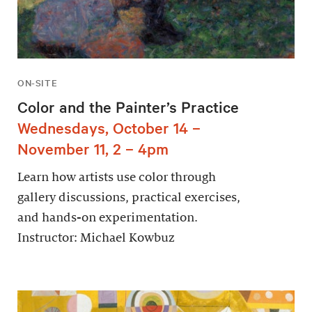
ON-SITE
Color and the Painter’s Practice
Wednesdays, October 14 –
November 11, 2 – 4pm
Learn how artists use color through
gallery discussions, practical exercises,
and hands-on experimentation.
Instructor: Michael Kowbuz