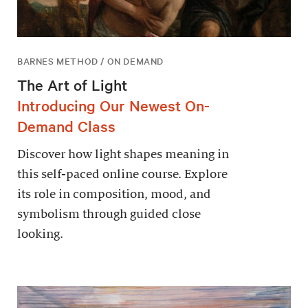
BARNES METHOD / ON DEMAND
The Art of Light
Introducing Our Newest On-
Demand Class
Discover how light shapes meaning in
this self-paced online course. Explore
its role in composition, mood, and
symbolism through guided close
looking.