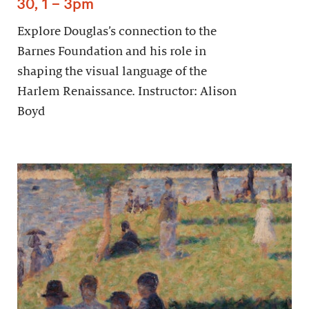
30, 1 – 3pm
Explore Douglas’s connection to the
Barnes Foundation and his role in
shaping the visual language of the
Harlem Renaissance. Instructor: Alison
Boyd