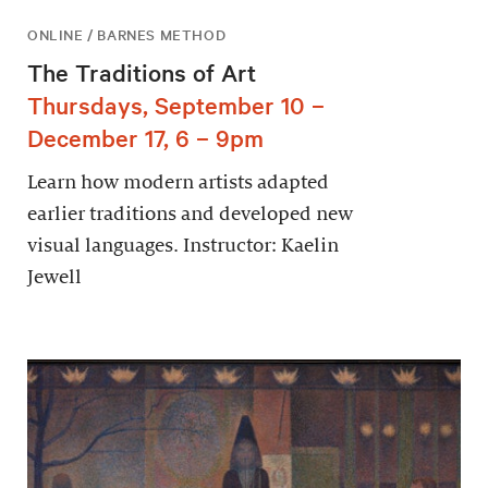
ONLINE / BARNES METHOD
The Traditions of Art
Thursdays, September 10 –
December 17, 6 – 9pm
Learn how modern artists adapted
earlier traditions and developed new
visual languages. Instructor: Kaelin
Jewell