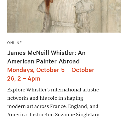
ONLINE
James McNeill Whistler: An
American Painter Abroad
Mondays, October 5 – October
26, 2 – 4pm
Explore Whistler’s international artistic
networks and his role in shaping
modern art across France, England, and
America. Instructor: Suzanne Singletary