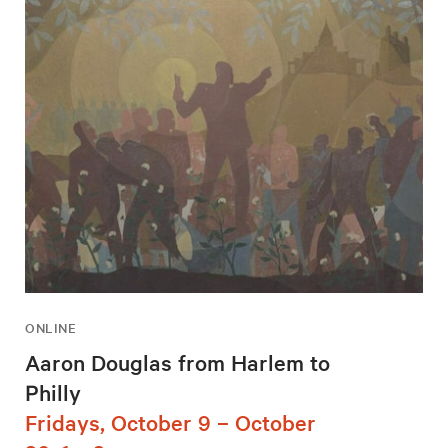
ONLINE
Aaron Douglas from Harlem to
Philly
Fridays, October 9 – October