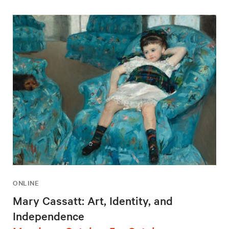
ONLINE
Mary Cassatt: Art, Identity, and
Independence