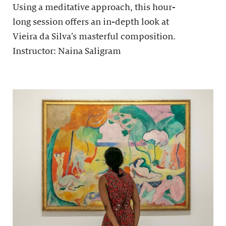
Using a meditative approach, this hour-
long session offers an in-depth look at
Vieira da Silva’s masterful composition.
Instructor: Naina Saligram