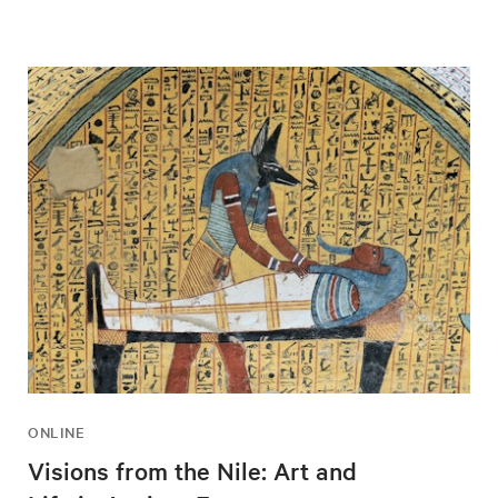
ONLINE
Visions from the Nile: Art and