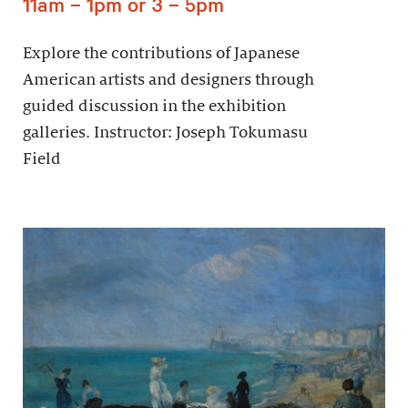
11am – 1pm or 3 – 5pm
Explore the contributions of Japanese
American artists and designers through
guided discussion in the exhibition
galleries. Instructor: Joseph Tokumasu
Field