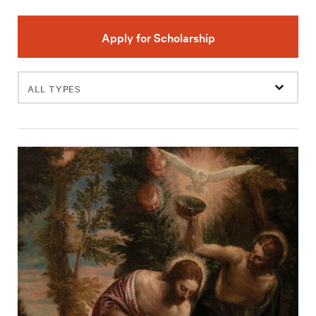
Apply for Scholarship
Filter
events