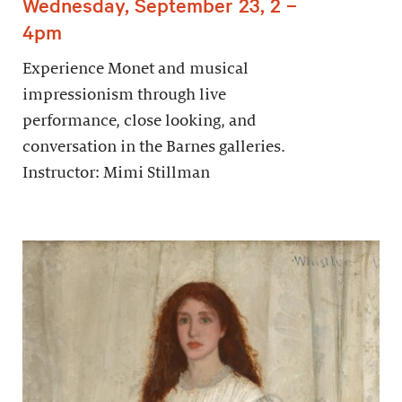
Wednesday, September 23, 2 –
4pm
Experience Monet and musical
impressionism through live
performance, close looking, and
conversation in the Barnes galleries.
Instructor: Mimi Stillman