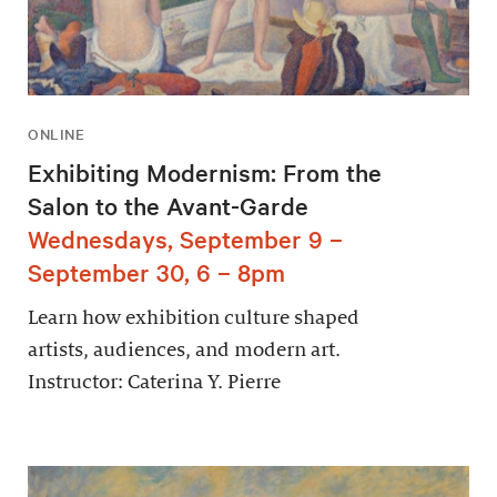
ONLINE
Exhibiting Modernism: From the
Salon to the Avant-Garde
Wednesdays, September 9 –
September 30, 6 – 8pm
Learn how exhibition culture shaped
artists, audiences, and modern art.
Instructor: Caterina Y. Pierre