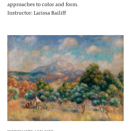
approaches to color and form.
Instructor: Larissa Bailiff