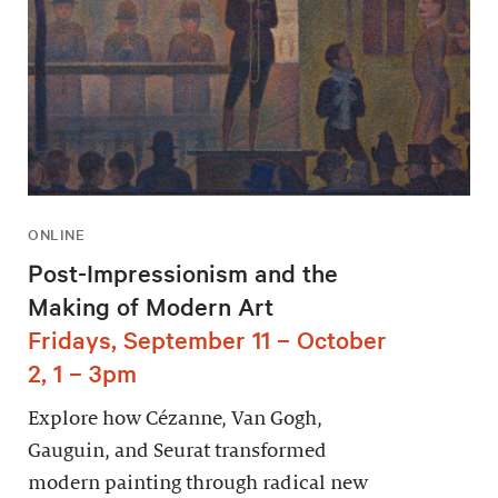
ONLINE
Post-Impressionism and the
Making of Modern Art
Fridays, September 11 – October
2, 1 – 3pm
Explore how Cézanne, Van Gogh,
Gauguin, and Seurat transformed
modern painting through radical new