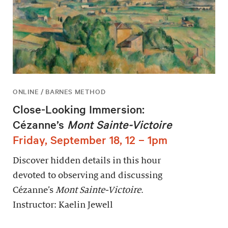
ONLINE / BARNES METHOD
Close-Looking Immersion:
Cézanne’s
Mont Sainte-Victoire
Friday, September 18, 12 – 1pm
Discover hidden details in this hour
devoted to observing and discussing
Cézanne’s
Mont Sainte-Victoire
.
Instructor: Kaelin Jewell