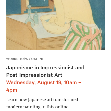
WORKSHOPS / ONLINE
Japonisme in Impressionist and
Post-Impressionist Art
Wednesday, August 19, 10am –
4pm
Learn how Japanese art transformed
modern painting in this online