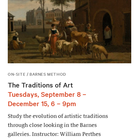
ON-SITE / BARNES METHOD
The Traditions of Art
Tuesdays, September 8 –
December 15, 6 – 9pm
Study the evolution of artistic traditions
through close looking in the Barnes
galleries. Instructor: William Perthes