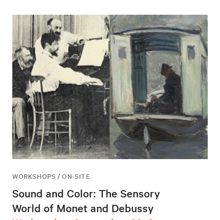
WORKSHOPS / ON-SITE
Sound and Color: The Sensory
World of Monet and Debussy