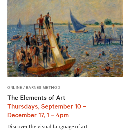
ONLINE / BARNES METHOD
The Elements of Art
Thursdays, September 10 –
December 17, 1 – 4pm
Discover the visual language of art