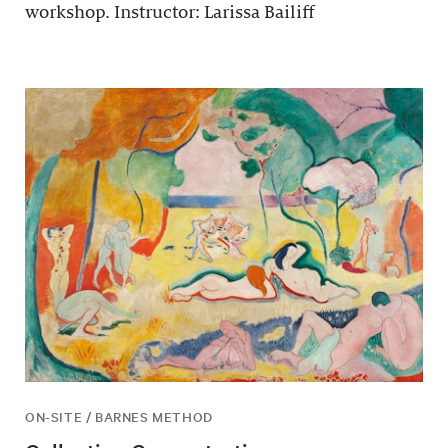
workshop. Instructor: Larissa Bailiff
ON-SITE / BARNES METHOD