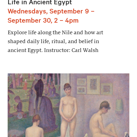
Life in Ancient Egypt
Wednesdays, September 9 –
September 30, 2 – 4pm
Explore life along the Nile and how art
shaped daily life, ritual, and belief in
ancient Egypt. Instructor: Carl Walsh