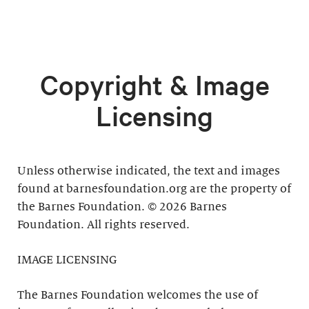
Copyright & Image
Licensing
Unless otherwise indicated, the text and images
found at barnesfoundation.org are the property of
the Barnes Foundation. © 2026 Barnes
Foundation. All rights reserved.
IMAGE LICENSING
The Barnes Foundation welcomes the use of