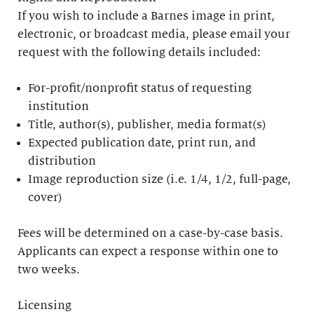
If you wish to include a Barnes image in print,
electronic, or broadcast media, please email your
request with the following details included:
For-profit/nonprofit status of requesting
institution
Title, author(s), publisher, media format(s)
Expected publication date, print run, and
distribution
Image reproduction size (i.e. 1/4, 1/2, full-page,
cover)
Fees will be determined on a case-by-case basis.
Applicants can expect a response within one to
two weeks.
Licensing