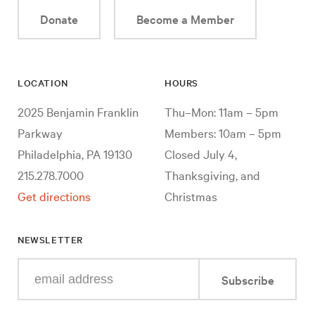
Donate
Become a Member
LOCATION
HOURS
2025 Benjamin Franklin
Thu–Mon: 11am – 5pm
Parkway
Members: 10am – 5pm
Philadelphia, PA 19130
Closed July 4,
215.278.7000
Thanksgiving, and
Get directions
Christmas
NEWSLETTER
Enter
Subscribe
your
e-