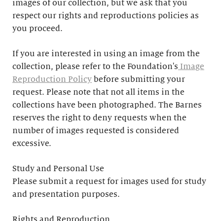
images of our collection, but we ask that you
respect our rights and reproductions policies as
you proceed.
If you are interested in using an image from the
collection, please refer to the Foundation's
Image
Reproduction Policy
before submitting your
request. Please note that not all items in the
collections have been photographed. The Barnes
reserves the right to deny requests when the
number of images requested is considered
excessive.
Study and Personal Use
Please submit a request for images used for study
and presentation purposes.
Rights and Reproduction