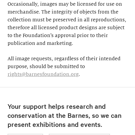
Occasionally, images may be licensed for use on
merchandise. The integrity of objects from the
collection must be preserved in all reproductions,
therefore all licensed product designs are subject
to the Foundation’s approval prior to their
publication and marketing.
All image requests, regardless of their intended
purpose, should be submitted to
rights@barnesfoundation.org
.
Your support helps research and
conservation at the Barnes, so we can
present exhibitions and events.