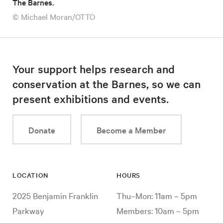
The Barnes.
© Michael Moran/OTTO
Your support helps research and
conservation at the Barnes, so we can
present exhibitions and events.
Donate
Become a Member
LOCATION
HOURS
2025 Benjamin Franklin
Thu–Mon: 11am – 5pm
Parkway
Members: 10am – 5pm