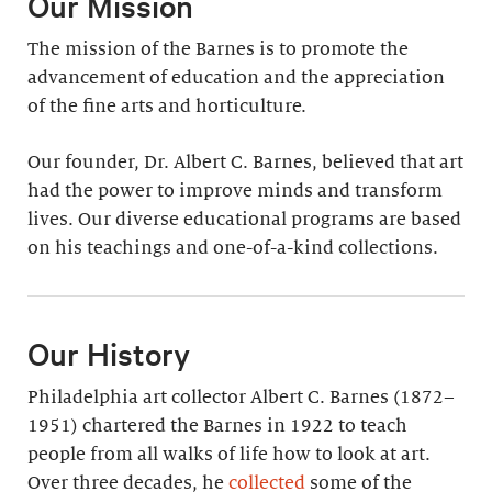
Our Mission
The mission of the Barnes is to promote the
advancement of education and the appreciation
of the fine arts and horticulture.
Our founder, Dr. Albert C. Barnes, believed that art
had the power to improve minds and transform
lives. Our diverse educational programs are based
on his teachings and one-of-a-kind collections.
Our History
Philadelphia art collector Albert C. Barnes (1872–
1951) chartered the Barnes in 1922 to teach
people from all walks of life how to look at art.
Over three decades, he
collected
some of the