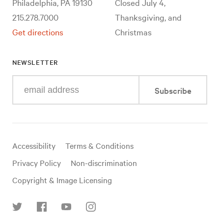
Philadelphia, PA 19130
Closed July 4,
215.278.7000
Thanksgiving, and
Get directions
Christmas
NEWSLETTER
Enter
Subscribe
your
e-
mail
address
Useful
Accessibility
Terms & Conditions
links
Privacy Policy
Non-discrimination
Copyright & Image Licensing
Find