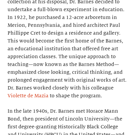
collection at his disposal, Dr. Barnes decided to
undertake a full-blown experiment in education.
In 1922, he purchased a 12-acre arboretum in
Merion, Pennsylvania, and hired architect Paul
Phillippe Cret to design a residence and gallery.
This would become the first home of the Barnes,
an educational institution that offered free art
appreciation classes. The unique approach to
teaching—now known as the Barnes Method—
emphasized close looking, critical thinking, and
prolonged engagement with original works of art.
Dr. Barnes worked closely with his colleague
Violette de Mazia
to shape the program.
In the late 1940s, Dr. Barnes met Horace Mann
Bond, then president of Lincoln University—the
first degree-granting Historically Black College
and University (HBCU) in the United States—and