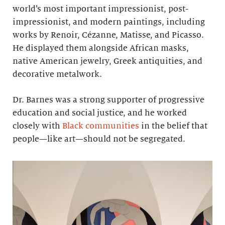
world’s most important impressionist, post-
impressionist, and modern paintings, including
works by Renoir, Cézanne, Matisse, and Picasso.
He displayed them alongside African masks,
native American jewelry, Greek antiquities, and
decorative metalwork.
Dr. Barnes was a strong supporter of progressive
education and social justice, and he worked
closely with
Black communities
in the belief that
people—like art—should not be segregated.