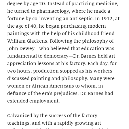
degree by age 20. Instead of practicing medicine,
he turned to pharmacology, where he made a
fortune by co-inventing an antiseptic. In 1912, at
the age of 40, he began purchasing modern
paintings with the help of his childhood friend
William Glackens. Following the philosophy of
John Dewey—who believed that education was
fundamental to democracy—Dr. Barnes held art
appreciation lessons at his factory. Each day, for
two hours, production stopped as his workers
discussed painting and philosophy. Many were
women or African Americans to whom, in
defiance of the era’s prejudices, Dr. Barnes had
extended employment.
Galvanized by the success of the factory
teachings, and with a rapidly growing art