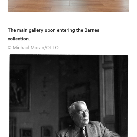
The main gallery upon entering the Barnes
collection.
© Michael Moran/OTTO