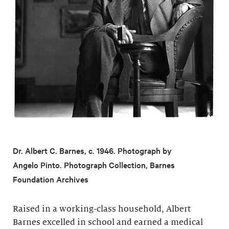
Dr. Albert C. Barnes, c. 1946. Photograph by
Angelo Pinto. Photograph Collection, Barnes
Foundation Archives
Raised in a working-class household, Albert
Barnes excelled in school and earned a medical