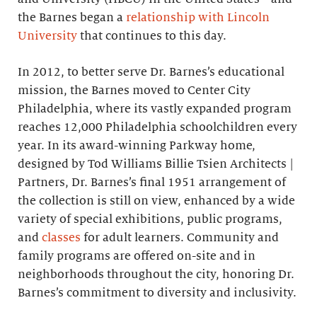
the Barnes began a
relationship with Lincoln
University
that continues to this day.
In 2012, to better serve Dr. Barnes’s educational
mission, the Barnes moved to Center City
Philadelphia, where its vastly expanded program
reaches 12,000 Philadelphia schoolchildren every
year. In its award-winning Parkway home,
designed by Tod Williams Billie Tsien Architects |
Partners, Dr. Barnes’s final 1951 arrangement of
the collection is still on view, enhanced by a wide
variety of special exhibitions, public programs,
and
classes
for adult learners. Community and
family programs are offered on-site and in
neighborhoods throughout the city, honoring Dr.
Barnes’s commitment to diversity and inclusivity.