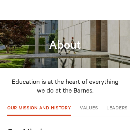
About
Education is at the heart of everything
we do at the Barnes.
OUR MISSION AND HISTORY
VALUES
LEADERSH