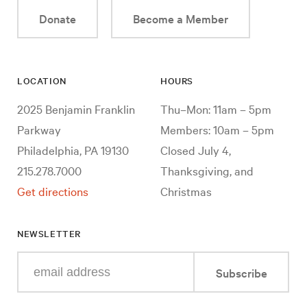
Donate
Become a Member
LOCATION
HOURS
2025 Benjamin Franklin
Thu–Mon: 11am – 5pm
Parkway
Members: 10am – 5pm
Philadelphia, PA 19130
Closed July 4,
215.278.7000
Thanksgiving, and
Get directions
Christmas
NEWSLETTER
Enter
Subscribe
your
e-