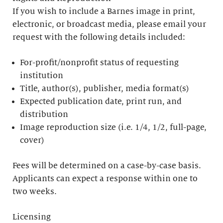
If you wish to include a Barnes image in print,
electronic, or broadcast media, please email your
request with the following details included:
For-profit/nonprofit status of requesting
institution
Title, author(s), publisher, media format(s)
Expected publication date, print run, and
distribution
Image reproduction size (i.e. 1/4, 1/2, full-page,
cover)
Fees will be determined on a case-by-case basis.
Applicants can expect a response within one to
two weeks.
Licensing