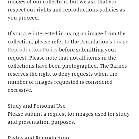
images of our collection, but we ask that you
respect our rights and reproductions policies as
you proceed.
If you are interested in using an image from the
collection, please refer to the Foundation's
Image
Reproduction Policy
before submitting your
request. Please note that not all items in the
collections have been photographed. The Barnes
reserves the right to deny requests when the
number of images requested is considered
excessive.
Study and Personal Use
Please submit a request for images used for study
and presentation purposes.
Rights and Reproduction