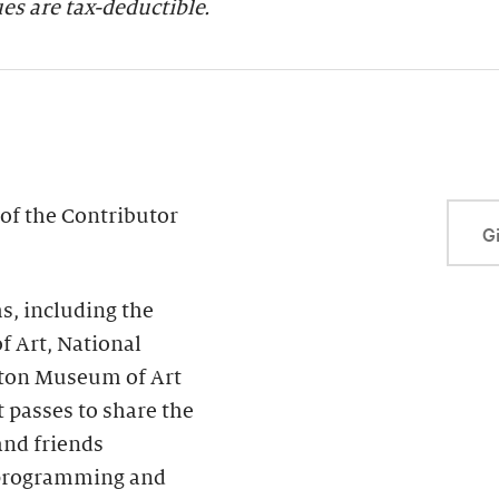
s are tax-deductible.
of the Contributor
Gi
, including the
f Art, National
ton Museum of Art
passes to share the
and friends
s programming and