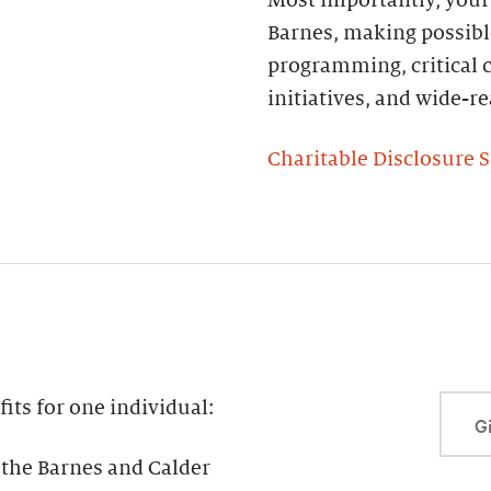
Barnes, making possibl
programming, critical c
initiatives, and wide-
Charitable Disclosure 
ts for one individual:
Gi
the Barnes and Calder