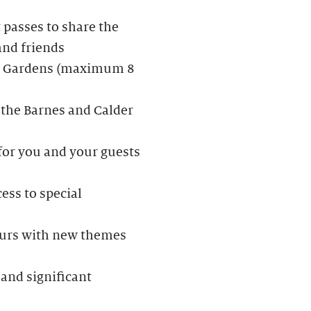
passes to share the
and friends
der Gardens (maximum 8
 the Barnes and Calder
 for you and your guests
ess to special
Tours with new themes
and significant