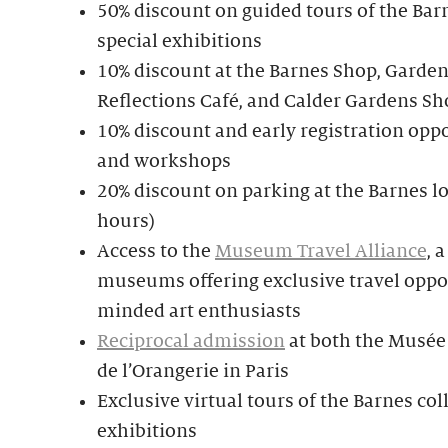
50% discount on guided tours of the Bar
special exhibitions
10% discount at the Barnes Shop, Garden
Reflections Café, and Calder Gardens Sh
10% discount and early registration oppo
and workshops
20% discount on parking at the Barnes lo
hours)
Access to the
Museum Travel Alliance
, 
museums offering exclusive travel oppor
minded art enthusiasts
Reciprocal admission
at both the Musée
de l’Orangerie in Paris
Exclusive virtual tours of the Barnes col
exhibitions