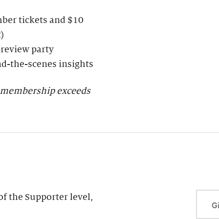
ber tickets and $10
)
preview party
nd-the-scenes insights
er membership exceeds
f the Supporter level,
Gi