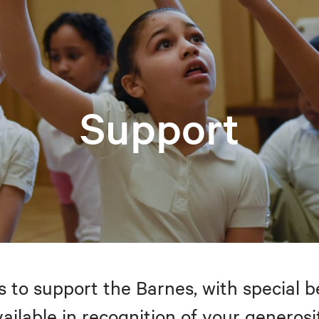
Support
to support the Barnes, with special be
ailable in recognition of your generosi