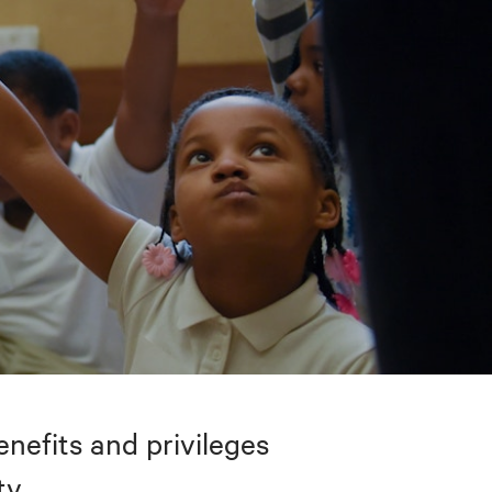
nefits and privileges
ty.