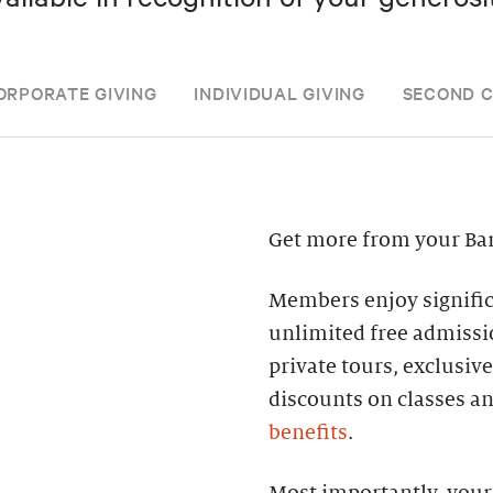
ORPORATE GIVING
INDIVIDUAL GIVING
SECOND 
Get more from your Ba
Members enjoy significa
unlimited free admissi
private tours, exclusiv
discounts on classes a
benefits
.
Most importantly, your