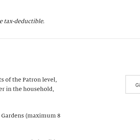
 tax-deductible.
 of the Patron level,
Gi
er in the household,
der Gardens (maximum 8