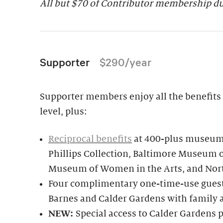
All but $70 of Contributor membership due
Supporter
$290/year
Supporter members enjoy all the benefits 
level, plus:
Reciprocal benefits
at 400-plus museums
Phillips Collection, Baltimore Museum o
Museum of Women in the Arts, and Nor
Four complimentary one-time-use guest 
Barnes and Calder Gardens with family 
NEW:
Special access to Calder Garden