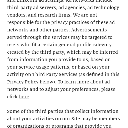
and LinkedIn ad settings. Ad networks include
third-party ad servers, ad agencies, ad technology
vendors, and research firms. We are not
responsible for the privacy practices of these ad
networks and other parties. Advertisements
served through the services may be targeted to
users who fit a certain general profile category
created by the third party, which may be inferred
from information you provide to us, based on
your service usage patterns, or based on your
activity on Third Party Services (as defined in this
Privacy Policy below). To learn more about ad
networks and to adjust your preferences, please
click
here
.
Some of the third parties that collect information
about your activities on our Site may be members
of organizations or programs that provide you