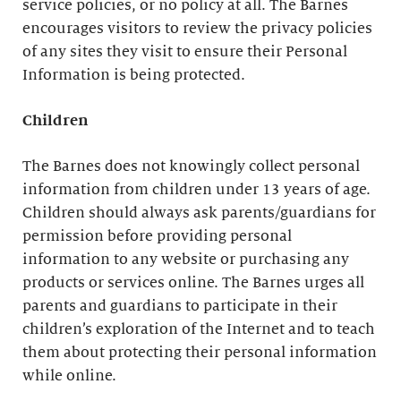
service policies, or no policy at all. The Barnes
encourages visitors to review the privacy policies
of any sites they visit to ensure their Personal
Information is being protected.
Children
The Barnes does not knowingly collect personal
information from children under 13 years of age.
Children should always ask parents/guardians for
permission before providing personal
information to any website or purchasing any
products or services online. The Barnes urges all
parents and guardians to participate in their
children’s exploration of the Internet and to teach
them about protecting their personal information
while online.