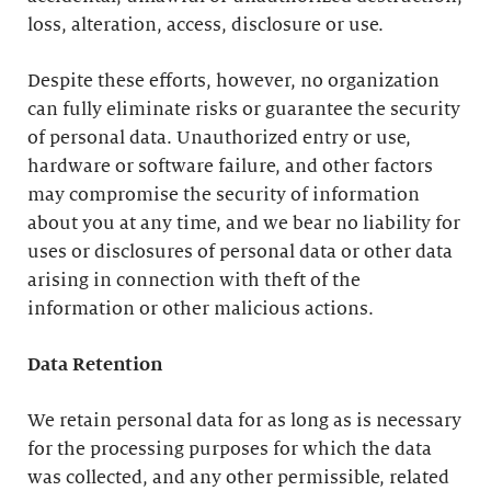
loss, alteration, access, disclosure or use.
Despite these efforts, however, no organization
can fully eliminate risks or guarantee the security
of personal data. Unauthorized entry or use,
hardware or software failure, and other factors
may compromise the security of information
about you at any time, and we bear no liability for
uses or disclosures of personal data or other data
arising in connection with theft of the
information or other malicious actions.
Data Retention
We retain personal data for as long as is necessary
for the processing purposes for which the data
was collected, and any other permissible, related