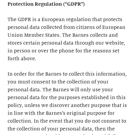
Protection Regulation (“GDPR”)
The GDPR is a European regulation that protects
personal data collected from citizens of European
Union Member States. The Barnes collects and
stores certain personal data through our website,
in person or over the phone for the reasons set
forth above.
In order for the Barnes to collect this information,
you must consent to the collection of your
personal data. The Barnes will only use your
personal data for the purposes established in this
policy, unless we discover another purpose that is
in line with the Barnes’s original purpose for
collection. In the event that you do not consent to
the collection of your personal data, then the