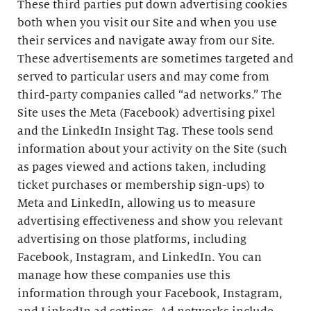
These third parties put down advertising cookies
both when you visit our Site and when you use
their services and navigate away from our Site.
These advertisements are sometimes targeted and
served to particular users and may come from
third-party companies called “ad networks.” The
Site uses the Meta (Facebook) advertising pixel
and the LinkedIn Insight Tag. These tools send
information about your activity on the Site (such
as pages viewed and actions taken, including
ticket purchases or membership sign-ups) to
Meta and LinkedIn, allowing us to measure
advertising effectiveness and show you relevant
advertising on those platforms, including
Facebook, Instagram, and LinkedIn. You can
manage how these companies use this
information through your Facebook, Instagram,