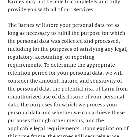
Barnes may not be able to completely and fully
provide you with all of our Services.
The Barnes will store your personal data for as
long as necessary to fulfill the purpose for which
the personal data was collected and processed,
including for the purposes of satisfying any legal,
regulatory, accounting, or reporting
requirements. To determine the appropriate
retention period for your personal data, we will
consider the amount, nature, and sensitivity of
the personal data, the potential risk of harm from
unauthorized use of disclosure of your personal
data, the purposes for which we process your
personal data and whether we can achieve these
purposes through other means, and the
applicable legal requirements. Upon expiration of
this time frame, the Barnes will securely erase