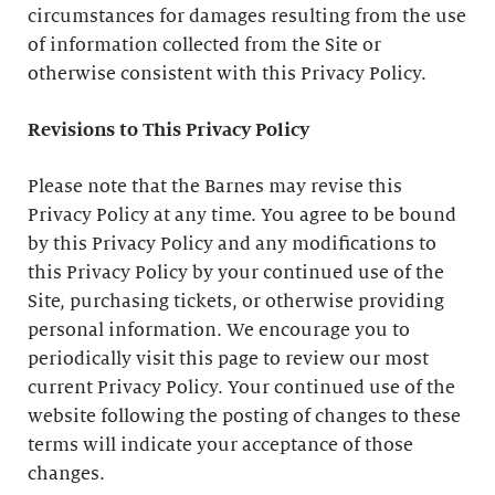
circumstances for damages resulting from the use
of information collected from the Site or
otherwise consistent with this Privacy Policy.
Revisions to This Privacy Policy
Please note that the Barnes may revise this
Privacy Policy at any time. You agree to be bound
by this Privacy Policy and any modifications to
this Privacy Policy by your continued use of the
Site, purchasing tickets, or otherwise providing
personal information. We encourage you to
periodically visit this page to review our most
current Privacy Policy. Your continued use of the
website following the posting of changes to these
terms will indicate your acceptance of those
changes.