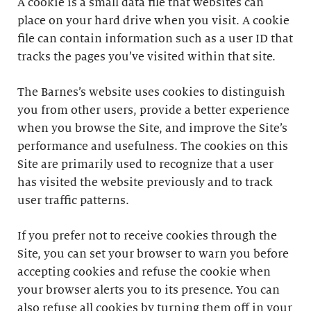
A cookie is a small data file that websites can
place on your hard drive when you visit. A cookie
file can contain information such as a user ID that
tracks the pages you’ve visited within that site.
The Barnes’s website uses cookies to distinguish
you from other users, provide a better experience
when you browse the Site, and improve the Site’s
performance and usefulness. The cookies on this
Site are primarily used to recognize that a user
has visited the website previously and to track
user traffic patterns.
If you prefer not to receive cookies through the
Site, you can set your browser to warn you before
accepting cookies and refuse the cookie when
your browser alerts you to its presence. You can
also refuse all cookies by turning them off in your