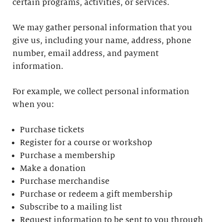
certain programs, activities, or services.
We may gather personal information that you
give us, including your name, address, phone
number, email address, and payment
information.
For example, we collect personal information
when you:
Purchase tickets
Register for a course or workshop
Purchase a membership
Make a donation
Purchase merchandise
Purchase or redeem a gift membership
Subscribe to a mailing list
Request information to be sent to you through