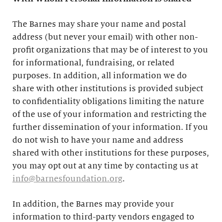
The Barnes may share your name and postal
address (but never your email) with other non-
profit organizations that may be of interest to you
for informational, fundraising, or related
purposes. In addition, all information we do
share with other institutions is provided subject
to confidentiality obligations limiting the nature
of the use of your information and restricting the
further dissemination of your information. If you
do not wish to have your name and address
shared with other institutions for these purposes,
you may opt out at any time by contacting us at
info@barnesfoundation.org
.
In addition, the Barnes may provide your
information to third-party vendors engaged to