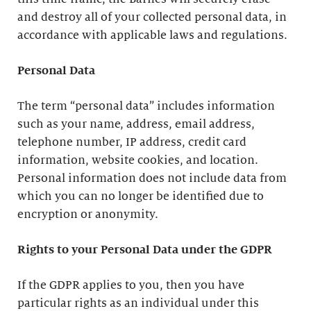
and destroy all of your collected personal data, in
accordance with applicable laws and regulations.
Personal Data
The term “personal data” includes information
such as your name, address, email address,
telephone number, IP address, credit card
information, website cookies, and location.
Personal information does not include data from
which you can no longer be identified due to
encryption or anonymity.
Rights to your Personal Data under the GDPR
If the GDPR applies to you, then you have
particular rights as an individual under this