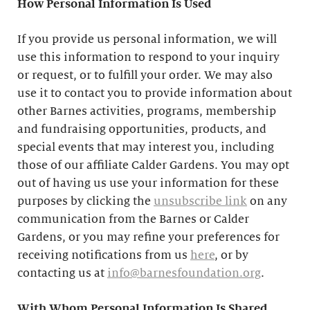
How Personal Information Is Used
If you provide us personal information, we will
use this information to respond to your inquiry
or request, or to fulfill your order. We may also
use it to contact you to provide information about
other Barnes activities, programs, membership
and fundraising opportunities, products, and
special events that may interest you, including
those of our affiliate Calder Gardens. You may opt
out of having us use your information for these
purposes by clicking the
unsubscribe link
on any
communication from the Barnes or Calder
Gardens, or you may refine your preferences for
receiving notifications from us
here
, or by
contacting us at
info@barnesfoundation.org
.
With Whom Personal Information Is Shared