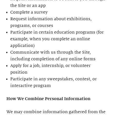
the Site or an app
Complete a survey
Request information about exhibitions,
programs, or courses
Participate in certain education programs (for
example, when you complete an online
application)
Communicate with us through the Site,
including completion of any online forms
Apply for a job, internship, or volunteer
position
Participate in any sweepstakes, contest, or
interactive program
How We Combine Personal Information
We may combine information gathered from the