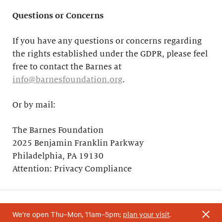
Questions or Concerns
If you have any questions or concerns regarding
the rights established under the GDPR, please feel
free to contact the Barnes at
info@barnesfoundation.org
.
Or by mail:
The Barnes Foundation
2025 Benjamin Franklin Parkway
Philadelphia, PA 19130
Attention: Privacy Compliance
We’re open Thu–Mon, 11am–5pm;
plan your visit
.
Your support helps research and