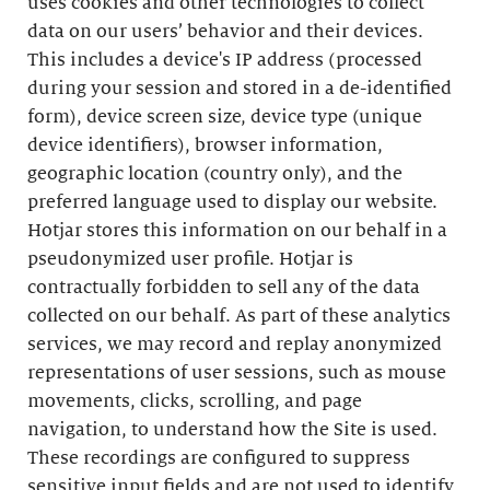
uses cookies and other technologies to collect
data on our users’ behavior and their devices.
This includes a device's IP address (processed
during your session and stored in a de-identified
form), device screen size, device type (unique
device identifiers), browser information,
geographic location (country only), and the
preferred language used to display our website.
Hotjar stores this information on our behalf in a
pseudonymized user profile. Hotjar is
contractually forbidden to sell any of the data
collected on our behalf. As part of these analytics
services, we may record and replay anonymized
representations of user sessions, such as mouse
movements, clicks, scrolling, and page
navigation, to understand how the Site is used.
These recordings are configured to suppress
sensitive input fields and are not used to identify