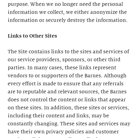
purpose. When we no longer need the personal
information we collect, we either anonymize the
information or securely destroy the information.
Links to Other Sites
The Site contains links to the sites and services of
our service providers, sponsors, or other third
parties. In many cases, these links represent
vendors to or supporters of the Barnes. Although
every effort is made to ensure that any referrals
are to reputable and relevant sources, the Barnes
does not control the content or links that appear
on these sites. In addition, these sites or services,
including their content and links, may be
constantly changing. These sites and services may
have their own privacy policies and customer