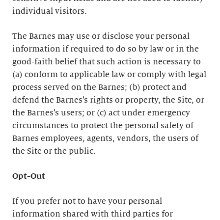
individual visitors.
The Barnes may use or disclose your personal
information if required to do so by law or in the
good-faith belief that such action is necessary to
(a) conform to applicable law or comply with legal
process served on the Barnes; (b) protect and
defend the Barnes’s rights or property, the Site, or
the Barnes’s users; or (c) act under emergency
circumstances to protect the personal safety of
Barnes employees, agents, vendors, the users of
the Site or the public.
Opt-Out
If you prefer not to have your personal
information shared with third parties for