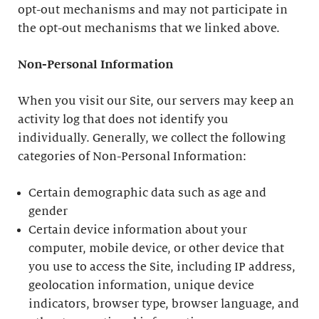
opt-out mechanisms and may not participate in
the opt-out mechanisms that we linked above.
Non-Personal Information
When you visit our Site, our servers may keep an
activity log that does not identify you
individually. Generally, we collect the following
categories of Non-Personal Information:
Certain demographic data such as age and
gender
Certain device information about your
computer, mobile device, or other device that
you use to access the Site, including IP address,
geolocation information, unique device
indicators, browser type, browser language, and