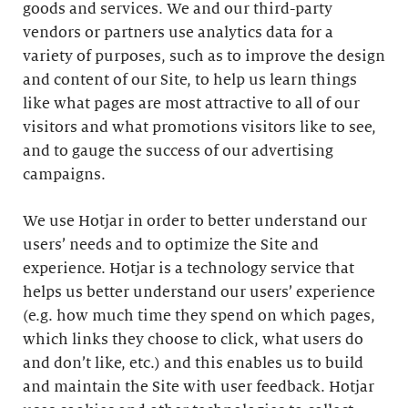
goods and services. We and our third-party
vendors or partners use analytics data for a
variety of purposes, such as to improve the design
and content of our Site, to help us learn things
like what pages are most attractive to all of our
visitors and what promotions visitors like to see,
and to gauge the success of our advertising
campaigns.
We use Hotjar in order to better understand our
users’ needs and to optimize the Site and
experience. Hotjar is a technology service that
helps us better understand our users’ experience
(e.g. how much time they spend on which pages,
which links they choose to click, what users do
and don’t like, etc.) and this enables us to build
and maintain the Site with user feedback. Hotjar