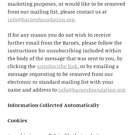
marketing purposes, or would like to be removed
from our mailing list, please contact us at
info@barnesfoundation.org
.
If for any reason you do not wish to receive
further email from the Barnes, please follow the
instructions for unsubscribing included within
the body of the message that was sent to you, by
clicking the
unsubscribe link
, or by emailing a
message requesting to be removed from our
electronic or standard mailing list with your
name and address to
info@barnesfoundation.org
.
Information Collected Automatically
Cookies