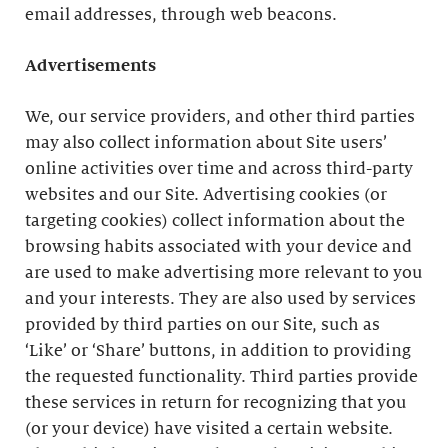
email addresses, through web beacons.
Advertisements
We, our service providers, and other third parties
may also collect information about Site users’
online activities over time and across third-party
websites and our Site. Advertising cookies (or
targeting cookies) collect information about the
browsing habits associated with your device and
are used to make advertising more relevant to you
and your interests. They are also used by services
provided by third parties on our Site, such as
‘Like’ or ‘Share’ buttons, in addition to providing
the requested functionality. Third parties provide
these services in return for recognizing that you
(or your device) have visited a certain website.