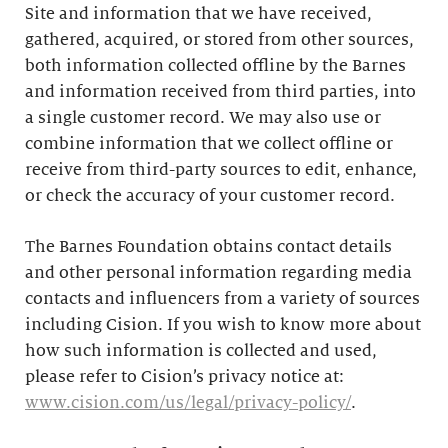
Site and information that we have received,
gathered, acquired, or stored from other sources,
both information collected offline by the Barnes
and information received from third parties, into
a single customer record. We may also use or
combine information that we collect offline or
receive from third-party sources to edit, enhance,
or check the accuracy of your customer record.
The Barnes Foundation obtains contact details
and other personal information regarding media
contacts and influencers from a variety of sources
including Cision. If you wish to know more about
how such information is collected and used,
please refer to Cision’s privacy notice at:
www.cision.com/us/legal/privacy-policy/
.