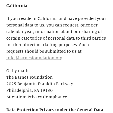
California
If you reside in California and have provided your
personal data to us, you can request, once per
calendar year, information about our sharing of
certain categories of personal data to third parties
for their direct marketing purposes. Such
requests should be submitted to us at
info@barnesfoundation.org
.
Or by mail:
The Barnes Foundation
2025 Benjamin Franklin Parkway
Philadelphia, PA 19130
Attention: Privacy Compliance
Data Protection Privacy under the General Data