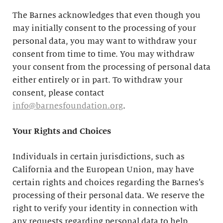
The Barnes acknowledges that even though you
may initially consent to the processing of your
personal data, you may want to withdraw your
consent from time to time. You may withdraw
your consent from the processing of personal data
either entirely or in part. To withdraw your
consent, please contact
info@barnesfoundation.org
.
Your Rights and Choices
Individuals in certain jurisdictions, such as
California and the European Union, may have
certain rights and choices regarding the Barnes’s
processing of their personal data. We reserve the
right to verify your identity in connection with
any requests regarding personal data to help