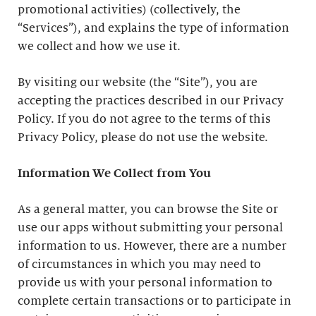
promotional activities) (collectively, the
“Services”), and explains the type of information
we collect and how we use it.
By visiting our website (the “Site”), you are
accepting the practices described in our Privacy
Policy. If you do not agree to the terms of this
Privacy Policy, please do not use the website.
Information We Collect from You
As a general matter, you can browse the Site or
use our apps without submitting your personal
information to us. However, there are a number
of circumstances in which you may need to
provide us with your personal information to
complete certain transactions or to participate in