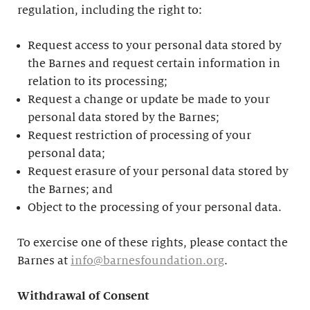
regulation, including the right to:
Request access to your personal data stored by
the Barnes and request certain information in
relation to its processing;
Request a change or update be made to your
personal data stored by the Barnes;
Request restriction of processing of your
personal data;
Request erasure of your personal data stored by
the Barnes; and
Object to the processing of your personal data.
To exercise one of these rights, please contact the
Barnes at
info@barnesfoundation.org
.
Withdrawal of Consent