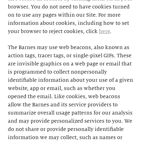
browser. You do not need to have cookies turned
on to use any pages within our Site. For more
information about cookies, including how to set
your browser to reject cookies, click
here
.
The Barnes may use web beacons, also known as
action tags, tracer tags, or single-pixel GIFs. These
are invisible graphics on a web page or email that
is programmed to collect nonpersonally
identifiable information about your use of a given
website, app or email, such as whether you
opened the email. Like cookies, web beacons
allow the Barnes and its service providers to
summarize overall usage patterns for our analysis
and may provide personalized services to you. We
do not share or provide personally identifiable
information we may collect, such as names or