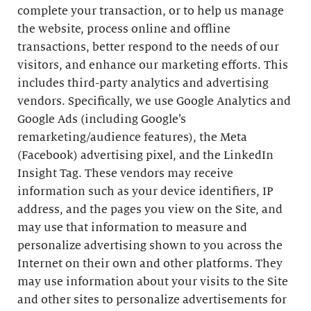
complete your transaction, or to help us manage
the website, process online and offline
transactions, better respond to the needs of our
visitors, and enhance our marketing efforts. This
includes third-party analytics and advertising
vendors. Specifically, we use Google Analytics and
Google Ads (including Google’s
remarketing/audience features), the Meta
(Facebook) advertising pixel, and the LinkedIn
Insight Tag. These vendors may receive
information such as your device identifiers, IP
address, and the pages you view on the Site, and
may use that information to measure and
personalize advertising shown to you across the
Internet on their own and other platforms. They
may use information about your visits to the Site
and other sites to personalize advertisements for