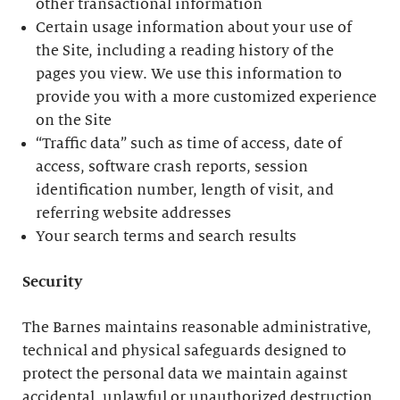
other transactional information
Certain usage information about your use of
the Site, including a reading history of the
pages you view. We use this information to
provide you with a more customized experience
on the Site
“Traffic data” such as time of access, date of
access, software crash reports, session
identification number, length of visit, and
referring website addresses
Your search terms and search results
Security
The Barnes maintains reasonable administrative,
technical and physical safeguards designed to
protect the personal data we maintain against
accidental, unlawful or unauthorized destruction,