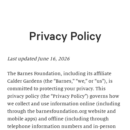
Privacy Policy
Last updated June 16, 2026
The Barnes Foundation, including its affiliate
Calder Gardens (the “Barnes,” “we,” or “us”), is
committed to protecting your privacy. This
privacy policy (the “Privacy Policy”) governs how
we collect and use information online (including
through the barnesfoundation.org website and
mobile apps) and offline (including through
telephone information numbers and in-person