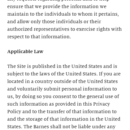
ensure that we provide the information we
maintain to the individuals to whom it pertains,
and allow only those individuals or their
authorized representatives to exercise rights with
respect to that information.
Applicable Law
The Site is published in the United States and is
subject to the laws of the United States. If you are
located in a country outside of the United States
and voluntarily submit personal information to
us, by doing so you consent to the general use of
such information as provided in this Privacy
Policy and to the transfer of that information to
and the storage of that information in the United
States. The Barnes shall not be liable under any