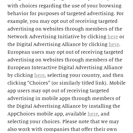
with choices regarding the use of your browsing
behavior for purposes of targeted advertising. For
example, you may opt out of receiving targeted
advertising on websites through members of the
Network Advertising Initiative by clicking
here
or
the Digital Advertising Alliance by clicking
here
.
European users may opt out of receiving targeted
advertising on websites through members of the
European Interactive Digital Advertising Alliance
by clicking
here
, selecting your country, and then
clicking “Choices” (or similarly titled link). Mobile
app users may opt out of receiving targeted
advertising in mobile apps through members of
the Digital Advertising Alliance by installing the
AppChoices mobile app, available
here
, and
selecting your choices. Please note that we may
also work with companies that offer their own