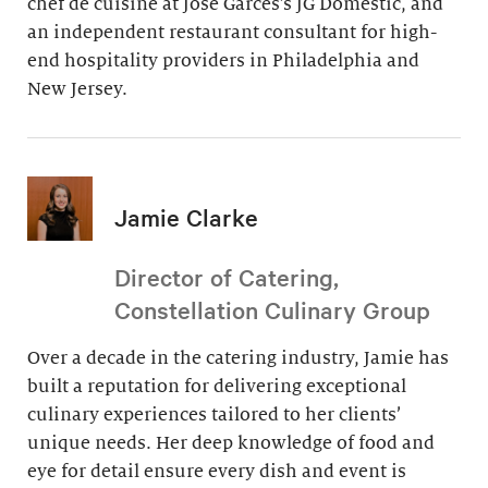
chef de cuisine at Jose Garces’s JG Domestic, and
an independent restaurant consultant for high-
end hospitality providers in Philadelphia and
New Jersey.
Jamie Clarke
Director of Catering,
Constellation Culinary Group
Over a decade in the catering industry, Jamie has
built a reputation for delivering exceptional
culinary experiences tailored to her clients’
unique needs. Her deep knowledge of food and
eye for detail ensure every dish and event is