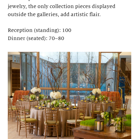
jewelry, the only collection pieces displayed
outside the galleries, add artistic flair.
Reception (standing): 100
Dinner (seated): 70–80