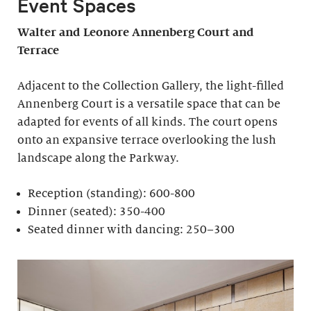
Event Spaces
Walter and Leonore
Annenberg Court and
Terrace
Adjacent to the Collection Gallery, the light-filled
Annenberg Court is a versatile space that can be
adapted for events of all kinds. The court opens
onto an expansive terrace overlooking the lush
landscape along the Parkway.
Reception (standing): 600-800
Dinner (seated): 350-400
Seated dinner with dancing: 250–300