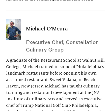
Michael O’Meara
Executive Chef, Constellation
Culinary Group
A graduate of the Restaurant School at Walnut Hill
College, Michael trained in some of Philadelphia’s
landmark restaurants before opening his own
acclaimed restaurant, Sweet Vidalia, in Beach
Haven, New Jersey. Michael has taught culinary
training and restaurant development at the JNA
Institute of Culinary Arts and served as executive
chef of Trump National Golf Club Philadelphia,