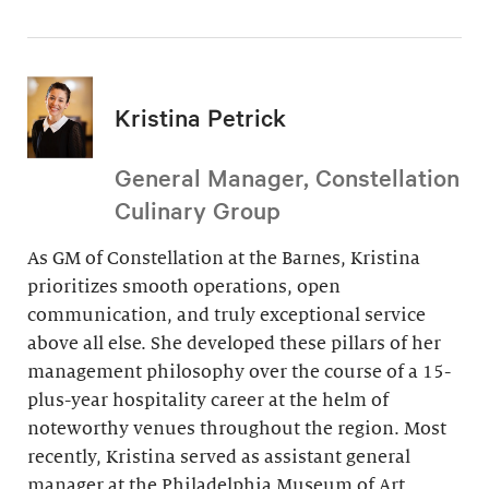
Kristina Petrick
General Manager, Constellation
Culinary Group
As GM of Constellation at the Barnes, Kristina
prioritizes smooth operations, open
communication, and truly exceptional service
above all else. She developed these pillars of her
management philosophy over the course of a 15-
plus-year hospitality career at the helm of
noteworthy venues throughout the region. Most
recently, Kristina served as assistant general
manager at the Philadelphia Museum of Art.