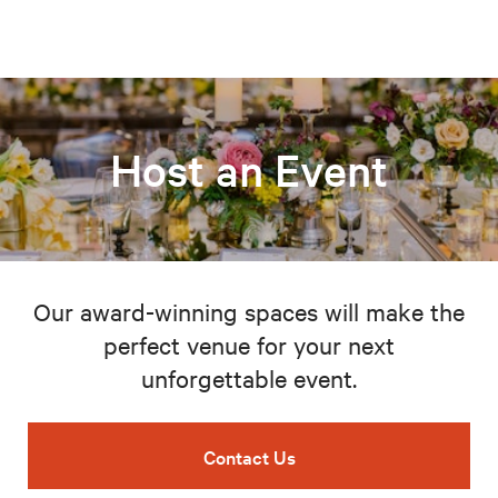
Host an Event
Our award-winning spaces will make the
perfect venue for your next
unforgettable event.
Contact Us