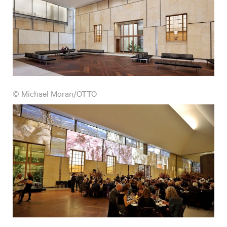
© Michael Moran/OTTO