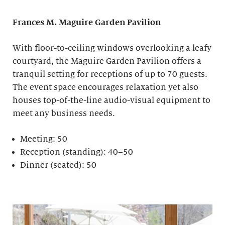
Frances M. Maguire
Garden Pavilion
With floor-to-ceiling windows overlooking a leafy
courtyard, the Maguire Garden Pavilion offers a
tranquil setting for receptions of up to 70 guests.
The event space encourages relaxation yet also
houses top-of-the-line audio-visual equipment to
meet any business needs.
Meeting: 50
Reception (standing): 40–50
Dinner (seated): 50