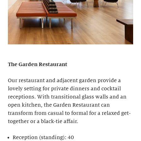
The Garden Restaurant
Our restaurant and adjacent garden provide a
lovely setting for private dinners and cocktail
receptions. With transitional glass walls and an
open kitchen, the Garden Restaurant can
transform from casual to formal for a relaxed get-
together or a black-tie affair.
Reception (standing): 40