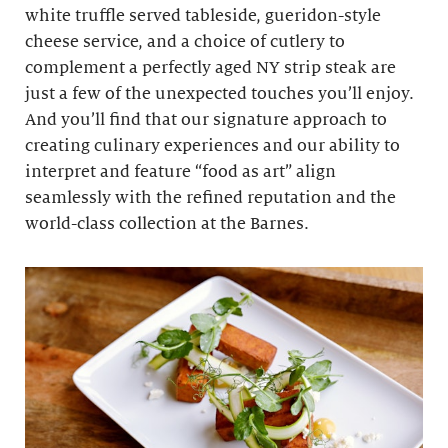
white truffle served tableside, gueridon-style
cheese service, and a choice of cutlery to
complement a perfectly aged NY strip steak are
just a few of the unexpected touches you’ll enjoy.
And you’ll find that our signature approach to
creating culinary experiences and our ability to
interpret and feature “food as art” align
seamlessly with the refined reputation and the
world-class collection at the Barnes.