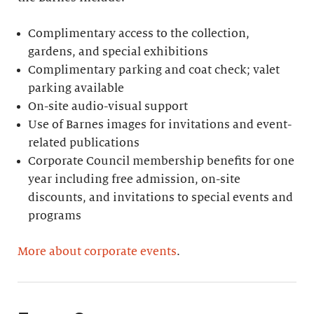
Complimentary access to the collection,
gardens, and special exhibitions
Complimentary parking and coat check; valet
parking available
On-site audio-visual support
Use of Barnes images for invitations and event-
related publications
Corporate Council membership benefits for one
year including free admission, on-site
discounts, and invitations to special events and
programs
More about corporate events
.