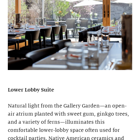
Lower Lobby Suite
Natural light from the Gallery Garden—an open-
air atrium planted with sweet gum, ginkgo trees,
and a variety of ferns—illuminates this
comfortable lower-lobby space often used for
cocktail parties. Native American ceramics and