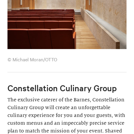
© Michael Moran/OTTO
Constellation Culinary Group
The exclusive caterer of the Barnes, Constellation
Culinary Group will create an unforgettable
culinary experience for you and your guests, with
custom menus and an impeccably precise service
plan to match the mission of your event. Shaved