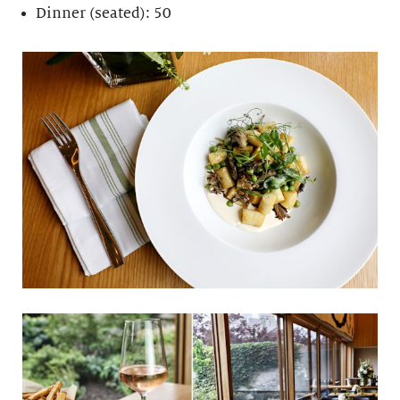
Dinner (seated): 50