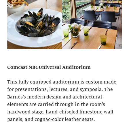
Comcast NBCUniversal Auditorium
This fully equipped auditorium is custom made
for presentations, lectures, and symposia. The
Barnes’s modern design and architectural
elements are carried through in the room’s
hardwood stage, hand-chiseled limestone wall
panels, and cognac-color leather seats.