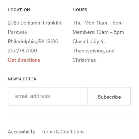
LOCATION
HOURS
2025 Benjamin Franklin
Thu–Mon: 11am – 5pm
Parkway
Members: 10am – 5pm
Philadelphia, PA 19130
Closed July 4,
215.278.7000
Thanksgiving, and
Get directions
Christmas
NEWSLETTER
Enter
Subscribe
your
e-
mail
address
Useful
Accessibility
Terms & Conditions