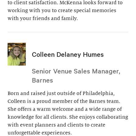
to client satisfaction. McKenna looks forward to
working with you to create special memories
with your friends and family.
Colleen Delaney Humes
Senior Venue Sales Manager,
Barnes
Born and raised just outside of Philadelphia,
Colleen is a proud member of the Barnes team.
She offers a warm welcome and a wide range of
knowledge for all clients. She enjoys collaborating
with event planners and clients to create
unforgettable experiences.