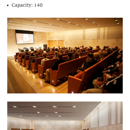
Capacity: 140