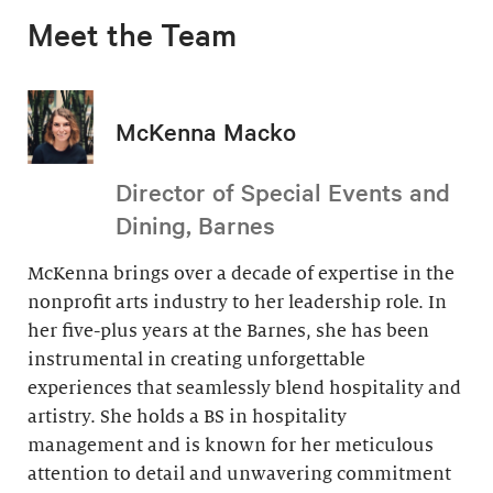
Meet the Team
McKenna Macko
Director of Special Events and
Dining, Barnes
McKenna brings over a decade of expertise in the
nonprofit arts industry to her leadership role. In
her five-plus years at the Barnes, she has been
instrumental in creating unforgettable
experiences that seamlessly blend hospitality and
artistry. She holds a BS in hospitality
management and is known for her meticulous
attention to detail and unwavering commitment