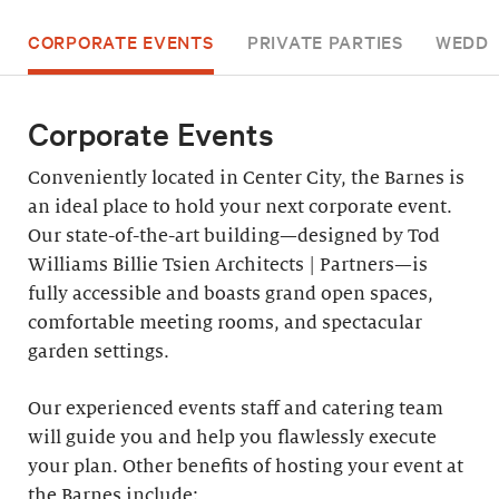
CORPORATE EVENTS
PRIVATE PARTIES
WEDDI
Corporate Events
Conveniently located in Center City, the Barnes is
an ideal place to hold your next corporate event.
Our state-of-the-art building—designed by Tod
Williams Billie Tsien Architects | Partners—is
fully accessible and boasts grand open spaces,
comfortable meeting rooms, and spectacular
garden settings.
Our experienced events staff and catering team
will guide you and help you flawlessly execute
your plan. Other benefits of hosting your event at
the Barnes include: