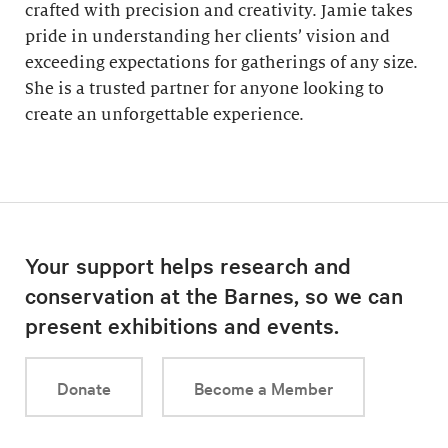
crafted with precision and creativity. Jamie takes
pride in understanding her clients’ vision and
exceeding expectations for gatherings of any size.
She is a trusted partner for anyone looking to
create an unforgettable experience.
Your support helps research and
conservation at the Barnes, so we can
present exhibitions and events.
Donate
Become a Member