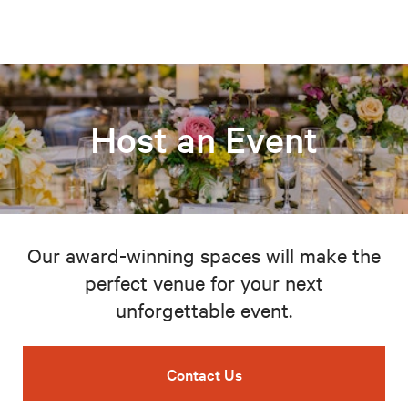
Host an Event
Our award-winning spaces will make the
perfect venue for your next
unforgettable event.
Contact Us