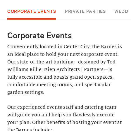
CORPORATE EVENTS
PRIVATE PARTIES
WEDDI
Corporate Events
Conveniently located in Center City, the Barnes is
an ideal place to hold your next corporate event.
Our state-of-the-art building—designed by Tod
Williams Billie Tsien Architects | Partners—is
fully accessible and boasts grand open spaces,
comfortable meeting rooms, and spectacular
garden settings.
Our experienced events staff and catering team
will guide you and help you flawlessly execute
your plan. Other benefits of hosting your event at
the Barnes include: