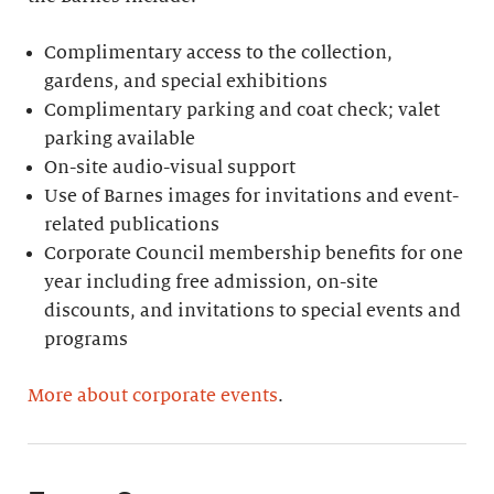
Complimentary access to the collection,
gardens, and special exhibitions
Complimentary parking and coat check; valet
parking available
On-site audio-visual support
Use of Barnes images for invitations and event-
related publications
Corporate Council membership benefits for one
year including free admission, on-site
discounts, and invitations to special events and
programs
More about corporate events
.