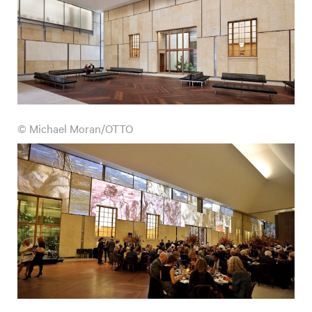
© Michael Moran/OTTO