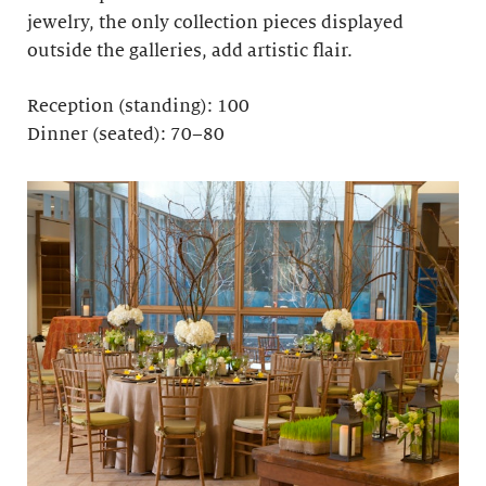
jewelry, the only collection pieces displayed
outside the galleries, add artistic flair.
Reception (standing): 100
Dinner (seated): 70–80