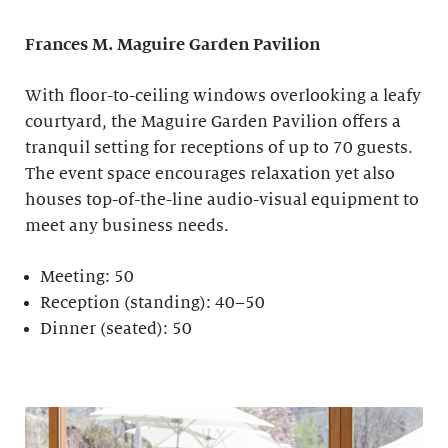
Frances M. Maguire
Garden Pavilion
With floor-to-ceiling windows overlooking a leafy
courtyard, the Maguire Garden Pavilion offers a
tranquil setting for receptions of up to 70 guests.
The event space encourages relaxation yet also
houses top-of-the-line audio-visual equipment to
meet any business needs.
Meeting: 50
Reception (standing): 40–50
Dinner (seated): 50