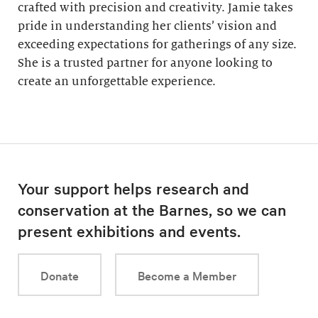
crafted with precision and creativity. Jamie takes
pride in understanding her clients’ vision and
exceeding expectations for gatherings of any size.
She is a trusted partner for anyone looking to
create an unforgettable experience.
Your support helps research and
conservation at the Barnes, so we can
present exhibitions and events.
Donate
Become a Member