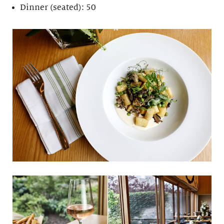
Dinner (seated): 50