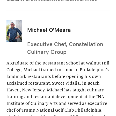
Michael O’Meara
Executive Chef, Constellation
Culinary Group
A graduate of the Restaurant School at Walnut Hill
College, Michael trained in some of Philadelphia’s
landmark restaurants before opening his own
acclaimed restaurant, Sweet Vidalia, in Beach
Haven, New Jersey. Michael has taught culinary
training and restaurant development at the JNA
Institute of Culinary Arts and served as executive
chef of Trump National Golf Club Philadelphia,