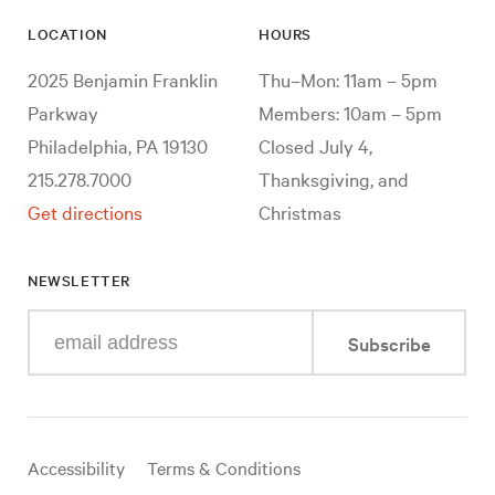
LOCATION
HOURS
2025 Benjamin Franklin
Thu–Mon: 11am – 5pm
Parkway
Members: 10am – 5pm
Philadelphia, PA 19130
Closed July 4,
215.278.7000
Thanksgiving, and
Get directions
Christmas
NEWSLETTER
Enter
Subscribe
your
e-
mail
address
Useful
Accessibility
Terms & Conditions