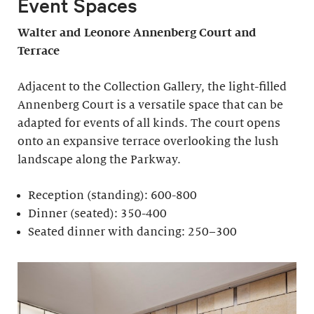
Event Spaces
Walter and Leonore
Annenberg Court and
Terrace
Adjacent to the Collection Gallery, the light-filled
Annenberg Court is a versatile space that can be
adapted for events of all kinds. The court opens
onto an expansive terrace overlooking the lush
landscape along the Parkway.
Reception (standing): 600-800
Dinner (seated): 350-400
Seated dinner with dancing: 250–300