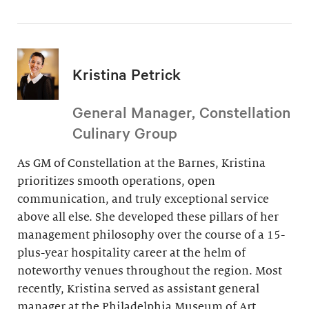
Kristina Petrick
General Manager, Constellation
Culinary Group
As GM of Constellation at the Barnes, Kristina
prioritizes smooth operations, open
communication, and truly exceptional service
above all else. She developed these pillars of her
management philosophy over the course of a 15-
plus-year hospitality career at the helm of
noteworthy venues throughout the region. Most
recently, Kristina served as assistant general
manager at the Philadelphia Museum of Art.