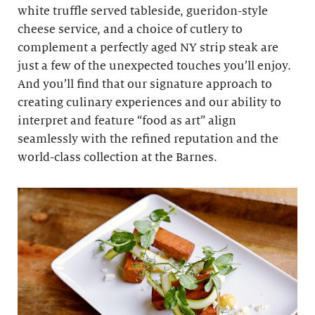
white truffle served tableside, gueridon-style
cheese service, and a choice of cutlery to
complement a perfectly aged NY strip steak are
just a few of the unexpected touches you’ll enjoy.
And you’ll find that our signature approach to
creating culinary experiences and our ability to
interpret and feature “food as art” align
seamlessly with the refined reputation and the
world-class collection at the Barnes.