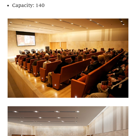
Capacity: 140