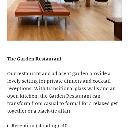
The Garden Restaurant
Our restaurant and adjacent garden provide a
lovely setting for private dinners and cocktail
receptions. With transitional glass walls and an
open kitchen, the Garden Restaurant can
transform from casual to formal for a relaxed get-
together or a black-tie affair.
Reception (standing): 40