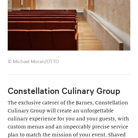
© Michael Moran/OTTO
Constellation Culinary Group
The exclusive caterer of the Barnes, Constellation
Culinary Group will create an unforgettable
culinary experience for you and your guests, with
custom menus and an impeccably precise service
plan to match the mission of your event. Shaved