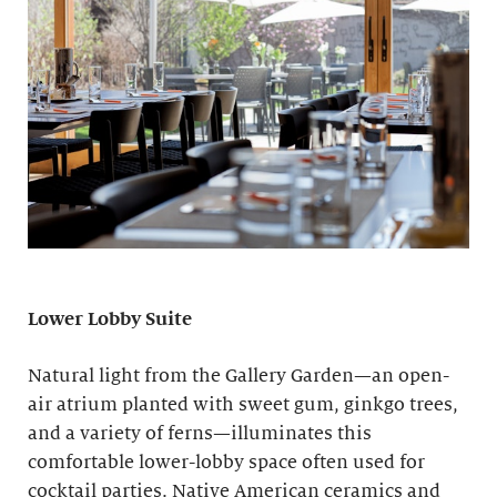
Lower Lobby Suite
Natural light from the Gallery Garden—an open-
air atrium planted with sweet gum, ginkgo trees,
and a variety of ferns—illuminates this
comfortable lower-lobby space often used for
cocktail parties. Native American ceramics and