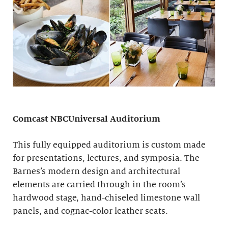
Comcast NBCUniversal Auditorium
This fully equipped auditorium is custom made
for presentations, lectures, and symposia. The
Barnes’s modern design and architectural
elements are carried through in the room’s
hardwood stage, hand-chiseled limestone wall
panels, and cognac-color leather seats.