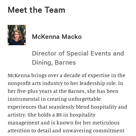
Meet the Team
McKenna Macko
Director of Special Events and
Dining, Barnes
McKenna brings over a decade of expertise in the
nonprofit arts industry to her leadership role. In
her five-plus years at the Barnes, she has been
instrumental in creating unforgettable
experiences that seamlessly blend hospitality and
artistry. She holds a BS in hospitality
management and is known for her meticulous
attention to detail and unwavering commitment