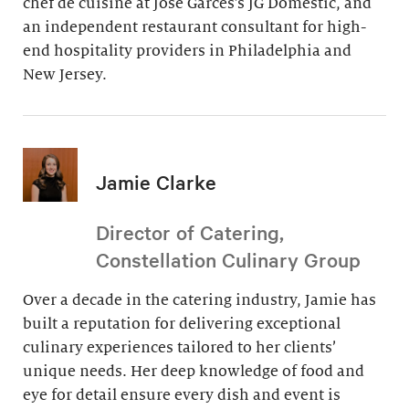
chef de cuisine at Jose Garces’s JG Domestic, and
an independent restaurant consultant for high-
end hospitality providers in Philadelphia and
New Jersey.
Jamie Clarke
Director of Catering,
Constellation Culinary Group
Over a decade in the catering industry, Jamie has
built a reputation for delivering exceptional
culinary experiences tailored to her clients’
unique needs. Her deep knowledge of food and
eye for detail ensure every dish and event is