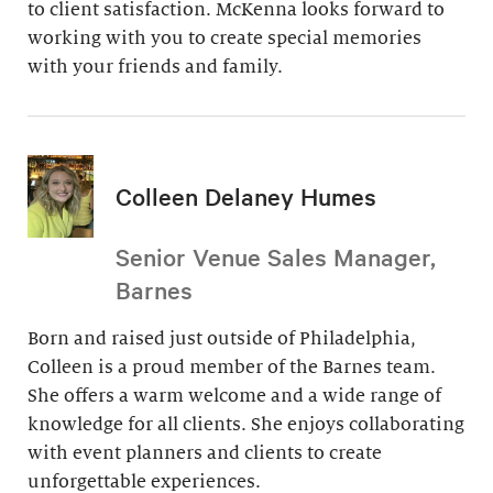
to client satisfaction. McKenna looks forward to
working with you to create special memories
with your friends and family.
Colleen Delaney Humes
Senior Venue Sales Manager,
Barnes
Born and raised just outside of Philadelphia,
Colleen is a proud member of the Barnes team.
She offers a warm welcome and a wide range of
knowledge for all clients. She enjoys collaborating
with event planners and clients to create
unforgettable experiences.