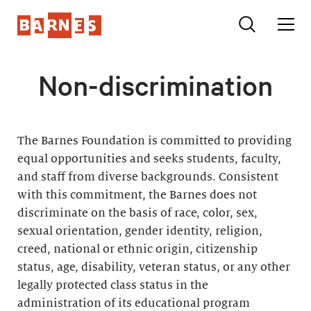
Non-discrimination
The Barnes Foundation is committed to providing
equal opportunities and seeks students, faculty,
and staff from diverse backgrounds. Consistent
with this commitment, the Barnes does not
discriminate on the basis of race, color, sex,
sexual orientation, gender identity, religion,
creed, national or ethnic origin, citizenship
status, age, disability, veteran status, or any other
legally protected class status in the
administration of its educational program