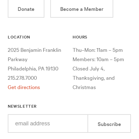
Donate
Become a Member
LOCATION
HOURS
2025 Benjamin Franklin
Thu–Mon: 11am – 5pm
Parkway
Members: 10am – 5pm
Philadelphia, PA 19130
Closed July 4,
215.278.7000
Thanksgiving, and
Get directions
Christmas
NEWSLETTER
Enter
Subscribe
your
e-