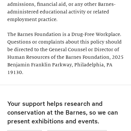
admissions, financial aid, or any other Barnes-
administered educational activity or related
employment practice.
The Barnes Foundation is a Drug-Free Workplace.
Questions or complaints about this policy should
be directed to the General Counsel or Director of
Human Resources of the Barnes Foundation, 2025
Benjamin Franklin Parkway, Philadelphia, PA
19130.
Your support helps research and
conservation at the Barnes, so we can
present exhibitions and events.