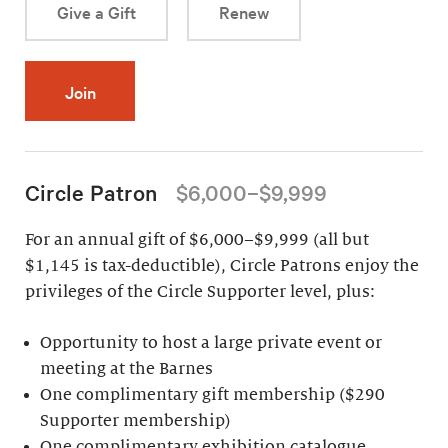
Give a Gift
Renew
Join
Circle Patron
$6,000–$9,999
For an annual gift of $6,000–$9,999 (all but
$1,145 is tax-deductible), Circle Patrons enjoy the
privileges of the Circle Supporter level, plus:
Opportunity to host a large private event or
meeting at the Barnes
One complimentary gift membership ($290
Supporter membership)
One complimentary exhibition catalogue