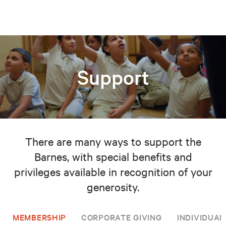
Support
There are many ways to support the
Barnes, with special benefits and
privileges available in recognition of your
generosity.
MEMBERSHIP
CORPORATE GIVING
INDIVIDUAL