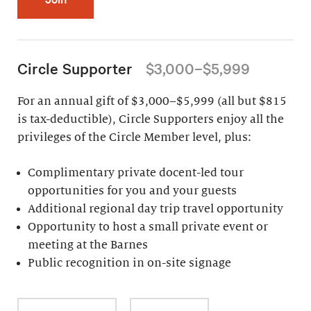
Circle Supporter
$3,000–$5,999
For an annual gift of $3,000–$5,999 (all but $815
is tax-deductible), Circle Supporters enjoy all the
privileges of the Circle Member level, plus:
Complimentary private docent-led tour
opportunities for you and your guests
Additional regional day trip travel opportunity
Opportunity to host a small private event or
meeting at the Barnes
Public recognition in on-site signage