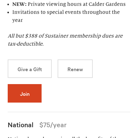
NEW:
Private viewing hours at Calder Gardens
Invitations to special events throughout the
year
All but $
388
of Sustainer membership dues are
tax-deductible.
Give a Gift
Renew
Join
National
$75/year