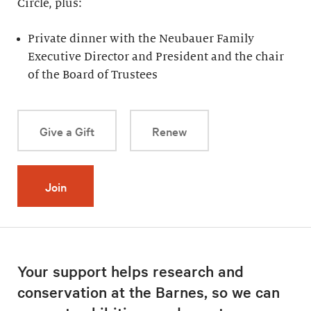
Circle, plus:
Private dinner with the Neubauer Family
Executive Director and President and the chair
of the Board of Trustees
Give a Gift
Renew
Join
Your support helps research and
conservation at the Barnes, so we can