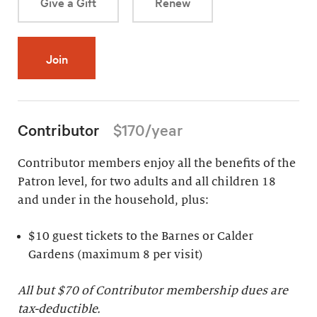
Give a Gift
Renew
Join
Contributor
$170/year
Contributor members enjoy all the benefits of the
Patron level, for two adults and all children 18
and under in the household, plus:
$10 guest tickets to the Barnes or Calder
Gardens (maximum 8 per visit)
All but $70 of Contributor membership dues are
tax-deductible.