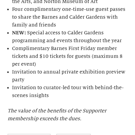
the Arts, and Norton Museum of Art
Four complimentary one-time-use guest passes
to share the Barnes and Calder Gardens with
family and friends
NEW:
Special access to Calder Gardens
programming and events throughout the year
Complimentary Barnes First Friday member
tickets and $10 tickets for guests (maximum 8
per event)
Invitation to annual private exhibition preview
party
Invitation to curator-led tour with behind-the-
scenes insights
The value of the benefits of the Supporter
membership exceeds the dues.