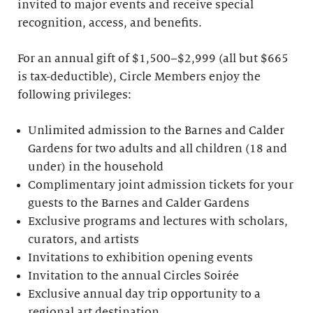
invited to major events and receive special
recognition, access, and benefits.
For an annual gift of $1,500–$2,999 (all but $665
is tax-deductible), Circle Members enjoy the
following privileges:
Unlimited admission to the Barnes and Calder
Gardens for two adults and all children (18 and
under) in the household
Complimentary joint admission tickets for your
guests to the Barnes and Calder Gardens
Exclusive programs and lectures with scholars,
curators, and artists
Invitations to exhibition opening events
Invitation to the annual Circles Soirée
Exclusive annual day trip opportunity to a
regional art destination