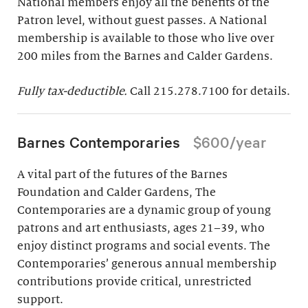
National members enjoy all the benefits of the
Patron level, without guest passes. A National
membership is available to those who live over
200 miles from the Barnes and Calder Gardens.
Fully tax-deductible.
Call 215.278.7100 for details.
Barnes Contemporaries
$600/year
A vital part of the futures of the Barnes
Foundation and Calder Gardens, The
Contemporaries are a dynamic group of young
patrons and art enthusiasts, ages 21–39, who
enjoy distinct programs and social events. The
Contemporaries’ generous annual membership
contributions provide critical, unrestricted
support.