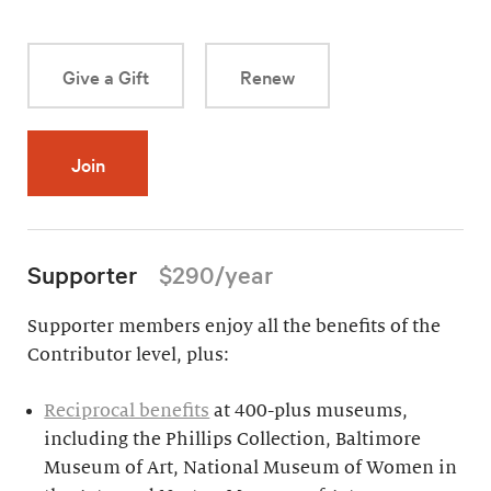
Give a Gift
Renew
Join
Supporter
$290/year
Supporter members enjoy all the benefits of the
Contributor level, plus:
Reciprocal benefits
at 400-plus museums,
including the Phillips Collection, Baltimore
Museum of Art, National Museum of Women in