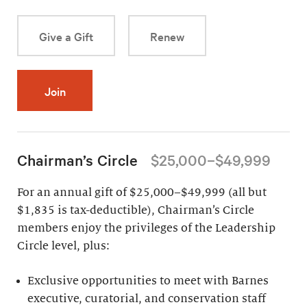
Give a Gift
Renew
Join
Chairman’s Circle
$25,000–$49,999
For an annual gift of $25,000–$49,999 (all but
$1,835 is tax-deductible), Chairman’s Circle
members enjoy the privileges of the Leadership
Circle level, plus:
Exclusive opportunities to meet with Barnes
executive, curatorial, and conservation staff