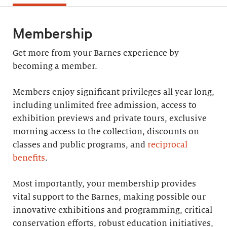
Membership
Get more from your Barnes experience by
becoming a member.
Members enjoy significant privileges all year long,
including unlimited free admission, access to
exhibition previews and private tours, exclusive
morning access to the collection, discounts on
classes and public programs, and
reciprocal
benefits
.
Most importantly, your membership provides
vital support to the Barnes, making possible our
innovative exhibitions and programming, critical
conservation efforts, robust education initiatives,