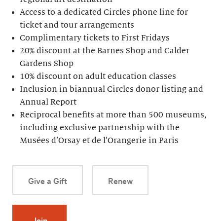
Access to a dedicated Circles phone line for
ticket and tour arrangements
Complimentary tickets to First Fridays
20% discount at the Barnes Shop and Calder
Gardens Shop
10% discount on adult education classes
Inclusion in biannual Circles donor listing and
Annual Report
Reciprocal benefits at more than 500 museums,
including exclusive partnership with the
Musées d’Orsay et de l’Orangerie in Paris
Give a Gift
Renew
Join