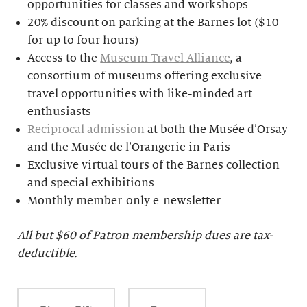
opportunities for classes and workshops
20% discount on parking at the Barnes lot ($10
for up to four hours)
Access to the
Museum Travel Alliance
, a
consortium of museums offering exclusive
travel opportunities with like-minded art
enthusiasts
Reciprocal admission
at both the Musée d’Orsay
and the Musée de l’Orangerie in Paris
Exclusive virtual tours of the Barnes collection
and special exhibitions
Monthly member-only e-newsletter
All but $
60 of Patron membership dues are tax-
deductible.