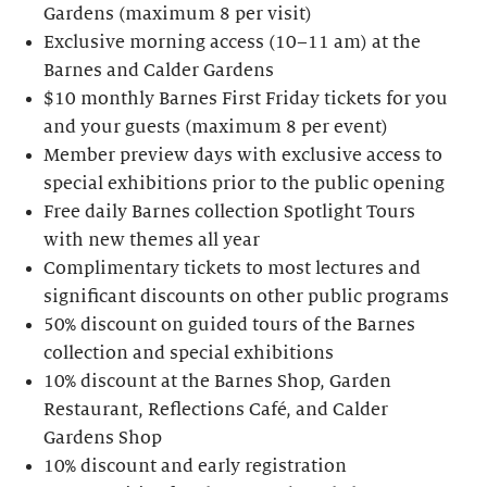
Gardens (maximum 8 per visit)
Exclusive morning access (10–11 am) at the
Barnes and Calder Gardens
$10 monthly Barnes First Friday tickets for you
and your guests (maximum 8 per event)
Member preview days with exclusive access to
special exhibitions prior to the public opening
Free daily Barnes collection Spotlight Tours
with new themes all year
Complimentary tickets to most lectures and
significant discounts on other public programs
50% discount on guided tours of the Barnes
collection and special exhibitions
10% discount at the Barnes Shop, Garden
Restaurant, Reflections Café, and Calder
Gardens Shop
10% discount and early registration