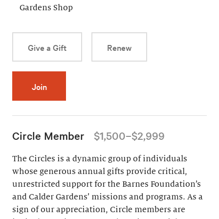
Gardens Shop
Give a Gift
Renew
Join
Circle Member
$1,500–$2,999
The Circles is a dynamic group of individuals
whose generous annual gifts provide critical,
unrestricted support for the Barnes Foundation’s
and Calder Gardens’ missions and programs. As a
sign of our appreciation, Circle members are