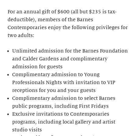
For an annual gift of $600 (all but $235 is tax-
deductible), members of the Barnes
Contemporaries enjoy the following privileges for
two adults:
Unlimited admission for the Barnes Foundation
and Calder Gardens and complimentary
admission for guests
Complimentary admission to Young
Professionals Nights with invitation to VIP
receptions for you and your guests
Complimentary admission to select Barnes
public programs, including First Fridays
Exclusive invitations to Contemporaries
programs, including local gallery and artist
studio visits