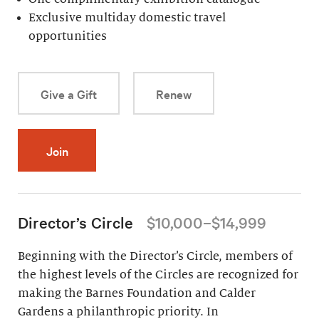
Exclusive multiday domestic travel
opportunities
Give a Gift
Renew
Join
Director’s Circle
$10,000–$14,999
Beginning with the Director’s Circle, members of
the highest levels of the Circles are recognized for
making the Barnes Foundation and Calder
Gardens a philanthropic priority. In