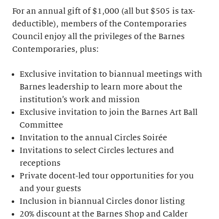
For an annual gift of $1,000 (all but $505 is tax-
deductible), members of the Contemporaries
Council enjoy all the privileges of the Barnes
Contemporaries, plus:
Exclusive invitation to biannual meetings with
Barnes leadership to learn more about the
institution’s work and mission
Exclusive invitation to join the Barnes Art Ball
Committee
Invitation to the annual Circles Soirée
Invitations to select Circles lectures and
receptions
Private docent-led tour opportunities for you
and your guests
Inclusion in biannual Circles donor listing
20% discount at the Barnes Shop and Calder