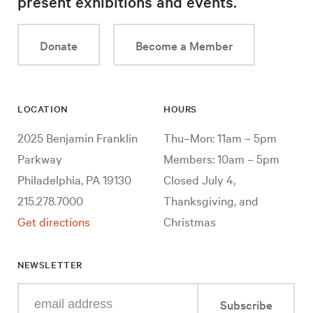
present exhibitions and events.
Donate
Become a Member
LOCATION
HOURS
2025 Benjamin Franklin
Thu–Mon: 11am – 5pm
Parkway
Members: 10am – 5pm
Philadelphia, PA 19130
Closed July 4,
215.278.7000
Thanksgiving, and
Get directions
Christmas
NEWSLETTER
Enter
Subscribe