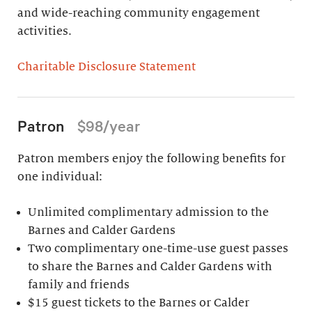
and wide-reaching community engagement
activities.
Charitable Disclosure Statement
Patron
$98/year
Patron members enjoy the following benefits for
one individual:
Unlimited complimentary admission to the
Barnes and Calder Gardens
Two complimentary one-time-use guest passes
to share the Barnes and Calder Gardens with
family and friends
$15 guest tickets to the Barnes or Calder