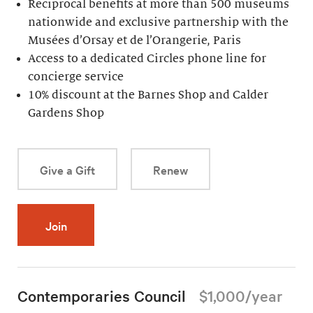
Reciprocal benefits at more than 500 museums
nationwide and exclusive partnership with the
Musées d’Orsay et de l’Orangerie, Paris
Access to a dedicated Circles phone line for
concierge service
10% discount at the Barnes Shop and Calder
Gardens Shop
Give a Gift
Renew
Join
Contemporaries Council
$1,000/year