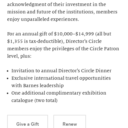
acknowledgment of their investment in the
mission and future of the institutions, members
enjoy unparalleled experiences.
For an annual gift of $10,000–$14,999 (all but
$1,355 is tax-deductible), Director’s Circle
members enjoy the privileges of the Circle Patron
level, plus:
Invitation to annual Director’s Circle Dinner
Exclusive international travel opportunities
with Barnes leadership
One additional complimentary exhibition
catalogue (two total)
Give a Gift
Renew