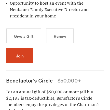
Opportunity to host an event with the
Neubauer Family Executive Director and
President in your home
Give a Gift
Renew
Join
Benefactor’s Circle
$50,000+
For an annual gift of $50,000 or more (all but
$2,135 is tax-deductible), Benefactor’s Circle
members enjoy the privileges of the Chairman’s