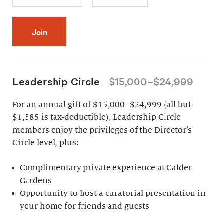
Join
Leadership Circle
$15,000–$24,999
For an annual gift of $15,000–$24,999 (all but
$1,585 is tax-deductible), Leadership Circle
members enjoy the privileges of the Director’s
Circle level, plus:
Complimentary private experience at Calder
Gardens
Opportunity to host a curatorial presentation in
your home for friends and guests