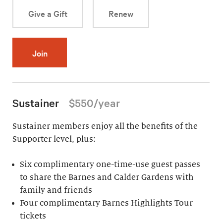
Give a Gift
Renew
Join
Sustainer
$550/year
Sustainer members enjoy all the benefits of the
Supporter level, plus:
Six complimentary one-time-use guest passes
to share the Barnes and Calder Gardens with
family and friends
Four complimentary Barnes Highlights Tour
tickets