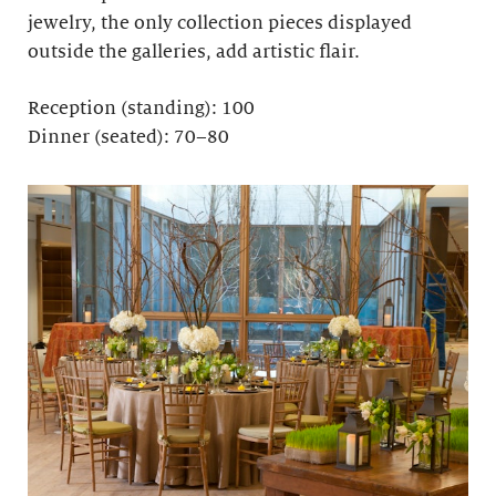
jewelry, the only collection pieces displayed
outside the galleries, add artistic flair.
Reception (standing): 100
Dinner (seated): 70–80