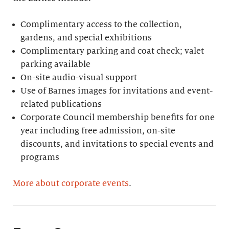
Complimentary access to the collection,
gardens, and special exhibitions
Complimentary parking and coat check; valet
parking available
On-site audio-visual support
Use of Barnes images for invitations and event-
related publications
Corporate Council membership benefits for one
year including free admission, on-site
discounts, and invitations to special events and
programs
More about corporate events
.