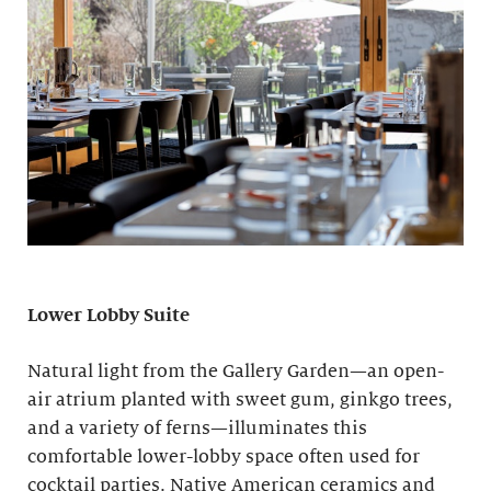
Lower Lobby Suite
Natural light from the Gallery Garden—an open-
air atrium planted with sweet gum, ginkgo trees,
and a variety of ferns—illuminates this
comfortable lower-lobby space often used for
cocktail parties. Native American ceramics and