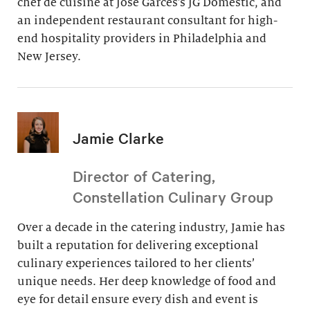
chef de cuisine at Jose Garces’s JG Domestic, and
an independent restaurant consultant for high-
end hospitality providers in Philadelphia and
New Jersey.
Jamie Clarke
Director of Catering,
Constellation Culinary Group
Over a decade in the catering industry, Jamie has
built a reputation for delivering exceptional
culinary experiences tailored to her clients’
unique needs. Her deep knowledge of food and
eye for detail ensure every dish and event is