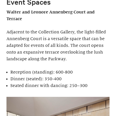
Event Spaces
Walter and Leonore
Annenberg Court and
Terrace
Adjacent to the Collection Gallery, the light-filled
Annenberg Court is a versatile space that can be
adapted for events of all kinds. The court opens
onto an expansive terrace overlooking the lush
landscape along the Parkway.
Reception (standing): 600-800
Dinner (seated): 350-400
Seated dinner with dancing: 250–300