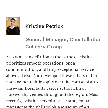
Kristina Petrick
General Manager, Constellation
Culinary Group
As GM of Constellation at the Barnes, Kristina
prioritizes smooth operations, open
communication, and truly exceptional service
above all else. She developed these pillars of her
management philosophy over the course of a 15-
plus-year hospitality career at the helm of
noteworthy venues throughout the region. Most
recently, Kristina served as assistant general
manager at the Philadelphia Museum of Art.