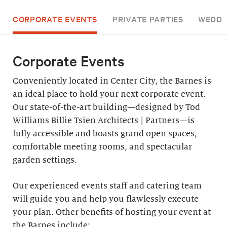
CORPORATE EVENTS
PRIVATE PARTIES
WEDDI
Corporate Events
Conveniently located in Center City, the Barnes is
an ideal place to hold your next corporate event.
Our state-of-the-art building—designed by Tod
Williams Billie Tsien Architects | Partners—is
fully accessible and boasts grand open spaces,
comfortable meeting rooms, and spectacular
garden settings.
Our experienced events staff and catering team
will guide you and help you flawlessly execute
your plan. Other benefits of hosting your event at
the Barnes include: