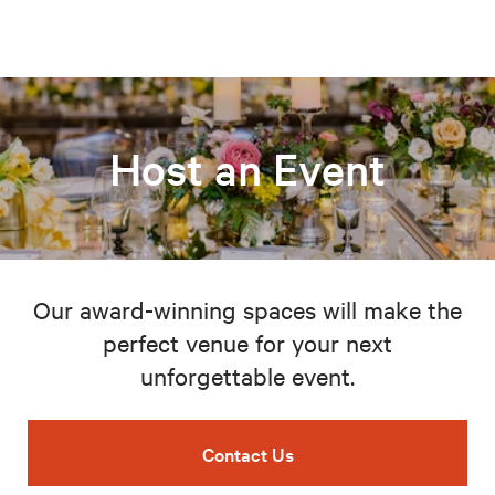
Host an Event
Our award-winning spaces will make the
perfect venue for your next
unforgettable event.
Contact Us