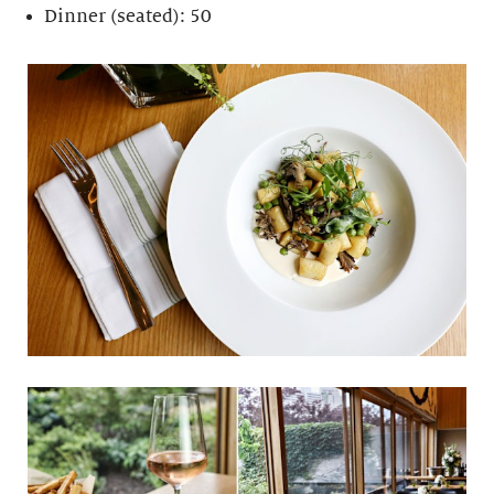
Dinner (seated): 50