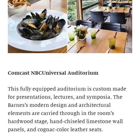
Comcast NBCUniversal Auditorium
This fully equipped auditorium is custom made
for presentations, lectures, and symposia. The
Barnes’s modern design and architectural
elements are carried through in the room’s
hardwood stage, hand-chiseled limestone wall
panels, and cognac-color leather seats.