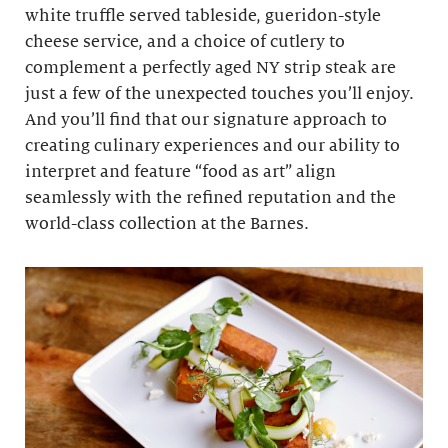
white truffle served tableside, gueridon-style
cheese service, and a choice of cutlery to
complement a perfectly aged NY strip steak are
just a few of the unexpected touches you’ll enjoy.
And you’ll find that our signature approach to
creating culinary experiences and our ability to
interpret and feature “food as art” align
seamlessly with the refined reputation and the
world-class collection at the Barnes.