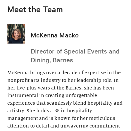
Meet the Team
McKenna Macko
Director of Special Events and
Dining, Barnes
McKenna brings over a decade of expertise in the
nonprofit arts industry to her leadership role. In
her five-plus years at the Barnes, she has been
instrumental in creating unforgettable
experiences that seamlessly blend hospitality and
artistry. She holds a BS in hospitality
management and is known for her meticulous
attention to detail and unwavering commitment