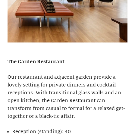
The Garden Restaurant
Our restaurant and adjacent garden provide a
lovely setting for private dinners and cocktail
receptions. With transitional glass walls and an
open kitchen, the Garden Restaurant can
transform from casual to formal for a relaxed get-
together or a black-tie affair.
Reception (standing): 40