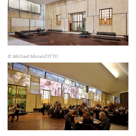
© Michael Moran/OTTO