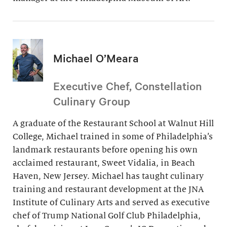
Michael O’Meara
Executive Chef, Constellation
Culinary Group
A graduate of the Restaurant School at Walnut Hill
College, Michael trained in some of Philadelphia’s
landmark restaurants before opening his own
acclaimed restaurant, Sweet Vidalia, in Beach
Haven, New Jersey. Michael has taught culinary
training and restaurant development at the JNA
Institute of Culinary Arts and served as executive
chef of Trump National Golf Club Philadelphia,