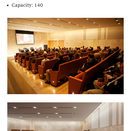
Capacity: 140