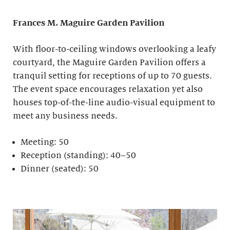
Frances M. Maguire
Garden Pavilion
With floor-to-ceiling windows overlooking a leafy
courtyard, the Maguire Garden Pavilion offers a
tranquil setting for receptions of up to 70 guests.
The event space encourages relaxation yet also
houses top-of-the-line audio-visual equipment to
meet any business needs.
Meeting: 50
Reception (standing): 40–50
Dinner (seated): 50