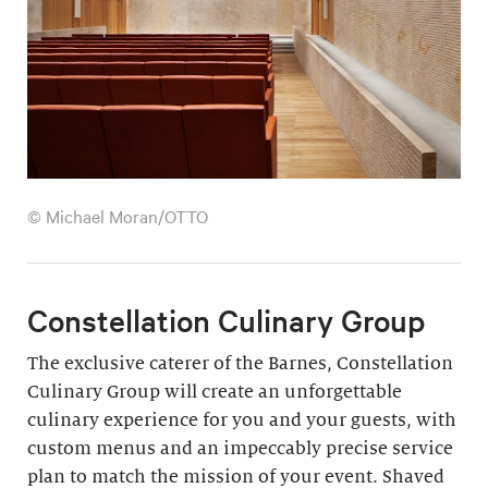
© Michael Moran/OTTO
Constellation Culinary Group
The exclusive caterer of the Barnes, Constellation
Culinary Group will create an unforgettable
culinary experience for you and your guests, with
custom menus and an impeccably precise service
plan to match the mission of your event. Shaved