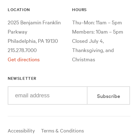
LOCATION
HOURS
2025 Benjamin Franklin
Thu–Mon: 11am – 5pm
Parkway
Members: 10am – 5pm
Philadelphia, PA 19130
Closed July 4,
215.278.7000
Thanksgiving, and
Get directions
Christmas
NEWSLETTER
Enter
Subscribe
your
e-
mail
address
Useful
Accessibility
Terms & Conditions