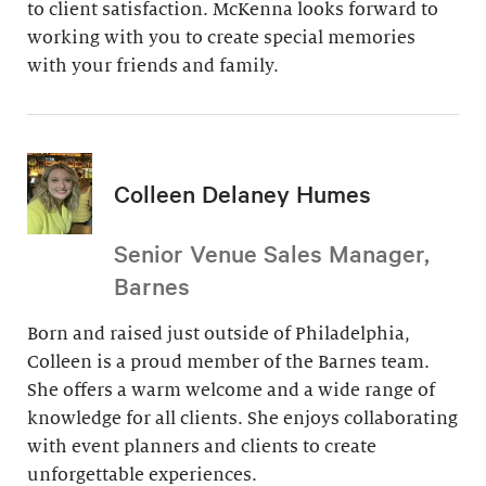
to client satisfaction. McKenna looks forward to
working with you to create special memories
with your friends and family.
Colleen Delaney Humes
Senior Venue Sales Manager,
Barnes
Born and raised just outside of Philadelphia,
Colleen is a proud member of the Barnes team.
She offers a warm welcome and a wide range of
knowledge for all clients. She enjoys collaborating
with event planners and clients to create
unforgettable experiences.