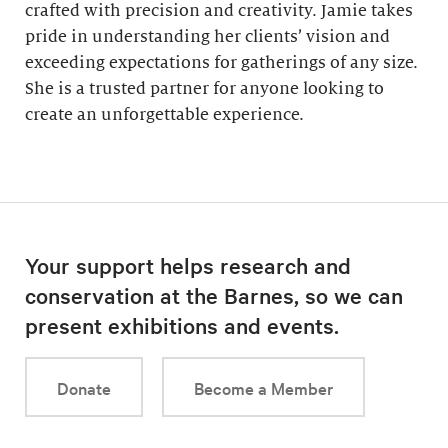
crafted with precision and creativity. Jamie takes
pride in understanding her clients’ vision and
exceeding expectations for gatherings of any size.
She is a trusted partner for anyone looking to
create an unforgettable experience.
Your support helps research and
conservation at the Barnes, so we can
present exhibitions and events.
Donate
Become a Member