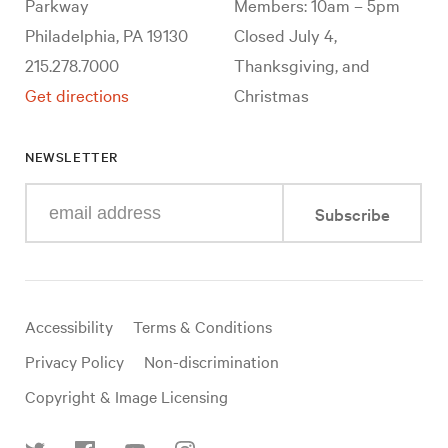
Parkway
Members: 10am – 5pm
Philadelphia, PA 19130
Closed July 4,
215.278.7000
Thanksgiving, and
Get directions
Christmas
NEWSLETTER
Enter
Subscribe
your
e-
mail
address
Useful
Accessibility
Terms & Conditions
links
Privacy Policy
Non-discrimination
Copyright & Image Licensing