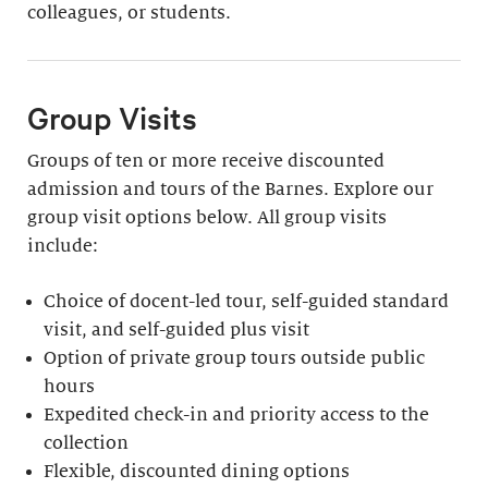
colleagues, or students.
Group Visits
Groups of ten or more receive discounted
admission and tours of the Barnes. Explore our
group visit options below. All group visits
include:
Choice of docent-led tour, self-guided standard
visit, and self-guided plus visit
Option of private group tours outside public
hours
Expedited check-in and priority access to the
collection
Flexible, discounted dining options