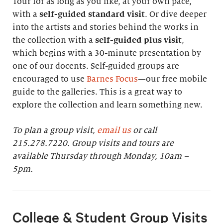
Tour for as long as you like, at your own pace,
with a
self-guided standard visit
. Or dive deeper
into the artists and stories behind the works in
the collection with a
self-guided plus visit
,
which begins with a 30-minute presentation by
one of our docents. Self-guided groups are
encouraged to use
Barnes Focus
—our free mobile
guide to the galleries. This is a great way to
explore the collection and learn something new.
To plan a group visit,
email us
or call
215.278.7220. Group visits and tours are
available Thursday through Monday, 10am –
5pm.
College & Student Group Visits