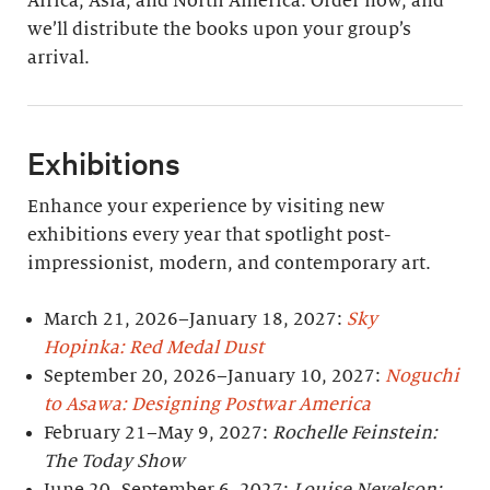
Africa, Asia, and North America. Order now, and
we’ll distribute the books upon your group’s
arrival.
Exhibitions
Enhance your experience by visiting new
exhibitions every year that spotlight post-
impressionist, modern, and contemporary art.
March 21, 2026–January 18, 2027:
Sky
Hopinka: Red Medal Dust
September 20, 2026–January 10, 2027:
Noguchi
to Asawa: Designing Postwar America
February 21–May 9, 2027:
Rochelle Feinstein:
The Today Show