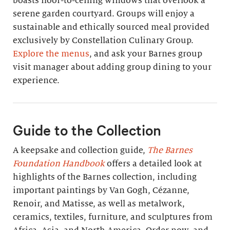
boasts floor-to-ceiling windows that overlook a
serene garden courtyard. Groups will enjoy a
sustainable and ethically sourced meal provided
exclusively by Constellation Culinary Group.
Explore the menus
, and ask your Barnes group
visit manager about adding group dining to your
experience.
Guide to the Collection
A keepsake and collection guide,
The Barnes
Foundation Handbook
offers a detailed look at
highlights of the Barnes collection, including
important paintings by Van Gogh, Cézanne,
Renoir, and Matisse, as well as metalwork,
ceramics, textiles, furniture, and sculptures from