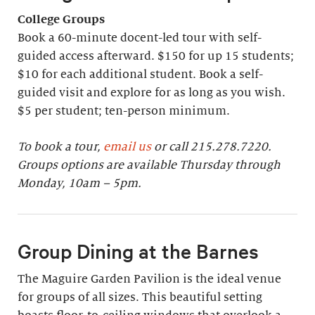
College Groups
Book a 60-minute docent-led tour with self-
guided access afterward. $150 for up 15 students;
$10 for each additional student. Book a self-
guided visit and explore for as long as you wish.
$5 per student; ten-person minimum.
To book a tour,
email us
or call 215.278.7220.
Groups options are available Thursday through
Monday, 10am – 5pm.
Group Dining at the Barnes
The Maguire Garden Pavilion is the ideal venue
for groups of all sizes. This beautiful setting