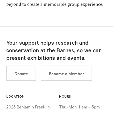
beyond to create a memorable group experience.
Your support helps research and
conservation at the Barnes, so we can
present exhibitions and events.
Donate
Become a Member
LOCATION
HOURS
2025 Benjamin Franklin
Thu–Mon: 11am – 5pm