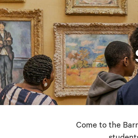
Come to the Barne
students