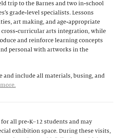
eld trip to the Barnes and two in-school
s’s grade-level specialists. Lessons
ties, art making, and age-appropriate
 cross-curricular arts integration, while
troduce and reinforce learning concepts
and personal with artworks in the
 and include all materials, busing, and
 more.
le for all pre-K–12 students and may
cial exhibition space. During these visits,