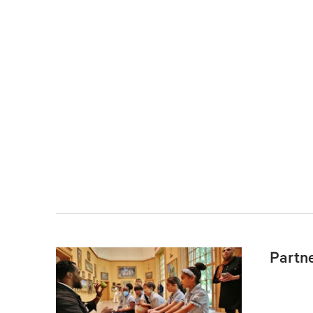
Partn