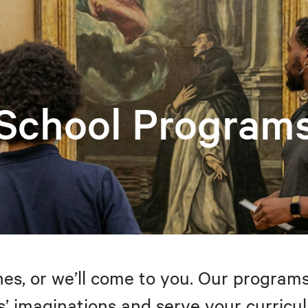
School Program
s, or we’ll come to you. Our programs
’ imaginations and serve your curricul