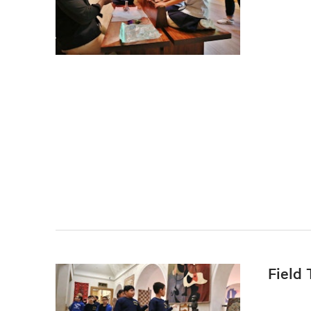
Field 