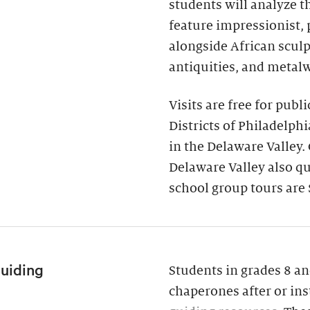
students will analyze 
feature impressionist,
alongside African scul
antiquities, and metal
Visits are free for publ
Districts of Philadelph
in the Delaware Valley.
Delaware Valley also qua
school group tours are 
Guiding
Students in grades 8 an
chaperones after or ins