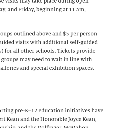
se visits may take place during open
y, and Friday, beginning at 11 am,
groups outlined above and $5 per person
guided visits with additional self-guided
 for all other schools. Tickets provide
 groups may need to wait in line with
galleries and special exhibition spaces.
ting pre-K–12 education initiatives have
rt Kean and the Honorable Joyce Kean,
onship, and the Dolfinger-McMahon