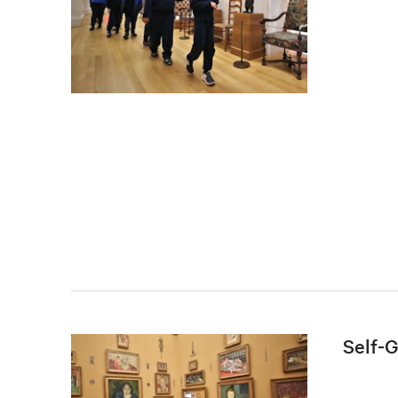
Self-