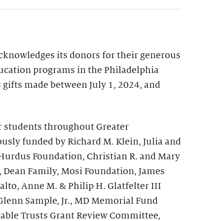
acknowledges its donors for their generous
ucation programs in the Philadelphia
ts gifts made between July 1, 2024, and
r students throughout Greater
usly funded by Richard M. Klein, Julia and
 Hurdus Foundation, Christian R. and Mary
, Dean Family, Mosi Foundation, James
to, Anne M. & Philip H. Glatfelter III
Glenn Sample, Jr., MD Memorial Fund
table Trusts Grant Review Committee,