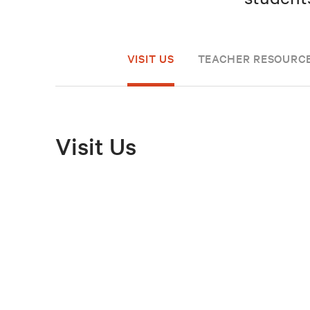
VISIT US
TEACHER RESOURC
Visit Us