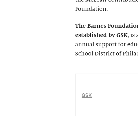
Foundation.
The Barnes Foundatio
established by GSK
, i
annual support for edu
School District of Phila
GSK