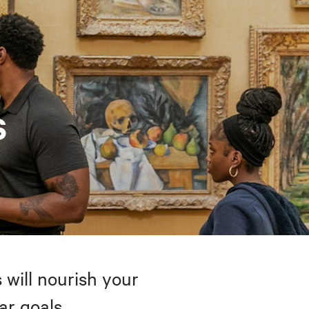
s
 will nourish your
ar goals.