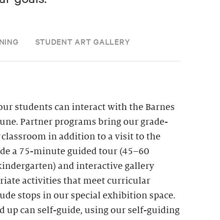
NING
STUDENT ART GALLERY
ur students can interact with the Barnes
une. Partner programs bring our grade-
r classroom in addition to a visit to the
lude a 75-minute guided tour (45–60
indergarten) and interactive gallery
iate activities that meet curricular
de stops in our special exhibition space.
d up can self-guide, using our self-guiding