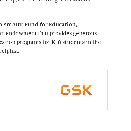
n smART Fund for Education,
s an endowment that provides generous
cation programs for K–8 students in the
delphia.