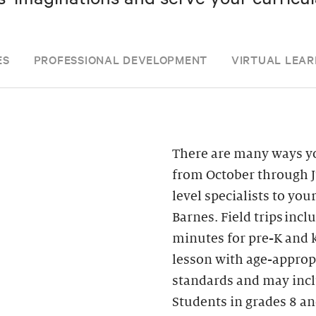
ES
PROFESSIONAL DEVELOPMENT
VIRTUAL LEAR
There are many ways yo
from October through J
level specialists to you
Barnes. Field trips inc
minutes for pre-K and k
lesson with age-appropr
standards and may inclu
Students in grades 8 an