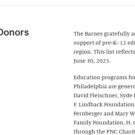
Donors
The Barnes gratefully 
support of pre-K–12 ed
region. This list reflec
June 30, 2025.
Education programs fo
Philadelphia are genero
David Fleischner, Syde
F. Lindback Foundation
Fernberger and Mary Wal
Family Foundation, H. 
through the PNC Chari