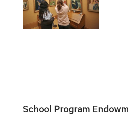
School Program Endowm