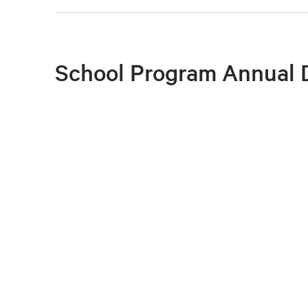
School Program Annual 