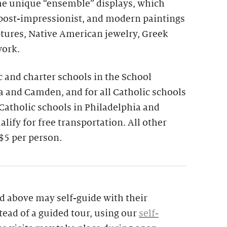
the unique “ensemble” displays, which
 post-impressionist, and modern paintings
ptures, Native American jewelry, Greek
work.
ic and charter schools in the School
ia and Camden, and for all Catholic schools
 Catholic schools in Philadelphia and
lify for free transportation. All other
$5 per person.
d above may self-guide with their
tead of a guided tour, using our
self-