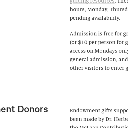
guiding resources
. The
hours, Monday, Thursda
pending availability.
Admission is free for 
(or $10 per person for 
access on Mondays only)
general admission, and
other visitors to enter 
ent Donors
Endowment gifts suppor
been made by Dr. Herbe
the McLean Contributi