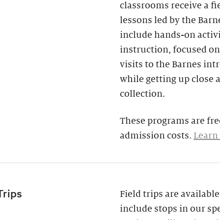
classrooms receive a fi
lessons led by the Barne
include hands-on activi
instruction, focused on
visits to the Barnes in
while getting up close 
collection.
These programs are free
admission costs.
Learn
Trips
Field trips are availab
include stops in our spe