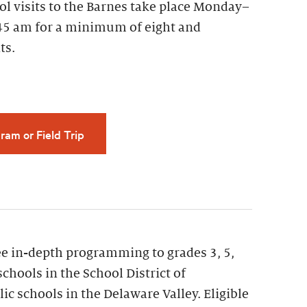
ol visits to the Barnes take place Monday–
45 am for a minimum of eight and
ts.
ram or Field Trip
ee in-depth programming to grades 3, 5,
schools in the School District of
ic schools in the Delaware Valley. Eligible