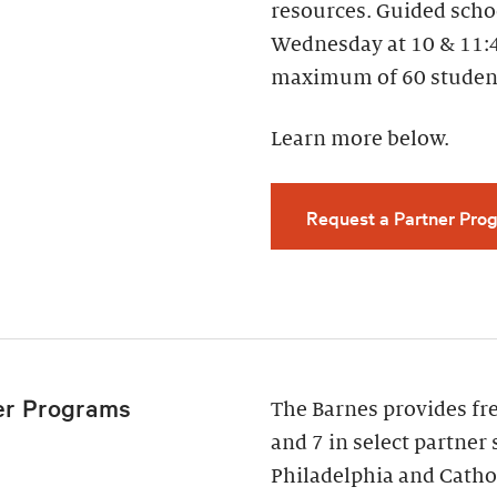
resources. Guided scho
Wednesday at 10 & 11:
maximum of 60 studen
Learn more below.
Request a Partner Prog
er Programs
The Barnes provides fr
and 7 in select partner 
Philadelphia and Cathol