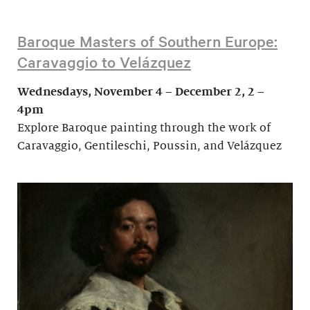
Baroque Masters of Southern Europe:
Caravaggio to Velázquez
Wednesdays, November 4 – December 2, 2 –
4pm
Explore Baroque painting through the work of
Caravaggio, Gentileschi, Poussin, and Velázquez