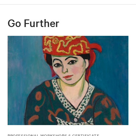
Go Further
PROFESSIONAL WORKSHOPS & CERTIFICATE