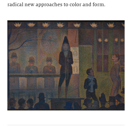
radical new approaches to color and form.