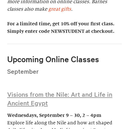
more information on online classes. Barnes
classes also make
great gifts
.
For a limited time, get 10% off your first class.
Simply enter code NEWSTUDENT at checkout.
Upcoming Online Classes
September
Visions from the Nile: Art and Life in
Ancient Egypt
Wednesdays, September 9 – 30, 2 – 4pm
Explore life along the Nile and how art shaped