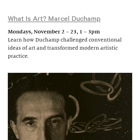
What Is Art? Marcel Duchamp
Mondays, November 2 – 23, 1 – 3pm
Learn how Duchamp challenged conventional
ideas of art and transformed modern artistic
practice.