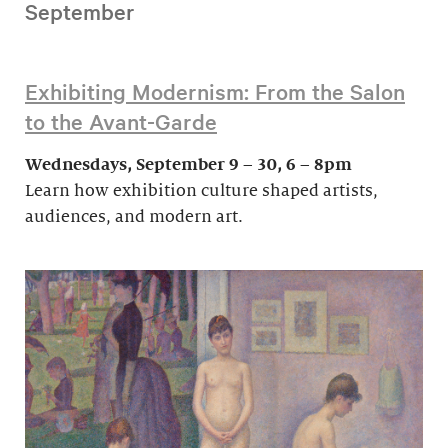
September
Exhibiting Modernism: From the Salon
to the Avant-Garde
Wednesdays, September 9 – 30, 6 – 8pm
Learn how exhibition culture shaped artists,
audiences, and modern art.