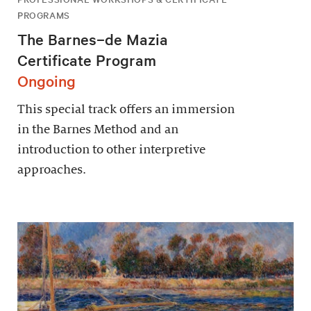
PROGRAMS
The Barnes–de Mazia
Certificate Program
Ongoing
This special track offers an immersion
in the Barnes Method and an
introduction to other interpretive
approaches.