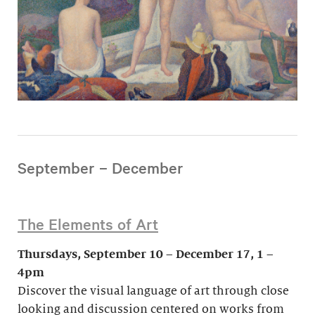
September – December
The Elements of Art
Thursdays, September 10 – December 17, 1 –
4pm
Discover the visual language of art through close
looking and discussion centered on works from