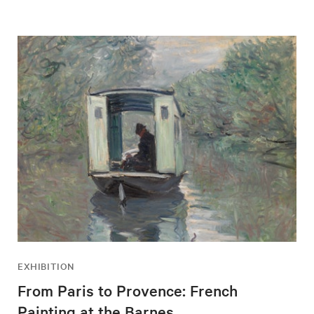
EXHIBITION
From Paris to Provence: French
Painting at the Barnes