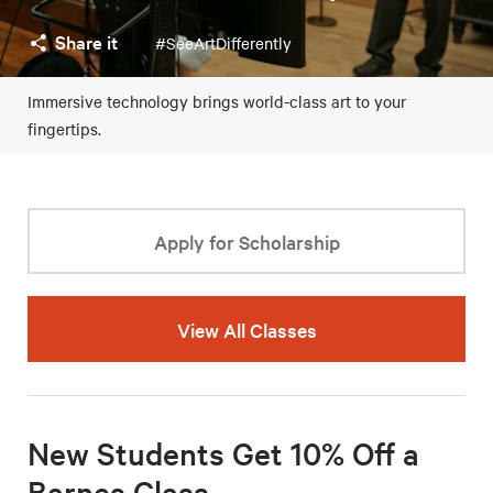
Share it
#SeeArtDifferently
Immersive technology brings world-class art to your
fingertips.
Apply for Scholarship
View All Classes
New Students Get 10% Off a
Barnes Class