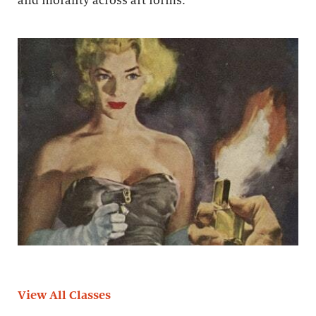
and morality across art forms.
View All Classes