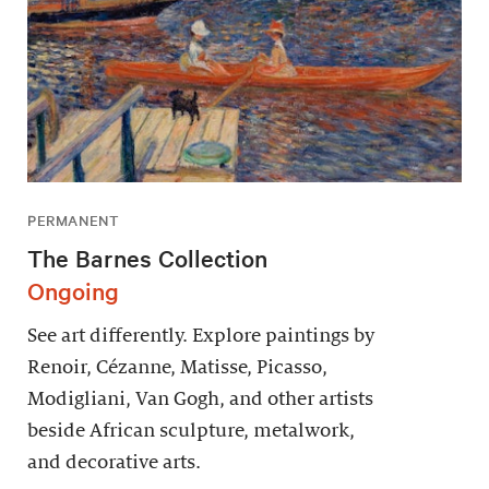
PERMANENT
The Barnes Collection
Ongoing
See art differently. Explore paintings by
Renoir, Cézanne, Matisse, Picasso,
Modigliani, Van Gogh, and other artists
beside African sculpture, metalwork,
and decorative arts.