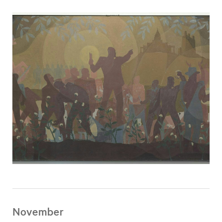
November