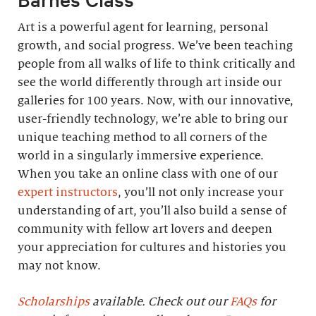
Art is a powerful agent for learning, personal
growth, and social progress. We’ve been teaching
people from all walks of life to think critically and
see the world differently through art inside our
galleries for 100 years. Now, with our innovative,
user-friendly technology, we’re able to bring our
unique teaching method to all corners of the
world in a singularly immersive experience.
When you take an online class with one of our
expert instructors
, you’ll not only increase your
understanding of art, you’ll also build a sense of
community with fellow art lovers and deepen
your appreciation for cultures and histories you
may not know.
Scholarships
available. Check out our
FAQs
for