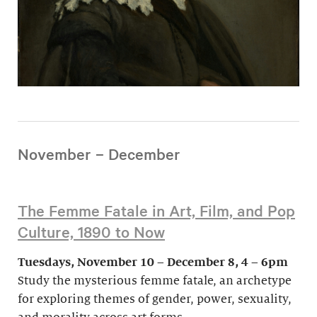
November – December
The Femme Fatale in Art, Film, and Pop
Culture, 1890 to Now
Tuesdays, November 10 – December 8, 4 – 6pm
Study the mysterious femme fatale, an archetype
for exploring themes of gender, power, sexuality,