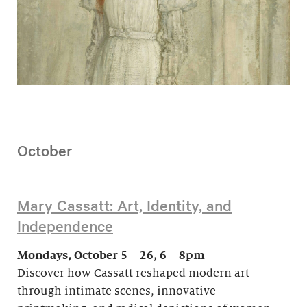
October
Mary Cassatt: Art, Identity, and
Independence
Mondays, October 5 – 26, 6 – 8pm
Discover how Cassatt reshaped modern art
through intimate scenes, innovative