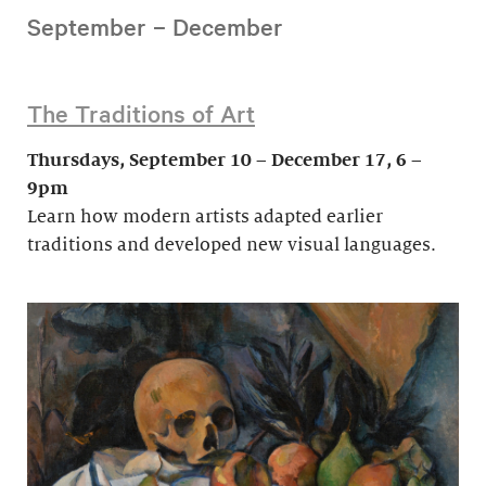
September – December
The Traditions of Art
Thursdays, September 10 – December 17, 6 –
9pm
Learn how modern artists adapted earlier
traditions and developed new visual languages.