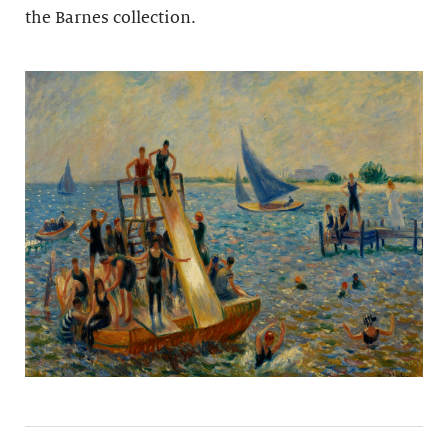
the Barnes collection.