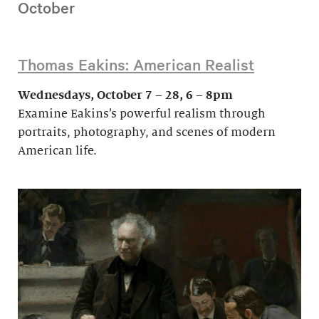
October
Thomas Eakins: American Realist
Wednesdays, October 7 – 28, 6 – 8pm
Examine Eakins’s powerful realism through
portraits, photography, and scenes of modern
American life.