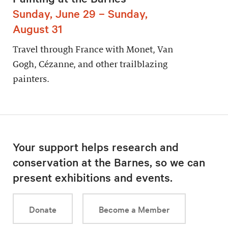
Sunday, June 29 – Sunday,
August 31
Travel through France with Monet, Van
Gogh, Cézanne, and other trailblazing
painters.
Your support helps research and
conservation at the Barnes, so we can
present exhibitions and events.
Donate
Become a Member