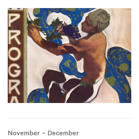
November – December