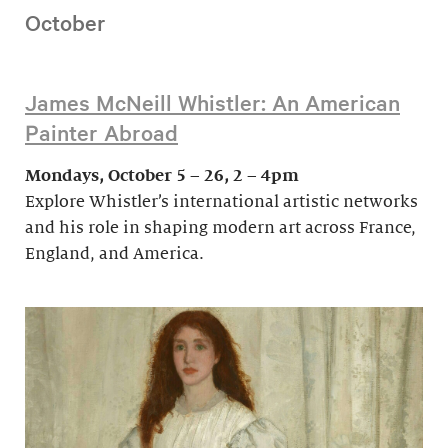
October
James McNeill Whistler: An American
Painter Abroad
Mondays, October 5 – 26, 2 – 4pm
Explore Whistler’s international artistic networks
and his role in shaping modern art across France,
England, and America.