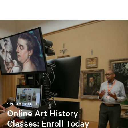
SPECIAL OFFER
Online Art History
Classes: Enroll Today