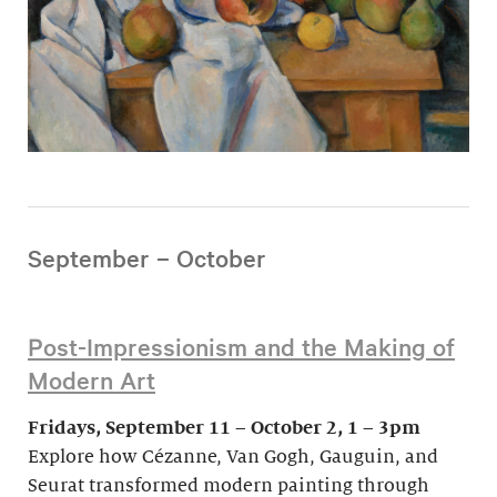
September – October
Post-Impressionism and the Making of
Modern Art
Fridays, September 11 – October 2, 1 – 3pm
Explore how Cézanne, Van Gogh, Gauguin, and
Seurat transformed modern painting through