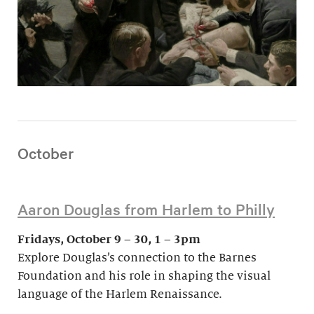
October
Aaron Douglas from Harlem to Philly
Fridays, October 9 – 30, 1 – 3pm
Explore Douglas’s connection to the Barnes
Foundation and his role in shaping the visual
language of the Harlem Renaissance.