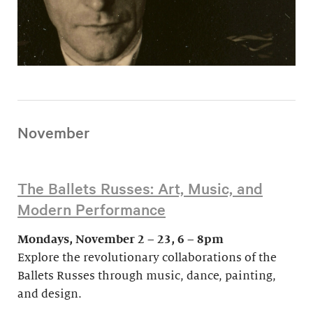
November
The Ballets Russes: Art, Music, and
Modern Performance
Mondays, November 2 – 23, 6 – 8pm
Explore the revolutionary collaborations of the
Ballets Russes through music, dance, painting,
and design.