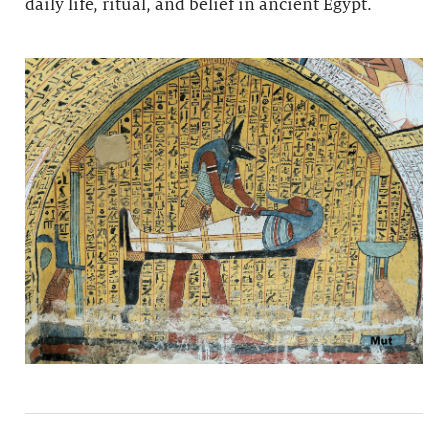
daily life, ritual, and belief in ancient Egypt.