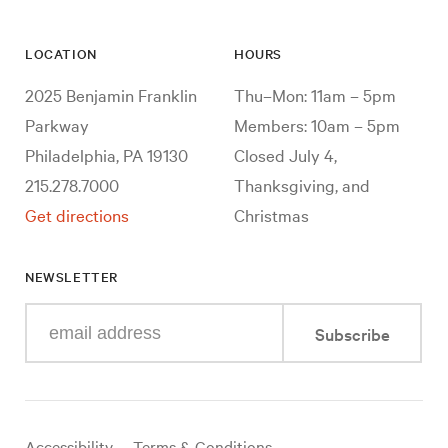
LOCATION
HOURS
2025 Benjamin Franklin
Thu–Mon: 11am – 5pm
Parkway
Members: 10am – 5pm
Philadelphia, PA 19130
Closed July 4,
215.278.7000
Thanksgiving, and
Get directions
Christmas
NEWSLETTER
Enter
Subscribe
your
e-
mail
address
Useful
Accessibility
Terms & Conditions