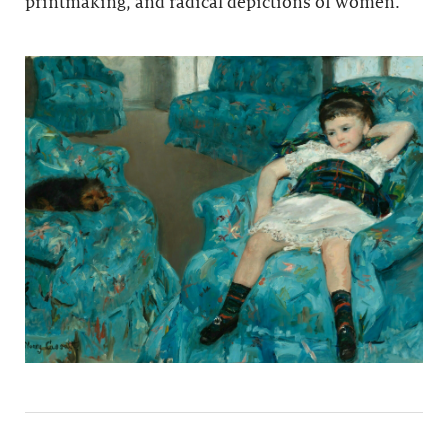
printmaking, and radical depictions of women.