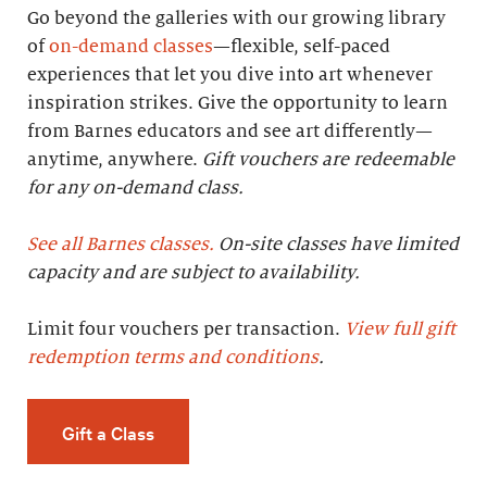
Go beyond the galleries with our growing library
of
on-demand classes
—flexible, self-paced
experiences that let you dive into art whenever
inspiration strikes. Give the opportunity to learn
from Barnes educators and see art differently—
anytime, anywhere.
Gift vouchers are redeemable
for any on-demand class.
See all Barnes classes.
On-site classes have limited
capacity and are subject to availability.
Limit four vouchers per transaction.
View full gift
redemption terms and conditions
.
Gift a Class