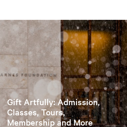
Gift Artfully: Admission,
Classes, Tours,
Membership and More