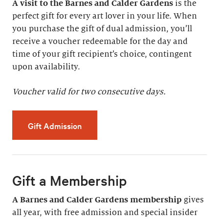
A visit to the Barnes and Calder Gardens
is the
perfect gift for every art lover in your life. When
you purchase the gift of dual admission, you’ll
receive a voucher redeemable for the day and
time of your gift recipient’s choice, contingent
upon availability.
Voucher valid for two consecutive days.
Gift Admission
Gift a Membership
A Barnes and Calder Gardens membership
gives
all year, with free admission and special insider