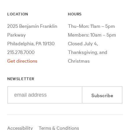
LOCATION
HOURS
2025 Benjamin Franklin
Thu–Mon: 11am – 5pm
Parkway
Members: 10am – 5pm
Philadelphia, PA 19130
Closed July 4,
215.278.7000
Thanksgiving, and
Get directions
Christmas
NEWSLETTER
Enter
Subscribe
your
e-
mail
address
Useful
Accessibility
Terms & Conditions