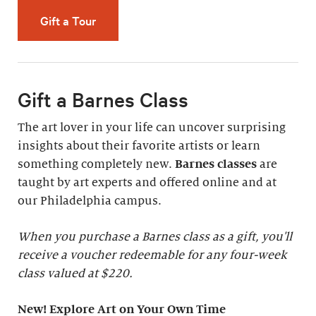
Gift a Tour
Gift a Barnes Class
The art lover in your life can uncover surprising
insights about their favorite artists or learn
something completely new.
Barnes classes
are
taught by art experts and offered online and at
our Philadelphia campus.
When you purchase a Barnes class as a gift, you'll
receive a voucher redeemable for any four-week
class valued at $220.
New! Explore Art on Your Own Time