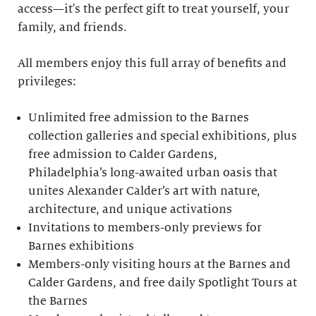
access—it's the perfect gift to treat yourself, your
family, and friends.
All members enjoy this full array of benefits and
privileges:
Unlimited free admission to the Barnes
collection galleries and special exhibitions, plus
free admission to Calder Gardens,
Philadelphia’s long-awaited urban oasis that
unites Alexander Calder’s art with nature,
architecture, and unique activations
Invitations to members-only previews for
Barnes exhibitions
Members-only visiting hours at the Barnes and
Calder Gardens, and free daily Spotlight Tours at
the Barnes