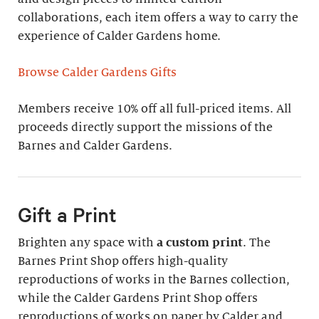
collaborations, each item offers a way to carry the
experience of Calder Gardens home.
Browse Calder Gardens Gifts
Members receive 10% off all full-priced items. All
proceeds directly support the missions of the
Barnes and Calder Gardens.
Gift a Print
Brighten any space with
a custom print
. The
Barnes Print Shop offers high-quality
reproductions of works in the Barnes collection,
while the Calder Gardens Print Shop offers
reproductions of works on paper by Calder and