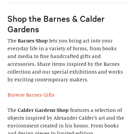
Shop the Barnes & Calder
Gardens
The
Barnes Shop
lets you bring art into your
everyday life in a variety of forms, from books
and media to fine handcrafted gifts and
accessories. Share items inspired by the Barnes
collection and our special exhibitions and works
by exciting contemporary makers.
Browse Barnes Gifts
The
Calder Gardens Shop
features a selection of
objects inspired by Alexander Calder’s art and the
environment created in his honor. From books
and design pieces to limited-edition