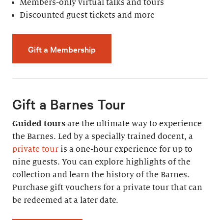
Members-only virtual talks and tours
Discounted guest tickets and more
Gift a Membership
Gift a Barnes Tour
Guided tours
are the ultimate way to experience
the Barnes. Led by a specially trained docent, a
private tour
is a one-hour experience for up to
nine guests. You can explore highlights of the
collection and learn the history of the Barnes.
Purchase gift vouchers for a private tour that can
be redeemed at a later date.