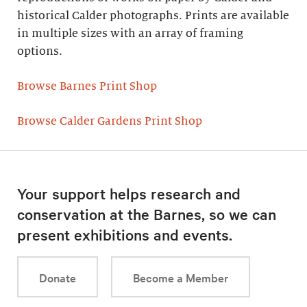
historical Calder photographs. Prints are available
in multiple sizes with an array of framing
options.
Browse Barnes Print Shop
Browse Calder Gardens Print Shop
Your support helps research and
conservation at the Barnes, so we can
present exhibitions and events.
Donate
Become a Member