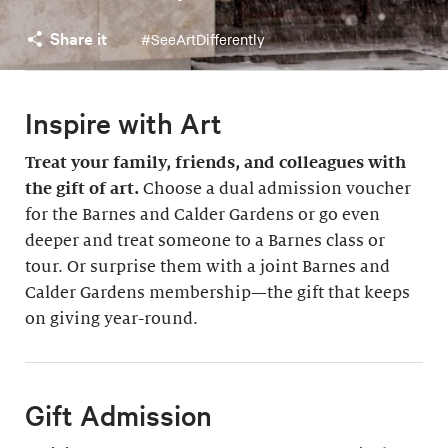
Share it
#SeeArtDifferently
Inspire with Art
Treat your family, friends, and colleagues with
the gift of art.
Choose a dual admission voucher
for the Barnes and Calder Gardens or go even
deeper and treat someone to a Barnes class or
tour. Or surprise them with a joint Barnes and
Calder Gardens membership—the gift that keeps
on giving year-round.
Gift Admission