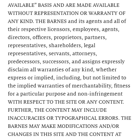
AVAILABLE” BASIS AND ARE MADE AVAILABLE
WITHOUT REPRESENTATION OR WARRANTY OF
ANY KIND. THE BARNES and its agents and all of
their respective licensors, employees, agents,
directors, officers, proprietors, partners,
representatives, shareholders, legal
representatives, servants, attorneys,
predecessors, successors, and assigns expressly
disclaim all warranties of any kind, whether
express or implied, including, but not limited to
the implied warranties of merchantability, fitness
for a particular purpose and non-infringement
WITH RESPECT TO THE SITE OR ANY CONTENT.
FURTHER, THE CONTENT MAY INCLUDE
INACCURACIES OR TYPOGRAPHICAL ERRORS. THE
BARNES MAY MAKE MODIFICATIONS AND/OR
CHANGES IN THIS SITE AND THE CONTENT AT