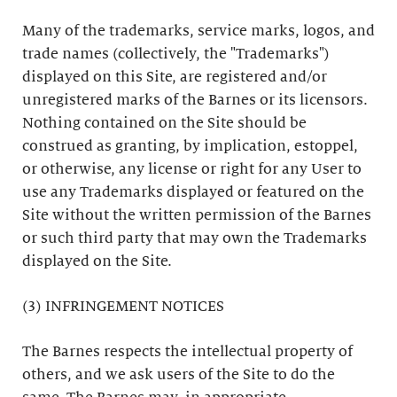
Many of the trademarks, service marks, logos, and
trade names (collectively, the "Trademarks")
displayed on this Site, are registered and/or
unregistered marks of the Barnes or its licensors.
Nothing contained on the Site should be
construed as granting, by implication, estoppel,
or otherwise, any license or right for any User to
use any Trademarks displayed or featured on the
Site without the written permission of the Barnes
or such third party that may own the Trademarks
displayed on the Site.
(3) INFRINGEMENT NOTICES
The Barnes respects the intellectual property of
others, and we ask users of the Site to do the