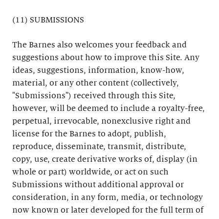
(11) SUBMISSIONS
The Barnes also welcomes your feedback and
suggestions about how to improve this Site. Any
ideas, suggestions, information, know-how,
material, or any other content (collectively,
"Submissions") received through this Site,
however, will be deemed to include a royalty-free,
perpetual, irrevocable, nonexclusive right and
license for the Barnes to adopt, publish,
reproduce, disseminate, transmit, distribute,
copy, use, create derivative works of, display (in
whole or part) worldwide, or act on such
Submissions without additional approval or
consideration, in any form, media, or technology
now known or later developed for the full term of