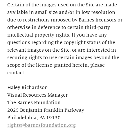
Certain of the images used on the Site are made
available in small size and/or in low resolution
due to restrictions imposed by Barnes licensors or
otherwise in deference to certain third-party
intellectual property rights. If you have any
questions regarding the copyright status of the
relevant images on the Site, or are interested in
securing rights to use certain images beyond the
scope of the license granted herein, please
contact:
Haley Richardson
Visual Resources Manager
The Barnes Foundation
2025 Benjamin Franklin Parkway
Philadelphia, PA 19130
rights@barnesfoundation.org