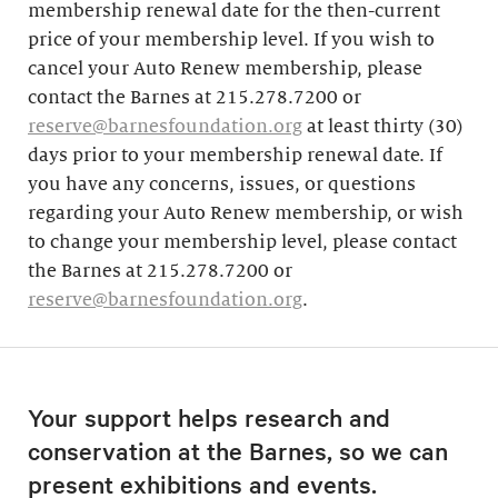
membership renewal date for the then-current
price of your membership level. If you wish to
cancel your Auto Renew membership, please
contact the Barnes at 215.278.7200 or
reserve@barnesfoundation.org
at least thirty (30)
days prior to your membership renewal date. If
you have any concerns, issues, or questions
regarding your Auto Renew membership, or wish
to change your membership level, please contact
the Barnes at 215.278.7200 or
reserve@barnesfoundation.org
.
Your support helps research and
conservation at the Barnes, so we can
present exhibitions and events.