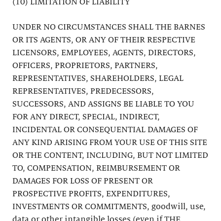
(10) LIMITATION OF LIABILITY
UNDER NO CIRCUMSTANCES SHALL THE BARNES
OR ITS AGENTS, OR ANY OF THEIR RESPECTIVE
LICENSORS, EMPLOYEES, AGENTS, DIRECTORS,
OFFICERS, PROPRIETORS, PARTNERS,
REPRESENTATIVES, SHAREHOLDERS, LEGAL
REPRESENTATIVES, PREDECESSORS,
SUCCESSORS, AND ASSIGNS BE LIABLE TO YOU
FOR ANY DIRECT, SPECIAL, INDIRECT,
INCIDENTAL OR CONSEQUENTIAL DAMAGES OF
ANY KIND ARISING FROM YOUR USE OF THIS SITE
OR THE CONTENT, INCLUDING, BUT NOT LIMITED
TO, COMPENSATION, REIMBURSEMENT OR
DAMAGES FOR LOSS OF PRESENT OR
PROSPECTIVE PROFITS, EXPENDITURES,
INVESTMENTS OR COMMITMENTS, goodwill, use,
data or other intangible losses (even if THE