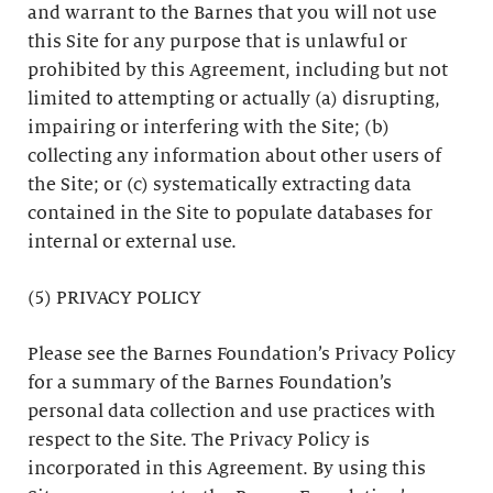
and warrant to the Barnes that you will not use
this Site for any purpose that is unlawful or
prohibited by this Agreement, including but not
limited to attempting or actually (a) disrupting,
impairing or interfering with the Site; (b)
collecting any information about other users of
the Site; or (c) systematically extracting data
contained in the Site to populate databases for
internal or external use.
(5) PRIVACY POLICY
Please see the Barnes Foundation’s Privacy Policy
for a summary of the Barnes Foundation’s
personal data collection and use practices with
respect to the Site. The Privacy Policy is
incorporated in this Agreement. By using this