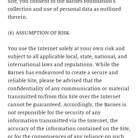
Site, you consent to the Barnes Foundation’s
collection and use of personal data as outlined
therein.
(6) ASSUMPTION OF RISK
You use the Internet solely at your own risk and
subject to all applicable local, state, national, and
international laws and regulations. While the
Barnes has endeavored to create a secure and
reliable Site, please be advised that the
confidentiality of any communication or material
transmitted to/from this Site over the Internet
cannot be guaranteed. Accordingly, the Barnes is
not responsible for the security of any
information transmitted via the Internet, the
accuracy of the information contained on the Site,
or for the consequences of any reliance on such