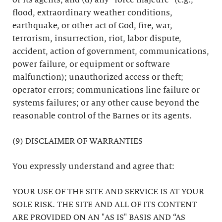
or its agents; and (d) any “force majeure” (e.g.,
flood, extraordinary weather conditions,
earthquake, or other act of God, fire, war,
terrorism, insurrection, riot, labor dispute,
accident, action of government, communications,
power failure, or equipment or software
malfunction); unauthorized access or theft;
operator errors; communications line failure or
systems failures; or any other cause beyond the
reasonable control of the Barnes or its agents.
(9) DISCLAIMER OF WARRANTIES
You expressly understand and agree that:
YOUR USE OF THE SITE AND SERVICE IS AT YOUR
SOLE RISK. THE SITE AND ALL OF ITS CONTENT
ARE PROVIDED ON AN "AS IS" BASIS AND “AS