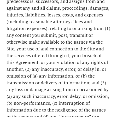
predecessors, successors, and assigns from and
against any and all claims, proceedings, damages,
injuries, liabilities, losses, costs, and expenses
(including reasonable attorneys’ fees and
litigation expenses), relating to or arising from (1)
any content you submit, post, transmit or
otherwise make available to the Barnes via the
Site, your use of and connection to the Site and
the services offered through it, your breach of
this Agreement, or your violation of any rights of
another, (2) any inaccuracy, error, or delay in, or
omission of (a) any information, or (b) the
transmission or delivery of information; and (3)
any loss or damage arising from or occasioned by
(a) any such inaccuracy, error, delay, or omission,
(b) non-performance, (c) interruption of
information due to the negligence of the Barnes