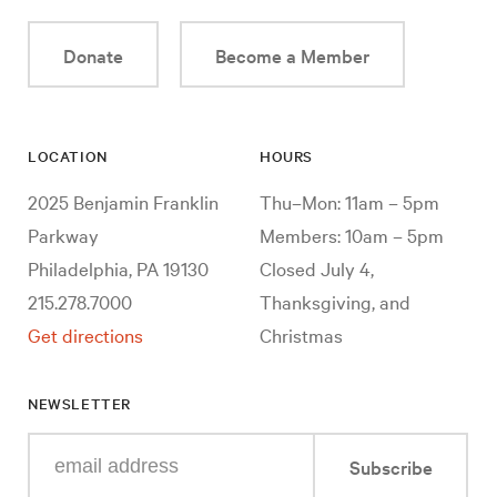
Donate
Become a Member
LOCATION
HOURS
2025 Benjamin Franklin
Thu–Mon: 11am – 5pm
Parkway
Members: 10am – 5pm
Philadelphia, PA 19130
Closed July 4,
215.278.7000
Thanksgiving, and
Get directions
Christmas
NEWSLETTER
Enter
Subscribe
your