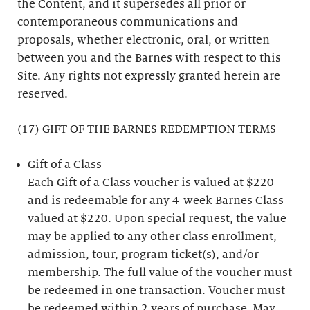
the Content, and it supersedes all prior or
contemporaneous communications and
proposals, whether electronic, oral, or written
between you and the Barnes with respect to this
Site. Any rights not expressly granted herein are
reserved.
(17) GIFT OF THE BARNES REDEMPTION TERMS
Gift of a Class
Each Gift of a Class voucher is valued at $220
and is redeemable for any 4-week Barnes Class
valued at $220. Upon special request, the value
may be applied to any other class enrollment,
admission, tour, program ticket(s), and/or
membership. The full value of the voucher must
be redeemed in one transaction. Voucher must
be redeemed within 2 years of purchase. May