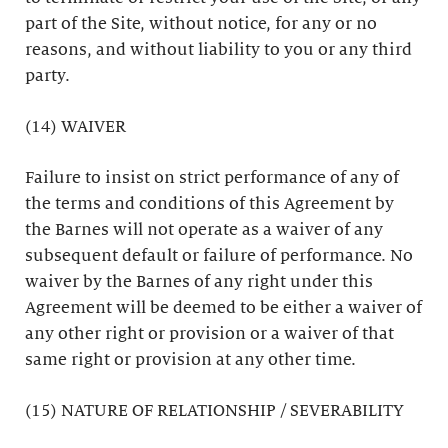
part of the Site, without notice, for any or no
reasons, and without liability to you or any third
party.
(14) WAIVER
Failure to insist on strict performance of any of
the terms and conditions of this Agreement by
the Barnes will not operate as a waiver of any
subsequent default or failure of performance. No
waiver by the Barnes of any right under this
Agreement will be deemed to be either a waiver of
any other right or provision or a waiver of that
same right or provision at any other time.
(15) NATURE OF RELATIONSHIP / SEVERABILITY