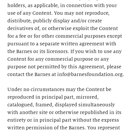
holders, as applicable, in connection with your
use of any Content. You may not reproduce,
distribute, publicly display and/or create
derivatives of, or otherwise exploit the Content
for a fee or for other commercial purposes except
pursuant to a separate written agreement with
the Barnes or its licensors. If you wish to use any
Content for any commercial purpose or any
purpose not permitted by this Agreement, please
contact the Barnes at info@barnesfoundation.org.
Under no circumstances may the Content be
reproduced in principal part, mirrored,
catalogued, framed, displayed simultaneously
with another site or otherwise republished in its
entirety or in principal part without the express
written permission of the Barnes. You represent