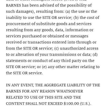
BARNES has been advised of the possibility of
such damages), resulting from: (a) the use or the
inability to use the SITE OR service; (b) the cost of
procurement of substitute goods and services
resulting from any goods, data, information or
services purchased or obtained or messages
received or transactions entered into through or
from the SITE OR service; (c) unauthorized access
to or alteration of your transmissions or data; (d)
statements or conduct of any third party on the
SITE OR service; or (e) any other matter relating to
the SITE OR service.
IN ANY EVENT, THE AGGREGATE LIABILITY OF THE
BARNES FOR ANY REASON WHATSOEVER
RELATED TO USE OF THIS SITE AND THE
CONTENT SHALL NOT EXCEED $100.00 (U.S.).