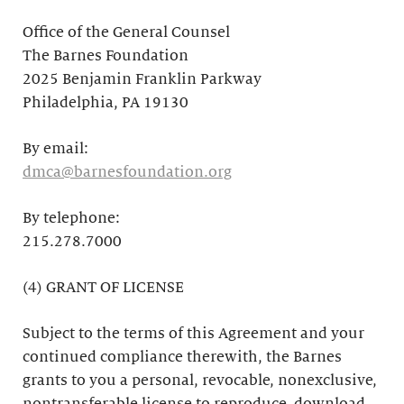
Office of the General Counsel
The Barnes Foundation
2025 Benjamin Franklin Parkway
Philadelphia, PA 19130
By email:
dmca@barnesfoundation.org
By telephone:
215.278.7000
(4) GRANT OF LICENSE
Subject to the terms of this Agreement and your
continued compliance therewith, the Barnes
grants to you a personal, revocable, nonexclusive,