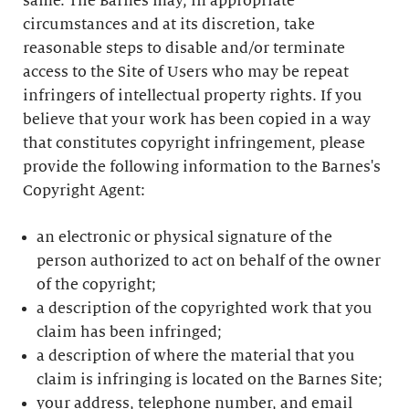
same. The Barnes may, in appropriate
circumstances and at its discretion, take
reasonable steps to disable and/or terminate
access to the Site of Users who may be repeat
infringers of intellectual property rights. If you
believe that your work has been copied in a way
that constitutes copyright infringement, please
provide the following information to the Barnes's
Copyright Agent:
an electronic or physical signature of the
person authorized to act on behalf of the owner
of the copyright;
a description of the copyrighted work that you
claim has been infringed;
a description of where the material that you
claim is infringing is located on the Barnes Site;
your address, telephone number, and email