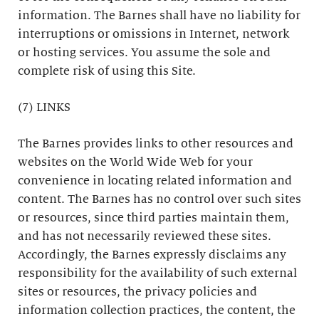
information. The Barnes shall have no liability for
interruptions or omissions in Internet, network
or hosting services. You assume the sole and
complete risk of using this Site.
(7) LINKS
The Barnes provides links to other resources and
websites on the World Wide Web for your
convenience in locating related information and
content. The Barnes has no control over such sites
or resources, since third parties maintain them,
and has not necessarily reviewed these sites.
Accordingly, the Barnes expressly disclaims any
responsibility for the availability of such external
sites or resources, the privacy policies and
information collection practices, the content, the