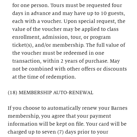
for one person. Tours must be requested four
days in advance and may have up to 10 guests,
each with a voucher. Upon special request, the
value of the voucher may be applied to class
enrollment, admission, tour, or program
ticket(s), and/or membership. The full value of
the voucher must be redeemed in one
transaction, within 2 years of purchase. May
not be combined with other offers or discounts
at the time of redemption.
(18) MEMBERSHIP AUTO-RENEWAL
If you choose to automatically renew your Barnes
membership, you agree that your payment
information will be kept on file. Your card will be
charged up to seven (7) days prior to your