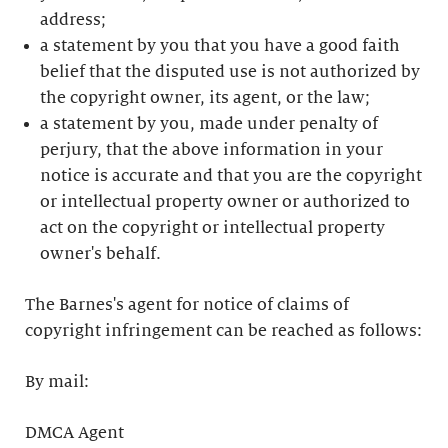
address;
a statement by you that you have a good faith
belief that the disputed use is not authorized by
the copyright owner, its agent, or the law;
a statement by you, made under penalty of
perjury, that the above information in your
notice is accurate and that you are the copyright
or intellectual property owner or authorized to
act on the copyright or intellectual property
owner's behalf.
The Barnes's agent for notice of claims of
copyright infringement can be reached as follows:
By mail:
DMCA Agent