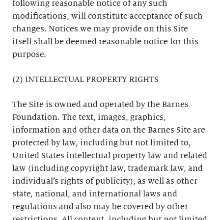
following reasonable notice of any such
modifications, will constitute acceptance of such
changes. Notices we may provide on this Site
itself shall be deemed reasonable notice for this
purpose.
(2) INTELLECTUAL PROPERTY RIGHTS
The Site is owned and operated by the Barnes
Foundation. The text, images, graphics,
information and other data on the Barnes Site are
protected by law, including but not limited to,
United States intellectual property law and related
law (including copyright law, trademark law, and
individual’s rights of publicity), as well as other
state, national, and international laws and
regulations and also may be covered by other
restrictions. All content, including but not limited