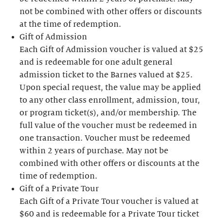
not be combined with other offers or discounts
at the time of redemption.
Gift of Admission
Each Gift of Admission voucher is valued at $25
and is redeemable for one adult general
admission ticket to the Barnes valued at $25.
Upon special request, the value may be applied
to any other class enrollment, admission, tour,
or program ticket(s), and/or membership. The
full value of the voucher must be redeemed in
one transaction. Voucher must be redeemed
within 2 years of purchase. May not be
combined with other offers or discounts at the
time of redemption.
Gift of a Private Tour
Each Gift of a Private Tour voucher is valued at
$60 and is redeemable for a Private Tour ticket