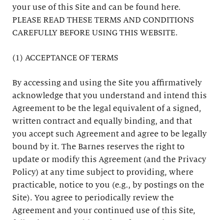
your use of this Site and can be found here.
PLEASE READ THESE TERMS AND CONDITIONS
CAREFULLY BEFORE USING THIS WEBSITE.
(1) ACCEPTANCE OF TERMS
By accessing and using the Site you affirmatively
acknowledge that you understand and intend this
Agreement to be the legal equivalent of a signed,
written contract and equally binding, and that
you accept such Agreement and agree to be legally
bound by it. The Barnes reserves the right to
update or modify this Agreement (and the Privacy
Policy) at any time subject to providing, where
practicable, notice to you (e.g., by postings on the
Site). You agree to periodically review the
Agreement and your continued use of this Site,