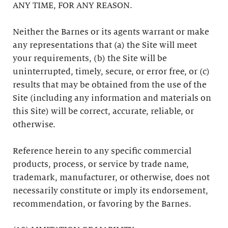
ANY TIME, FOR ANY REASON.
Neither the Barnes or its agents warrant or make
any representations that (a) the Site will meet
your requirements, (b) the Site will be
uninterrupted, timely, secure, or error free, or (c)
results that may be obtained from the use of the
Site (including any information and materials on
this Site) will be correct, accurate, reliable, or
otherwise.
Reference herein to any specific commercial
products, process, or service by trade name,
trademark, manufacturer, or otherwise, does not
necessarily constitute or imply its endorsement,
recommendation, or favoring by the Barnes.