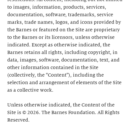
to images, information, products, services,
documentation, software, trademarks, service
marks, trade names, logos, and icons provided by
the Barnes or featured on the Site are proprietary
to the Barnes or its licensors, unless otherwise
indicated. Except as otherwise indicated, the
Barnes retains all rights, including copyright, in
data, images, software, documentation, text, and
other information contained in the Site
(collectively, the “Content”), including the
selection and arrangement of elements of the Site
as a collective work.
Unless otherwise indicated, the Content of the
Site is © 2026. The Barnes Foundation. All Rights
Reserved.