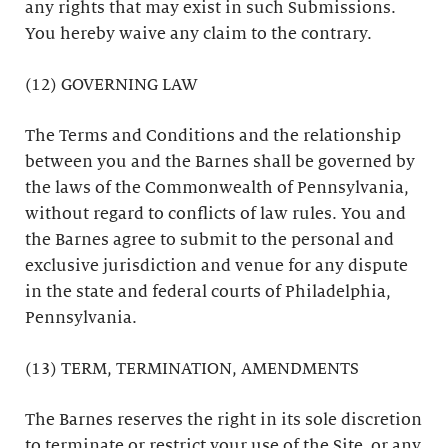
any rights that may exist in such Submissions.
You hereby waive any claim to the contrary.
(12) GOVERNING LAW
The Terms and Conditions and the relationship
between you and the Barnes shall be governed by
the laws of the Commonwealth of Pennsylvania,
without regard to conflicts of law rules. You and
the Barnes agree to submit to the personal and
exclusive jurisdiction and venue for any dispute
in the state and federal courts of Philadelphia,
Pennsylvania.
(13) TERM, TERMINATION, AMENDMENTS
The Barnes reserves the right in its sole discretion
to terminate or restrict your use of the Site, or any