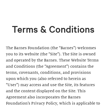
Terms & Conditions
The Barnes Foundation (the “Barnes”) welcomes
you to its website (the “Site”). The Site is owned
and operated by the Barnes. These Website Terms
and Conditions (the “Agreement”) contains the
terms, covenants, conditions, and provisions
upon which you (also referred to herein as
“User”) may access and use the Site, its features
and the content displayed on the Site. This
Agreement also incorporates the Barnes
Foundation’s Privacy Policy, which is applicable to