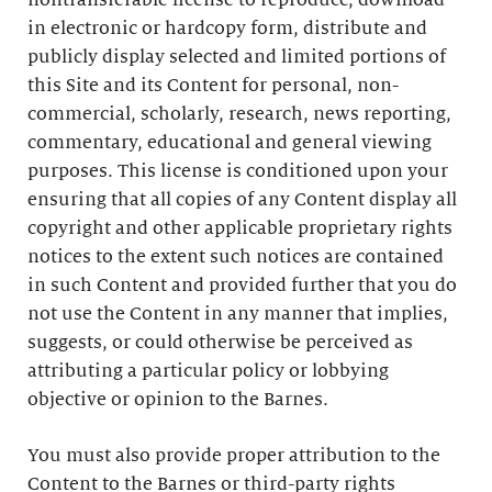
nontransferable license to reproduce, download
in electronic or hardcopy form, distribute and
publicly display selected and limited portions of
this Site and its Content for personal, non-
commercial, scholarly, research, news reporting,
commentary, educational and general viewing
purposes. This license is conditioned upon your
ensuring that all copies of any Content display all
copyright and other applicable proprietary rights
notices to the extent such notices are contained
in such Content and provided further that you do
not use the Content in any manner that implies,
suggests, or could otherwise be perceived as
attributing a particular policy or lobbying
objective or opinion to the Barnes.
You must also provide proper attribution to the
Content to the Barnes or third-party rights