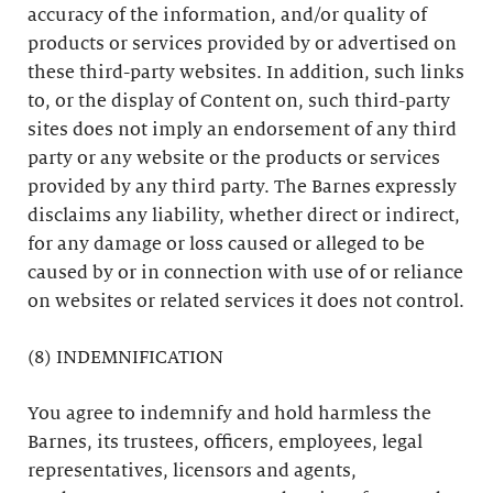
accuracy of the information, and/or quality of
products or services provided by or advertised on
these third-party websites. In addition, such links
to, or the display of Content on, such third-party
sites does not imply an endorsement of any third
party or any website or the products or services
provided by any third party. The Barnes expressly
disclaims any liability, whether direct or indirect,
for any damage or loss caused or alleged to be
caused by or in connection with use of or reliance
on websites or related services it does not control.
(8) INDEMNIFICATION
You agree to indemnify and hold harmless the
Barnes, its trustees, officers, employees, legal
representatives, licensors and agents,