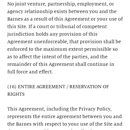
No joint venture, partnership, employment, or
agency relationship exists between you and the
Barnes as a result of this Agreement or your use of
this Site. If a court or tribunal of competent
jurisdiction holds any provision of this
Agreement unenforceable, that provision shall be
enforced to the maximum extent permissible so
as to affect the intent of the parties, and the
remainder of this Agreement shall continue in
full force and effect.
(16) ENTIRE AGREEMENT / RESERVATION OF
RIGHTS
This Agreement, including the Privacy Policy,
represents the entire agreement between you and
the Barnes with respect to your use of the Site and