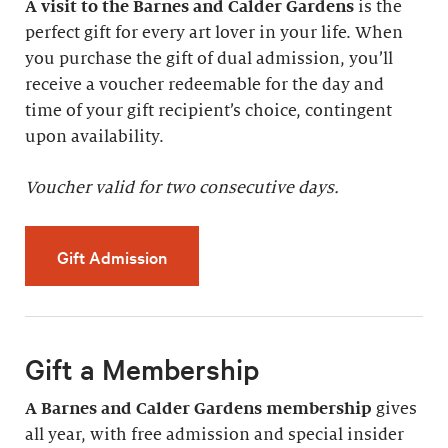
A visit to the Barnes and Calder Gardens
is the
perfect gift for every art lover in your life. When
you purchase the gift of dual admission, you’ll
receive a voucher redeemable for the day and
time of your gift recipient’s choice, contingent
upon availability.
Voucher valid for two consecutive days.
Gift Admission
Gift a Membership
A Barnes and Calder Gardens membership
gives
all year, with free admission and special insider