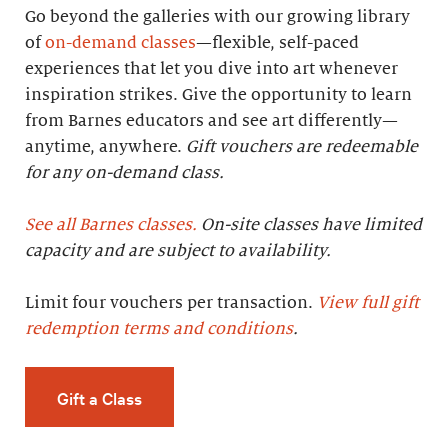
Go beyond the galleries with our growing library
of
on-demand classes
—flexible, self-paced
experiences that let you dive into art whenever
inspiration strikes. Give the opportunity to learn
from Barnes educators and see art differently—
anytime, anywhere.
Gift vouchers are redeemable
for any on-demand class.
See all Barnes classes.
On-site classes have limited
capacity and are subject to availability.
Limit four vouchers per transaction.
View full gift
redemption terms and conditions
.
Gift a Class