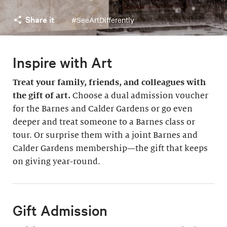
Share it
#SeeArtDifferently
Inspire with Art
Treat your family, friends, and colleagues with
the gift of art.
Choose a dual admission voucher
for the Barnes and Calder Gardens or go even
deeper and treat someone to a Barnes class or
tour. Or surprise them with a joint Barnes and
Calder Gardens membership—the gift that keeps
on giving year-round.
Gift Admission