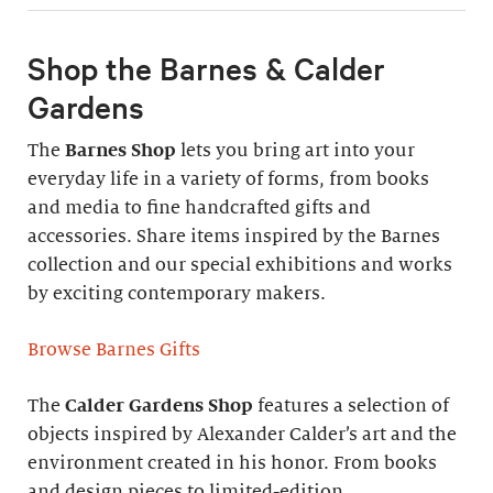
Shop the Barnes & Calder
Gardens
The
Barnes Shop
lets you bring art into your
everyday life in a variety of forms, from books
and media to fine handcrafted gifts and
accessories. Share items inspired by the Barnes
collection and our special exhibitions and works
by exciting contemporary makers.
Browse Barnes Gifts
The
Calder Gardens Shop
features a selection of
objects inspired by Alexander Calder’s art and the
environment created in his honor. From books
and design pieces to limited-edition