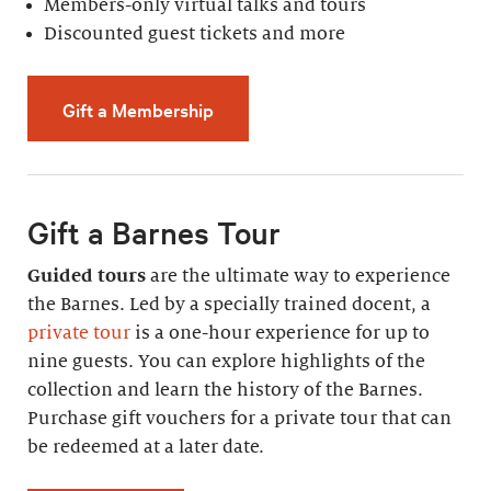
Members-only virtual talks and tours
Discounted guest tickets and more
Gift a Membership
Gift a Barnes Tour
Guided tours
are the ultimate way to experience
the Barnes. Led by a specially trained docent, a
private tour
is a one-hour experience for up to
nine guests. You can explore highlights of the
collection and learn the history of the Barnes.
Purchase gift vouchers for a private tour that can
be redeemed at a later date.