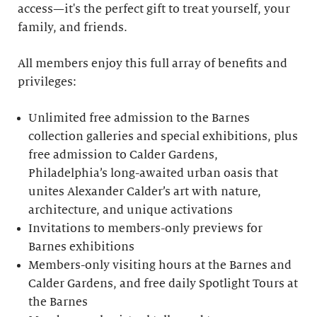
access—it's the perfect gift to treat yourself, your
family, and friends.
All members enjoy this full array of benefits and
privileges:
Unlimited free admission to the Barnes
collection galleries and special exhibitions, plus
free admission to Calder Gardens,
Philadelphia’s long-awaited urban oasis that
unites Alexander Calder’s art with nature,
architecture, and unique activations
Invitations to members-only previews for
Barnes exhibitions
Members-only visiting hours at the Barnes and
Calder Gardens, and free daily Spotlight Tours at
the Barnes