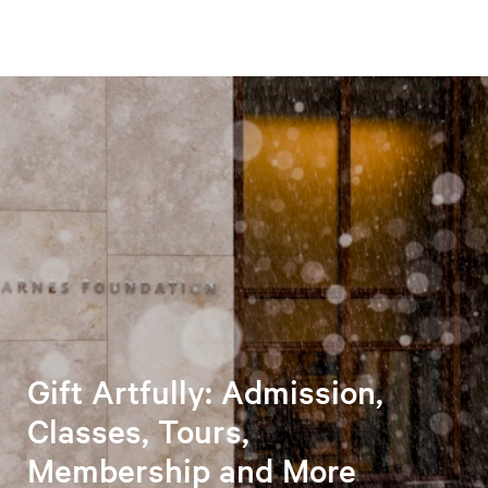
Gift Artfully: Admission,
Classes, Tours,
Membership and More