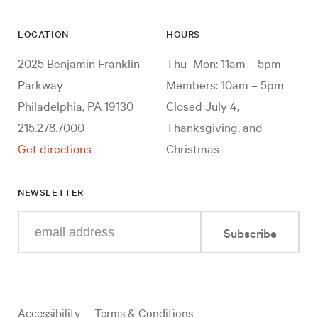
LOCATION
HOURS
2025 Benjamin Franklin
Thu–Mon: 11am – 5pm
Parkway
Members: 10am – 5pm
Philadelphia, PA 19130
Closed July 4,
215.278.7000
Thanksgiving, and
Get directions
Christmas
NEWSLETTER
Enter
Subscribe
your
e-
mail
address
Useful
Accessibility
Terms & Conditions