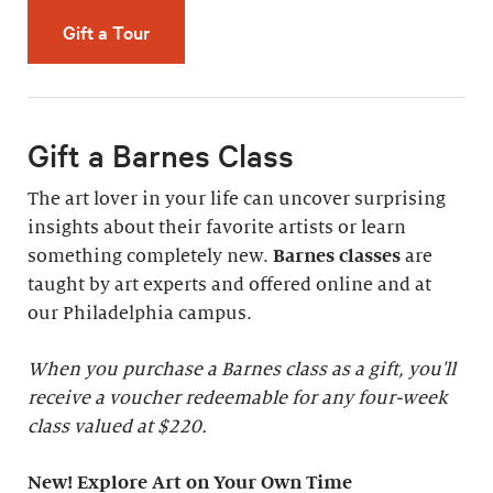
Gift a Tour
Gift a Barnes Class
The art lover in your life can uncover surprising
insights about their favorite artists or learn
something completely new.
Barnes classes
are
taught by art experts and offered online and at
our Philadelphia campus.
When you purchase a Barnes class as a gift, you'll
receive a voucher redeemable for any four-week
class valued at $220.
New! Explore Art on Your Own Time