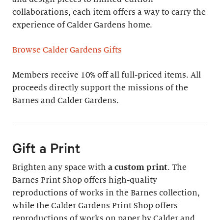
collaborations, each item offers a way to carry the
experience of Calder Gardens home.
Browse Calder Gardens Gifts
Members receive 10% off all full-priced items. All
proceeds directly support the missions of the
Barnes and Calder Gardens.
Gift a Print
Brighten any space with
a custom print
. The
Barnes Print Shop offers high-quality
reproductions of works in the Barnes collection,
while the Calder Gardens Print Shop offers
reproductions of works on paper by Calder and