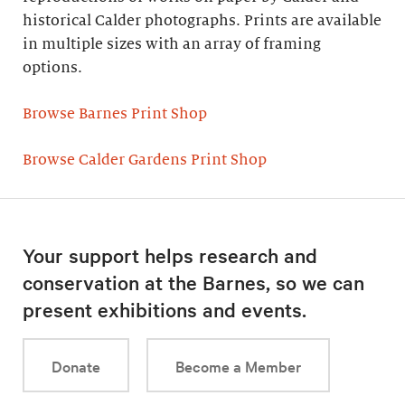
historical Calder photographs. Prints are available
in multiple sizes with an array of framing
options.
Browse Barnes Print Shop
Browse Calder Gardens Print Shop
Your support helps research and
conservation at the Barnes, so we can
present exhibitions and events.
Donate
Become a Member