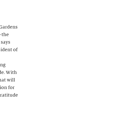
 Gardens
—the
 says
ident of
ing
de. With
at will
ion for
gratitude