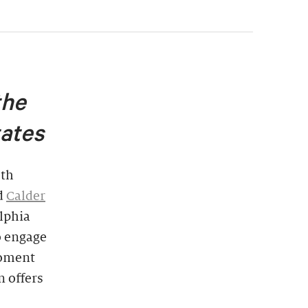
the
tates
0th
d
Calder
lphia
to engage
moment
n offers