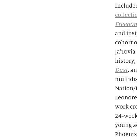
Included
collecti
Freedo
and inst
cohort o
Ja’Tovi
history,
Dust
,
an
multidi
Nation/
Leonore
work cre
24-week 
young ad
Phoenix 