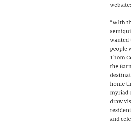
website
“With t
semiqui
wanted 
people w
Thom Co
the Barn
destinat
home tha
myriad e
draw vis
resident
and cele