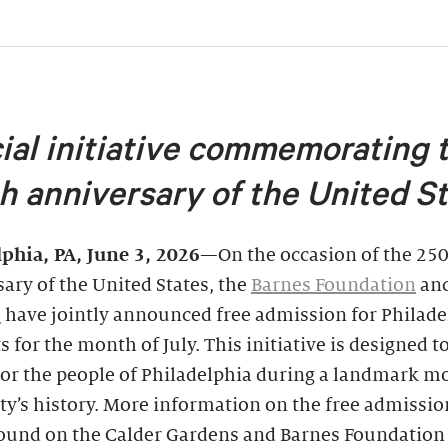
ial initiative commemorating 
h anniversary of the United S
lphia, PA, June 3, 2026
—On the occasion of the 25
ary of the United States, the
Barnes Foundation
an
s
have jointly announced free admission for Philade
s for the month of July. This initiative is designed 
or the people of Philadelphia during a landmark 
ity’s history. More information on the free admissio
found on the Calder Gardens and Barnes Foundation