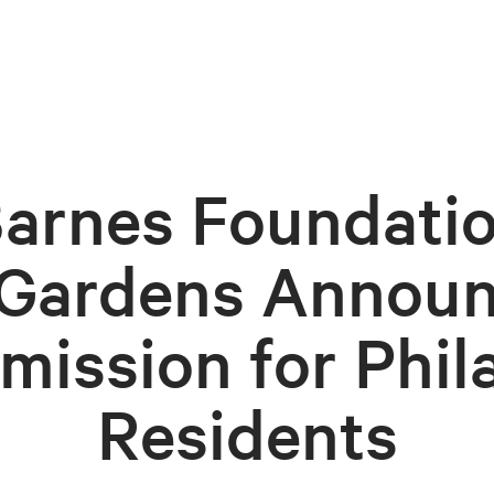
arnes Foundati
 Gardens Announ
mission for Phil
Residents