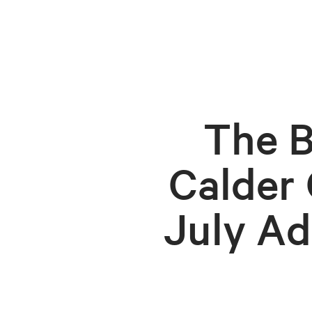
The B
Calder
July Ad