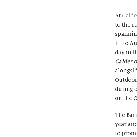
At
Calde
to the r
spanning
11 to Au
day in t
Calder 
alongsid
Outdoors
during o
on the 
The Barn
year and
to promo