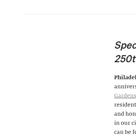
Spec
250t
Philade
annivers
Garden
resident
and hon
in our c
can be 