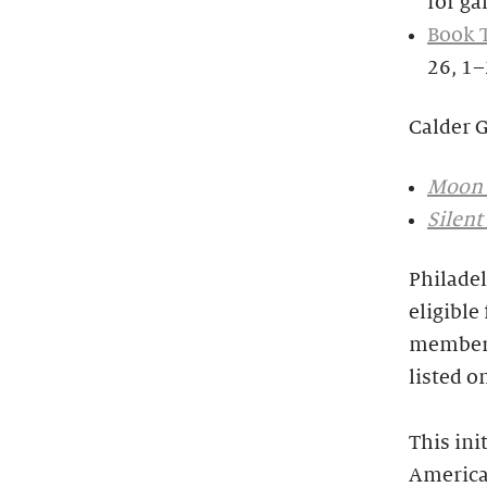
for ga
Book 
26, 1
Calder 
Moon 
Silent
Philadel
eligible
members
listed o
This ini
America