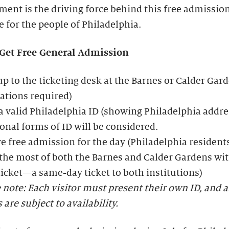
ent is the driving force behind this free admissio
ve for the people of Philadelphia.
Get Free General Admission
p to the ticketing desk at the Barnes or Calder Gar
ations required)
 valid Philadelphia ID (showing Philadelphia addre
onal forms of ID will be considered.
e free admission for the day (Philadelphia resident
he most of both the Barnes and Calder Gardens wit
icket—a same-day ticket to both institutions)
 note: Each visitor must present their own ID, and a
s are subject to availability.