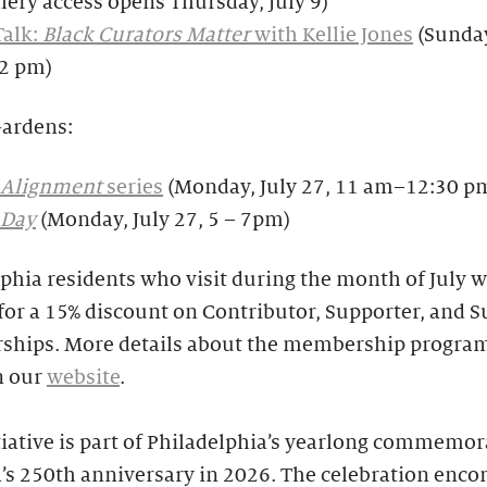
llery access opens Thursday, July 9)
Talk:
Black Curators Matter
with Kellie Jones
(Sunday
–2 pm)
Gardens:
Alignment
series
(Monday, July 27, 11 am–12:30 p
 Day
(Monday, July 27, 5 – 7pm)
phia residents who visit during the month of July wi
 for a 15% discount on Contributor, Supporter, and S
hips. More details about the membership program
n our
website
.
tiative is part of Philadelphia’s yearlong commemor
’s 250th anniversary in 2026. The celebration enc