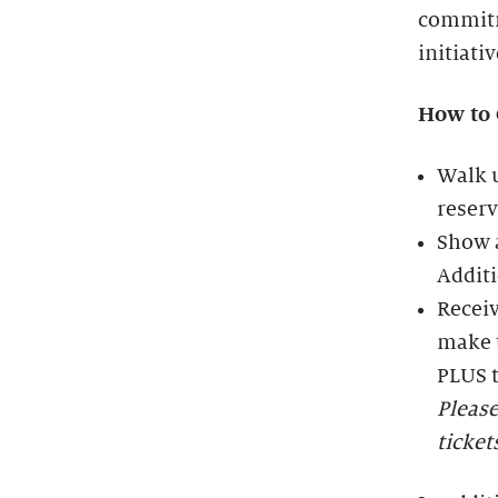
commitm
initiati
How to 
Walk u
reserv
Show a
Additi
Receiv
make t
PLUS t
Please
ticket