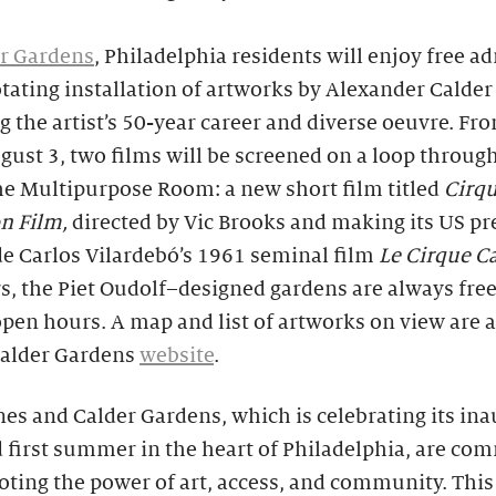
r Gardens
, Philadelphia residents will enjoy free a
otating installation of artworks by Alexander Calder
 the artist’s 50-year career and diverse oeuvre. Fr
gust 3, two films will be screened on a loop throug
he Multipurpose Room: a new short film titled
Cirq
on Film,
directed by Vic Brooks and making its US pr
e Carlos Vilardebó’s 1961 seminal film
Le Cirque Ca
, the Piet Oudolf–designed gardens are always free 
pen hours. A map and list of artworks on view are a
Calder Gardens
website
.
es and Calder Gardens, which is celebrating its in
 first summer in the heart of Philadelphia, are co
ting the power of art, access, and community. This