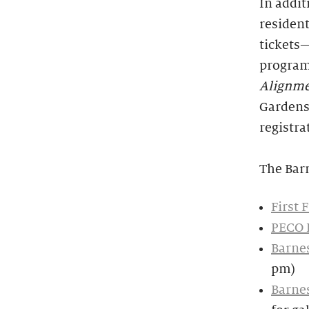
In addit
resident
tickets—
programs
Alignm
Gardens.
registra
The Bar
First 
PECO 
Barnes
pm)
Barnes