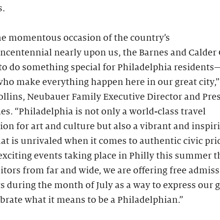
s.
he momentous occasion of the country’s
ncentennial nearly upon us, the Barnes and Calder
to do something special for Philadelphia residents
ho make everything happen here in our great city,”
llins, Neubauer Family Executive Director and Pres
es. “Philadelphia is not only a world-class travel
ion for art and culture but also a vibrant and inspir
t is unrivaled when it comes to authentic civic pri
xciting events taking place in Philly this summer th
itors from far and wide, we are offering free admiss
s during the month of July as a way to express our 
brate what it means to be a Philadelphian.”