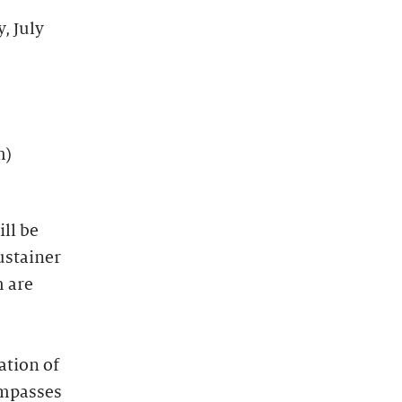
, July
m)
ll be
ustainer
 are
ation of
ompasses