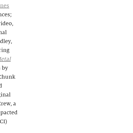
rnes
nces;
video,
nal
dley,
ring
etal
s by
-Chunk
d
ginal
rew, a
mpacted
CI)