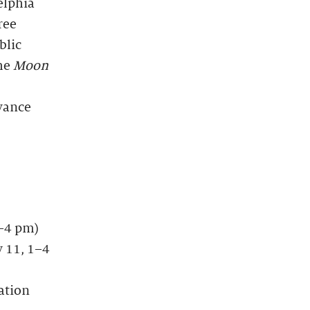
elphia
ree
blic
the
Moon
dvance
m–4 pm)
y 11, 1–4
ation