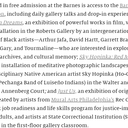
 in free admission at the Barnes is access to the
Ba
on
, including daily gallery talks and drop-in experie
m Dreams
,
an exhibition of powerful works in film, 
allation in the Roberts Gallery by an intergeneratio
f Black artists—Arthur Jafa, David Hartt, Garrett Bra
a Gary, and Tourmaline—who are interested in explo
 archives, and cultural memory;
Sky Hopinka: Red M
 installation of meditative photographic landscape
sciplinary Native American artist Sky Hopinka (Ho
Pechanga Band of Luiseño Indians) in the Walter an
 Annenberg Court
;
and
Just Us,
an exhibition of ori
ated by artists from
Mural Arts Philadelphia’s
Rec C
job readiness and life skills program for justice-i
ults, and artists at State Correctional Institution (S
in the first-floor gallery classroom.