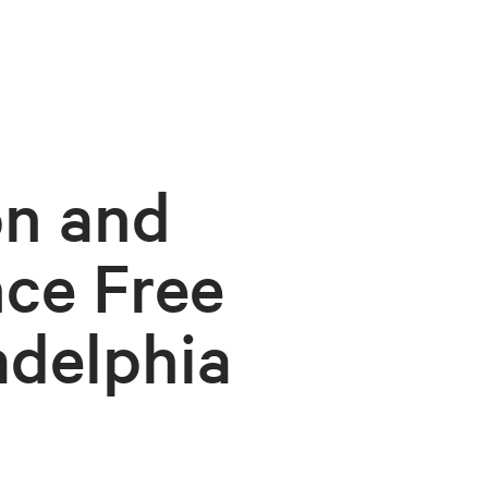
on and
ce Free
adelphia