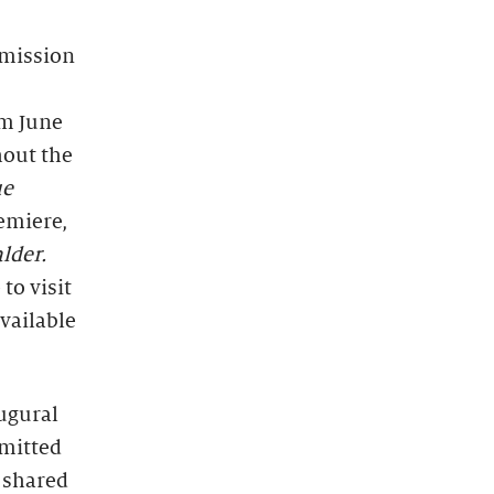
dmission
om June
hout the
ue
emiere,
lder.
to visit
vailable
augural
mmitted
 shared