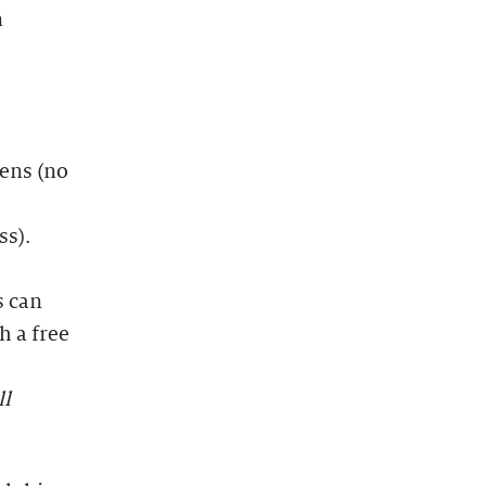
n
dens (no
ss).
s can
h a free
ll