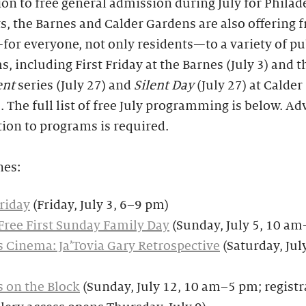
ion to free general admission during July for Philad
s, the Barnes and Calder Gardens are also offering f
for everyone, not only residents—to a variety of pu
, including First Friday at the Barnes (July 3) and 
ent
series (July 27) and
Silent Day
(July 27) at Calder
 The full list of free July programming is below. A
tion to programs is required.
nes:
Friday
(Friday, July 3, 6–9 pm)
Free First Sunday Family Day
(Sunday, July 5, 10 a
 Cinema: Ja’Tovia Gary Retrospective
(Saturday, Jul
 on the Block
(Sunday, July 12, 10 am–5 pm; registr