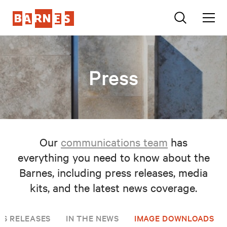
Press
Our
communications team
has
everything you need to know about the
Barnes, including press releases, media
kits, and the latest news coverage.
SS RELEASES
IN THE NEWS
IMAGE DOWNLOADS