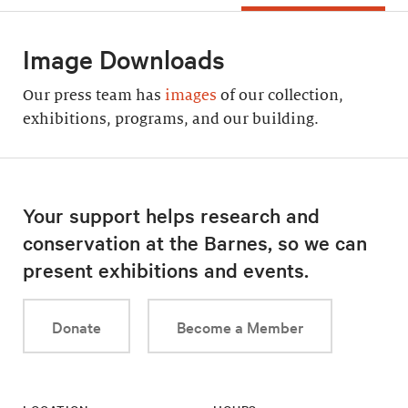
Image Downloads
Our press team has
images
of our collection,
exhibitions, programs, and our building.
Your support helps research and
conservation at the Barnes, so we can
present exhibitions and events.
Donate
Become a Member