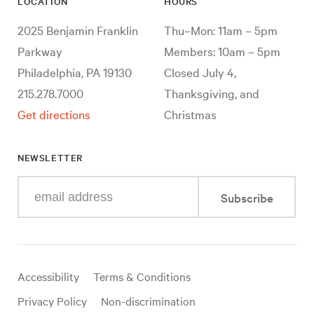
LOCATION
HOURS
2025 Benjamin Franklin
Thu–Mon: 11am – 5pm
Parkway
Members: 10am – 5pm
Philadelphia, PA 19130
Closed July 4,
215.278.7000
Thanksgiving, and
Get directions
Christmas
NEWSLETTER
Enter
Subscribe
your
e-
mail
address
Useful
Accessibility
Terms & Conditions
links
Privacy Policy
Non-discrimination