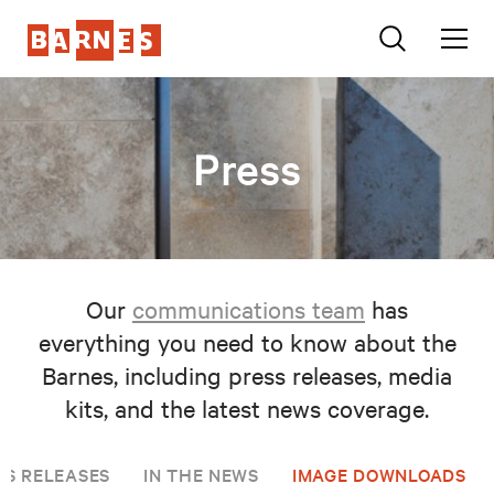
Press
Our
communications team
has
everything you need to know about the
Barnes, including press releases, media
kits, and the latest news coverage.
SS RELEASES
IN THE NEWS
IMAGE DOWNLOADS