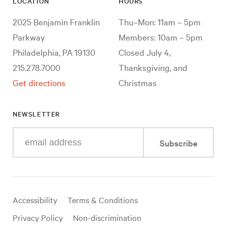
LOCATION
HOURS
2025 Benjamin Franklin
Thu–Mon: 11am – 5pm
Parkway
Members: 10am – 5pm
Philadelphia, PA 19130
Closed July 4,
215.278.7000
Thanksgiving, and
Get directions
Christmas
NEWSLETTER
Enter
Subscribe
your
e-
mail
address
Useful
Accessibility
Terms & Conditions
links
Privacy Policy
Non-discrimination