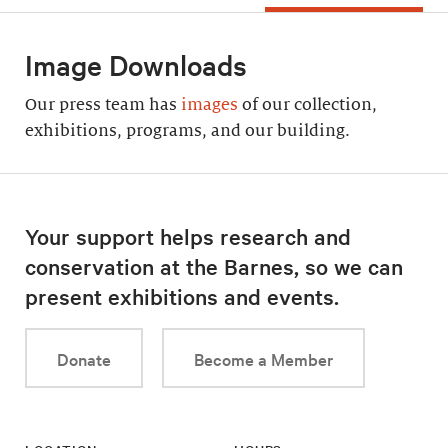
Image Downloads
Our press team has
images
of our collection,
exhibitions, programs, and our building.
Your support helps research and
conservation at the Barnes, so we can
present exhibitions and events.
Donate
Become a Member