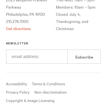
Parkway
Members: 10am – 5pm
Philadelphia, PA 19130
Closed July 4,
215.278.7000
Thanksgiving, and
Get directions
Christmas
NEWSLETTER
Enter
Subscribe
your
e-
mail
address
Useful
Accessibility
Terms & Conditions
links
Privacy Policy
Non-discrimination
Copyright & Image Licensing