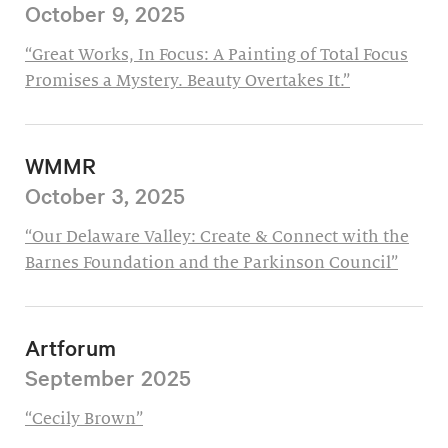
October 9, 2025
“Great Works, In Focus: A Painting of Total Focus
Promises a Mystery. Beauty Overtakes It.”
WMMR
October 3, 2025
“Our Delaware Valley: Create & Connect with the
Barnes Foundation and the Parkinson Council”
Artforum
September 2025
“Cecily Brown”