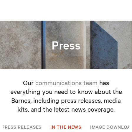
Press
Our
communications team
has
everything you need to know about the
Barnes, including press releases, media
kits, and the latest news coverage.
PRESS RELEASES
IN THE NEWS
IMAGE DOWNLOA