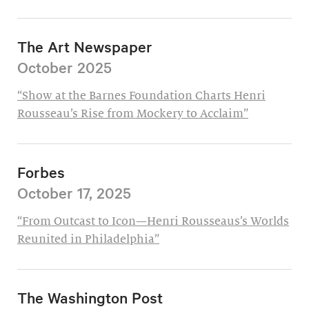
The Art Newspaper
October 2025
“Show at the Barnes Foundation Charts Henri
Rousseau’s Rise from Mockery to Acclaim”
Forbes
October 17, 2025
“From Outcast to Icon—Henri Rousseaus’s Worlds
Reunited in Philadelphia”
The Washington Post