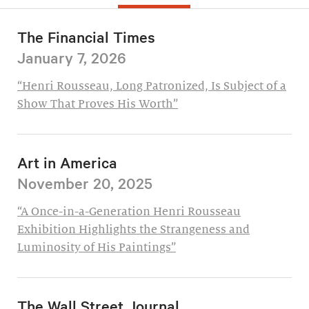
The Financial Times
January 7, 2026
“Henri Rousseau, Long Patronized, Is Subject of a
Show That Proves His Worth”
Art in America
November 20, 2025
“A Once-in-a-Generation Henri Rousseau
Exhibition Highlights the Strangeness and
Luminosity of His Paintings”
The Wall Street Journal