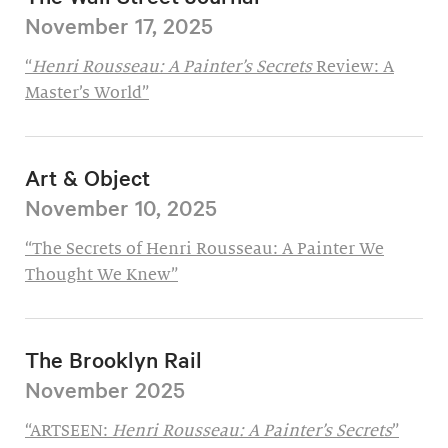
November 17, 2025
“
Henri Rousseau: A Painter’s Secrets
Review: A
Master’s World”
Art & Object
November 10, 2025
“The Secrets of Henri Rousseau: A Painter We
Thought We Knew”
The Brooklyn Rail
November 2025
“ARTSEEN:
Henri Rousseau: A Painter’s Secrets
”