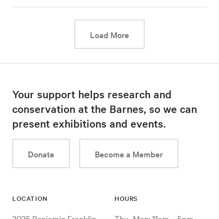
This link will cause a d
Load More
Your support helps research and
conservation at the Barnes, so we can
present exhibitions and events.
Donate
Become a Member
LOCATION
HOURS
2025 Benjamin Franklin
Thu–Mon: 11am – 5pm