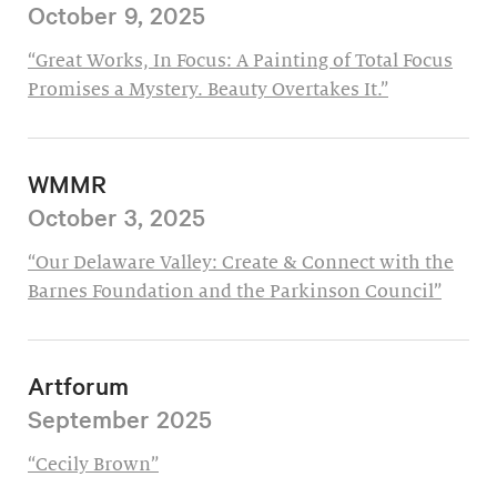
October 9, 2025
“Great Works, In Focus: A Painting of Total Focus
Promises a Mystery. Beauty Overtakes It.”
WMMR
October 3, 2025
“Our Delaware Valley: Create & Connect with the
Barnes Foundation and the Parkinson Council”
Artforum
September 2025
“Cecily Brown”