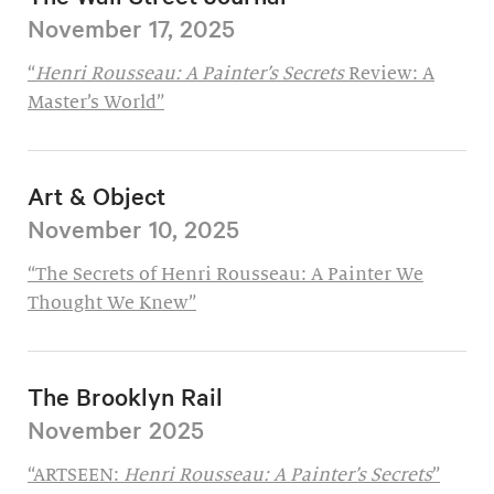
November 17, 2025
“
Henri Rousseau: A Painter’s Secrets
Review: A
Master’s World”
Art & Object
November 10, 2025
“The Secrets of Henri Rousseau: A Painter We
Thought We Knew”
The Brooklyn Rail
November 2025
“ARTSEEN:
Henri Rousseau: A Painter’s Secrets
”