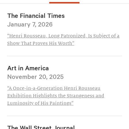
The Financial Times
January 7, 2026
“Henri Rousseau, Long Patronized, Is Subject of a
Show That Proves His Worth”
Art in America
November 20, 2025
“A Once-in-a-Generation Henri Rousseau
Exhibition Highlights the Strangeness and
Luminosity of His Paintings”
The Wall Street Journal