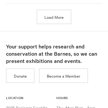
This link will cause a d
Load More
Your support helps research and
conservation at the Barnes, so we can
present exhibitions and events.
Donate
Become a Member
LOCATION
HOURS
2025 Benjamin Franklin
Thu–Mon: 11am – 5pm