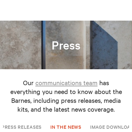
Press
Our
communications team
has
everything you need to know about the
Barnes, including press releases, media
kits, and the latest news coverage.
PRESS RELEASES
IN THE NEWS
IMAGE DOWNLOA