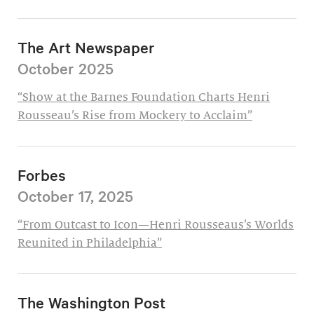
The Art Newspaper
October 2025
“Show at the Barnes Foundation Charts Henri
Rousseau’s Rise from Mockery to Acclaim”
Forbes
October 17, 2025
“From Outcast to Icon—Henri Rousseaus’s Worlds
Reunited in Philadelphia”
The Washington Post