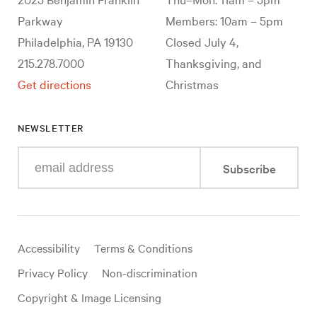
Parkway
Members: 10am – 5pm
Philadelphia, PA 19130
Closed July 4,
215.278.7000
Thanksgiving, and
Get directions
Christmas
NEWSLETTER
Enter
Subscribe
your
e-
mail
address
Useful
Accessibility
Terms & Conditions
links
Privacy Policy
Non-discrimination
Copyright & Image Licensing