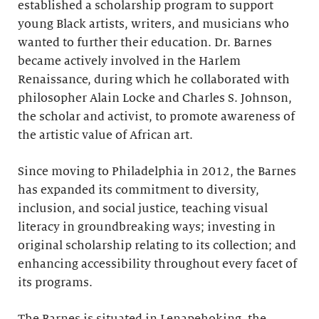
established a scholarship program to support
young Black artists, writers, and musicians who
wanted to further their education. Dr. Barnes
became actively involved in the Harlem
Renaissance, during which he collaborated with
philosopher Alain Locke and Charles S. Johnson,
the scholar and activist, to promote awareness of
the artistic value of African art.
Since moving to Philadelphia in 2012, the Barnes
has expanded its commitment to diversity,
inclusion, and social justice, teaching visual
literacy in groundbreaking ways; investing in
original scholarship relating to its collection; and
enhancing accessibility throughout every facet of
its programs.