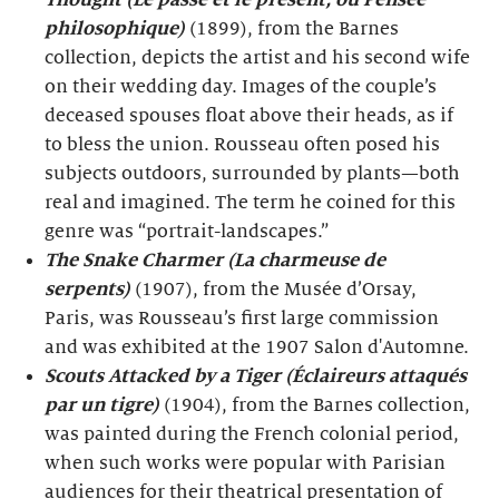
Thought (Le passé et le présent, ou Pensée
philosophique)
(1899), from the Barnes
collection, depicts the artist and his second wife
on their wedding day. Images of the couple’s
deceased spouses float above their heads, as if
to bless the union. Rousseau often posed his
subjects outdoors, surrounded by plants—both
real and imagined. The term he coined for this
genre was “portrait-landscapes.”
The Snake Charmer (La charmeuse de
serpents)
(1907), from the Musée d’Orsay,
Paris, was Rousseau’s first large commission
and was exhibited at the 1907 Salon d'Automne.
Scouts Attacked by a Tiger (Éclaireurs attaqués
par un tigre)
(1904), from the Barnes collection,
was painted during the French colonial period,
when such works were popular with Parisian
audiences for their theatrical presentation of