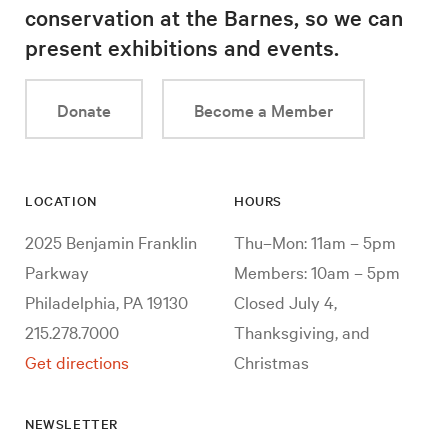
conservation at the Barnes, so we can
present exhibitions and events.
Donate
Become a Member
LOCATION
HOURS
2025 Benjamin Franklin
Thu–Mon: 11am – 5pm
Parkway
Members: 10am – 5pm
Philadelphia, PA 19130
Closed July 4,
215.278.7000
Thanksgiving, and
Get directions
Christmas
NEWSLETTER