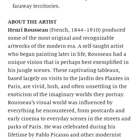
faraway territories.
ABOUT THE ARTIST
Henri Rousseau
(French, 1844–1910) produced
some of the most original and recognizable
artworks of the modern era. A self-taught artist
who began painting later in life, Rousseau had a
unique vision that is perhaps best exemplified in
his jungle scenes. These captivating tableaux,
based largely on visits to the Jardin des Plantes in
Paris, are vivid, lush, and often unsettling in the
exoticism of the imaginary worlds they portray.
Rousseau’s visual world was influenced by
everything he encountered, from postcards and
early cinema to everyday scenes in the streets and
parks of Paris. He was celebrated during his
lifetime by Pablo Picasso and other modernist