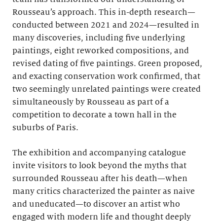
Rousseau’s approach. This in-depth research—
conducted between 2021 and 2024—resulted in
many discoveries, including five underlying
paintings, eight reworked compositions, and
revised dating of five paintings. Green proposed,
and exacting conservation work confirmed, that
two seemingly unrelated paintings were created
simultaneously by Rousseau as part of a
competition to decorate a town hall in the
suburbs of Paris.
The exhibition and accompanying catalogue
invite visitors to look beyond the myths that
surrounded Rousseau after his death—when
many critics characterized the painter as naive
and uneducated—to discover an artist who
engaged with modern life and thought deeply