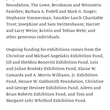
Foundation; The Lowe, Bernbaum and Weinstein
Families; Barbara A. Podell and Mark G. Singer;
Stephanie Simmerman; Smukler Lasch Charitable
Trust; Josephine and Sam Switzenbaum; Harriet
and Larry Weiss; Kristin and Tobias Welo; and
other generous individuals.
Ongoing funding for exhibitions comes from the
Christine and Michael Angelakis Exhibition Fund,
Jill and Sheldon Bonovitz Exhibition Fund, Lois
and Julian Brodsky Exhibition Fund, Elaine W.
Camarda and A. Morris Williams, Jr. Exhibition
Fund, Horace W. Goldsmith Foundation, Christine
and George Henisee Exhibition Fund, Aileen and
Brian Roberts Exhibition Fund, and Tom and
Margaret Lehr Whitford Exhibition Fund.