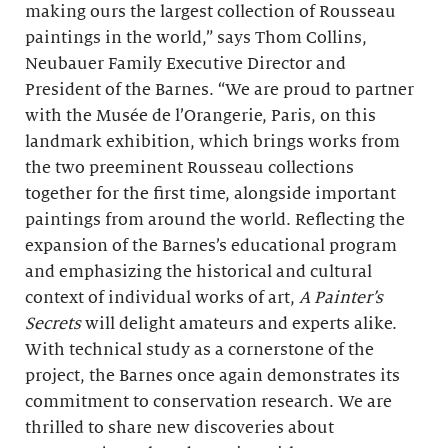
making ours the largest collection of Rousseau
paintings in the world,” says Thom Collins,
Neubauer Family Executive Director and
President of the Barnes. “We are proud to partner
with the Musée de l’Orangerie, Paris, on this
landmark exhibition, which brings works from
the two preeminent Rousseau collections
together for the first time, alongside important
paintings from around the world. Reflecting the
expansion of the Barnes’s educational program
and emphasizing the historical and cultural
context of individual works of art,
A Painter’s
Secrets
will delight amateurs and experts alike.
With technical study as a cornerstone of the
project, the Barnes once again demonstrates its
commitment to conservation research. We are
thrilled to share new discoveries about