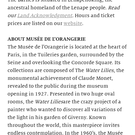
The Barnes is situated in Lenapehoking, the
ancestral homeland of the Lenape people.
Read
our
Land Acknowledgment
.
Hours and ticket
prices are listed on our
website
.
ABOUT MUSÉE DE L’ORANGERIE
The Musée de l’Orangerie is located at the heart of
Paris, in the Tuileries garden, surrounded by the
Seine and overlooking the Concorde Square. Its
collections are composed of The
Water Lilies
, the
monumental achievement of Claude Monet,
revealed to the public during the museum
opening in 1927. Presented in two huge oval
rooms, the
Water Lilies
are the crazy project of a
painter who wanted to discover all variations of
the light in his garden of Giverny. Known
throughout the world, this masterpiece invites
endless contemplation. In the 1960’s, the Musée