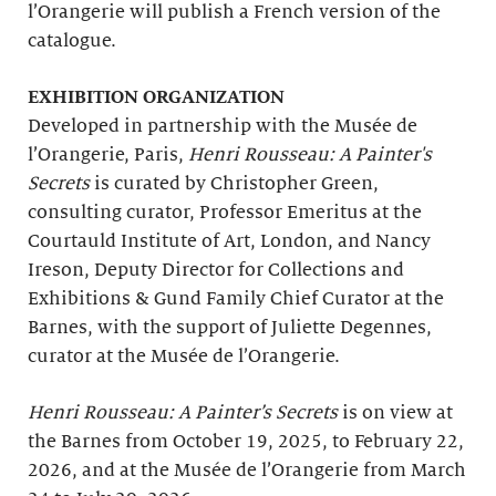
l’Orangerie will publish a French version of the
catalogue.
EXHIBITION ORGANIZATION
Developed in partnership with the Musée de
l’Orangerie, Paris,
Henri Rousseau: A Painter's
Secrets
is curated by Christopher Green,
consulting curator, Professor Emeritus at the
Courtauld Institute of Art, London, and Nancy
Ireson, Deputy Director for Collections and
Exhibitions & Gund Family Chief Curator at the
Barnes, with the support of Juliette Degennes,
curator at the Musée de l’Orangerie.
Henri Rousseau: A Painter’s Secrets
is on view at
the Barnes from October 19, 2025, to February 22,
2026, and at the Musée de l’Orangerie from March