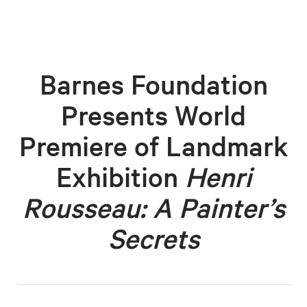
Barnes Foundation
Presents World
Premiere of Landmark
Exhibition
Henri
Rousseau: A Painter’s
Secrets