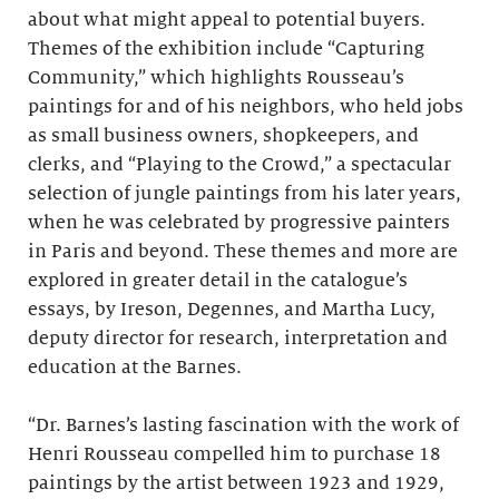
about what might appeal to potential buyers.
Themes of the exhibition include “Capturing
Community,” which highlights Rousseau’s
paintings for and of his neighbors, who held jobs
as small business owners, shopkeepers, and
clerks, and “Playing to the Crowd,” a spectacular
selection of jungle paintings from his later years,
when he was celebrated by progressive painters
in Paris and beyond. These themes and more are
explored in greater detail in the catalogue’s
essays, by Ireson, Degennes, and Martha Lucy,
deputy director for research, interpretation and
education at the Barnes.
“Dr. Barnes’s lasting fascination with the work of
Henri Rousseau compelled him to purchase 18
paintings by the artist between 1923 and 1929,