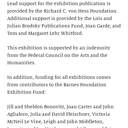
Lead support for the exhibition publication is
provided by the Richard C. von Hess Foundation.
Additional support is provided by the Lois and
Julian Brodsky Publications Fund, Joan Garde, and
Tom and Margaret Lehr Whitford.
This exhibition is supported by an indemnity
from the Federal Council on the Arts and the
Humanities.
In addition, funding for all exhibitions comes
from contributors to the Barnes Foundation
Exhibition Fund:
Jill and Sheldon Bonovitz, Joan Carter and John
Aglialoro, Julia and David Fleischner, Victoria
McNeil Le Vine, Leigh and John Middleton,