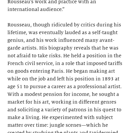
Rousseau’s work and practice with an
international audience.”
Rousseau, though ridiculed by critics during his
lifetime, was eventually lauded as a self-taught
genius, and his work influenced many avant-
garde artists. His biography reveals that he was
not afraid to take risks. He held a position in the
French civil service, in a role that imposed tariffs
on goods entering Paris. He began making art
while on the job and left his position in 1893 at
age 51 to pursue a career as a professional artist.
With a modest pension for income, he sought a
market for his art, working in different genres
and soliciting a variety of patrons in his quest to
make a living. He experimented with subject
matter over time: jungle scenes—which he