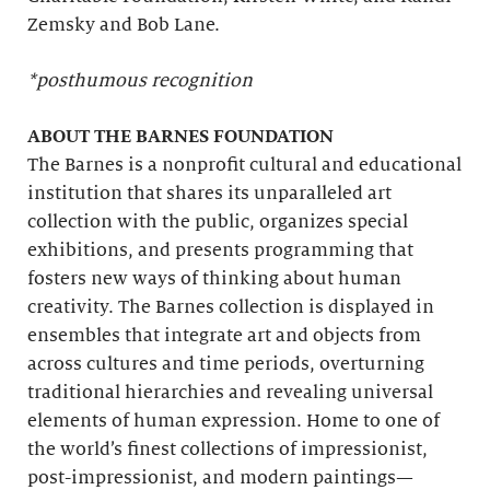
Zemsky and Bob Lane.
*posthumous recognition
ABOUT THE BARNES FOUNDATION
The Barnes is a nonprofit cultural and educational
institution that shares its unparalleled art
collection with the public, organizes special
exhibitions, and presents programming that
fosters new ways of thinking about human
creativity. The Barnes collection is displayed in
ensembles that integrate art and objects from
across cultures and time periods, overturning
traditional hierarchies and revealing universal
elements of human expression. Home to one of
the world’s finest collections of impressionist,
post-impressionist, and modern paintings—