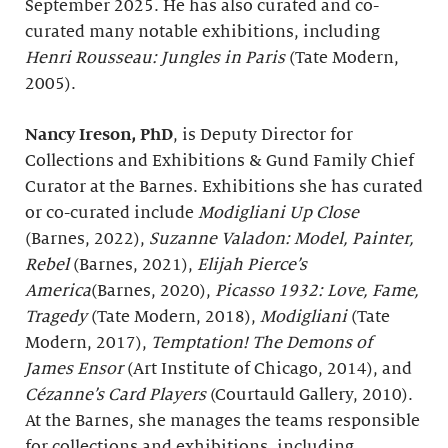
September 2025. He has also curated and co-
curated many notable exhibitions, including
Henri Rousseau: Jungles in Paris
(Tate Modern,
2005).
Nancy Ireson, PhD
, is Deputy Director for
Collections and Exhibitions & Gund Family Chief
Curator at the Barnes. Exhibitions she has curated
or co-curated include
Modigliani Up Close
(Barnes, 2022),
Suzanne Valadon: Model, Painter,
Rebel
(Barnes, 2021),
Elijah Pierce’s
America
(Barnes, 2020),
Picasso 1932: Love, Fame,
Tragedy
(Tate Modern, 2018),
Modigliani
(Tate
Modern, 2017),
Temptation! The Demons of
James Ensor
(Art Institute of Chicago, 2014), and
Cézanne’s Card Players
(Courtauld Gallery, 2010).
At the Barnes, she manages the teams responsible
for collections and exhibitions, including