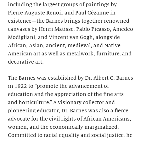
including the largest groups of paintings by
Pierre-Auguste Renoir and Paul Cézanne in
existence—the Barnes brings together renowned
canvases by Henri Matisse, Pablo Picasso, Amedeo
Modigliani, and Vincent van Gogh, alongside
African, Asian, ancient, medieval, and Native
American art as well as metalwork, furniture, and
decorative art.
The Barnes was established by Dr. Albert C. Barnes
in 1922 to “promote the advancement of
education and the appreciation of the fine arts
and horticulture.” A visionary collector and
pioneering educator, Dr. Barnes was also a fierce
advocate for the civil rights of African Americans,
women, and the economically marginalized.
Committed to racial equality and social justice, he