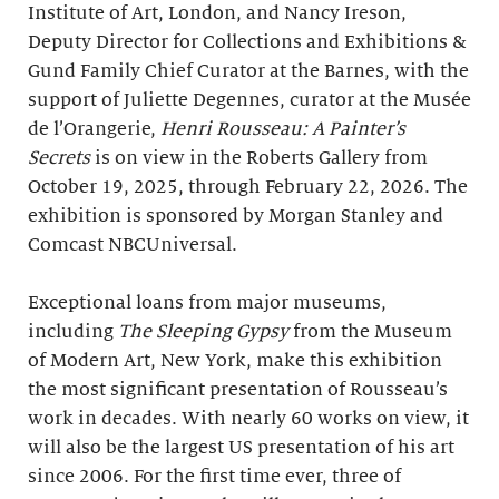
Institute of Art, London, and Nancy Ireson,
Deputy Director for Collections and Exhibitions &
Gund Family Chief Curator at the Barnes, with the
support of Juliette Degennes, curator at the Musée
de l’Orangerie,
Henri Rousseau: A Painter’s
Secrets
is on view in the Roberts Gallery from
October 19, 2025, through February 22, 2026. The
exhibition is sponsored by Morgan Stanley and
Comcast NBCUniversal.
Exceptional loans from major museums,
including
The Sleeping Gypsy
from the Museum
of Modern Art, New York, make this exhibition
the most significant presentation of Rousseau’s
work in decades. With nearly 60 works on view, it
will also be the largest US presentation of his art
since 2006. For the first time ever, three of