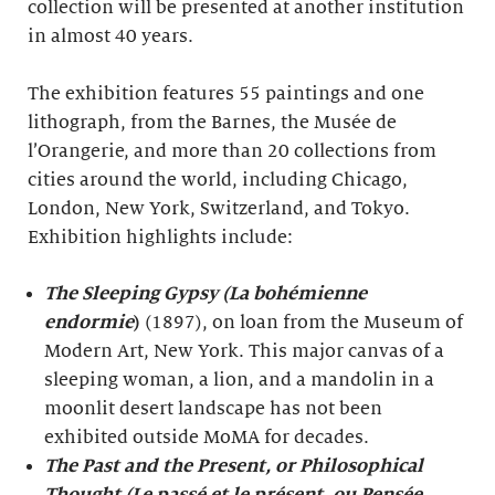
collection will be presented at another institution
in almost 40 years.
The exhibition features 55 paintings and one
lithograph, from the Barnes, the Musée de
l’Orangerie, and more than 20 collections from
cities around the world, including Chicago,
London, New York, Switzerland, and Tokyo.
Exhibition highlights include:
The Sleeping Gypsy (La bohémienne
endormie
)
(1897), on loan from the Museum of
Modern Art, New York. This major canvas of a
sleeping woman, a lion, and a mandolin in a
moonlit desert landscape has not been
exhibited outside MoMA for decades.
The Past and the Present, or Philosophical