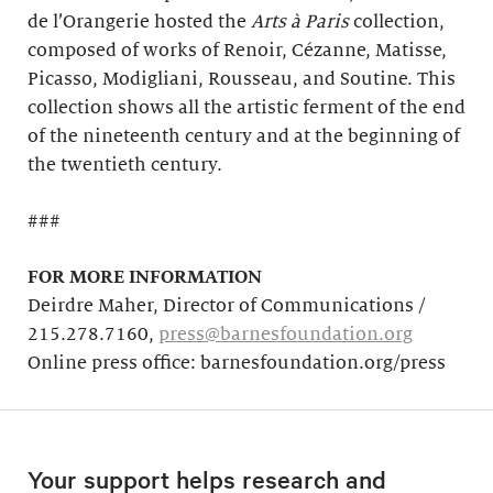
de l’Orangerie hosted the
Arts à Paris
collection,
composed of works of Renoir, Cézanne, Matisse,
Picasso, Modigliani, Rousseau, and Soutine. This
collection shows all the artistic ferment of the end
of the nineteenth century and at the beginning of
the twentieth century.
###
FOR MORE INFORMATION
Deirdre Maher, Director of Communications /
215.278.7160,
press@barnesfoundation.org
Online press office: barnesfoundation.org/press
Your support helps research and