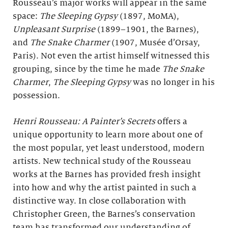
Rousseau’s major works will appear in the same
space:
The Sleeping Gypsy
(1897, MoMA),
Unpleasant Surprise
(1899–1901, the Barnes),
and
The Snake Charmer
(1907, Musée d’Orsay,
Paris). Not even the artist himself witnessed this
grouping, since by the time he made
The Snake
Charmer
,
The Sleeping Gypsy
was no longer in his
possession.
Henri Rousseau: A Painter’s Secrets
offers a
unique opportunity to learn more about one of
the most popular, yet least understood, modern
artists. New technical study of the Rousseau
works at the Barnes has provided fresh insight
into how and why the artist painted in such a
distinctive way. In close collaboration with
Christopher Green, the Barnes’s conservation
team has transformed our understanding of