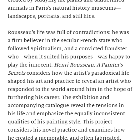
created by studying the plants and taxidermied
animals in Paris’s natural history museums—
landscapes, portraits, and still lifes.
Rousseau’s life was full of contradictions: he was
a firm believer in the secular French state who
followed Spiritualism, and a convicted fraudster
who—when it suited his purposes—was happy to
play the innocent.
Henri Rousseau: A Painter’s
Secrets
considers how the artist’s paradoxical life
shaped his art and practice to reveal an artist who
responded to the world around him in the hope of
furthering his career. The exhibition and
accompanying catalogue reveal the tensions in
his life and emphasize the equally inconsistent
qualities of his painting style. This project
considers his novel practice and examines how
he created a memorable, and often fabricated,