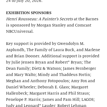
24 to July 20, 2026.
EXHIBITION SPONSORS
Henri Rousseau: A Painter’s Secrets
at the Barnes
is sponsored by Morgan Stanley and Comcast
NBCUniversal.
Key support is provided by Gwendolyn M.
Asplundh, The Family of Laura Buck, and Marlene
and Brian Dooner. Additional support is provided
by Julie Jensen Bryan and Robert* Bryan; The
Dean Family; Dietz & Watson; James Fernberger
and Mary Walto; Mindy and Thaddeus Fortin;
Meghan and Anthony Fotopoulos; Amy Fox and
Daniel Wheeler; Deborah E. Glass; Margaret
Hallenbeck; Margaret Harris and Phil Straus;
Penelope P. Harris; James and Pam Hill; LAGOS;
Judy and Leonard* Lauder; Robert Lehman