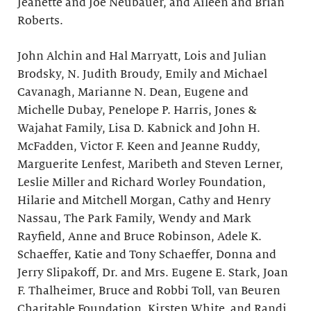
Jeanette and Joe Neubauer, and Aileen and Brian
Roberts.
John Alchin and Hal Marryatt, Lois and Julian
Brodsky, N. Judith Broudy, Emily and Michael
Cavanagh, Marianne N. Dean, Eugene and
Michelle Dubay, Penelope P. Harris, Jones &
Wajahat Family, Lisa D. Kabnick and John H.
McFadden, Victor F. Keen and Jeanne Ruddy,
Marguerite Lenfest, Maribeth and Steven Lerner,
Leslie Miller and Richard Worley Foundation,
Hilarie and Mitchell Morgan, Cathy and Henry
Nassau, The Park Family, Wendy and Mark
Rayfield, Anne and Bruce Robinson, Adele K.
Schaeffer, Katie and Tony Schaeffer, Donna and
Jerry Slipakoff, Dr. and Mrs. Eugene E. Stark, Joan
F. Thalheimer, Bruce and Robbi Toll, van Beuren
Charitable Foundation, Kirsten White, and Randi