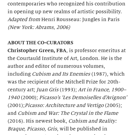
contemporaries who recognized his contribution
in opening up new realms of artistic possibility.
Adapted from
Henri Rousseau: Jungles in Paris
(New York: Abrams, 2006)
ABOUT THE CO-CURATORS
Christopher Green, FBA
, is professor emeritus at
the Courtauld Institute of Art, London. He is the
author and editor of numerous volumes,
including
Cubism and Its Enemies
(1987), which
was the recipient of the Mitchell Prize for 20th-
century art;
Juan Gris
(1993);
Art in France, 1900–
1940
(2000);
Picasso’s ‘Les Demoiselles d’Avignon’
(2001);
Picasso: Architecture and Vertigo
(2005);
and
Cubism and War: The Crystal in the Flame
(2016). His newest book,
Cubism and Reality:
Braque, Picasso, Gris
, will be published in