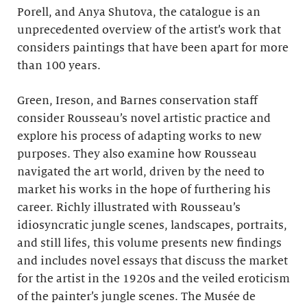
Porell, and Anya Shutova, the catalogue is an
unprecedented overview of the artist’s work that
considers paintings that have been apart for more
than 100 years.
Green, Ireson, and Barnes conservation staff
consider Rousseau’s novel artistic practice and
explore his process of adapting works to new
purposes. They also examine how Rousseau
navigated the art world, driven by the need to
market his works in the hope of furthering his
career. Richly illustrated with Rousseau’s
idiosyncratic jungle scenes, landscapes, portraits,
and still lifes, this volume presents new findings
and includes novel essays that discuss the market
for the artist in the 1920s and the veiled eroticism
of the painter’s jungle scenes. The Musée de