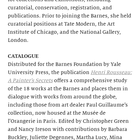
curatorial, conservation, registration, and
publications. Prior to joining the Barnes, she held
curatorial positions at Tate Modern, the Art
Institute of Chicago, and the National Gallery,
London.
CATALOGUE
Distributed for the Barnes Foundation by Yale
University Press, the publication
Henri Rousseau:
A Painter’s Secrets
offers a comprehensive study
of the 18 works at the Barnes and places them in
dialogue with works from around the globe,
including those from art dealer Paul Guillaume’s
collection, now housed at the Musée de
l’Orangerie in Paris. Edited by Christopher Green
and Nancy Ireson with contributions by Barbara
Buckley, Juliette Degennes, Martha Lucy, Mina