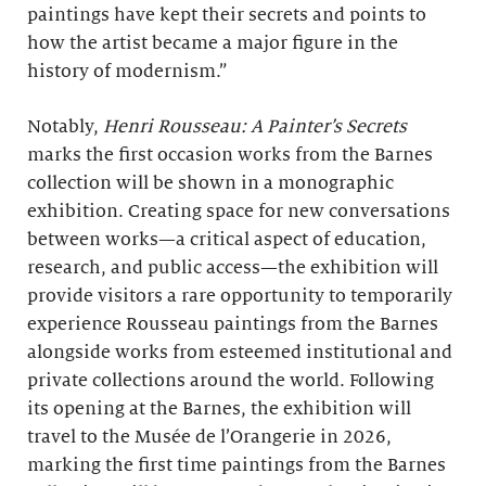
paintings have kept their secrets and points to
how the artist became a major figure in the
history of modernism.”
Notably,
Henri Rousseau: A Painter’s Secrets
marks the first occasion works from the Barnes
collection will be shown in a monographic
exhibition. Creating space for new conversations
between works—a critical aspect of education,
research, and public access—the exhibition will
provide visitors a rare opportunity to temporarily
experience Rousseau paintings from the Barnes
alongside works from esteemed institutional and
private collections around the world. Following
its opening at the Barnes, the exhibition will
travel to the Musée de l’Orangerie in 2026,
marking the first time paintings from the Barnes