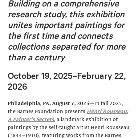
Building on a comprehensive
research study, this exhibition
unites important
paintings for
the first time and connects
collections separated for more
than a century
October 19, 2025–February 22,
2026
Philadelphia, PA, August 7, 2025
—In fall 2025,
the Barnes Foundation presents
Henri Rousseau:
A Painter’s Secrets
, a landmark exhibition of
paintings by the self-taught artist Henri Rousseau
(1844–1910), featuring works from the Barnes