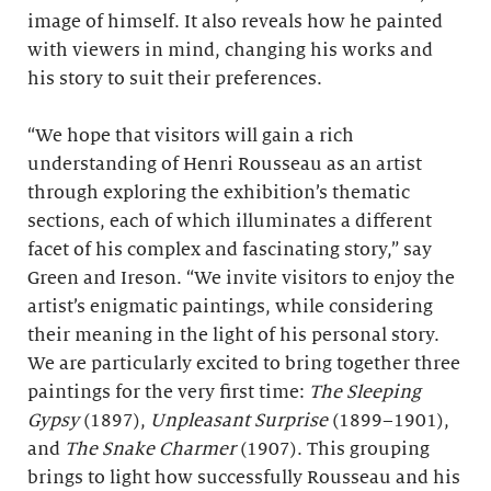
image of himself. It also reveals how he painted
with viewers in mind, changing his works and
his story to suit their preferences.
“We hope that visitors will gain a rich
understanding of Henri Rousseau as an artist
through exploring the exhibition’s thematic
sections, each of which illuminates a different
facet of his complex and fascinating story,” say
Green and Ireson. “We invite visitors to enjoy the
artist’s enigmatic paintings, while considering
their meaning in the light of his personal story.
We are particularly excited to bring together three
paintings for the very first time:
The Sleeping
Gypsy
(1897),
Unpleasant Surprise
(1899–1901),
and
The Snake Charmer
(1907). This grouping
brings to light how successfully Rousseau and his