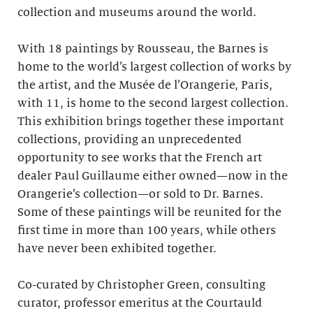
collection and museums around the world.
With 18 paintings by Rousseau, the Barnes is
home to the world’s largest collection of works by
the artist, and the Musée de l’Orangerie, Paris,
with 11, is home to the second largest collection.
This exhibition brings together these important
collections, providing an unprecedented
opportunity to see works that the French art
dealer Paul Guillaume either owned—now in the
Orangerie’s collection—or sold to Dr. Barnes.
Some of these paintings will be reunited for the
first time in more than 100 years, while others
have never been exhibited together.
Co-curated by Christopher Green, consulting
curator, professor emeritus at the Courtauld