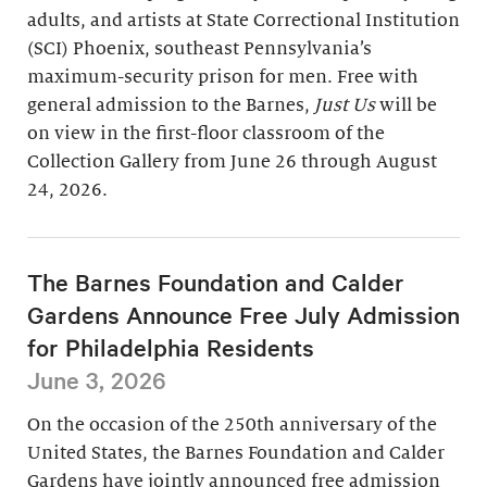
adults, and artists at State Correctional Institution
(SCI) Phoenix, southeast Pennsylvania’s
maximum-security prison for men. Free with
general admission to the Barnes,
Just Us
will be
on view in the first-floor classroom of the
Collection Gallery from June 26 through August
24, 2026.
The Barnes Foundation and Calder
Gardens Announce Free July Admission
for Philadelphia Residents
June 3, 2026
On the occasion of the 250th anniversary of the
United States, the Barnes Foundation and Calder
Gardens have jointly announced free admission