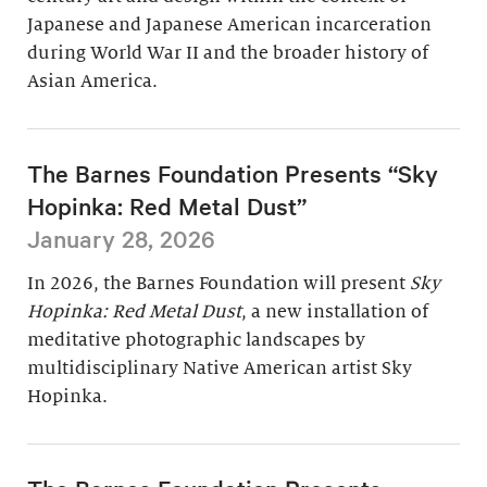
Japanese and Japanese American incarceration
during World War II and the broader history of
Asian America.
The Barnes Foundation Presents “Sky
Hopinka: Red Metal Dust”
January 28, 2026
In 2026, the Barnes Foundation will present
Sky
Hopinka: Red Metal Dust
, a new installation of
meditative photographic landscapes by
multidisciplinary Native American artist Sky
Hopinka.