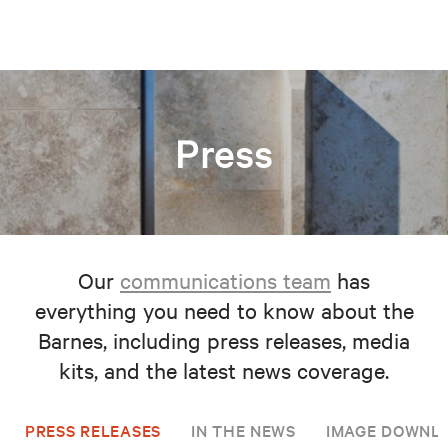
Press
Our
communications team
has
everything you need to know about the
Barnes, including press releases, media
kits, and the latest news coverage.
PRESS RELEASES
IN THE NEWS
IMAGE DOWNL