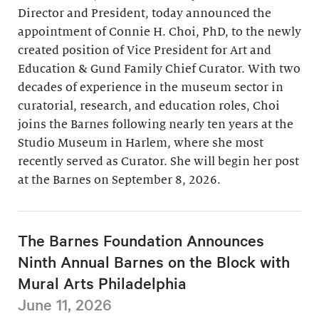
Director and President, today announced the
appointment of Connie H. Choi, PhD, to the newly
created position of Vice President for Art and
Education & Gund Family Chief Curator. With two
decades of experience in the museum sector in
curatorial, research, and education roles, Choi
joins the Barnes following nearly ten years at the
Studio Museum in Harlem, where she most
recently served as Curator. She will begin her post
at the Barnes on September 8, 2026.
The Barnes Foundation Announces
Ninth Annual Barnes on the Block with
Mural Arts Philadelphia
June 11, 2026