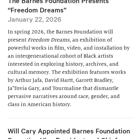
The Barnes Foundation Presents
“Freedom Dreams”
January 22, 2026
In spring 2026, the Barnes Foundation will
present
Freedom Dreams
, an exhibition of
powerful works in film, video, and installation by
an intergenerational cohort of Black artists
interested in exploring history, archives, and
cultural memory. The exhibition features works
by Arthur Jafa, David Hartt, Garrett Bradley,
Ja’Tovia Gary, and Tourmaline that dismantle
pervasive narratives around race, gender, and
class in American history.
Will Cary Appointed Barnes Foundation