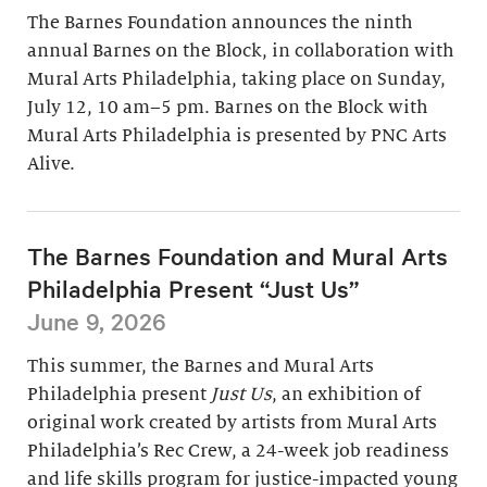
The Barnes Foundation announces the ninth
annual Barnes on the Block, in collaboration with
Mural Arts Philadelphia, taking place on Sunday,
July 12, 10 am–5 pm. Barnes on the Block with
Mural Arts Philadelphia is presented by PNC Arts
Alive.
The Barnes Foundation and Mural Arts
Philadelphia Present “Just Us”
June 9, 2026
This summer, the Barnes and Mural Arts
Philadelphia present
Just Us
, an exhibition of
original work created by artists from Mural Arts
Philadelphia’s Rec Crew, a 24-week job readiness
and life skills program for justice-impacted young