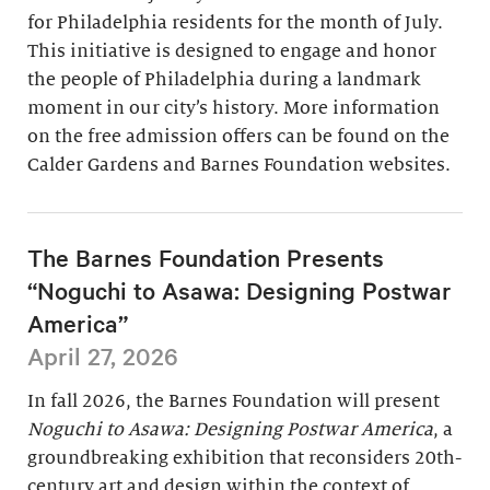
for Philadelphia residents for the month of July.
This initiative is designed to engage and honor
the people of Philadelphia during a landmark
moment in our city’s history. More information
on the free admission offers can be found on the
Calder Gardens and Barnes Foundation websites.
The Barnes Foundation Presents
“Noguchi to Asawa: Designing Postwar
America”
April 27, 2026
In fall 2026, the Barnes Foundation will present
Noguchi to Asawa: Designing Postwar America
, a
groundbreaking exhibition that reconsiders 20th-
century art and design within the context of