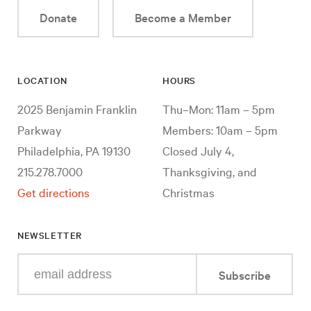
Donate
Become a Member
LOCATION
HOURS
2025 Benjamin Franklin
Thu–Mon: 11am – 5pm
Parkway
Members: 10am – 5pm
Philadelphia, PA 19130
Closed July 4,
215.278.7000
Thanksgiving, and
Get directions
Christmas
NEWSLETTER
Enter
Subscribe
your
e-