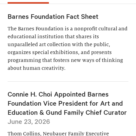
Barnes Foundation Fact Sheet
The Barnes Foundation is a nonprofit cultural and
educational institution that shares its
unparalleled art collection with the public,
organizes special exhibitions, and presents
programming that fosters new ways of thinking
about human creativity.
Connie H. Choi Appointed Barnes
Foundation Vice President for Art and
Education & Gund Family Chief Curator
June 23, 2026
Thom Collins, Neubauer Family Executive