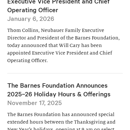
Executive Vice President and Chief
Operating Officer
January 6, 2026
Thom Collins, Neubauer Family Executive
Director and President of the Barnes Foundation,
today announced that Will Cary has been
appointed Executive Vice President and Chief
Operating Officer.
The Barnes Foundation Announces
2025–26 Holiday Hours & Offerings
November 17, 2025
The Barnes Foundation has announced special
extended hours between the Thanksgiving and
New Year’s holidays, opening at 9 am on select