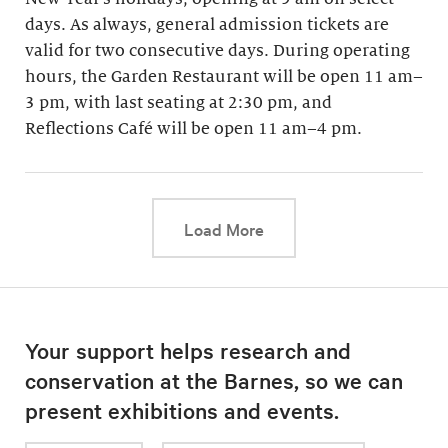
days. As always, general admission tickets are
valid for two consecutive days. During operating
hours, the Garden Restaurant will be open 11 am–
3 pm, with last seating at 2:30 pm, and
Reflections Café will be open 11 am–4 pm.
This link will cause a d
Load More
Your support helps research and
conservation at the Barnes, so we can
present exhibitions and events.