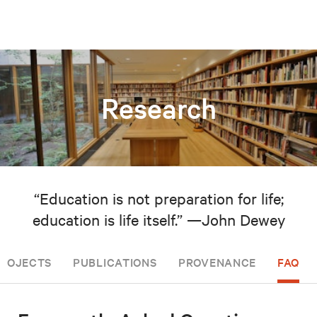
Research
“Education is not preparation for life;
education is life itself.” —John Dewey
PROJECTS
PUBLICATIONS
PROVENANCE
FAQ