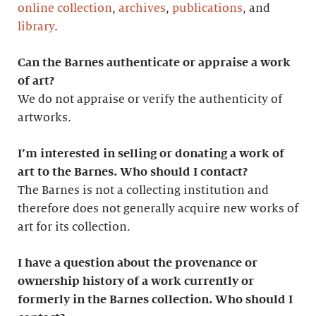
online collection
,
archives
,
publications
, and
library
.
Can the Barnes authenticate or appraise a work
of art?
We do not appraise or verify the authenticity of
artworks.
I’m interested in selling or donating a work of
art to the Barnes. Who should I contact?
The Barnes is not a collecting institution and
therefore does not generally acquire new works of
art for its collection.
I have a question about the provenance or
ownership history of a work currently or
formerly in the Barnes collection. Who should I