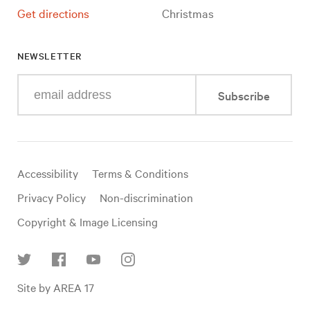
Get directions
Christmas
NEWSLETTER
Enter
Subscribe
your
e-
mail
address
Useful
Accessibility
Terms & Conditions
links
Privacy Policy
Non-discrimination
Copyright & Image Licensing
Find
Site by AREA 17
us