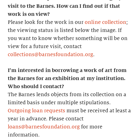
visit to the Barnes. How can I find out if that
work is on view?
Please look for the work in our
online collection
;
the viewing status is listed below the image. If
you want to know whether something will be on
view for a future visit, contact
collections@barnesfoundation.org
.
I’m interested in borrowing a work of art from
the Barnes for an exhibition at my institution.
Who should I contact?
The Barnes lends objects from its collection on a
limited basis under multiple stipulations.
Outgoing loan requests
must be received at least a
year in advance. Please contact
loans@barnesfoundation.org
for more
information.