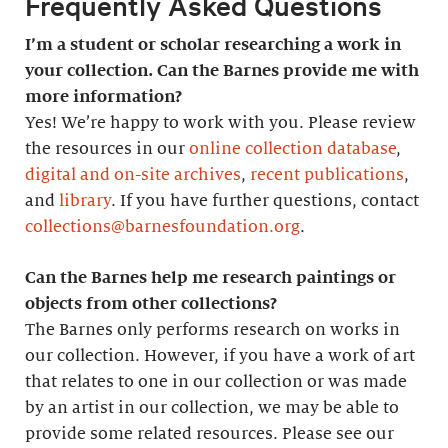
Frequently Asked Questions
I’m a student or scholar researching a work in
your collection. Can the Barnes provide me with
more information?
Yes! We’re happy to work with you. Please review
the resources in our
online collection database
,
digital and on-site archives
,
recent publications
,
and
library
. If you have further questions, contact
collections@barnesfoundation.org
.
Can the Barnes help me research paintings or
objects from other collections?
The Barnes only performs research on works in
our collection. However, if you have a work of art
that relates to one in our collection or was made
by an artist in our collection, we may be able to
provide some related resources. Please see our