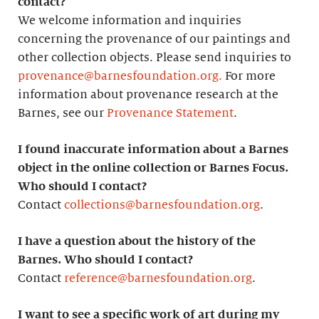
contact?
We welcome information and inquiries
concerning the provenance of our paintings and
other collection objects. Please send inquiries to
provenance@barnesfoundation.org.
For more
information about provenance research at the
Barnes, see our
Provenance Statement
.
I found inaccurate information about a Barnes
object in the online collection or Barnes Focus.
Who should I contact?
Contact
collections@barnesfoundation.org
.
I have a question about the history of the
Barnes. Who should I contact?
Contact
reference@barnesfoundation.org
.
I want to see a specific work of art during my