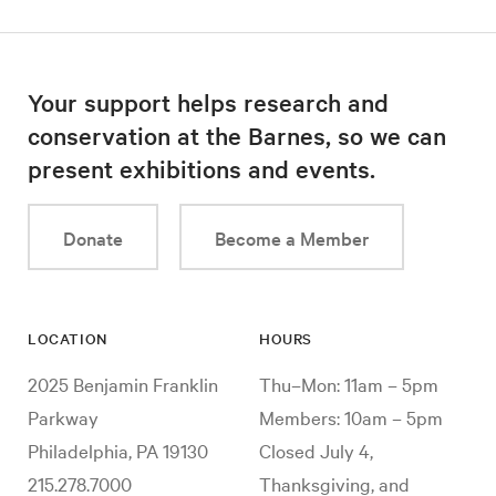
Your support helps research and
conservation at the Barnes, so we can
present exhibitions and events.
Donate
Become a Member
LOCATION
HOURS
2025 Benjamin Franklin
Thu–Mon: 11am – 5pm
Parkway
Members: 10am – 5pm
Philadelphia, PA 19130
Closed July 4,
215.278.7000
Thanksgiving, and