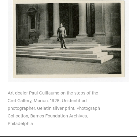
Art dealer Paul Guillaume on the steps of the
Cret Gallery, Merion, 1926. Unidentified
photographer. Gelatin silver print. Photograph
Collection, Barnes Foundation Archives,
Philadelphia