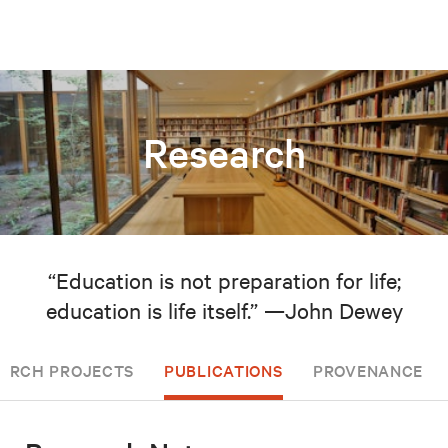
Research
“Education is not preparation for life;
education is life itself.” —John Dewey
EARCH PROJECTS
PUBLICATIONS
PROVENANCE