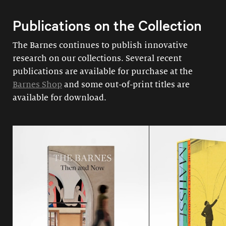
Publications on the Collection
The Barnes continues to publish innovative
research on our collections. Several recent
publications are available for purchase at the
Barnes Shop
and some out-of-print titles are
available for download.