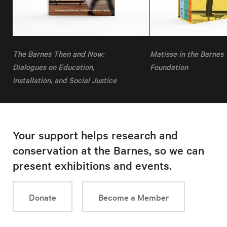
The Barnes Then and Now:
Matisse in the Barnes
Dialogues on Education,
Foundation
Installation, and Social Justice
Your support helps research and
conservation at the Barnes, so we can
present exhibitions and events.
Donate
Become a Member