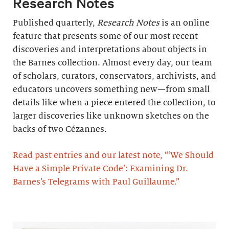
Research Notes
Published quarterly,
Research Notes
is an online
feature that presents some of our most recent
discoveries and interpretations about objects in
the Barnes collection. Almost every day, our team
of scholars, curators, conservators, archivists, and
educators uncovers something new—from small
details like when a piece entered the collection, to
larger discoveries like unknown sketches on the
backs of two Cézannes.
Read past entries and our latest note, “‘We Should
Have a Simple Private Code’: Examining Dr.
Barnes’s Telegrams with Paul Guillaume.”