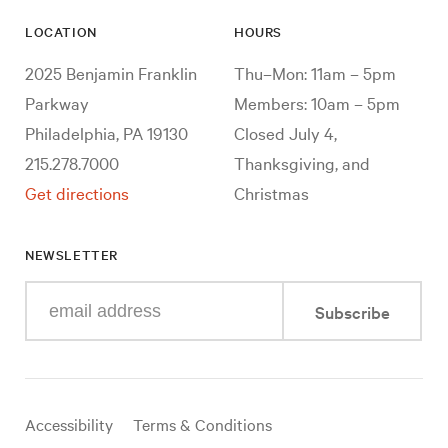
LOCATION
HOURS
2025 Benjamin Franklin
Thu–Mon: 11am – 5pm
Parkway
Members: 10am – 5pm
Philadelphia, PA 19130
Closed July 4,
215.278.7000
Thanksgiving, and
Get directions
Christmas
NEWSLETTER
Enter
Subscribe
your
e-
mail
address
Useful
Accessibility
Terms & Conditions