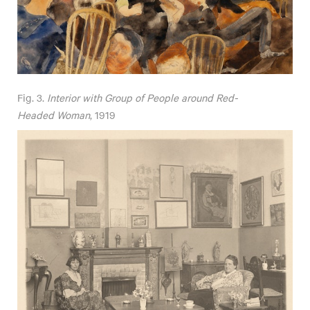
Fig. 3.
Interior with Group of People around Red-
Headed Woman
, 1919