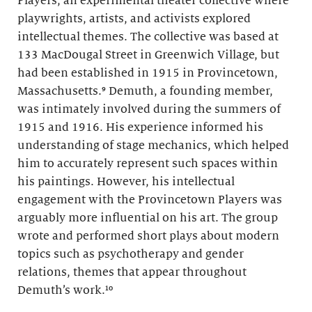
Players, an experimental theater collective where
playwrights, artists, and activists explored
intellectual themes. The collective was based at
133 MacDougal Street in Greenwich Village, but
had been established in 1915 in Provincetown,
Massachusetts.⁹ Demuth, a founding member,
was intimately involved during the summers of
1915 and 1916. His experience informed his
understanding of stage mechanics, which helped
him to accurately represent such spaces within
his paintings. However, his intellectual
engagement with the Provincetown Players was
arguably more influential on his art. The group
wrote and performed short plays about modern
topics such as psychotherapy and gender
relations, themes that appear throughout
Demuth’s work.¹⁰