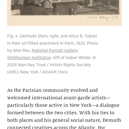
Fig. 4.
Gertrude Stein, right, and Alice B. Toklas
in their art-filled apartment in Paris, 1922. Photo
by Man Ray.
National Portrait Gallery,
Smithsonian Institution
. Gift of Isabel Wilder. ©
2026 Man Ray Trust / Artists Rights Society
(ARS), New York / ADAGP, Paris
As the Parisian community evolved and
welcomed international avant-garde artists—
particularly those active in New York—a dialogue
formed between the two cities. With his ties to
both places and his general social nature, Demuth
connected creatives across the Atlantic. For