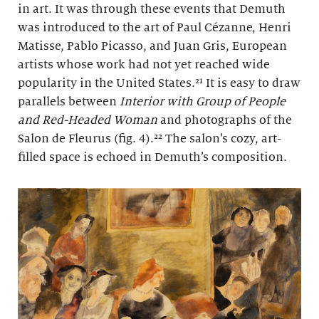
in art. It was through these events that Demuth
was introduced to the art of Paul Cézanne, Henri
Matisse, Pablo Picasso, and Juan Gris, European
artists whose work had not yet reached wide
popularity in the United States.²¹ It is easy to draw
parallels between
Interior with Group of People
and Red-Headed Woman
and photographs of the
Salon de Fleurus (fig. 4).²² The salon’s cozy, art-
filled space is echoed in Demuth’s composition.