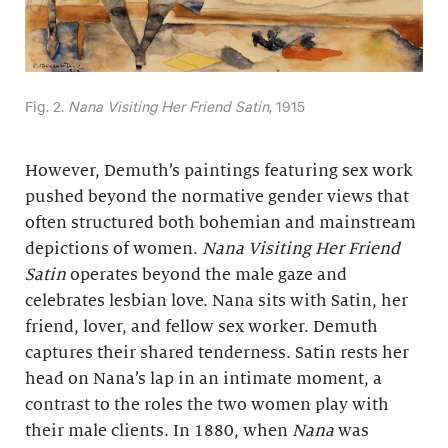
Fig. 2.
Nana Visiting Her Friend Satin
, 1915
However, Demuth’s paintings featuring sex work
pushed beyond the normative gender views that
often structured both bohemian and mainstream
depictions of women.
Nana Visiting Her Friend
Satin
operates beyond the male gaze and
celebrates lesbian love. Nana sits with Satin, her
friend, lover, and fellow sex worker. Demuth
captures their shared tenderness. Satin rests her
head on Nana’s lap in an intimate moment, a
contrast to the roles the two women play with
their male clients. In 1880, when
Nana
was