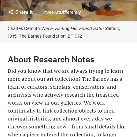
Share it
#SeeArtDifferently
Charles Demuth.
Nana Visiting Her Friend Satin
(detail),
1915. The Barnes Foundation, BF1072
About Research Notes
Did you know that we are always trying to learn
more about our art collection? The Barnes has a
team of curators, scholars, conservators, and
archivists who actively research the treasured
works on view in our galleries. We work
continually to link collection objects to their
original histories, and almost every day we
uncover something new—from small details like
when a piece entered the collection, to larger