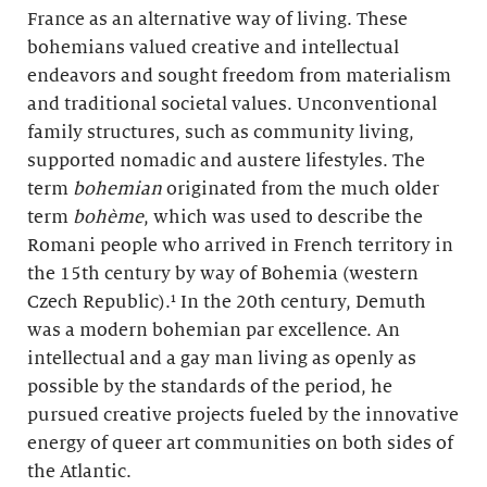
France as an alternative way of living. These
bohemians valued creative and intellectual
endeavors and sought freedom from materialism
and traditional societal values. Unconventional
family structures, such as community living,
supported nomadic and austere lifestyles. The
term
bohemian
originated from the much older
term
bohème
, which was used to describe the
Romani people who arrived in French territory in
the 15th century by way of Bohemia (western
Czech Republic).¹ In the 20th century, Demuth
was a modern bohemian par excellence. An
intellectual and a gay man living as openly as
possible by the standards of the period, he
pursued creative projects fueled by the innovative
energy of queer art communities on both sides of
the Atlantic.