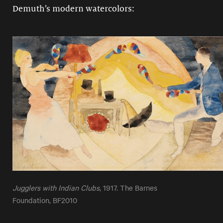
Demuth’s modern watercolors:
Jugglers with Indian Clubs
, 1917. The Barnes
Foundation, BF2010