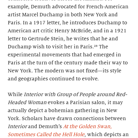
example, Demuth advocated for French-American
artist Marcel Duchamp in both New York and
Paris. In a 1917 letter, he introduces Duchamp to
American art critic Henry McBride, and in a 1921
letter to Gertrude Stein, he writes that he and
Duchamp wish to visit her in Paris.²³ The
experimental movements that had emerged in
Paris at the turn of the century made their way to
New York. The modern was not fixed—its style
and geographies continued to evolve.
While
Interior with Group of People around Red-
Headed Woman
evokes a Parisian salon, it may
actually depict a bohemian gathering in New
York. Scholars have drawn connections between
Interior
and Demuth’s
At the Golden Swan,
Sometimes Called the Hell Hole
, which depicts an