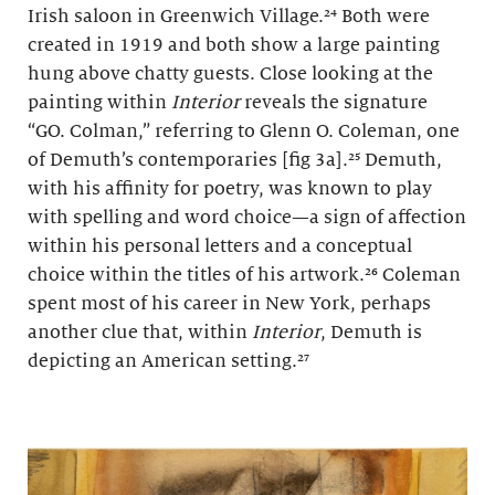
Irish saloon in Greenwich Village.²⁴ Both were
created in 1919 and both show a large painting
hung above chatty guests. Close looking at the
painting within
Interior
reveals the signature
“GO. Colman,” referring to Glenn O. Coleman, one
of Demuth’s contemporaries [fig 3a].²⁵ Demuth,
with his affinity for poetry, was known to play
with spelling and word choice—a sign of affection
within his personal letters and a conceptual
choice within the titles of his artwork.²⁶ Coleman
spent most of his career in New York, perhaps
another clue that, within
Interior
, Demuth is
depicting an American setting.²⁷