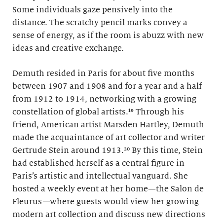
Some individuals gaze pensively into the
distance. The scratchy pencil marks convey a
sense of energy, as if the room is abuzz with new
ideas and creative exchange.
Demuth resided in Paris for about five months
between 1907 and 1908 and for a year and a half
from 1912 to 1914, networking with a growing
constellation of global artists.¹⁹ Through his
friend, American artist Marsden Hartley, Demuth
made the acquaintance of art collector and writer
Gertrude Stein around 1913.²⁰ By this time, Stein
had established herself as a central figure in
Paris’s artistic and intellectual vanguard. She
hosted a weekly event at her home—the Salon de
Fleurus
—
where guests would view her growing
modern art collection and discuss new directions