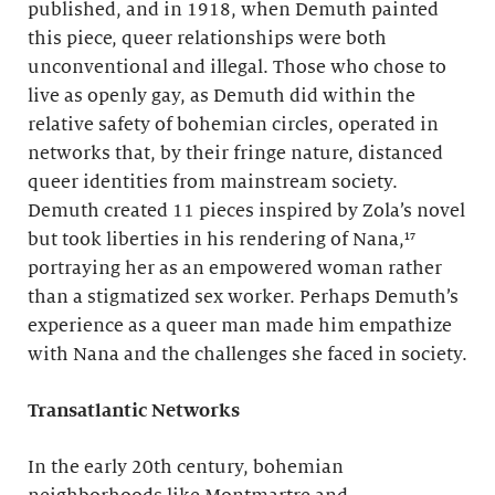
published, and in 1918, when Demuth painted
this piece, queer relationships were both
unconventional and illegal. Those who chose to
live as openly gay, as Demuth did within the
relative safety of bohemian circles, operated in
networks that, by their fringe nature, distanced
queer identities from mainstream society.
Demuth created 11 pieces inspired by Zola’s novel
but took liberties in his rendering of Nana,¹⁷
portraying her as an empowered woman rather
than a stigmatized sex worker. Perhaps Demuth’s
experience as a queer man made him empathize
with Nana and the challenges she faced in society.
Transatlantic Networks
In the early 20th century, bohemian