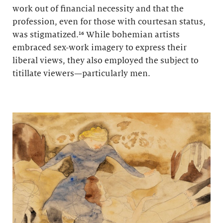
work out of financial necessity and that the
profession, even for those with courtesan status,
was stigmatized.¹⁶ While bohemian artists
embraced sex-work imagery to express their
liberal views, they also employed the subject to
titillate viewers—particularly men.