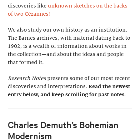
discoveries like
unknown sketches on the backs
of two Cézannes
!
We also study our own history as an institution.
The Barnes archives, with material dating back to
1902, is a wealth of information about works in
the collection—and about the ideas and people
that formed it.
Research Notes
presents some of our most recent
discoveries and interpretations.
Read the newest
entry below, and keep scrolling for past notes
.
Charles Demuth’s Bohemian
Modernism