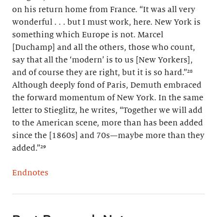
on his return home from France. “It was all very
wonderful . . . but I must work, here. New York is
something which Europe is not. Marcel
[Duchamp] and all the others, those who count,
say that all the ‘modern’ is to us [New Yorkers],
and of course they are right, but it is so hard.”²⁸
Although deeply fond of Paris, Demuth embraced
the forward momentum of New York. In the same
letter to Stieglitz, he writes, “Together we will add
to the American scene, more than has been added
since the [1860s] and 70s—maybe more than they
added.”²⁹
Endnotes