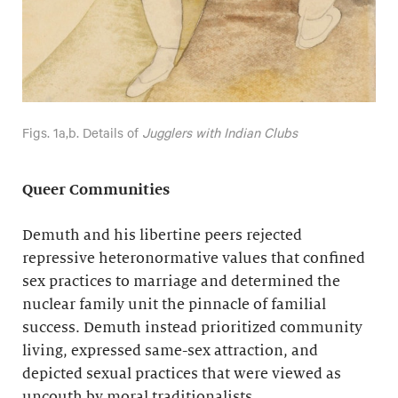
Figs. 1a,b. Details of
Jugglers with Indian Clubs
Queer Communities
Demuth and his libertine peers rejected
repressive heteronormative values that confined
sex practices to marriage and determined the
nuclear family unit the pinnacle of familial
success. Demuth instead prioritized community
living, expressed same-sex attraction, and
depicted sexual practices that were viewed as
uncouth by moral traditionalists.