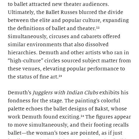
to ballet attracted new theater audiences.
Ultimately, the Ballet Russes blurred the divide
between the elite and popular culture, expanding
the definitions of ballet and theater.¹²
Simultaneously, circuses and cabarets offered
similar environments that also dissolved
hierarchies. Demuth and other artists who ran in
“high-culture” circles sourced subject matter from
these venues, elevating popular performance to
the status of fine art.¹³
Demuth’s
Jugglers with Indian Clubs
exhibits his
fondness for the stage. The painting’s colorful
palette echoes the ballet designs of Bakst, whose
work Demuth found exciting.¹⁴ The figures appear
to move simultaneously, and their footing recalls
ballet—the woman’s toes are pointed, as if just