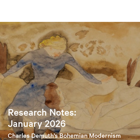
Research Notes:
January 2026
Charles Demuth’s Bohemian Modernism