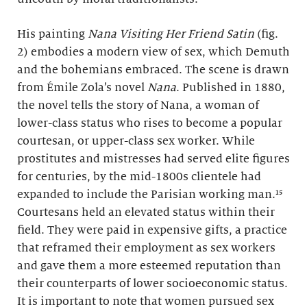
His painting
Nana Visiting Her Friend Satin
(fig.
2) embodies a modern view of sex, which Demuth
and the bohemians embraced. The scene is drawn
from Émile Zola’s novel
Nana
. Published in 1880,
the novel tells the story of Nana, a woman of
lower-class status who rises to become a popular
courtesan, or upper-class sex worker. While
prostitutes and mistresses had served elite figures
for centuries, by the mid-1800s clientele had
expanded to include the Parisian working man.¹⁵
Courtesans held an elevated status within their
field. They were paid in expensive gifts, a practice
that reframed their employment as sex workers
and gave them a more esteemed reputation than
their counterparts of lower socioeconomic status.
It is important to note that women pursued sex