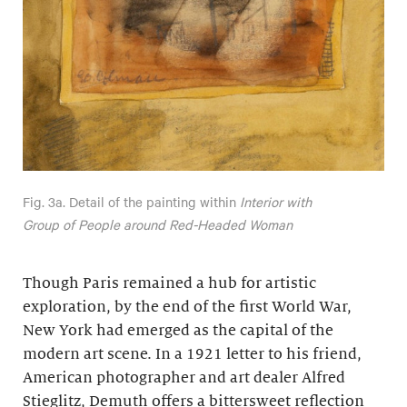
Fig. 3a. Detail of the painting within
Interior with
Group of People around Red-Headed Woman
Though Paris remained a hub for artistic
exploration, by the end of the first World War,
New York had emerged as the capital of the
modern art scene. In a 1921 letter to his friend,
American photographer and art dealer Alfred
Stieglitz, Demuth offers a bittersweet reflection