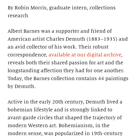
By Robin Morris, graduate intern, collections
research
Albert Barnes was a supporter and friend of
American artist Charles Demuth (1883–1935) and
an avid collector of his work. Their robust
correspondence,
available at our digital archive
,
reveals both their shared passion for art and the
longstanding affection they had for one another.
Today, the Barnes collection contains 44 paintings
by Demuth.
Active in the early 20th century, Demuth lived a
bohemian lifestyle and is strongly linked to
avant-garde circles that shaped the trajectory of
modern Western art. Bohemianism, in the
modern sense, was popularized in 19th-century