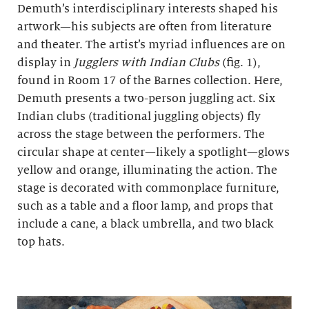
Demuth’s interdisciplinary interests shaped his
artwork—his subjects are often from literature
and theater. The artist’s myriad influences are on
display in
Jugglers with Indian Clubs
(fig. 1),
found in Room 17 of the Barnes collection. Here,
Demuth presents a two-person juggling act. Six
Indian clubs (traditional juggling objects) fly
across the stage between the performers. The
circular shape at center—likely a spotlight—glows
yellow and orange, illuminating the action. The
stage is decorated with commonplace furniture,
such as a table and a floor lamp, and props that
include a cane, a black umbrella, and two black
top hats.