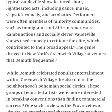
typical vaudeville show featured short,
lighthearted acts, including dance, music,
slapstick comedy, and acrobatics. Performers
were often members of minority communities,
such as immigrants and African Americans.
Rambunctious and socially clever, vaudeville
shows used comedy to critique the elite, which
contributed to their broad appeal.⁶ The genre
thrived in New York’s Greenwich Village at venues
that Demuth frequented.⁷
While Demuth celebrated popular entertainment
within Greenwich Village, he also ran in the
neighborhood’s bohemian social circles. These
groups of educated artists were more interested
in breaking conventions than finding commercial
success.⁸ One such circle was the Provincetown