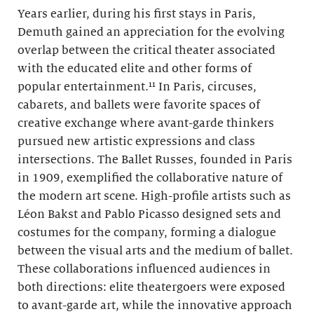
Years earlier, during his first stays in Paris,
Demuth gained an appreciation for the evolving
overlap between the critical theater associated
with the educated elite and other forms of
popular entertainment.¹¹ In Paris, circuses,
cabarets, and ballets were favorite spaces of
creative exchange where avant-garde thinkers
pursued new artistic expressions and class
intersections. The Ballet Russes, founded in Paris
in 1909, exemplified the collaborative nature of
the modern art scene. High-profile artists such as
Léon Bakst and Pablo Picasso designed sets and
costumes for the company, forming a dialogue
between the visual arts and the medium of ballet.
These collaborations influenced audiences in
both directions: elite theatergoers were exposed
to avant-garde art, while the innovative approach