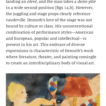
landing an
elevé
, and the man takes a
demi-plié
in a wide second position [figs 1a,b]. However,
the juggling and stage props clearly reference
vaudeville. Demuth’s love of the stage was not
bound by culture or class. His unconventional
combination of performance styles—American
and European, popular and intellectual—is
present in his art. This embrace of diverse
expressions is characteristic of Demuth’s work
where literature, theater, and painting comingle
to create an interdisciplinary body of visual art.