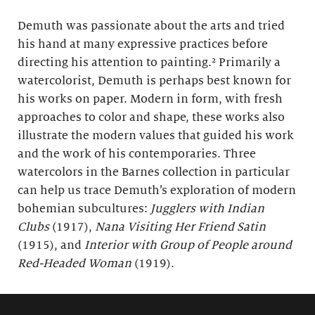
Demuth was passionate about the arts and tried
his hand at many expressive practices before
directing his attention to painting.² Primarily a
watercolorist, Demuth is perhaps best known for
his works on paper. Modern in form, with fresh
approaches to color and shape, these works also
illustrate the modern values that guided his work
and the work of his contemporaries. Three
watercolors in the Barnes collection in particular
can help us trace Demuth’s exploration of modern
bohemian subcultures:
Jugglers with Indian
Clubs
(1917),
Nana Visiting Her Friend Satin
(1915), and
Interior with Group of People around
Red-Headed Woman
(1919).