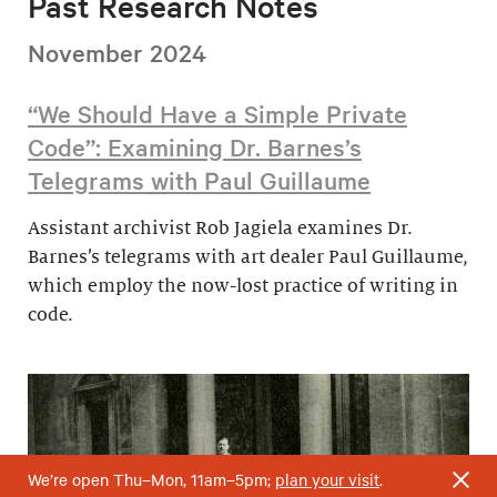
Past Research Notes
November 2024
“We Should Have a Simple Private
Code”: Examining Dr. Barnes’s
Telegrams with Paul Guillaume
Assistant archivist Rob Jagiela examines Dr.
Barnes’s telegrams with art dealer Paul Guillaume,
which employ the now-lost practice of writing in
code.
We’re open Thu–Mon, 11am–5pm;
plan your visit
.