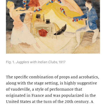
Fig. 1.
Jugglers with Indian Clubs
, 1917
The specific combination of props and acrobatics,
along with the stage setting, is highly suggestive
of vaudeville, a style of performance that
originated in France and was popularized in the
United States at the turn of the 20th century. A