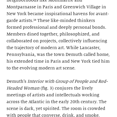
neighborhoods like Montmartre and
Montparnasse in Paris and Greenwich Village in
New York became inspirational havens for avant-
garde artists.¹⁸ These like-minded thinkers
formed professional and deeply personal bonds.
Members dined together, philosophized, and
collaborated on projects, collectively influencing
the trajectory of modern art. While Lancaster,
Pennsylvania, was the town Demuth called home,
his extended time in Paris and New York tied him
to the evolving modern art scene.
Demuth’s
Interior with Group of People and Red-
Headed Woman
(fig. 3) conjures the lively
meetings of artists and intellectuals working
across the Atlantic in the early 20th century. The
scene is dark, yet spirited. The room is crowded
with people that converse, drink, and smoke.