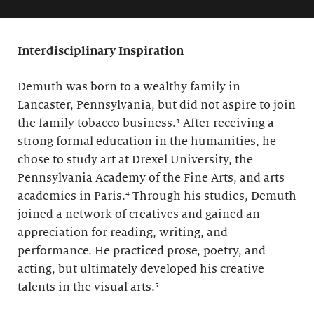
Interdisciplinary Inspiration
Demuth was born to a wealthy family in
Lancaster, Pennsylvania, but did not aspire to join
the family tobacco business.³ After receiving a
strong formal education in the humanities, he
chose to study art at Drexel University, the
Pennsylvania Academy of the Fine Arts, and arts
academies in Paris.⁴ Through his studies, Demuth
joined a network of creatives and gained an
appreciation for reading, writing, and
performance. He practiced prose, poetry, and
acting, but ultimately developed his creative
talents in the visual arts.⁵