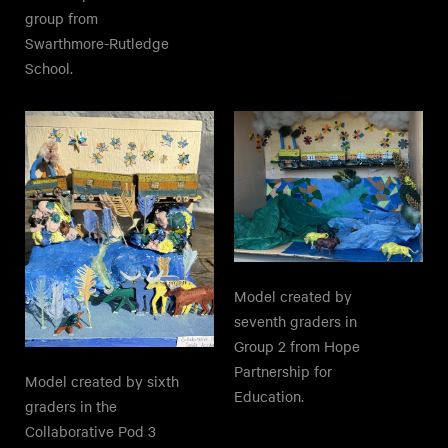
group from
Swarthmore-Rutledge
School.
Model created by
seventh graders in
Group 2 from Hope
Partnership for
Model created by sixth
Education.
graders in the
Collaborative Pod 3