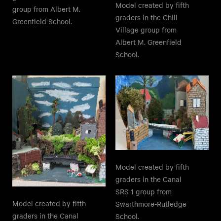
Model created by fifth
group from Albert M.
graders in the Chill
Greenfield School.
Village group from
Albert M. Greenfield
School.
Model created by fifth
graders in the Canal
SRS 1 group from
Model created by fifth
Swarthmore-Rutledge
graders in the Canal
School.