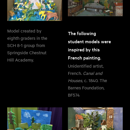
Model created by
The following
eighth graders in the
student models were
SCH 8-1 group from
inspired by this
Springside Chestnut
French painting.
Hill Academy.
Unidentified artist,
French.
Canal and
Houses,
c. 1840. The
Barnes Foundation,
BF574