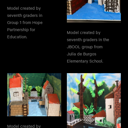
Model created by
seventh graders in
Group 1 from Hope
Partnership for
Model created by
Education.
seventh graders in the
JBOOL group from
Julia de Burgos
Elementary School.
Model created by