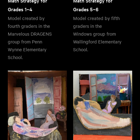
Math Strategy for
Math Strategy for
Grades 1–4
Grades 5–6
Model created by
Model created by fifth
fourth graders in the
graders in the
Marvelous DRAGENS
Windows group from
group from Penn
Wallingford Elementary
Wynne Elementary
School.
School.