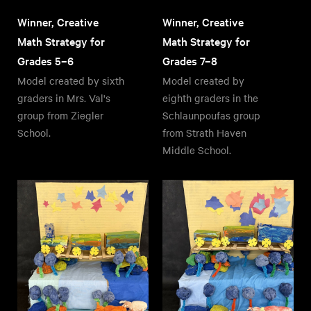
Winner, Creative
Winner, Creative
Math Strategy for
Math Strategy for
Grades 5–6
Grades 7–8
Model created by sixth
Model created by
graders in Mrs. Val's
eighth graders in the
group from Ziegler
Schlaunpoufas group
School.
from Strath Haven
Middle School.