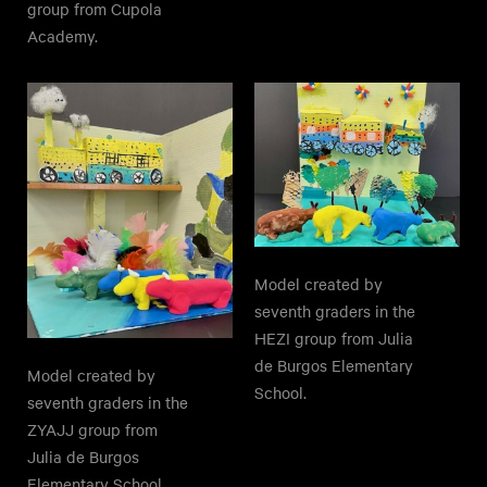
group from Cupola
Academy.
Model created by
seventh graders in the
HEZI group from Julia
de Burgos Elementary
Model created by
School.
seventh graders in the
ZYAJJ group from
Julia de Burgos
Elementary School.