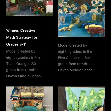
Winner, Creative
Math Strategy for
Grades 7–11
Model created by
Model created by
eighth graders in the
eighth graders in the
Five Girls and a Bull
Team Oranges 2.0
group from Strath
group from Strath
Haven Middle School.
Haven Middle School.