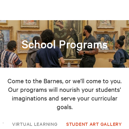
School Programs
Come to the Barnes, or we’ll come to you.
Our programs will nourish your students’
imaginations and serve your curricular
goals.
NT
VIRTUAL LEARNING
STUDENT ART GALLERY