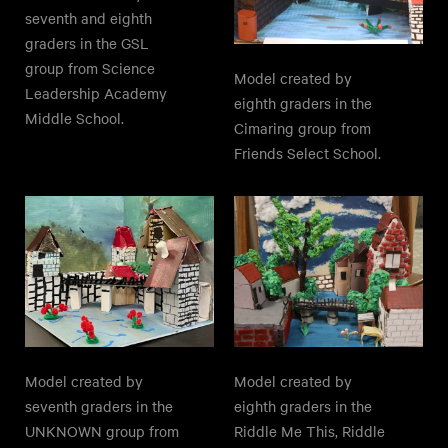
seventh and eighth
graders in the GSL
group from Science
Model created by
Leadership Academy
eighth graders in the
Middle School.
Cimaring group from
Friends Select School.
Model created by
Model created by
seventh graders in the
eighth graders in the
UNKNOWN group from
Riddle Me This, Riddle