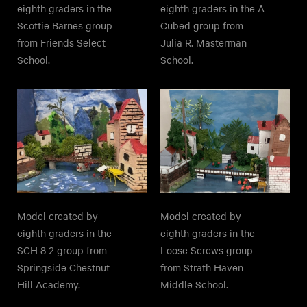
eighth graders in the
eighth graders in the A
Scottie Barnes group
Cubed group from
from Friends Select
Julia R. Masterman
School.
School.
Model created by
Model created by
eighth graders in the
eighth graders in the
SCH 8-2 group from
Loose Screws group
Springside Chestnut
from Strath Haven
Hill Academy.
Middle School.