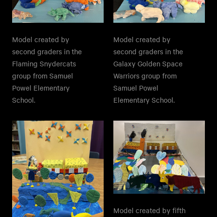
Model created by
Model created by
second graders in the
second graders in the
Galaxy Golden Space
Flaming Snydercats
Warriors group from
group from Samuel
Samuel Powel
Powel Elementary
Elementary School.
School.
Model created by fifth