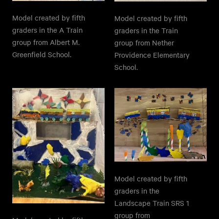
Model created by fifth
Model created by fifth
graders in the A Train
graders in the Train
group from Albert M.
group from Nether
Greenfield School.
Providence Elementary
School.
Model created by fifth
graders in the
Landscape Train SRS 1
group from