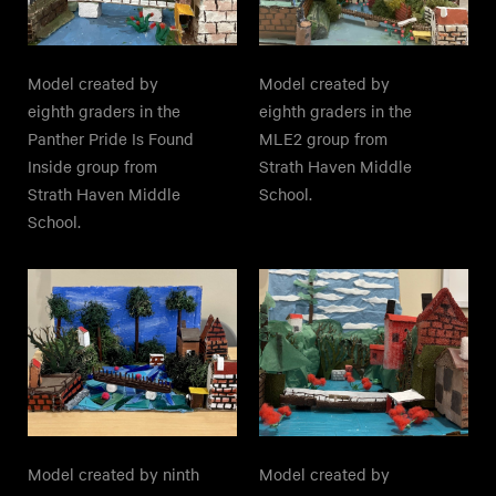
Model created by
Model created by
eighth graders in the
eighth graders in the
Panther Pride Is Found
MLE2 group from
Inside group from
Strath Haven Middle
Strath Haven Middle
School.
School.
Model created by ninth
Model created by