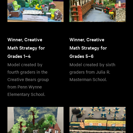
Winner, Creative
Winner, Creative
Math Strategy for
Math Strategy for
Grades 1–4
Grades 5–6
Model created by
Model created by sixth
fourth graders in the
graders from Julia R.
Creative Bears group
Masterman School.
from Penn Wynne
Elementary School.