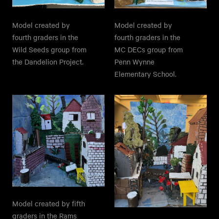
Model created by
Model created by
fourth graders in the
fourth graders in the
Wild Seeds group from
MC DECs group from
the Dandelion Project.
Penn Wynne
Elementary School.
Model created by fifth
graders in the Rams