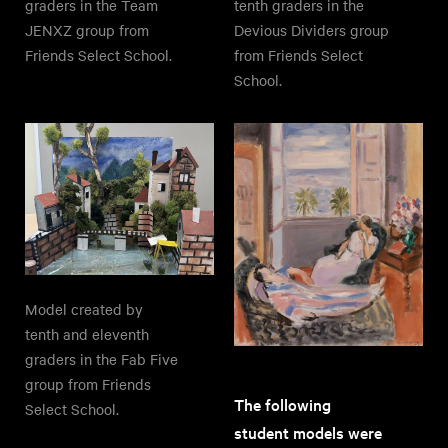
graders in the Team
tenth graders in the
JENXZ group from
Devious Dividers group
Friends Select School.
from Friends Select
School.
Model created by
tenth and eleventh
graders in the Fab Five
group from Friends
The following
Select School.
student models were