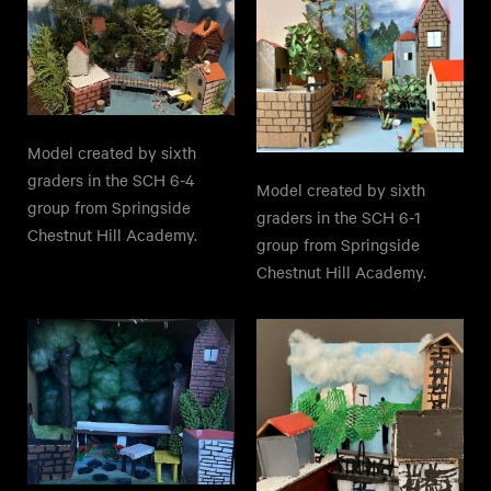
Model created by sixth
graders in the SCH 6-4
Model created by sixth
group from Springside
graders in the SCH 6-1
Chestnut Hill Academy.
group from Springside
Chestnut Hill Academy.