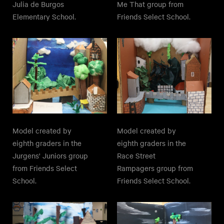
Julia de Burgos
Me That group from
Elementary School.
Friends Select School.
Model created by
Model created by
eighth graders in the
eighth graders in the
Jurgens' Juniors group
Race Street
from Friends Select
Rampagers group from
School.
Friends Select School.