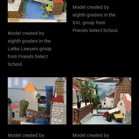
Model created by
eighth graders in the
SVL group from
Friends Select School.
Model created by
eighth graders in the
Latke Lawyers group
from Friends Select
School.
Model created by
Model created by