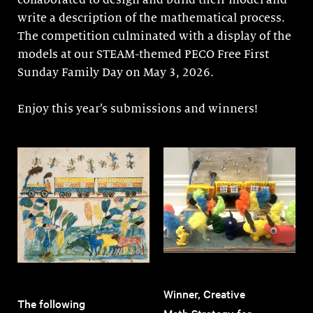
collaborated to design and build their model and
write a description of the mathematical process.
The competition culminated with a display of the
models at our STEAM-themed PECO Free First
Sunday Family Day on May 3, 2026.
Enjoy this year’s submissions and winners!
Winner, Creative
The following