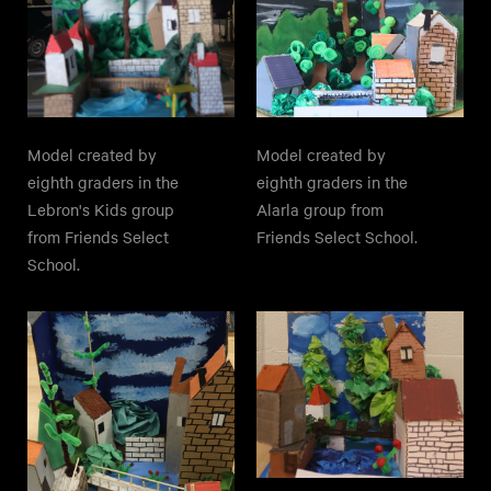
Model created by
Model created by
eighth graders in the
eighth graders in the
Lebron's Kids group
Alarla group from
from Friends Select
Friends Select School.
School.