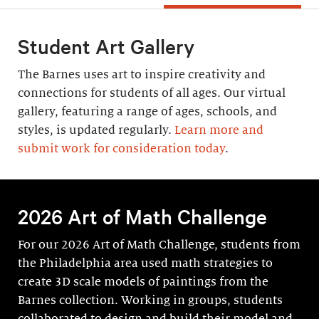
Student Art Gallery
The Barnes uses art to inspire creativity and
connections for students of all ages. Our virtual
gallery, featuring a range of ages, schools, and
styles, is updated regularly.
Learn more and
submit work for consideration today
.
2026 Art of Math Challenge
For our 2026 Art of Math Challenge, students from
the Philadelphia area used math strategies to
create 3D scale models of paintings from the
Barnes collection. Working in groups, students