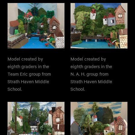
Model created by
Model created by
eighth graders in the
eighth graders in the
Team Eric group from
N. A. H. group from
Strath Haven Middle
Strath Haven Middle
School.
School.