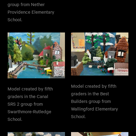
group from Nether
Providence Elementary
School.
Model created by fifth
Model created by fifth
graders in the Best
graders in the Canal
Builders group from
SRS 2 group from
Wallingford Elementary
Swarthmore-Rutledge
School.
School.