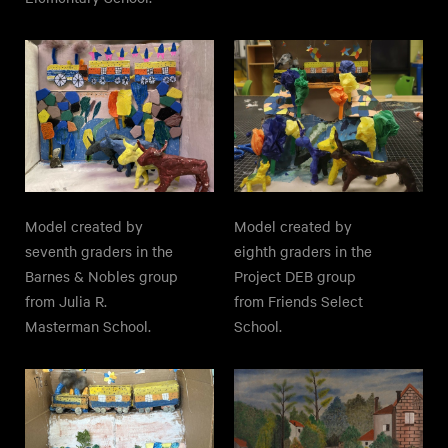
Model created by
Model created by
seventh graders in the
eighth graders in the
Barnes & Nobles group
Project DEB group
from Julia R.
from Friends Select
Masterman School.
School.