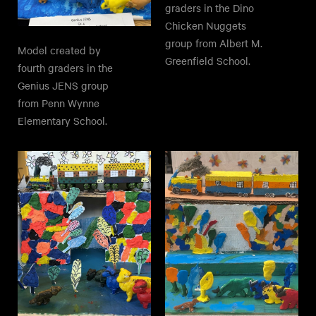
graders in the Dino
Chicken Nuggets
group from Albert M.
Model created by
Greenfield School.
fourth graders in the
Genius JENS group
from Penn Wynne
Elementary School.