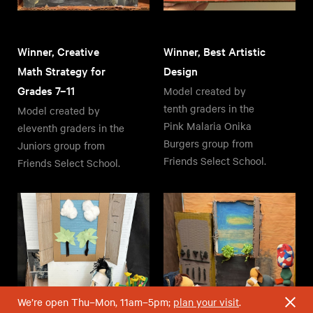
Winner, Creative
Winner, Best Artistic
Math Strategy for
Design
Grades 7–11
Model created by
tenth graders in the
Model created by
Pink Malaria Onika
eleventh graders in the
Burgers group from
Juniors group from
Friends Select School.
Friends Select School.
We’re open Thu–Mon, 11am–5pm;
plan your visit
.