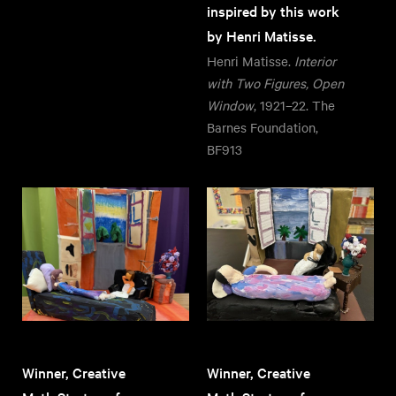
inspired by this work
by Henri Matisse.
Henri Matisse.
Interior
with Two Figures, Open
Window
, 1921–22. The
Barnes Foundation,
BF913
Winner, Creative
Winner, Creative