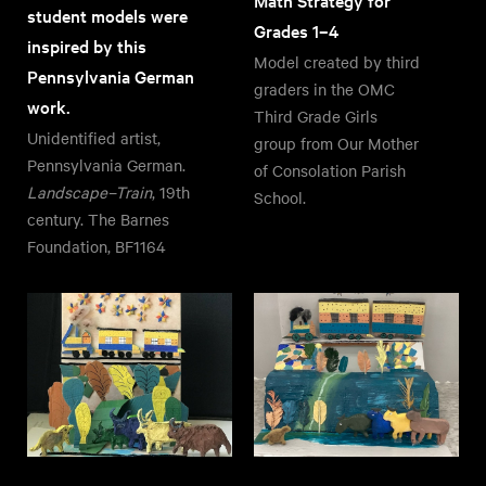
Math Strategy for
student models were
Grades 1–4
inspired by this
Model created by third
Pennsylvania German
graders in the OMC
work.
Third Grade Girls
Unidentified artist,
group from Our Mother
Pennsylvania German.
of Consolation Parish
Landscape–Train
, 19th
School.
century. The Barnes
Foundation, BF1164