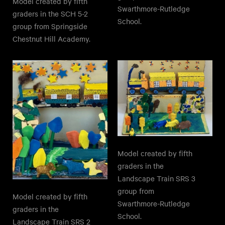
Model created by fifth
Swarthmore-Rutledge
graders in the SCH 5-2
School.
group from Springside
Chestnut Hill Academy.
Model created by fifth
graders in the
Landscape Train SRS 3
group from
Model created by fifth
Swarthmore-Rutledge
graders in the
School.
Landscape Train SRS 2