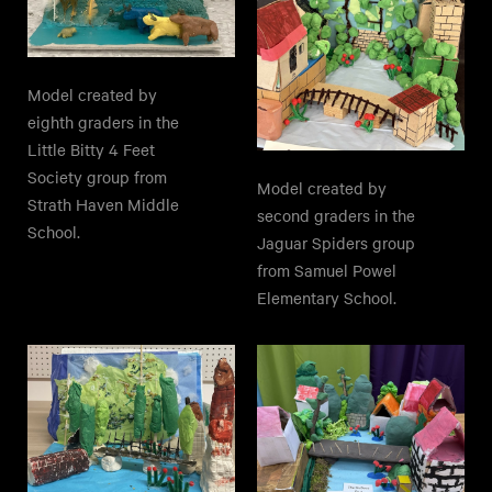
Model created by
eighth graders in the
Little Bitty 4 Feet
Society group from
Model created by
Strath Haven Middle
second graders in the
School.
Jaguar Spiders group
from Samuel Powel
Elementary School.