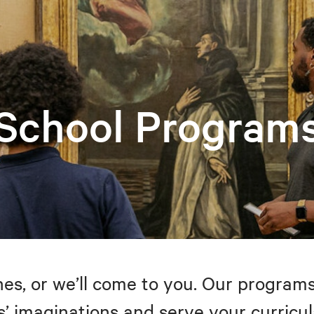
School Program
s, or we’ll come to you. Our programs
’ imaginations and serve your curricul