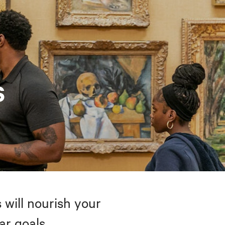
s
 will nourish your
ar goals.