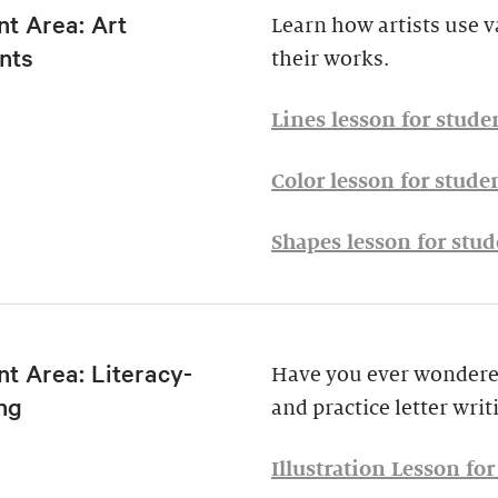
nt Area: Art
Learn how artists use v
nts
their works.
Lines lesson for stude
Color lesson for stude
Shapes lesson for stud
t Area: Literacy-
Have you ever wondered
ng
and practice letter writ
Illustration Lesson fo