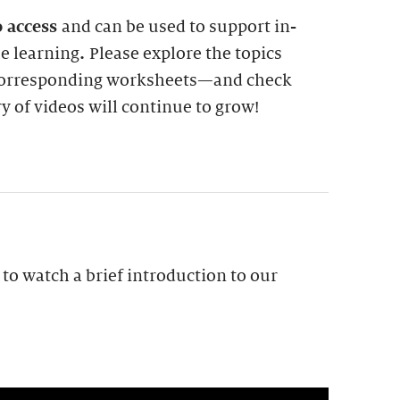
o access
and can be used to support in-
me learning
.
Please explore the topics
 corresponding worksheets—and check
ry of videos will continue to grow!
to watch a brief introduction to our