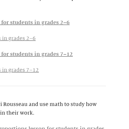
for students in grades 2–6
 in grades 2–6
for students in grades 7–12
 in grades 7–12
ri Rousseau and use math to study how
in their work.
oportions lesson for students in grades