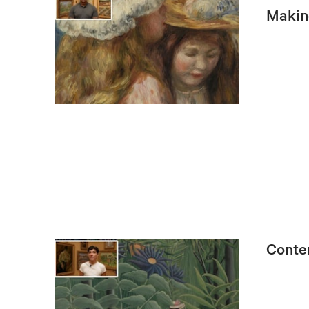
Makin
Conte