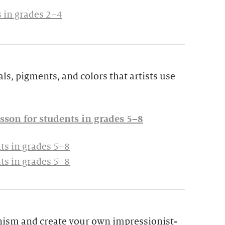
 in grades 2–4
ls, pigments, and colors that artists use
sson for students in grades 5–8
ts in grades 5–8
ts in grades 5–8
nism and create your own impressionist-