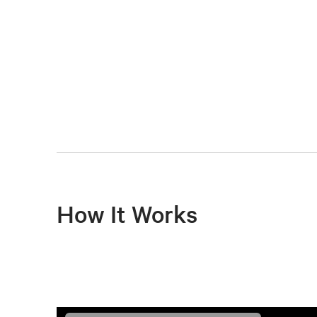
How It Works