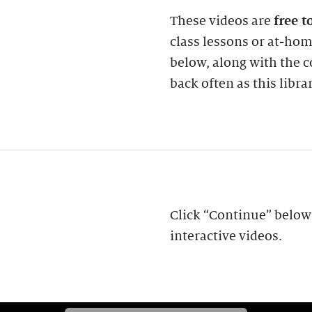
These videos are
free t
class lessons or at-ho
below, along with the
back often as this libra
Click “Continue” below 
interactive videos.