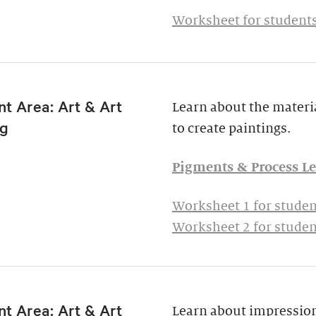
Worksheet for students
t Area: Art & Art
Learn about the materia
g
to create paintings.
Pigments & Process Le
Worksheet 1 for studen
Worksheet 2 for studen
t Area: Art & Art
Learn about impressio