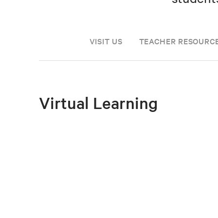
VISIT US
TEACHER RESOURC
Virtual Learning