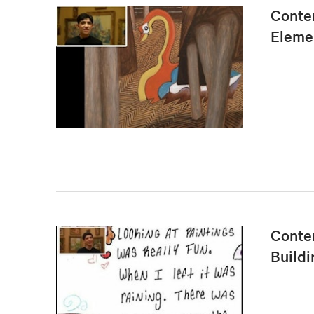
Conte
Eleme
Conten
Buildi