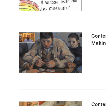
Conten
Makin
Conten