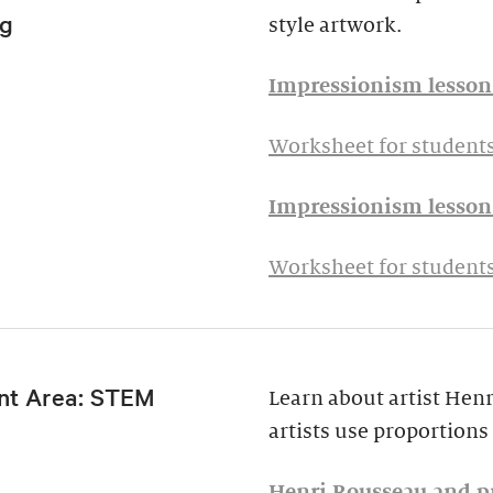
g
style artwork.
Impressionism lesson 
Worksheet for students
Impressionism lesson 
Worksheet for students
nt Area: STEM
Learn about artist Hen
artists use proportions 
Henri Rousseau and pr