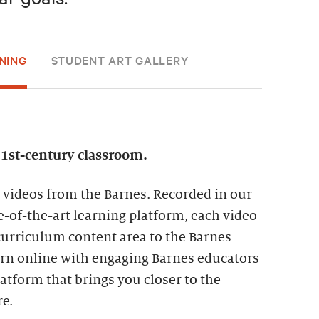
NING
STUDENT ART GALLERY
21st-century classroom.
 videos from the Barnes. Recorded in our
te-of-the-art learning platform, each video
curriculum content area to the Barnes
earn online with engaging Barnes educators
tform that brings you closer to the
re.