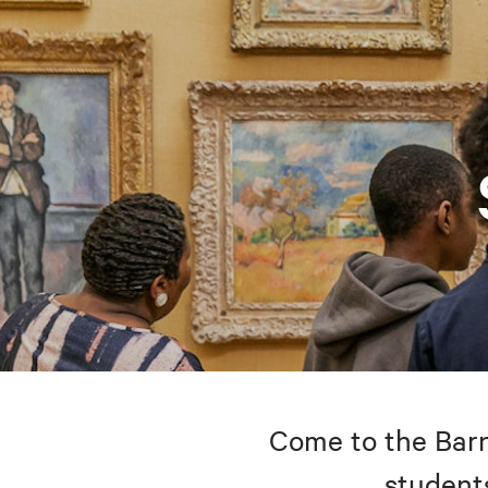
Come to the Barne
students