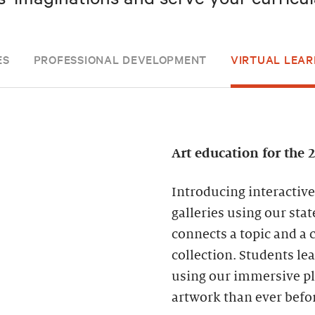
ES
PROFESSIONAL DEVELOPMENT
VIRTUAL LEAR
Art education for the 
Introducing interactive
galleries using our sta
connects a topic and a 
collection. Students l
using our immersive pla
artwork than ever befo