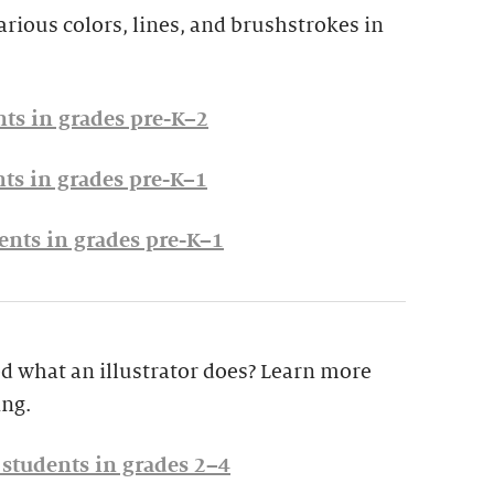
arious colors, lines, and brushstrokes in
nts in grades pre-K–2
nts in grades pre-K–1
ents in grades pre-K–1
 what an illustrator does? Learn more
ing.
r students in grades 2–4