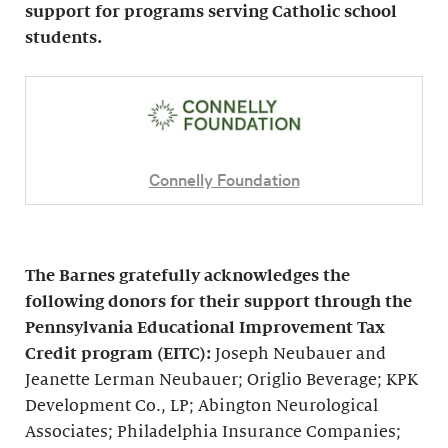
support for programs serving Catholic school
students.
Connelly Foundation
The Barnes gratefully acknowledges the
following donors for their support through the
Pennsylvania Educational Improvement Tax
Credit program (EITC):
Joseph Neubauer and
Jeanette Lerman Neubauer; Origlio Beverage; KPK
Development Co., LP; Abington Neurological
Associates; Philadelphia Insurance Companies;