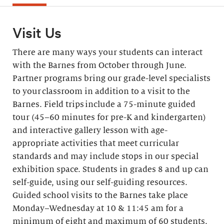
Visit Us
There are many ways your students can interact
with the Barnes from October through June.
Partner programs bring our grade-level specialists
to your classroom in addition to a visit to the
Barnes. Field trips include a 75-minute guided
tour (45–60 minutes for pre-K and kindergarten)
and interactive gallery lesson with age-
appropriate activities that meet curricular
standards and may include stops in our special
exhibition space. Students in grades 8 and up can
self-guide, using our self-guiding resources.
Guided school visits to the Barnes take place
Monday–Wednesday at 10 & 11:45 am for a
minimum of eight and maximum of 60 students.