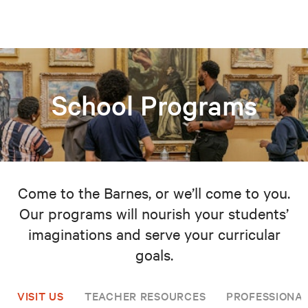
School Programs
Come to the Barnes, or we’ll come to you.
Our programs will nourish your students’
imaginations and serve your curricular
goals.
VISIT US
TEACHER RESOURCES
PROFESSIONA