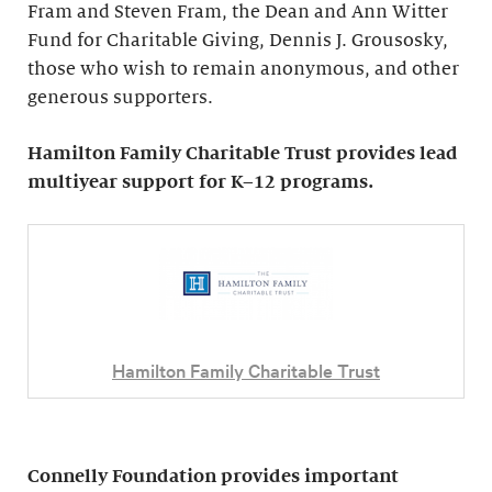
Fram and Steven Fram, the Dean and Ann Witter
Fund for Charitable Giving, Dennis J. Grousosky,
those who wish to remain anonymous, and other
generous supporters.
Hamilton Family Charitable Trust provides lead
multiyear support for K–12 programs.
Hamilton Family Charitable Trust
Connelly Foundation provides important