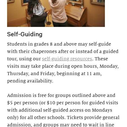
Self-Guiding
Students in grades 8 and above may self-guide
with their chaperones after or instead of a guided
tour, using our
self-guiding resources
. These
visits may take place during open hours, Monday,
Thursday, and Friday, beginning at 11 am,
pending availability.
Admission is free for groups outlined above and
$5 per person (or $10 per person for guided visits
with additional self-guided access on Mondays
only) for all other schools. Tickets provide general
admission, and groups may need to wait in line