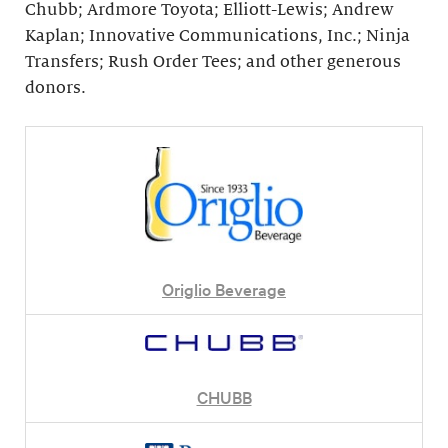
Chubb; Ardmore Toyota; Elliott-Lewis; Andrew
Kaplan; Innovative Communications, Inc.; Ninja
Transfers; Rush Order Tees; and other generous
donors.
Origlio Beverage
CHUBB