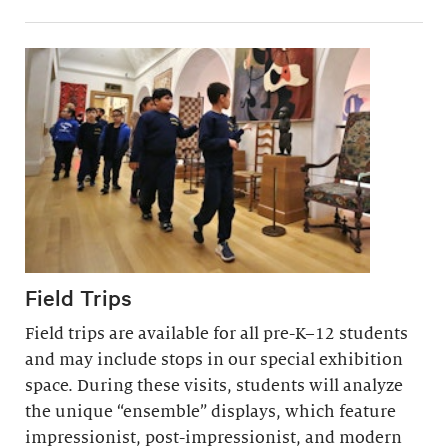
Field Trips
Field trips are available for all pre-K–12 students
and may include stops in our special exhibition
space. During these visits, students will analyze
the unique “ensemble” displays, which feature
impressionist, post-impressionist, and modern