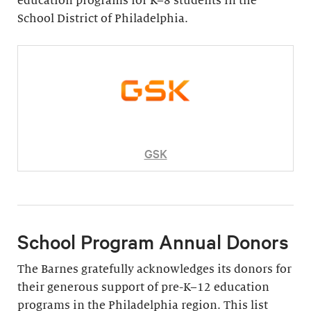
education programs for K–8 students in the
School District of Philadelphia.
GSK
School Program Annual Donors
The Barnes gratefully acknowledges its donors for
their generous support of pre-K–12 education
programs in the Philadelphia region. This list