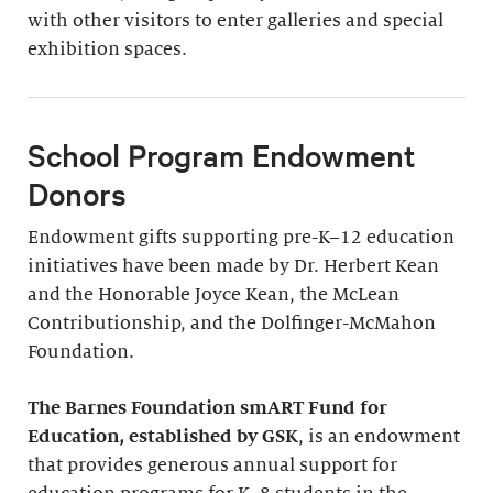
with other visitors to enter galleries and special
exhibition spaces.
School Program Endowment
Donors
Endowment gifts supporting pre-K–12 education
initiatives have been made by Dr. Herbert Kean
and the Honorable Joyce Kean, the McLean
Contributionship, and the Dolfinger-McMahon
Foundation.
The Barnes Foundation smART Fund for
Education, established by GSK
, is an endowment
that provides generous annual support for