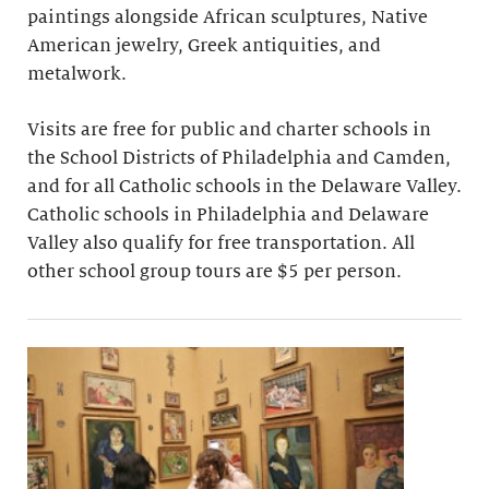
paintings alongside African sculptures, Native
American jewelry, Greek antiquities, and
metalwork.
Visits are free for public and charter schools in
the School Districts of Philadelphia and Camden,
and for all Catholic schools in the Delaware Valley.
Catholic schools in Philadelphia and Delaware
Valley also qualify for free transportation. All
other school group tours are $5 per person.