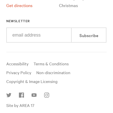
Get directions
Christmas
NEWSLETTER
Enter
Subscribe
your
e-
mail
address
Useful
Accessibility
Terms & Conditions
links
Privacy Policy
Non-discrimination
Copyright & Image Licensing
Find
Site by AREA 17
us