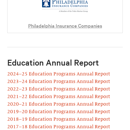
Philadelphia Insurance Companies
Education Annual Report
2024–25 Education Programs Annual Report
2023–24 Education Programs Annual Report
2022–23 Education Programs Annual Report
2021–22 Education Programs Annual Report
2020–21 Education Programs Annual Report
2019–20 Education Programs Annual Report
2018–19 Education Programs Annual Report
2017–18 Education Programs Annual Report