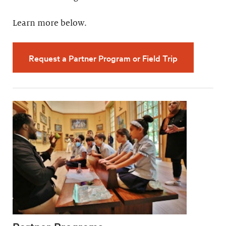
Learn more below.
Request a Partner Program or Field Trip