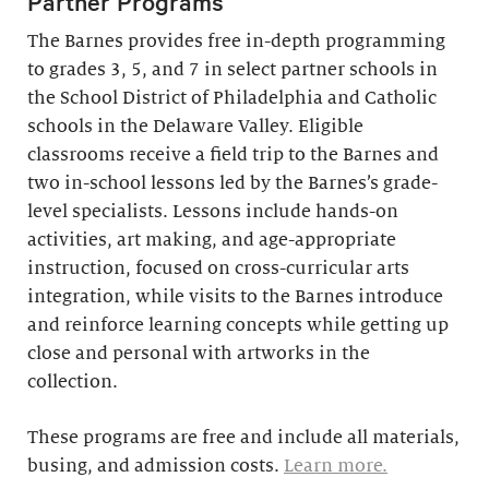
Partner Programs
The Barnes provides free in-depth programming
to grades 3, 5, and 7 in select partner schools in
the School District of Philadelphia and Catholic
schools in the Delaware Valley. Eligible
classrooms receive a field trip to the Barnes and
two in-school lessons led by the Barnes’s grade-
level specialists. Lessons include hands-on
activities, art making, and age-appropriate
instruction, focused on cross-curricular arts
integration, while visits to the Barnes introduce
and reinforce learning concepts while getting up
close and personal with artworks in the
collection.
These programs are free and include all materials,
busing, and admission costs.
Learn more.