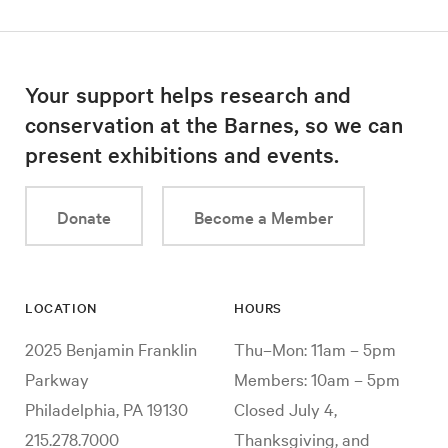
Your support helps research and
conservation at the Barnes, so we can
present exhibitions and events.
Donate
Become a Member
LOCATION
HOURS
2025 Benjamin Franklin
Thu–Mon: 11am – 5pm
Parkway
Members: 10am – 5pm
Philadelphia, PA 19130
Closed July 4,
215.278.7000
Thanksgiving, and