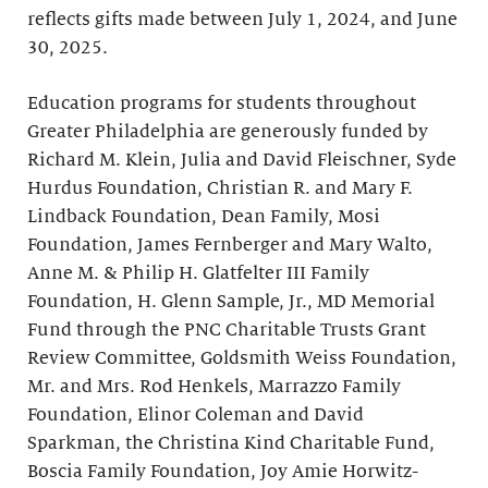
reflects gifts made between July 1, 2024, and June
30, 2025.
Education programs for students throughout
Greater Philadelphia are generously funded by
Richard M. Klein, Julia and David Fleischner, Syde
Hurdus Foundation, Christian R. and Mary F.
Lindback Foundation, Dean Family, Mosi
Foundation, James Fernberger and Mary Walto,
Anne M. & Philip H. Glatfelter III Family
Foundation, H. Glenn Sample, Jr., MD Memorial
Fund through the PNC Charitable Trusts Grant
Review Committee, Goldsmith Weiss Foundation,
Mr. and Mrs. Rod Henkels, Marrazzo Family
Foundation, Elinor Coleman and David
Sparkman, the Christina Kind Charitable Fund,
Boscia Family Foundation, Joy Amie Horwitz-