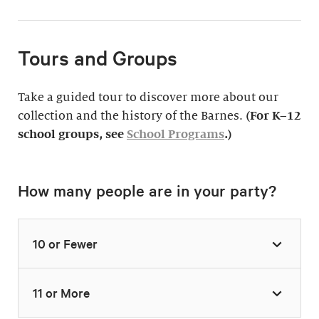
Tours and Groups
Take a guided tour to discover more about our
collection and the history of the Barnes.
(For K–12
school groups, see
School Programs
.)
How many people are in your party?
10 or Fewer
11 or More
Highlights Tour
Thursday–Monday,