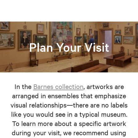
Plan Your Visit
In the
Barnes collection
, artworks are
arranged in ensembles that emphasize
visual relationships—there are no labels
like you would see in a typical museum.
To learn more about a specific artwork
during your visit, we recommend using