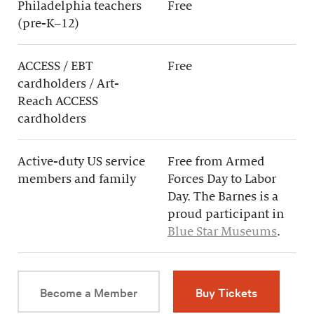
Philadelphia teachers
Free
(pre-K–12)
ACCESS / EBT
Free
cardholders / Art-
Reach ACCESS
cardholders
Active-duty US service
Free from Armed
members and family
Forces Day to Labor
Day. The Barnes is a
proud participant in
Blue Star Museums
.
Become a Member
Buy Tickets