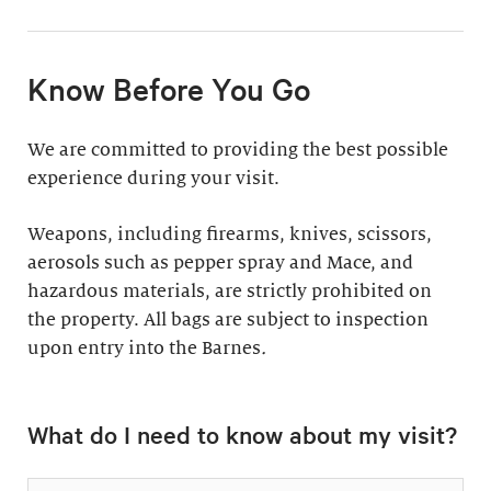
11:30am & 1:30pm
Docent-Led Tours
(Weekdays: $39,
members $19. Weekends:
Rates vary.
Know Before You Go
$49, members $24)
Discover why groups
This 60-minute tour is
We are committed to providing the best possible
say a docent-led tour is
perfect for first-time
experience during your visit.
“the ultimate way to
visitors as well as
experience the art at
returning guests who
Weapons, including firearms, knives, scissors,
the Barnes.”
want to know more
aerosols such as pepper spray and Mace, and
about the collection.
hazardous materials, are strictly prohibited on
Standard: 1 hour
the property. All bags are subject to inspection
upon entry into the Barnes
Plus: 1 hour; private
.
tour outside admission
Private Collection
hours
What do I need to know about my visit?
Tour
All group tours
Thursday–Monday ($60;
include: