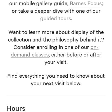
our mobile gallery guide,
Barnes Focus
;
or take a deeper dive with one of our
guided tours
.
Want to learn more about display of the
collection and the philosophy behind it?
Consider enrolling in one of our
on-
demand classes
, either before or after
your visit.
Find everything you need to know about
your next visit below.
Hours