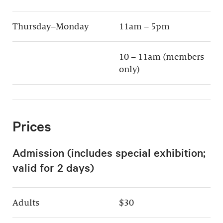
Thursday–Monday
11am – 5pm
10 – 11am (members
only)
Prices
Admission (includes special exhibition;
valid for 2 days)
Adults
$30