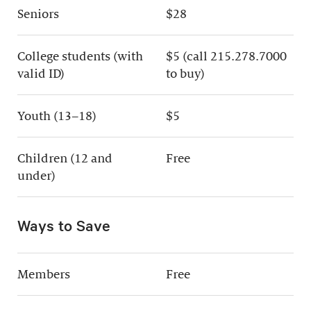
Seniors
$28
College students (with
$5 (call 215.278.7000
valid ID)
to buy)
Youth (13–18)
$5
Children (12 and
Free
under)
Ways to Save
Members
Free