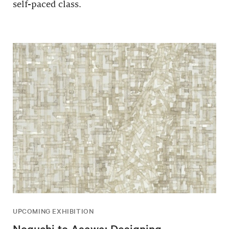
self-paced class.
UPCOMING EXHIBITION
Noguchi to Asawa: Designing