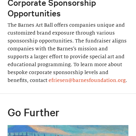
Corporate Sponsorship
Opportunities
The Barnes Art Ball offers companies unique and
customized brand exposure through various
sponsorship opportunities. The fundraiser aligns
companies with the Barnes’s mission and
supports a larger effort to provide special art and
educational programming. To learn more about
bespoke corporate sponsorship levels and
benefits, contact
efriesen@barnesfoundation.org
.
Go Further