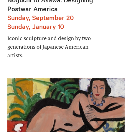
Postwar America
Sunday, September 20 –
Sunday, January 10
Iconic sculpture and design by two
generations of Japanese American
artists.