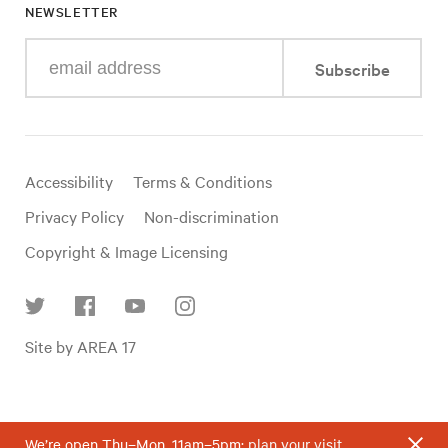
NEWSLETTER
Enter
Subscribe
your
e-
mail
address
Useful
Accessibility
Terms & Conditions
links
Privacy Policy
Non-discrimination
Copyright & Image Licensing
Find
Site by AREA 17
us
on
social
media
We’re open Thu–Mon, 11am–5pm;
plan your visit
.