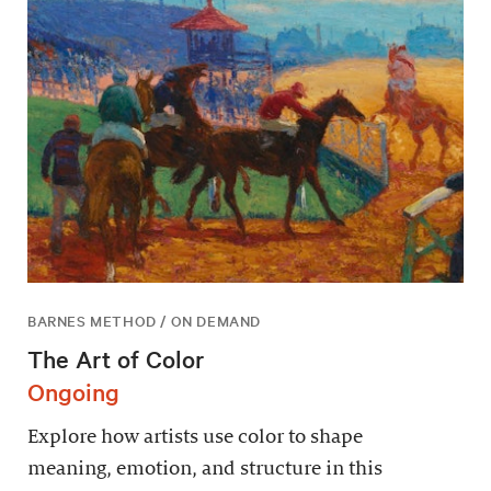
BARNES METHOD / ON DEMAND
The Art of Color
Ongoing
Explore how artists use color to shape
meaning, emotion, and structure in this