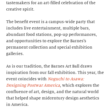
tastemakers for an art-filled celebration of the
creative spirit.
The benefit event is a campus-wide party that
includes live entertainment, multiple bars,
abundant food stations, pop-up performances,
and opportunities to explore the Barnes’s
permanent collection and special exhibition
galleries.
As is our tradition, the Barnes Art Ball draws
inspiration from our fall exhibition. This year, the
event coincides with
Noguchi to Asawa:
Designing Postwar America
, which explores the
confluence of art, design, and the natural world
that helped shape midcentury design aesthetics
in America.