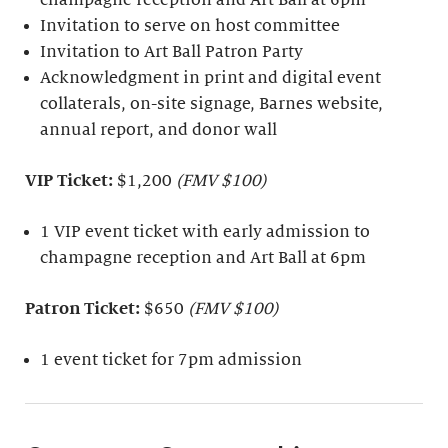
Invitation to serve on host committee
Invitation to Art Ball Patron Party
Acknowledgment in print and digital event
collaterals, on-site signage, Barnes website,
annual report, and donor wall
VIP Ticket:
$1,200
(FMV $100)
1 VIP event ticket with early admission to
champagne reception and Art Ball at 6pm
Patron Ticket:
$650
(FMV $100)
1 event ticket for 7pm admission