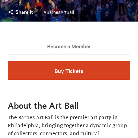
Share it
#BarnesArtBall
Become a Member
Buy Tickets
About the Art Ball
The Barnes Art Ball is the premier art party in
Philadelphia, bringing together a dynamic group
of collectors, connectors, and cultural