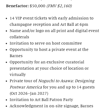
Benefactor:
$50,000
(FMV $2,160)
14 VIP event tickets with early admission to
champagne reception and Art Ball at 6pm
Name and/or logo on all print and digital event
collaterals
Invitation to serve on host committee
Opportunity to host a private event at the
Barnes
Opportunity for an exclusive curatorial
presentation at your choice of location or
virtually
Private tour of
Noguchi to Asawa: Designing
Postwar America
for you and up to 14 guests
(Oct 2026–Jan 2027)
Invitation to Art Ball Patron Party
Acknowledgment in on-site signage, Barnes