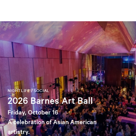
NIGHTLIFE / SOCIAL
2026 Barnes Art Ball
Friday, October 16
A celebration of Asian American
artistry.