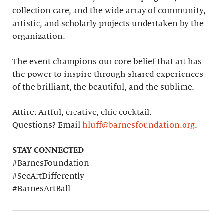
collection care, and the wide array of community,
artistic, and scholarly projects undertaken by the
organization.
The event champions our core belief that art has
the power to inspire through shared experiences
of the brilliant, the beautiful, and the sublime.
Attire: Artful, creative, chic cocktail.
Questions? Email
hluff@barnesfoundation.org
.
STAY CONNECTED
#BarnesFoundation
#SeeArtDifferently
#BarnesArtBall