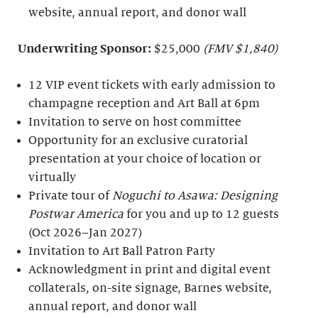
website, annual report, and donor wall
Underwriting Sponsor:
$25,000
(FMV $1,840)
12 VIP event tickets with early admission to
champagne reception and Art Ball at 6pm
Invitation to serve on host committee
Opportunity for an exclusive curatorial
presentation at your choice of location or
virtually
Private tour of
Noguchi to Asawa: Designing
Postwar America
for you and up to 12 guests
(Oct 2026–Jan 2027)
Invitation to Art Ball Patron Party
Acknowledgment in print and digital event
collaterals, on-site signage, Barnes website,
annual report, and donor wall