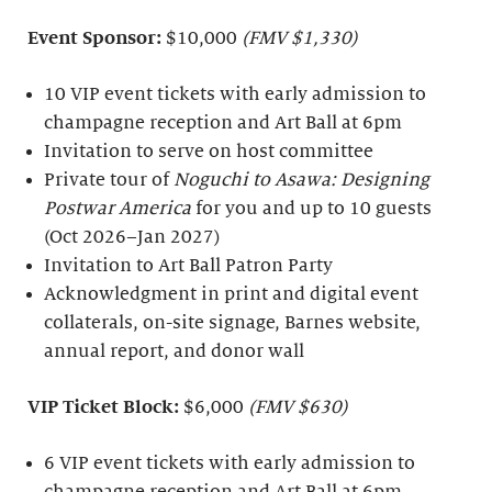
Event Sponsor:
$10,000
(FMV $1,330)
10 VIP event tickets with early admission to
champagne reception and Art Ball at 6pm
Invitation to serve on host committee
Private tour of
Noguchi to Asawa: Designing
Postwar America
for you and up to 10 guests
(Oct 2026–Jan 2027)
Invitation to Art Ball Patron Party
Acknowledgment in print and digital event
collaterals, on-site signage, Barnes website,
annual report, and donor wall
VIP Ticket Block:
$6,000
(FMV $630)
6 VIP event tickets with early admission to
champagne reception and Art Ball at 6pm