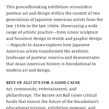
This groundbreaking exhibition reconsiders
postwar art and design within the context of two
generations of Japanese American artists from the
late 1930s to the late 1960s. Showcasing a wide
range of artistic practice—from iconic sculpture
and furniture design to textile and graphic design
—
Noguchi to Asawa
explores how Japanese
American artists transformed the aesthetic
landscape of postwar America and demonstrates
that Asian American history is foundational to
modern art and design.
BEST OF ALL? IT’S FOR A GOOD CAUSE
Art, community, entertainment, and
philanthropy. The Barnes Art Ball raises critical
funds that ensure the future of the foundation’s
educational mission, exhibition program, and