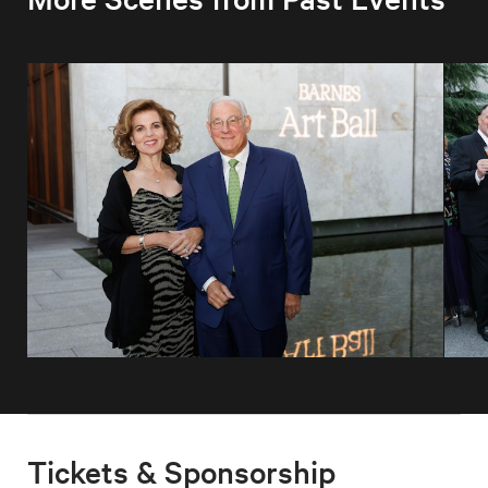
Tickets & Sponsorship