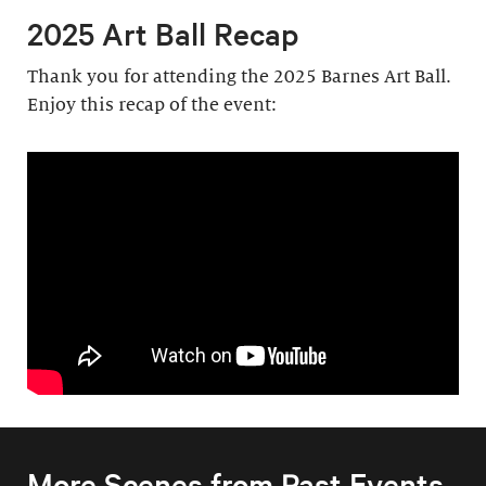
2025 Art Ball Recap
Thank you for attending the 2025 Barnes Art Ball.
Enjoy this recap of the event:
More Scenes from Past Events