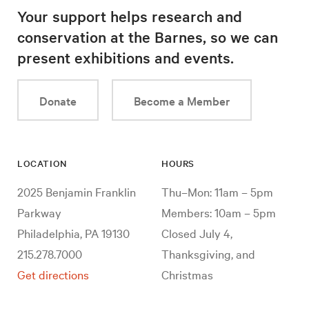
Your support helps research and
conservation at the Barnes, so we can
present exhibitions and events.
Donate
Become a Member
LOCATION
HOURS
2025 Benjamin Franklin
Thu–Mon: 11am – 5pm
Parkway
Members: 10am – 5pm
Philadelphia, PA 19130
Closed July 4,
215.278.7000
Thanksgiving, and
Get directions
Christmas