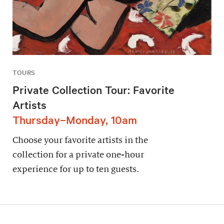
TOURS
Private Collection Tour: Favorite
Artists
Thursday–Monday, 10am
Choose your favorite artists in the
collection for a private one-hour
experience for up to ten guests.