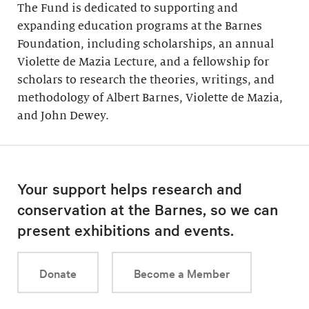
The Fund is dedicated to supporting and
expanding education programs at the Barnes
Foundation, including scholarships, an annual
Violette de Mazia Lecture, and a fellowship for
scholars to research the theories, writings, and
methodology of Albert Barnes, Violette de Mazia,
and John Dewey.
Your support helps research and
conservation at the Barnes, so we can
present exhibitions and events.
Donate
Become a Member