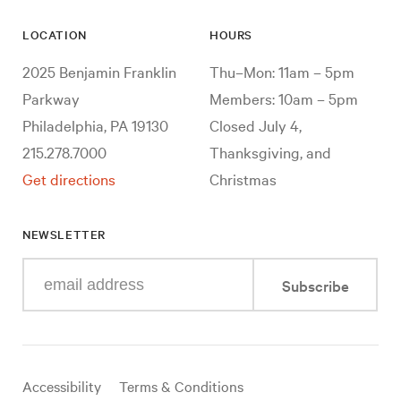
LOCATION
HOURS
2025 Benjamin Franklin
Thu–Mon: 11am – 5pm
Parkway
Members: 10am – 5pm
Philadelphia, PA 19130
Closed July 4,
215.278.7000
Thanksgiving, and
Get directions
Christmas
NEWSLETTER
Enter
Subscribe
your
e-
mail
address
Useful
Accessibility
Terms & Conditions