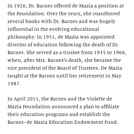
In 1926, Dr. Barnes offered de Mazia a position at
the Foundation. Over the years, she coauthored
several books with Dr. Barnes and was hugely
influential in the evolving educational
philosophy. In 1951, de Mazia was appointed
director of education following the death of Dr.
Barnes. She served as a trustee from 1935 to 1966,
when, after Mrs. Barnes’s death, she became the
vice president of the Board of Trustees. De Mazia
taught at the Barnes until her retirement in May
1987.
In April 2015, the Barnes and the Violette de
Mazia Foundation announced a plan to affiliate
their education programs and establish the
Barnes–de Mazia Education Endowment Fund.