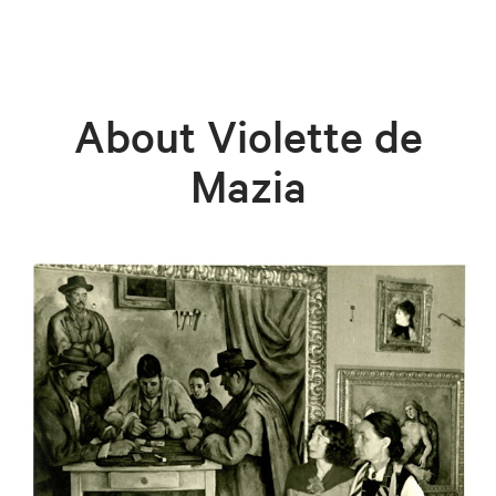
About Violette de
Mazia