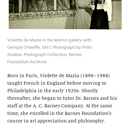
Violette de Mazia in the Merion gallery with
Georgia O'Keeffe, 1941. Photograph by Pinto
Studios. Photograph Collection, Barnes
Foundation Archives
Born in Paris, Violette de Mazia (1896–1988)
taught French in England before moving to
Philadelphia in the early 1920s. Shortly
thereafter, she began to tutor Dr. Barnes and his
staff at the A. C. Barnes Company. At the same
time, she enrolled in the Barnes Foundation’s
course in art appreciation and philosophy.