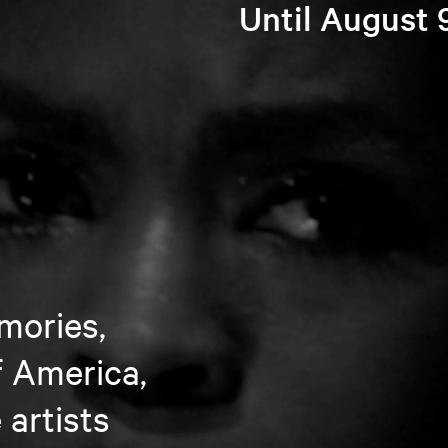
Until August 
mories,
f America,
artists