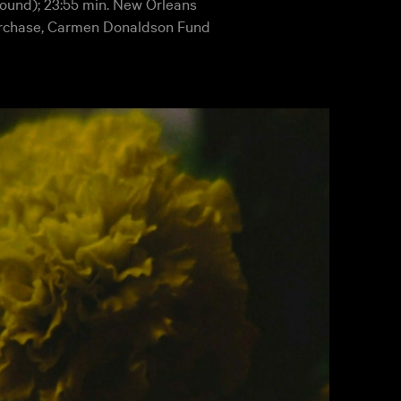
 sound); 23:55 min. New Orleans
rchase, Carmen Donaldson Fund