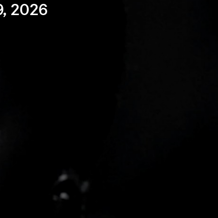
9, 2026