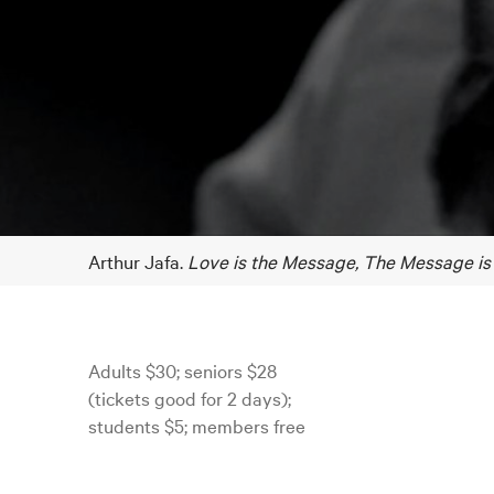
Arthur Jafa.
Love is the Message, The Message is
Adults $30; seniors $28
(tickets good for 2 days);
students $5; members free