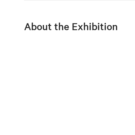
About the Exhibition