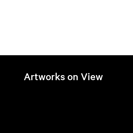
Artworks on View