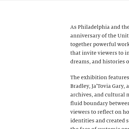
As Philadelphia and th
anniversary of the Unit
together powerful works
that invite viewers to
dreams, and histories 
The exhibition features
Bradley, Ja’Tovia Gary, 
archives, and cultural
fluid boundary between
viewers to reflect on 
identities and created s