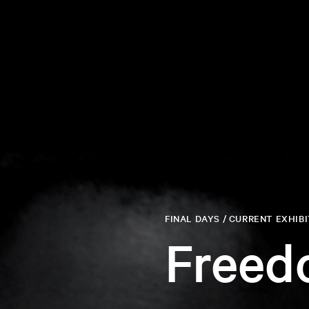
FINAL DAYS / CURRENT EXHIB
Freed