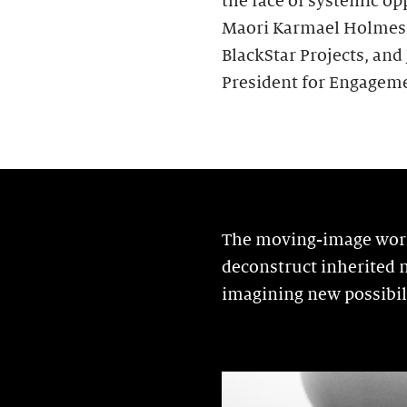
the face of systemic op
Maori Karmael Holmes, C
BlackStar Projects, and
President for Engageme
The moving-image works
deconstruct inherited n
imagining new possibili