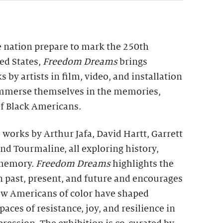
e nation prepare to mark the 250th
ed States,
Freedom Dreams
brings
 by artists in film, video, and installation
 immerse themselves in the memories,
of Black Americans.
 works by Arthur Jafa, David Hartt, Garrett
and Tourmaline, all exploring history,
 memory.
Freedom Dreams
highlights the
 past, present, and future and encourages
how Americans of color have shaped
paces of resistance, joy, and resilience in