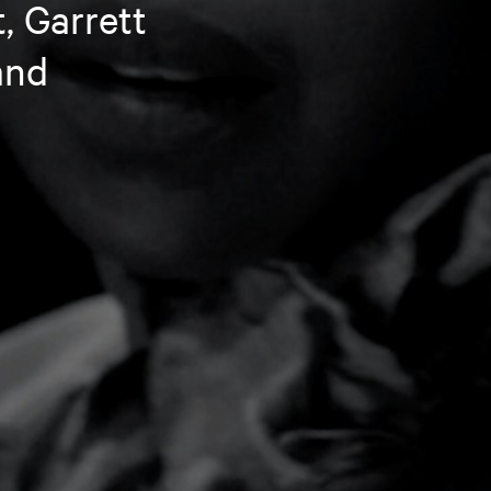
, Garrett
and