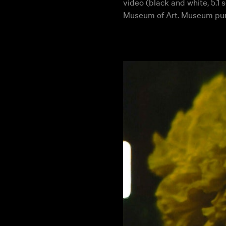
video (black and white, 5.1
Museum of Art. Museum pu