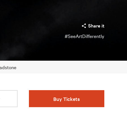
Share it
#SeeArtDifferently
Gladstone
r
Buy Tickets