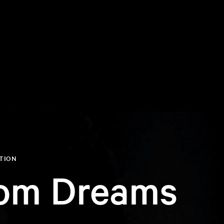
ITION
om Dreams