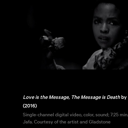
Love is the Message, The Message is Death
by
(2016)
Single-channel digital video, color, sound; 7:25 min
Jafa. Courtesy of the artist and Gladstone