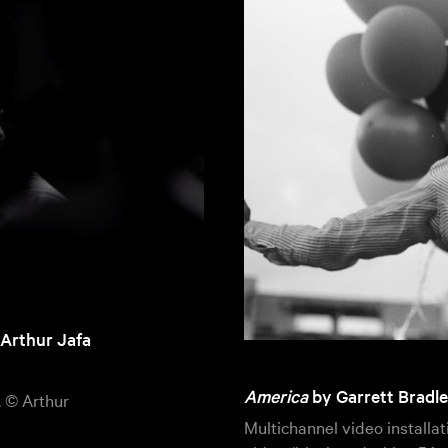
 Arthur Jafa
America
by Garrett Bradle
. © Arthur
Multichannel video installa