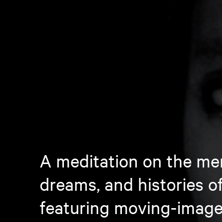
A meditation on the me
dreams, and histories o
featuring moving-image 