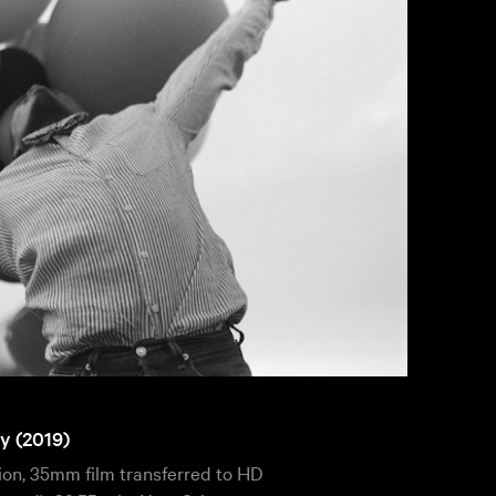
y (2019)
tion, 35mm film transferred to HD