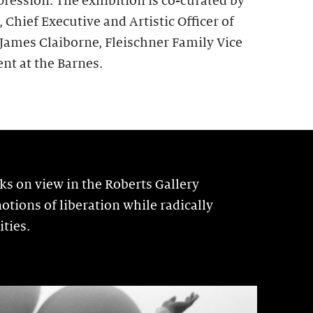
pression. The exhibition is co-curated by
hief Executive and Artistic Officer of
 James Claiborne, Fleischner Family Vice
nt at the Barnes.
 on view in the Roberts Gallery
otions of liberation while radically
ties.