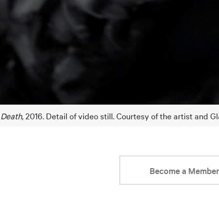
 Death
, 2016. Detail of video still. Courtesy of the artist and 
Become a Membe