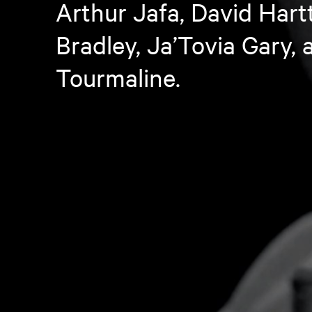
Arthur Jafa, David Hartt
Bradley, Ja’Tovia Gary, 
Tourmaline.