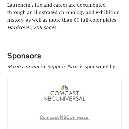
Laurencin’s life and career are documented
through an illustrated chronology and exhibition
history, as well as more than 60 full-color plates.
Hardcover; 208 pages
Sponsors
Marie Laurencin: Sapphic Paris
is sponsored by:
Comcast NBCUniversal