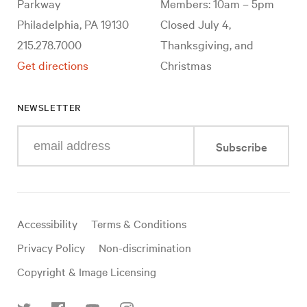
Parkway
Members: 10am – 5pm
Philadelphia, PA 19130
Closed July 4,
215.278.7000
Thanksgiving, and
Get directions
Christmas
NEWSLETTER
Enter
Subscribe
your
e-
mail
address
Useful
Accessibility
Terms & Conditions
links
Privacy Policy
Non-discrimination
Copyright & Image Licensing