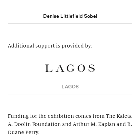
Denise Littlefield Sobel
Additional support is provided by:
LAGOS
Funding for the exhibition comes from The Kaleta
A. Doolin Foundation and Arthur M. Kaplan and R.
Duane Perry.