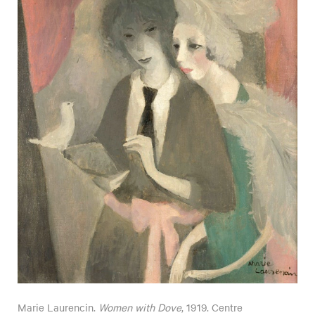
Marie Laurencin.
Women with Dove
, 1919. Centre