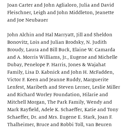
Joan Carter and John Aglialoro, Julia and David
Fleischner, Leigh and John Middleton, Jeanette
and Joe Neubauer
John Alchin and Hal Marryatt, Jill and Sheldon
Bonovitz, Lois and Julian Brodsky, N. Judith
Broudy, Laura and Bill Buck, Elaine W. Camarda
and A. Morris Williams, Jr., Eugene and Michelle
Dubay, Penelope P. Harris, Jones & Wajahat
Family, Lisa D. Kabnick and John H. McFadden,
Victor F. Keen and Jeanne Ruddy, Marguerite
Lenfest, Maribeth and Steven Lerner, Leslie Miller
and Richard Worley Foundation, Hilarie and
Mitchell Morgan, The Park Family, Wendy and
Mark Rayfield, Adele K. Schaeffer, Katie and Tony
Schaeffer, Dr. and Mrs. Eugene E. Stark, Joan F.
Thalheimer, Bruce and Robbi Toll, van Beuren