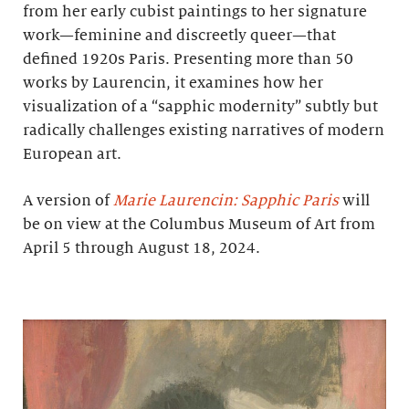
from her early cubist paintings to her signature
work—feminine and discreetly queer—that
defined 1920s Paris. Presenting more than 50
works by Laurencin, it examines how her
visualization of a “sapphic modernity” subtly but
radically challenges existing narratives of modern
European art.
A version of
Marie Laurencin: Sapphic Paris
will
be on view at the Columbus Museum of Art from
April 5 through August 18, 2024.