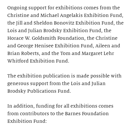
Ongoing support for exhibitions comes from the
Christine and Michael Angelakis Exhibition Fund,
the Jill and Sheldon Bonovitz Exhibition Fund, the
Lois and Julian Brodsky Exhibition Fund, the
Horace W. Goldsmith Foundation, the Christine
and George Henisee Exhibition Fund, Aileen and
Brian Roberts, and the Tom and Margaret Lehr
Whitford Exhibition Fund.
The exhibition publication is made possible with
generous support from the Lois and Julian
Brodsky Publications Fund.
In addition, funding for all exhibitions comes
from contributors to the Barnes Foundation
Exhibition Fund: