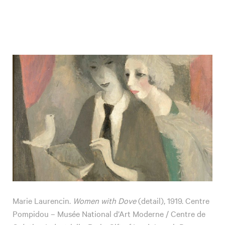
Marie Laurencin.
Women with Dove
(detail), 1919. Centre
Pompidou – Musée National d’Art Moderne / Centre de