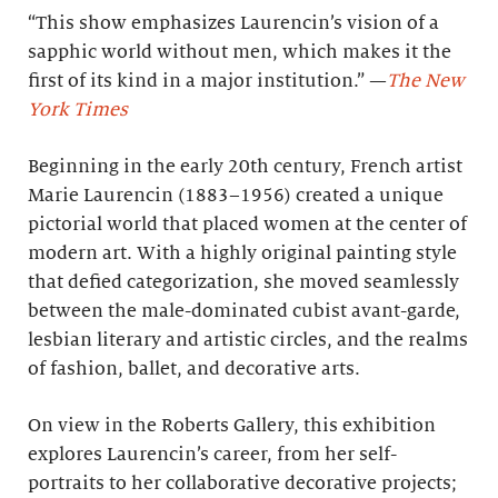
“This show emphasizes Laurencin’s vision of a
sapphic world without men, which makes it the
first of its kind in a major institution.” —
The New
York Times
Beginning in the early 20th century, French artist
Marie Laurencin (1883–1956) created a unique
pictorial world that placed women at the center of
modern art. With a highly original painting style
that defied categorization, she moved seamlessly
between the male-dominated cubist avant-garde,
lesbian literary and artistic circles, and the realms
of fashion, ballet, and decorative arts.
On view in the Roberts Gallery, this exhibition
explores Laurencin’s career, from her self-
portraits to her collaborative decorative projects;