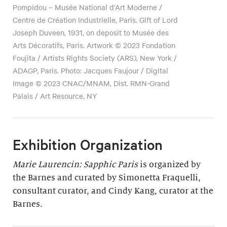
Pompidou – Musée National d’Art Moderne /
Centre de Création Industrielle, Paris. Gift of Lord
Joseph Duveen, 1931, on deposit to Musée des
Arts Décoratifs, Paris. Artwork © 2023 Fondation
Foujita / Artists Rights Society (ARS), New York /
ADAGP, Paris. Photo: Jacques Faujour / Digital
Image © 2023 CNAC/MNAM, Dist. RMN-Grand
Palais / Art Resource, NY
Exhibition Organization
Marie Laurencin: Sapphic Paris
is organized by
the Barnes and curated by Simonetta Fraquelli,
consultant curator, and Cindy Kang, curator at the
Barnes.