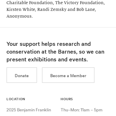
Charitable Foundation, The Victory Foundation,
Kirsten White, Randi Zemsky and Bob Lane,
Anonymous.
Your support helps research and
conservation at the Barnes, so we can
present exhibitions and events.
Donate
Become a Member
LOCATION
HOURS
2025 Benjamin Franklin
Thu–Mon: 11am – 5pm