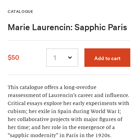
CATALOGUE
Marie Laurencin: Sapphic Paris
$50
Add to cart
Select
quantity
This catalogue offers a long-overdue
reassessment of Laurencin’s career and influence.
Critical essays explore her early experiments with
cubism; her exile in Spain during World War I;
her collaborative projects with major figures of
her time; and her role in the emergence of a
“sapphic modernity” in Paris in the 1920s.