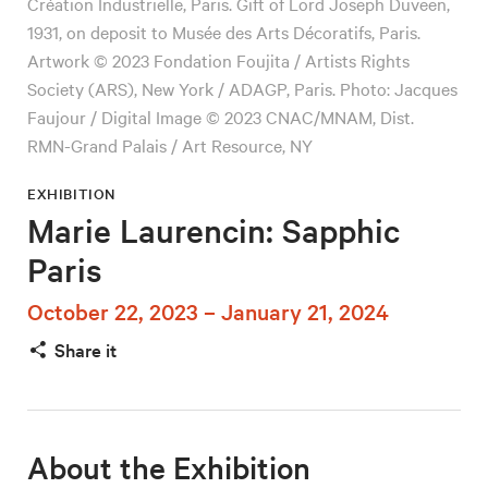
Création Industrielle, Paris. Gift of Lord Joseph Duveen,
1931, on deposit to Musée des Arts Décoratifs, Paris.
Artwork © 2023 Fondation Foujita / Artists Rights
Society (ARS), New York / ADAGP, Paris. Photo: Jacques
Faujour / Digital Image © 2023 CNAC/MNAM, Dist.
RMN-Grand Palais / Art Resource, NY
EXHIBITION
Marie Laurencin: Sapphic
Paris
October 22, 2023 – January 21, 2024
Share it
About the Exhibition