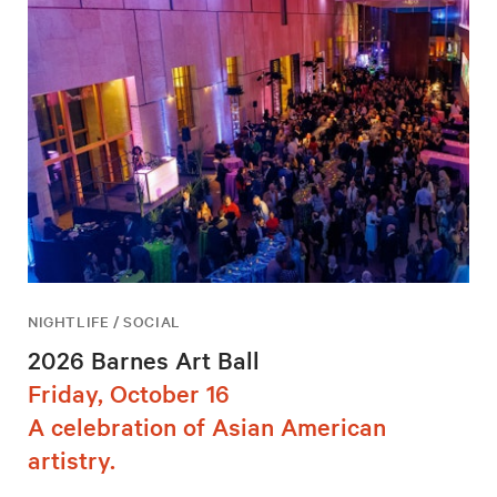
NIGHTLIFE / SOCIAL
2026 Barnes Art Ball
Friday, October 16
A celebration of Asian American
artistry.