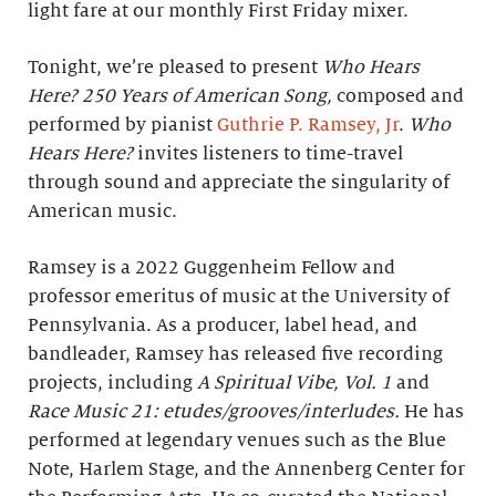
light fare at our monthly First Friday mixer.
Tonight, we’re pleased to present
Who Hears
Here? 250 Years of American Song,
composed and
performed by pianist
Guthrie P. Ramsey, Jr
.
Who
Hears Here?
invites listeners to time-travel
through sound and appreciate the singularity of
American music.
Ramsey is a 2022 Guggenheim Fellow and
professor emeritus of music at the University of
Pennsylvania. As a producer, label head, and
bandleader, Ramsey has released five recording
projects, including
A Spiritual Vibe, Vol. 1
and
Race Music 21: etudes/grooves/interludes.
He has
performed at legendary venues such as the Blue
Note, Harlem Stage, and the Annenberg Center for