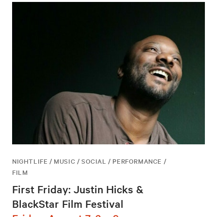
NIGHTLIFE / MUSIC / SOCIAL / PERFORMANCE /
FILM
First Friday: Justin Hicks &
BlackStar Film Festival