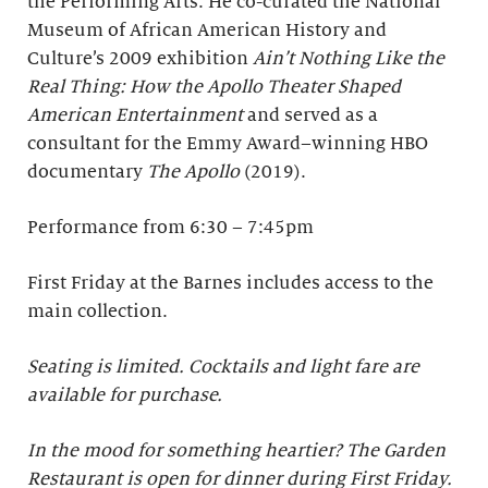
the Performing Arts. He co-curated the National
Museum of African American History and
Culture’s 2009 exhibition
Ain’t Nothing Like the
Real Thing: How the Apollo Theater Shaped
American Entertainment
and served as a
consultant for the Emmy Award–winning HBO
documentary
The Apollo
(2019).
Performance from 6:30 – 7:45pm
First Friday at the Barnes includes access to the
main collection.
Seating is limited. Cocktails and light fare are
available for purchase.
In the mood for something heartier? The Garden
Restaurant is open for dinner during First Friday.