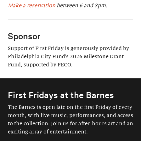
Make a reservation
between 6 and 8pm.
Sponsor
Support of First Friday is generously provided by
Philadelphia City Fund’s 2026 Milestone Grant
Fund, supported by PECO.
First Fridays at the Barnes
The Barnes is open late on the first Friday of every
month, with live music, performances, and access
to the collection. Join us for after-hours art and an
exciting array of entertainment.