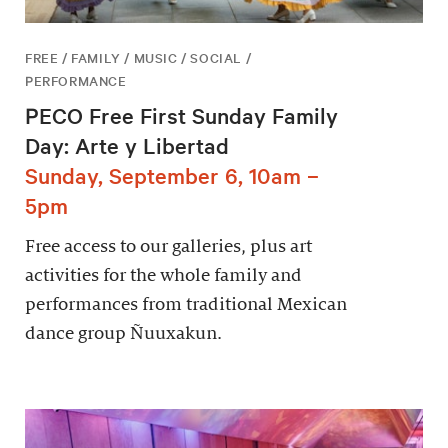
FREE / FAMILY / MUSIC / SOCIAL /
PERFORMANCE
PECO Free First Sunday Family
Day: Arte y Libertad
Sunday, September 6, 10am –
5pm
Free access to our galleries, plus art
activities for the whole family and
performances from traditional Mexican
dance group Ñuuxakun.