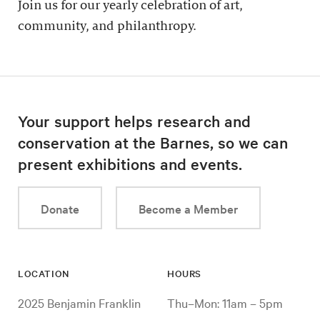
Join us for our yearly celebration of art,
community, and philanthropy.
Your support helps research and
conservation at the Barnes, so we can
present exhibitions and events.
Donate
Become a Member
LOCATION
HOURS
2025 Benjamin Franklin
Thu–Mon: 11am – 5pm