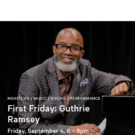
NIGHTLIFE / MUSIC / SOCIAL / PERFORMANCE
First Friday: Guthrie
Ramsey
Friday, September 4, 6 – 9pm