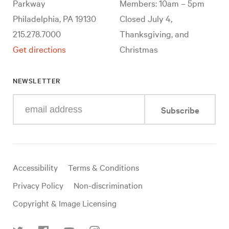
Parkway
Members: 10am – 5pm
Philadelphia, PA 19130
Closed July 4,
215.278.7000
Thanksgiving, and
Get directions
Christmas
NEWSLETTER
Enter
Subscribe
your
e-
mail
address
Useful
Accessibility
Terms & Conditions
links
Privacy Policy
Non-discrimination
Copyright & Image Licensing