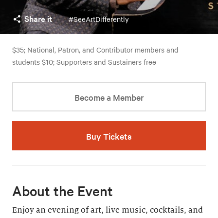
Share it
#SeeArtDifferently
$35; National, Patron, and Contributor members and
students $10; Supporters and Sustainers free
Become a Member
Buy Tickets
About the Event
Enjoy an evening of art, live music, cocktails, and