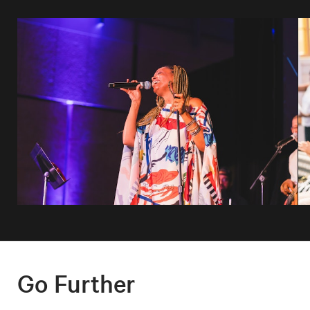
Go Further