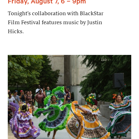
Friday, August 7, 6 – 9pm
Tonight’s collaboration with BlackStar
Film Festival features music by Justin
Hicks.